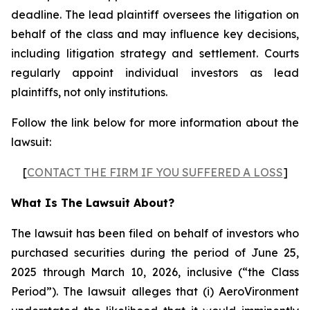
deadline. The lead plaintiff oversees the litigation on
behalf of the class and may influence key decisions,
including litigation strategy and settlement. Courts
regularly appoint individual investors as lead
plaintiffs, not only institutions.
Follow the link below for more information about the
lawsuit:
[
CONTACT THE FIRM IF YOU SUFFERED A LOSS
]
What Is The Lawsuit About?
The lawsuit has been filed on behalf of investors who
purchased securities during the period of June 25,
2025 through March 10, 2026, inclusive (“the Class
Period”). The lawsuit alleges that (i) AeroVironment