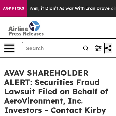
 40%. Well, it Didn’t
As war With Iran Drove oil Pric
AGP PICKS
AVAV SHAREHOLDER
ALERT: Securities Fraud
Lawsuit Filed on Behalf of
AeroVironment, Inc.
Investors - Contact Kirby