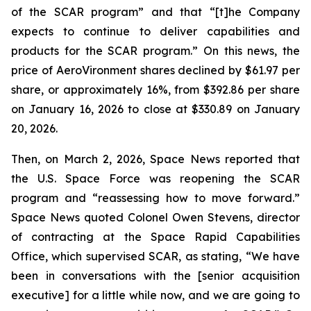
of the SCAR program” and that “[t]he Company
expects to continue to deliver capabilities and
products for the SCAR program.” On this news, the
price of AeroVironment shares declined by $61.97 per
share, or approximately 16%, from $392.86 per share
on January 16, 2026 to close at $330.89 on January
20, 2026.
Then, on March 2, 2026, Space News reported that
the U.S. Space Force was reopening the SCAR
program and “reassessing how to move forward.”
Space News quoted Colonel Owen Stevens, director
of contracting at the Space Rapid Capabilities
Office, which supervised SCAR, as stating, “We have
been in conversations with the [senior acquisition
executive] for a little while now, and we are going to