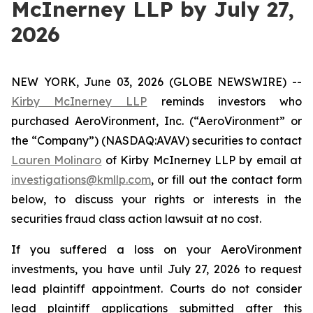
McInerney LLP by July 27,
2026
NEW YORK, June 03, 2026 (GLOBE NEWSWIRE) --
Kirby McInerney LLP
reminds investors who
purchased AeroVironment, Inc. (“AeroVironment” or
the “Company”) (NASDAQ:AVAV) securities to contact
Lauren Molinaro
of Kirby McInerney LLP by email at
investigations@kmllp.com
, or fill out the contact form
below, to discuss your rights or interests in the
securities fraud class action lawsuit at no cost.
If you suffered a loss on your AeroVironment
investments, you have until July 27, 2026 to request
lead plaintiff appointment. Courts do not consider
lead plaintiff applications submitted after this