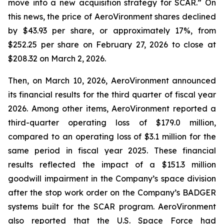
move into a new acquisition strategy for SCAR.” On
this news, the price of AeroVironment shares declined
by $43.93 per share, or approximately 17%, from
$252.25 per share on February 27, 2026 to close at
$208.32 on March 2, 2026.
Then, on March 10, 2026, AeroVironment announced
its financial results for the third quarter of fiscal year
2026. Among other items, AeroVironment reported a
third-quarter operating loss of $179.0 million,
compared to an operating loss of $3.1 million for the
same period in fiscal year 2025. These financial
results reflected the impact of a $151.3 million
goodwill impairment in the Company’s space division
after the stop work order on the Company’s BADGER
systems built for the SCAR program. AeroVironment
also reported that the U.S. Space Force had