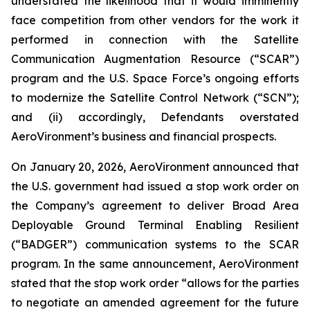
understated the likelihood that it would imminently
face competition from other vendors for the work it
performed in connection with the Satellite
Communication Augmentation Resource (“SCAR”)
program and the U.S. Space Force’s ongoing efforts
to modernize the Satellite Control Network (“SCN”);
and (ii) accordingly, Defendants overstated
AeroVironment’s business and financial prospects.
On January 20, 2026, AeroVironment announced that
the U.S. government had issued a stop work order on
the Company’s agreement to deliver Broad Area
Deployable Ground Terminal Enabling Resilient
(“BADGER”) communication systems to the SCAR
program. In the same announcement, AeroVironment
stated that the stop work order “allows for the parties
to negotiate an amended agreement for the future