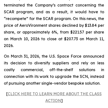
terminated the Company’s contract concerning the
SCAR program, and as a result, it would have to
“recompete” for the SCAR program. On this news, the
price of AeroVironment shares declined by $13.84 per
share, or approximately 6%, from $221.57 per share
on March 10, 2026 to close at $207.73 on March 11,
2026.
On March 31, 2026, the U.S. Space Force announced
its decision to diversify suppliers and rely on less
costly commercial, off-the-shelf solutions in
connection with its work to upgrade the SCN, instead
of pursuing another single-vendor bespoke solution.
[
CLICK HERE TO LEARN MORE ABOUT THE CLASS
ACTION
]