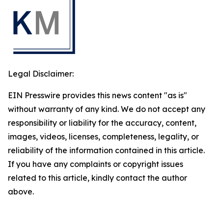
Legal Disclaimer:
EIN Presswire provides this news content "as is"
without warranty of any kind. We do not accept any
responsibility or liability for the accuracy, content,
images, videos, licenses, completeness, legality, or
reliability of the information contained in this article.
If you have any complaints or copyright issues
related to this article, kindly contact the author
above.