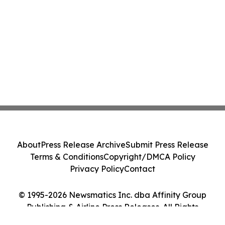
About
Press Release Archive
Submit Press Release
Terms & Conditions
Copyright/DMCA Policy
Privacy Policy
Contact
© 1995-2026 Newsmatics Inc. dba Affinity Group
Publishing & Airline Press Releases. All Rights
Reserved.