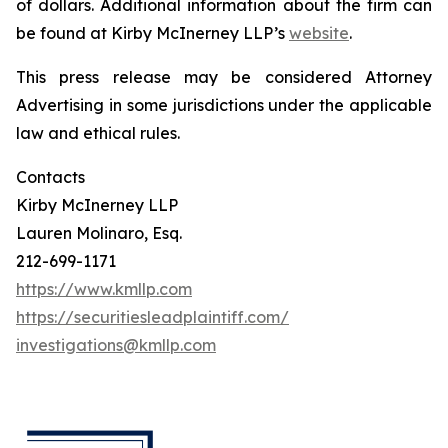
of dollars. Additional information about the firm can
be found at Kirby McInerney LLP’s
website
.
This press release may be considered Attorney
Advertising in some jurisdictions under the applicable
law and ethical rules.
Contacts
Kirby McInerney LLP
Lauren Molinaro, Esq.
212-699-1171
https://www.kmllp.com
https://securitiesleadplaintiff.com/
investigations@kmllp.com