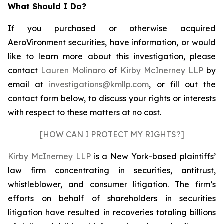
What Should I Do?
If you purchased or otherwise acquired
AeroVironment securities, have information, or would
like to learn more about this investigation, please
contact
Lauren Molinaro
of
Kirby McInerney LLP
by
email at
investigations@kmllp.com
, or fill out the
contact form below, to discuss your rights or interests
with respect to these matters at no cost.
[HOW CAN I PROTECT MY RIGHTS?]
Kirby McInerney LLP
is a New York-based plaintiffs’
law firm concentrating in securities, antitrust,
whistleblower, and consumer litigation. The firm’s
efforts on behalf of shareholders in securities
litigation have resulted in recoveries totaling billions