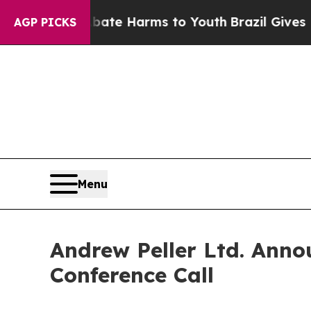
 Fund to Abate Harms to Youth
Brazil Gives Paren
AGP PICKS
Menu
Andrew Peller Ltd. Anno
Conference Call