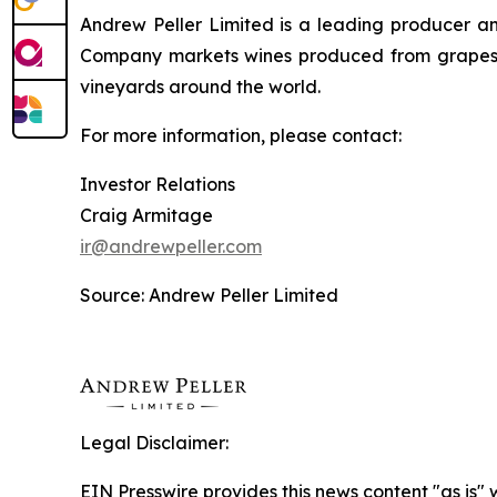
Andrew Peller Limited is a leading producer an
Company markets wines produced from grapes g
vineyards around the world.
For more information, please contact:
Investor Relations
Craig Armitage
ir@andrewpeller.com
Source: Andrew Peller Limited
Legal Disclaimer:
EIN Presswire provides this news content "as is" 