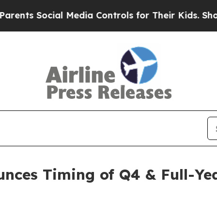
ts Social Media Controls for Their Kids. Should t
unces Timing of Q4 & Full-Yea