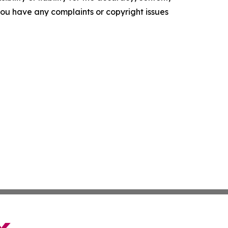
f you have any complaints or copyright issues