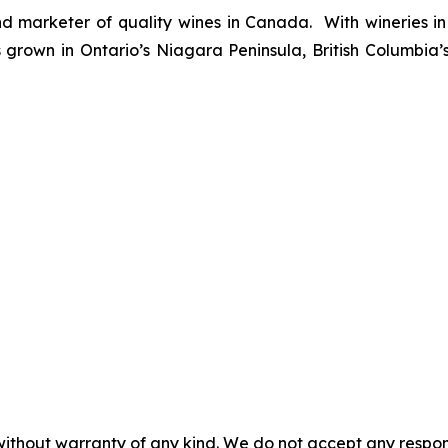
d marketer of quality wines in Canada. With wineries in
rown in Ontario’s Niagara Peninsula, British Columbia
without warranty of any kind. We do not accept any responsib