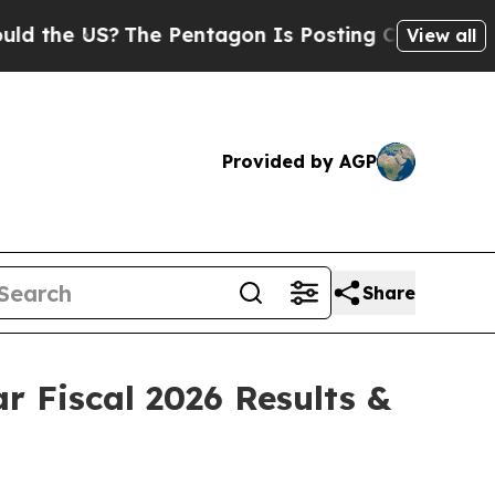
he US?
The Pentagon Is Posting Cryptic Biblical
View all
Provided by AGP
Share
r Fiscal 2026 Results &