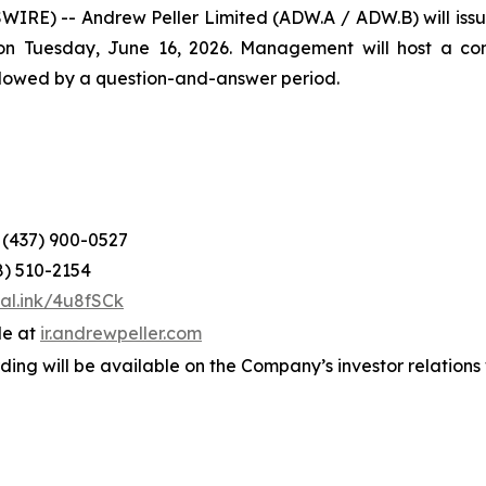
) -- Andrew Peller Limited (ADW.A / ADW.B) will issue it
n Tuesday, June 16, 2026. Management will host a confe
ollowed by a question-and-answer period.
: (437) 900-0527
8) 510-2154
tal.ink/4u8fSCk
le at
ir.a
n
drewpeller.com
ording will be available on the Company’s investor relation