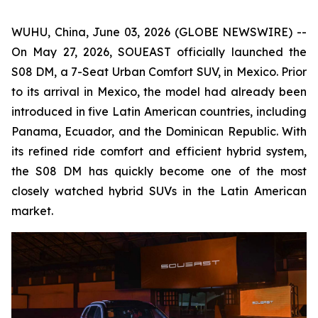
WUHU, China, June 03, 2026 (GLOBE NEWSWIRE) --
On May 27, 2026, SOUEAST officially launched the
S08 DM, a 7-Seat Urban Comfort SUV, in Mexico. Prior
to its arrival in Mexico, the model had already been
introduced in five Latin American countries, including
Panama, Ecuador, and the Dominican Republic. With
its refined ride comfort and efficient hybrid system,
the S08 DM has quickly become one of the most
closely watched hybrid SUVs in the Latin American
market.