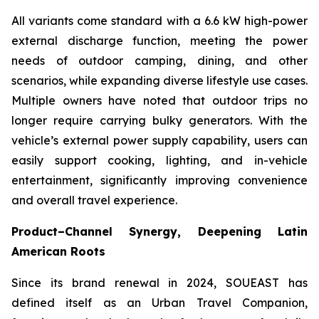
All variants come standard with a 6.6 kW high-power
external discharge function, meeting the power
needs of outdoor camping, dining, and other
scenarios, while expanding diverse lifestyle use cases.
Multiple owners have noted that outdoor trips no
longer require carrying bulky generators. With the
vehicle’s external power supply capability, users can
easily support cooking, lighting, and in-vehicle
entertainment, significantly improving convenience
and overall travel experience.
Product–Channel Synergy
, Deepening Latin
American Roots
Since its brand renewal in 2024, SOUEAST has
defined itself as an Urban Travel Companion,