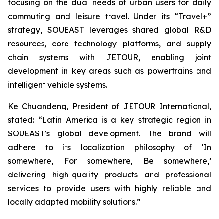
focusing on the dual needs of urban users for daily
commuting and leisure travel. Under its “Travel+”
strategy, SOUEAST leverages shared global R&D
resources, core technology platforms, and supply
chain systems with JETOUR, enabling joint
development in key areas such as powertrains and
intelligent vehicle systems.
Ke Chuandeng, President of JETOUR International,
stated: “Latin America is a key strategic region in
SOUEAST’s global development. The brand will
adhere to its localization philosophy of ‘In
somewhere, For somewhere, Be somewhere,’
delivering high-quality products and professional
services to provide users with highly reliable and
locally adapted mobility solutions.”