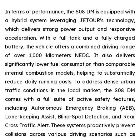
In terms of performance, the S08 DM is equipped with
a hybrid system leveraging JETOUR’s technology,
which delivers strong power output and responsive
acceleration. With a full tank and a fully charged
battery, the vehicle offers a combined driving range
of over 1,000 kilometers NEDC. It also delivers
significantly lower fuel consumption than comparable
internal combustion models, helping to substantially
reduce daily running costs. To address dense urban
traffic conditions in the local market, the S08 DM
comes with a full suite of active safety features,
including Autonomous Emergency Braking (AEB),
Lane-keeping Assist, Blind-Spot Detection, and Rear
Cross Traffic Alert. These systems proactively prevent
collisions across various driving scenarios such as