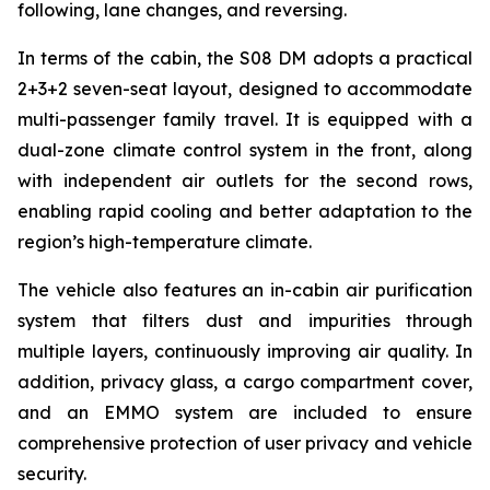
following, lane changes, and reversing.
In terms of the cabin, the S08 DM adopts a practical
2+3+2 seven-seat layout, designed to accommodate
multi-passenger family travel. It is equipped with a
dual-zone climate control system in the front, along
with independent air outlets for the second rows,
enabling rapid cooling and better adaptation to the
region’s high-temperature climate.
The vehicle also features an in-cabin air purification
system that filters dust and impurities through
multiple layers, continuously improving air quality. In
addition, privacy glass, a cargo compartment cover,
and an EMMO system are included to ensure
comprehensive protection of user privacy and vehicle
security.