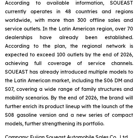
According to available information, SOUEAST
currently operates in 48 countries and regions
worldwide, with more than 300 offline sales and
service outlets. In the Latin American region, over 70
dealerships have already been established.
According to the plan, the regional network is
expected to exceed 100 outlets by the end of 2026,
achieving full coverage of service channels.
SOUEAST has already introduced multiple models to
the Latin American market, including the S06 DM and
S07, covering a wide range of family structures and
mobility scenarios. By the end of 2026, the brand will
further enrich its product lineup with the launch of the
S08 gasoline version and a new series of compact
models, further strengthening its portfolio.
Company: Fujian Soueast Automobile Sales Co., Ltd