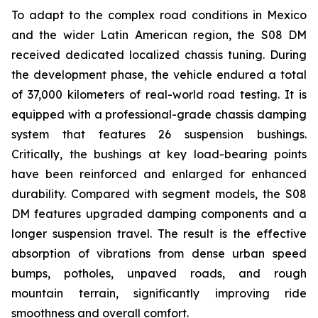
To adapt to the complex road conditions in Mexico
and the wider Latin American region, the S08 DM
received dedicated localized chassis tuning. During
the development phase, the vehicle endured a total
of 37,000 kilometers of real-world road testing. It is
equipped with a professional-grade chassis damping
system that features 26 suspension bushings.
Critically, the bushings at key load-bearing points
have been reinforced and enlarged for enhanced
durability. Compared with segment models, the S08
DM features upgraded damping components and a
longer suspension travel. The result is the effective
absorption of vibrations from dense urban speed
bumps, potholes, unpaved roads, and rough
mountain terrain, significantly improving ride
smoothness and overall comfort.