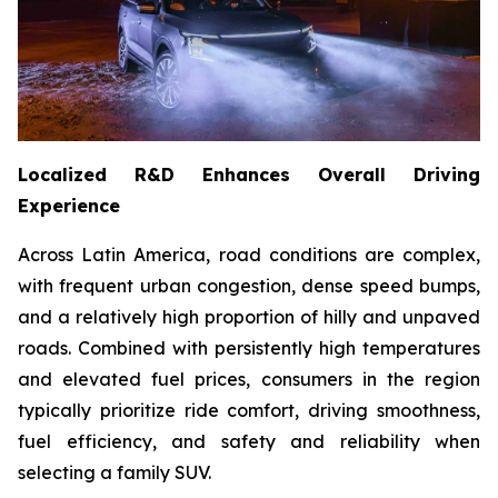
Localized R&D Enhances Overall Driving
Experience
Across Latin America, road conditions are complex,
with frequent urban congestion, dense speed bumps,
and a relatively high proportion of hilly and unpaved
roads. Combined with persistently high temperatures
and elevated fuel prices, consumers in the region
typically prioritize ride comfort, driving smoothness,
fuel efficiency, and safety and reliability when
selecting a family SUV.