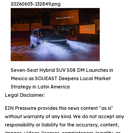
20260603-132849.png
Seven-Seat Hybrid SUV S08 DM Launches in
Mexico as SOUEAST Deepens Local Market
Strategy in Latin America
Legal Disclaimer:
EIN Presswire provides this news content "as is"
without warranty of any kind. We do not accept any
responsibility or liability for the accuracy, content,