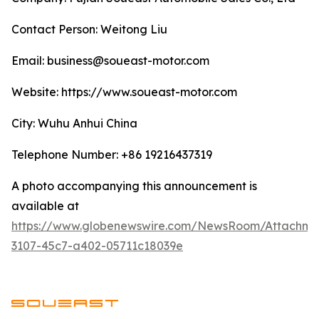
Contact Person: Weitong Liu
Email: business@soueast-motor.com
Website: ​https://www.soueast-motor.com
City: Wuhu Anhui China
Telephone Number: +86 19216437319
A photo accompanying this announcement is
available at
https://www.globenewswire.com/NewsRoom/Attachm
3107-45c7-a402-05711c18039e