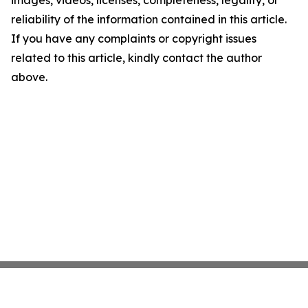
images, videos, licenses, completeness, legality, or
reliability of the information contained in this article.
If you have any complaints or copyright issues
related to this article, kindly contact the author
above.