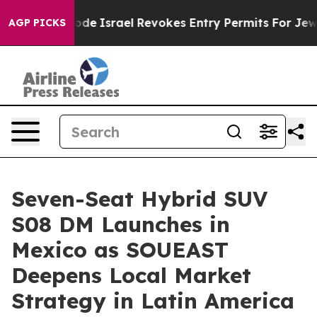
 tax Code
Israel Revokes Entry Permits For Jewish Am
AGP PICKS
Seven-Seat Hybrid SUV
S08 DM Launches in
Mexico as SOUEAST
Deepens Local Market
Strategy in Latin America