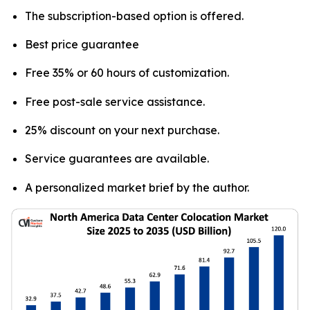
The subscription-based option is offered.
Best price guarantee
Free 35% or 60 hours of customization.
Free post-sale service assistance.
25% discount on your next purchase.
Service guarantees are available.
A personalized market brief by the author.