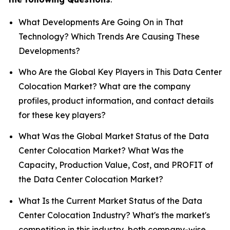
What Developments Are Going On in That
Technology? Which Trends Are Causing These
Developments?
Who Are the Global Key Players in This Data Center
Colocation Market? What are the company
profiles, product information, and contact details
for these key players?
What Was the Global Market Status of the Data
Center Colocation Market? What Was the
Capacity, Production Value, Cost, and PROFIT of
the Data Center Colocation Market?
What Is the Current Market Status of the Data
Center Colocation Industry? What's the market's
competition in this industry, both company-wise