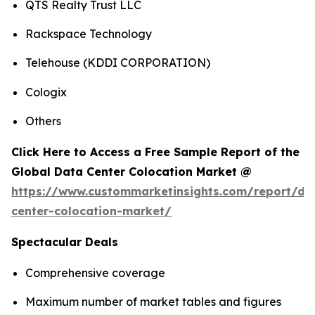
QTS Realty Trust LLC
Rackspace Technology
Telehouse (KDDI CORPORATION)
Cologix
Others
Click Here to Access a Free Sample Report of the
Global Data Center Colocation Market @
https://www.custommarketinsights.com/report/da
center-colocation-market/
Spectacular Deals
Comprehensive coverage
Maximum number of market tables and figures