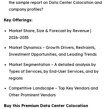
the sample report on Data Center Colocation and
company profiles?
Key Offerings:
Market Share, Size & Forecast by Revenue |
2026−2035
Market Dynamics – Growth Drivers, Restraints,
Investment Opportunities, and Leading Trends
Market Segmentation – A detailed analysis by
Types of Services, by End-User Services, and by
regions
Competitive Landscape – Top Key Vendors and
Other Prominent Vendors
Buy this Premium Data Center Colocation