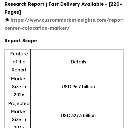
Research Report | Fast Delivery Available - [220+
Pages]
@
https://www.custommarketinsights.com/report/
center-colocation-market/
Report Scope
Feature
of the
Details
Report
Market
Size in
USD 96.7 billion
2026
Projected
Market
USD 327.3 billion
Size in
2035