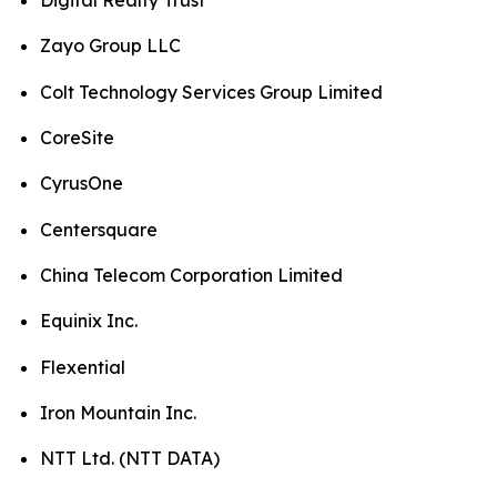
Digital Realty Trust
Zayo Group LLC
Colt Technology Services Group Limited
CoreSite
CyrusOne
Centersquare
China Telecom Corporation Limited
Equinix Inc.
Flexential
Iron Mountain Inc.
NTT Ltd. (NTT DATA)