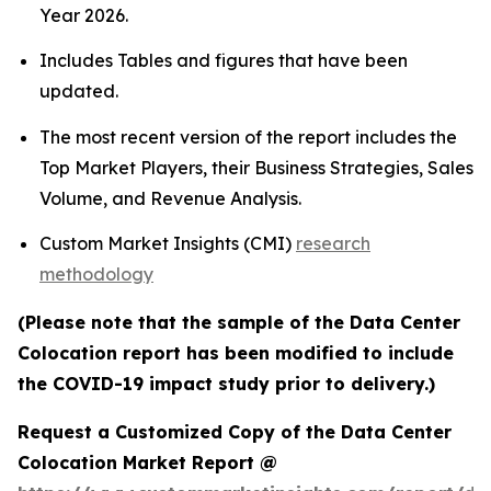
Year 2026.
Includes Tables and figures that have been
updated.
The most recent version of the report includes the
Top Market Players, their Business Strategies, Sales
Volume, and Revenue Analysis.
Custom Market Insights (CMI)
research
methodology
(Please note that the sample of the Data Center
Colocation report has been modified to include
the COVID-19 impact study prior to delivery.)
Request a Customized Copy of the Data Center
Colocation Market Report @