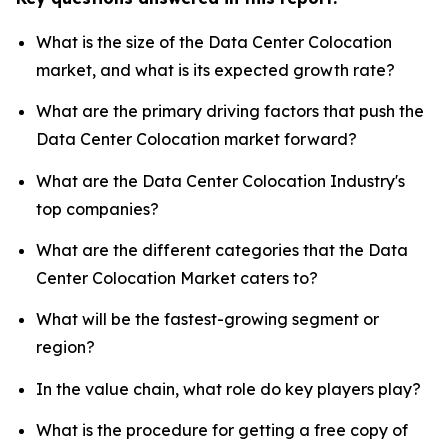
What is the size of the Data Center Colocation
market, and what is its expected growth rate?
What are the primary driving factors that push the
Data Center Colocation market forward?
What are the Data Center Colocation Industry's
top companies?
What are the different categories that the Data
Center Colocation Market caters to?
What will be the fastest-growing segment or
region?
In the value chain, what role do key players play?
What is the procedure for getting a free copy of