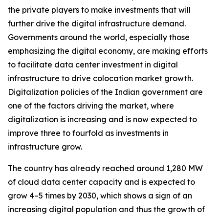
the private players to make investments that will
further drive the digital infrastructure demand.
Governments around the world, especially those
emphasizing the digital economy, are making efforts
to facilitate data center investment in digital
infrastructure to drive colocation market growth.
Digitalization policies of the Indian government are
one of the factors driving the market, where
digitalization is increasing and is now expected to
improve three to fourfold as investments in
infrastructure grow.
The country has already reached around 1,280 MW
of cloud data center capacity and is expected to
grow 4–5 times by 2030, which shows a sign of an
increasing digital population and thus the growth of