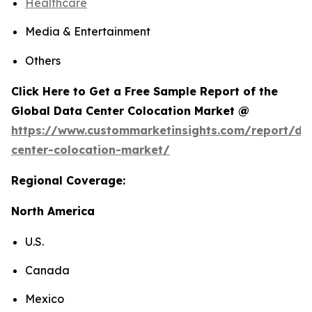
Healthcare
Media & Entertainment
Others
Click Here to Get a Free Sample Report of the
Global Data Center Colocation Market @
https://www.custommarketinsights.com/report/da
center-colocation-market/
Regional Coverage:
North America
U.S.
Canada
Mexico