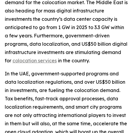
demand for the colocation market. The Middle East is
also heading for mass digital infrastructure
investments the country’s data center capacity is
anticipated to go from 1 GW in 2025 to 3.3 GW within
a few years. Furthermore, government-driven
programs, data localization, and US$50 billion digital
infrastructure investments are stimulating demand
for
colocation services
in the country.
In the UAE, government-supported programs and
data localization regulations, and over US$50 billion
in investments, are fueling the colocation demand.
Tax benefits, fast-track approval processes, data
localization requirements, and smart city programs
are not only attracting international players to invest
in them but will also, at the same time, accelerate the
open cloud adoption, which will boost up the overall