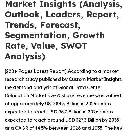
Market Insights (Analysis,
Outlook, Leaders, Report,
Trends, Forecast,
Segmentation, Growth
Rate, Value, SWOT
Analysis)
[220+ Pages Latest Report] According to a market
research study published by Custom Market Insights,
the demand analysis of Global Data Center
Colocation Market size & share revenue was valued
at approximately USD 84.5 Billion in 2025 and is
expected to reach USD 96.7 Billion in 2026 and is
expected to reach around USD 327.3 Billion by 2035,
at a CAGR of 14.5% between 2026 and 2035. The key