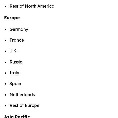
Rest of North America
Europe
Germany
France
U.K.
Russia
Italy
Spain
Netherlands
Rest of Europe
Asia Pacific