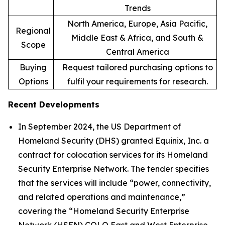
Trends
North America, Europe, Asia Pacific,
Regional
Middle East & Africa, and South &
Scope
Central America
Buying
Request tailored purchasing options to
Options
fulfil your requirements for research.
Recent Developments
In September 2024, the US Department of
Homeland Security (DHS) granted Equinix, Inc. a
contract for colocation services for its Homeland
Security Enterprise Network. The tender specifies
that the services will include “power, connectivity,
and related operations and maintenance,”
covering the “Homeland Security Enterprise