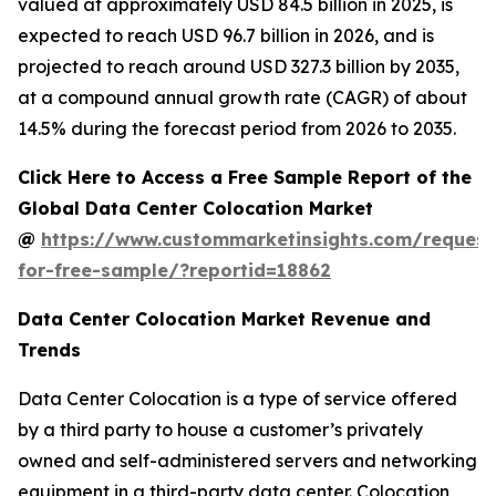
valued at approximately USD 84.5 billion in 2025, is
expected to reach USD 96.7 billion in 2026, and is
projected to reach around USD 327.3 billion by 2035,
at a compound annual growth rate (CAGR) of about
14.5% during the forecast period from 2026 to 2035.
Click Here to Access a Free Sample Report of the
Global Data Center Colocation Market
@
https://www.custommarketinsights.com/request
for-free-sample/?reportid=18862
Data Center Colocation Market Revenue and
Trends
Data Center Colocation is a type of service offered
by a third party to house a customer’s privately
owned and self-administered servers and networking
equipment in a third-party data center. Colocation