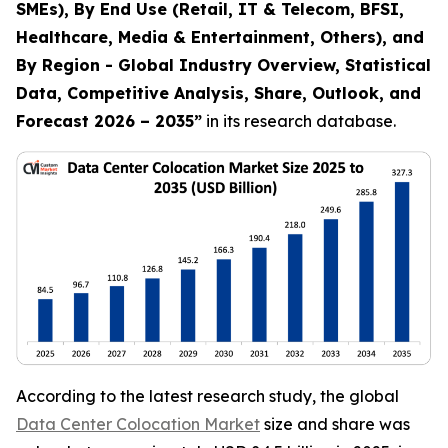
SMEs), By End Use (Retail, IT & Telecom, BFSI,
Healthcare, Media & Entertainment, Others), and
By Region - Global Industry Overview, Statistical
Data, Competitive Analysis, Share, Outlook, and
Forecast 2026 – 2035
”
in its research database.
According to the latest research study, the global
Data Center Colocation Market
size and share was