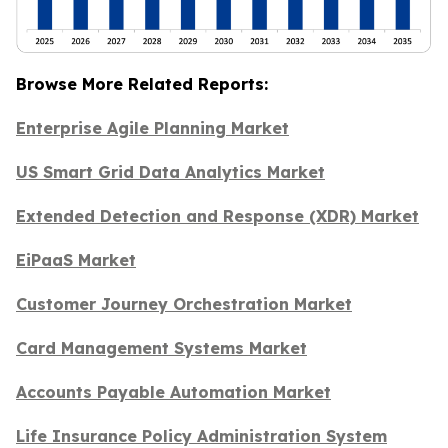
Browse More Related Reports:
Enterprise Agile Planning Market
US Smart Grid Data Analytics Market
Extended Detection and Response (XDR) Market
EiPaaS Market
Customer Journey Orchestration Market
Card Management Systems Market
Accounts Payable Automation Market
Life Insurance Policy Administration System