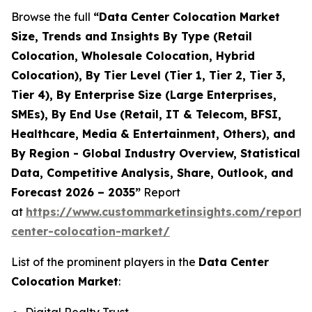
Browse the full
“Data Center Colocation Market
Size, Trends and Insights By Type (Retail
Colocation, Wholesale Colocation, Hybrid
Colocation), By Tier Level (Tier 1, Tier 2, Tier 3,
Tier 4), By Enterprise Size (Large Enterprises,
SMEs), By End Use (Retail, IT & Telecom, BFSI,
Healthcare, Media & Entertainment, Others), and
By Region - Global Industry Overview, Statistical
Data, Competitive Analysis, Share, Outlook, and
Forecast 2026 – 2035”
Report
at
https://www.custommarketinsights.com/report/
center-colocation-market/
List of the prominent players in the
Data Center
Colocation Market
: