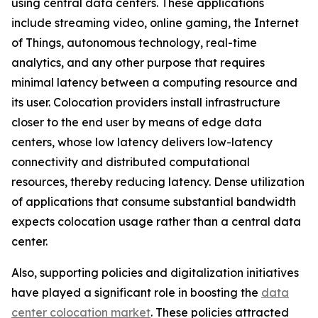
using central data centers. These applications
include streaming video, online gaming, the Internet
of Things, autonomous technology, real-time
analytics, and any other purpose that requires
minimal latency between a computing resource and
its user. Colocation providers install infrastructure
closer to the end user by means of edge data
centers, whose low latency delivers low-latency
connectivity and distributed computational
resources, thereby reducing latency. Dense utilization
of applications that consume substantial bandwidth
expects colocation usage rather than a central data
center.
Also, supporting policies and digitalization initiatives
have played a significant role in boosting the
data
center colocation market
. These policies attracted