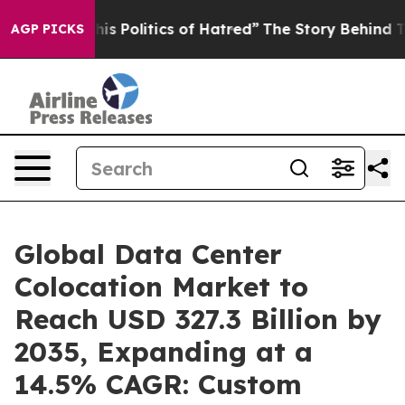
This Politics of Hatred”
The Story Behind Trump’s Terr
AGP PICKS
Global Data Center
Colocation Market to
Reach USD 327.3 Billion by
2035, Expanding at a
14.5% CAGR: Custom