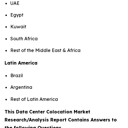
UAE
Egypt
Kuwait
South Africa
Rest of the Middle East & Africa
Latin America
Brazil
Argentina
Rest of Latin America
This Data Center Colocation Market
Research/Analysis Report Contains Answers to
the following Questions
.