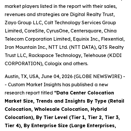
market players listed in the report with their sales,
revenues and strategies are Digital Realty Trust,
Zayo Group LLC, Colt Technology Services Group
Limited, CoreSite, CyrusOne, Centersquare, China
Telecom Corporation Limited, Equinix Inc., Flexential,
Iron Mountain Inc., NTT Ltd. (NTT DATA), QTS Realty
Trust LLC, Rackspace Technology, Telehouse (KDDI
CORPORATION), Cologix and others.
Austin, TX, USA, June 04, 2026 (GLOBE NEWSWIRE) -
- Custom Market Insights has published a new
research report titled
“
Data Center Colocation
Market Size, Trends and Insights By Type (Retail
Colocation, Wholesale Colocation, Hybrid
Colocation), By Tier Level (Tier 1, Tier 2, Tier 3,
Tier 4), By Enterprise Size (Large Enterprises,