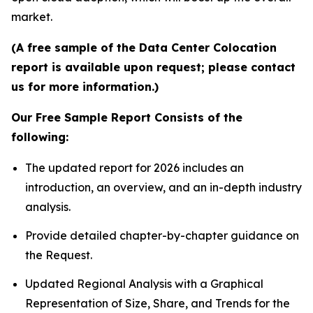
market.
(A free sample of the Data Center Colocation
report is available upon request; please contact
us for more information.)
Our Free Sample Report Consists of the
following:
The updated report for 2026 includes an
introduction, an overview, and an in-depth industry
analysis.
Provide detailed chapter-by-chapter guidance on
the Request.
Updated Regional Analysis with a Graphical
Representation of Size, Share, and Trends for the