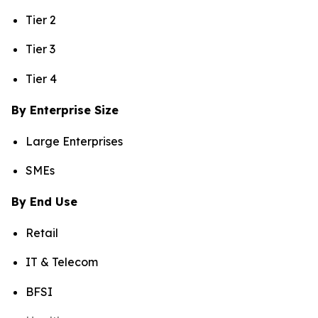
Tier 2
Tier 3
Tier 4
By Enterprise Size
Large Enterprises
SMEs
By End Use
Retail
IT & Telecom
BFSI