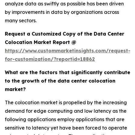
analyze data as swiftly as possible has been driven
by improvements in data by organizations across
many sectors.
Request a Customized Copy of the Data Center
Colocation Market Report @
https://www.custommarketinsights.com/request-
for-customization/?reportid=18862
What are the factors that significantly contribute
to the growth of the data center colocation
market?
The colocation market is propelled by the increasing
demand for edge computing and low latency as the
following applications employ applications that are
sensitive to latency yet have been forced to operate