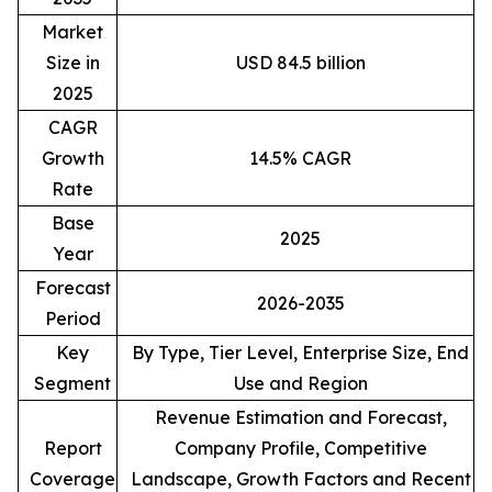
Market
Size in
USD 84.5 billion
2025
CAGR
Growth
14.5% CAGR
Rate
Base
2025
Year
Forecast
2026-2035
Period
Key
By Type, Tier Level, Enterprise Size, End
Segment
Use and Region
Revenue Estimation and Forecast,
Report
Company Profile, Competitive
Coverage
Landscape, Growth Factors and Recent