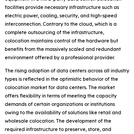
facilities provide necessary infrastructure such as
electric power, cooling, security, and high-speed
interconnection. Contrary to the cloud, which is a
complete outsourcing of the infrastructure,
colocation maintains control of the hardware but
benefits from the massively scaled and redundant
environment offered by a professional provider.
The rising adoption of data centers across all industry
types is reflected in the optimistic behavior of the
colocation market for data centers. The market
offers flexibility in terms of meeting the capacity
demands of certain organizations or institutions
owing to the availability of solutions like retail and
wholesale colocation. The development of the
required infrastructure to preserve, store, and