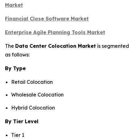
Market
Financial Close Software Market
Enterprise Agile Planning Tools Market
The
Data Center Colocation Market
is segmented
as follows:
By Type
Retail Colocation
Wholesale Colocation
Hybrid Colocation
By Tier Level
Tier 1