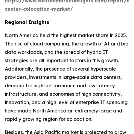
https://www.custommarketinsights.com/report/da
center-colocation-market/
Regional Insights
North America held the highest market share in 2025.
The rise of cloud computing, the growth of AI and big
data workloads, and the spread of hybrid IT
strategies are all important factors in this growth.
Additionally, the presence of several hyperscale
providers, investments in large-scale data centers,
demand for high-performance and low-latency
infrastructure, and economies of high connectivity,
innovation, and a high level of enterprise IT spending
have made North America an extremely large and
rapidly growing region for colocation.
Besides, the Asia Pacific market is projected to grow