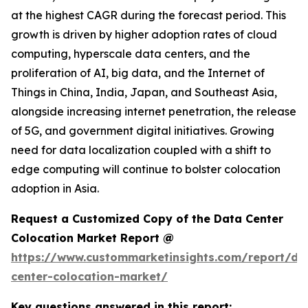
at the highest CAGR during the forecast period. This
growth is driven by higher adoption rates of cloud
computing, hyperscale data centers, and the
proliferation of AI, big data, and the Internet of
Things in China, India, Japan, and Southeast Asia,
alongside increasing internet penetration, the release
of 5G, and government digital initiatives. Growing
need for data localization coupled with a shift to
edge computing will continue to bolster colocation
adoption in Asia.
Request a Customized Copy of the Data Center
Colocation Market Report @
https://www.custommarketinsights.com/report/da
center-colocation-market/
Key questions answered in this report: