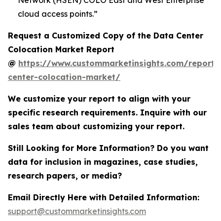
Network (HSEN) COLO East and West Enterprise
cloud access points.”
Request a Customized Copy of the Data Center
Colocation Market Report
@
https://www.custommarketinsights.com/report/
center-colocation-market/
We customize your report to align with your
specific research requirements. Inquire with our
sales team about customizing your report.
Still Looking for More Information? Do you want
data for inclusion in magazines, case studies,
research papers, or media?
Email Directly Here with Detailed Information:
support@custommarketinsights.com