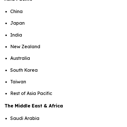
China
Japan
India
New Zealand
Australia
South Korea
Taiwan
Rest of Asia Pacific
The Middle East & Africa
Saudi Arabia