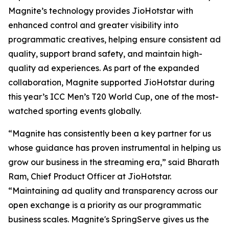
Magnite’s technology provides JioHotstar with
enhanced control and greater visibility into
programmatic creatives, helping ensure consistent ad
quality, support brand safety, and maintain high-
quality ad experiences. As part of the expanded
collaboration, Magnite supported JioHotstar during
this year’s ICC Men’s T20 World Cup, one of the most-
watched sporting events globally.
“Magnite has consistently been a key partner for us
whose guidance has proven instrumental in helping us
grow our business in the streaming era,” said Bharath
Ram, Chief Product Officer at JioHotstar.
“Maintaining ad quality and transparency across our
open exchange is a priority as our programmatic
business scales. Magnite's SpringServe gives us the