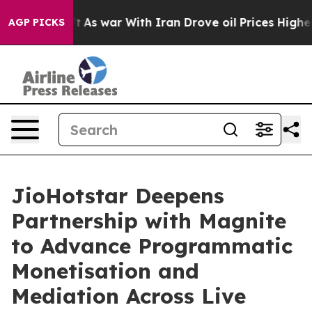
 it Didn’t
As war With Iran Drove oil Prices Higher, 
AGP PICKS
JioHotstar Deepens
Partnership with Magnite
to Advance Programmatic
Monetisation and
Mediation Across Live