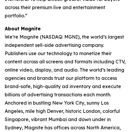
across their premium live and entertainment
portfolio.”
About Magnite
We’re Magnite (NASDAQ: MGNI), the world’s largest
independent sell-side advertising company.
Publishers use our technology to monetize their
content across all screens and formats including CTV,
online video, display, and audio. The world’s leading
agencies and brands trust our platform to access
brand-safe, high-quality ad inventory and execute
billions of advertising transactions each month.
Anchored in bustling New York City, sunny Los
Angeles, mile high Denver, historic London, colorful
Singapore, vibrant Mumbai and down under in
Sydney, Magnite has offices across North America,