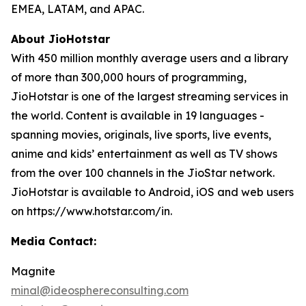
EMEA, LATAM, and APAC.
About JioHotstar
With 450 million monthly average users and a library
of more than 300,000 hours of programming,
JioHotstar is one of the largest streaming services in
the world. Content is available in 19 languages -
spanning movies, originals, live sports, live events,
anime and kids’ entertainment as well as TV shows
from the over 100 channels in the JioStar network.
JioHotstar is available to Android, iOS and web users
on https://www.hotstar.com/in.
Media Contact:
Magnite
minal@ideosphereconsulting.com