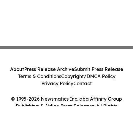
About
Press Release Archive
Submit Press Release
Terms & Conditions
Copyright/DMCA Policy
Privacy Policy
Contact
© 1995-2026 Newsmatics Inc. dba Affinity Group
Publishing & Airline Press Releases. All Rights
Reserved.
Cookie Settings / Your Privacy Choices