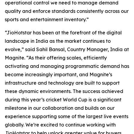
operational control we need to manage demand
quality and enforce standards consistently across our
sports and entertainment inventory.”
“JioHotstar has been at the forefront of the digital
landscape in India as the market continues to
evolve,” said Sahil Bansal, Country Manager, India at
Magnite. “As their offering scales, efficiently
activating and managing programmatic demand has
become increasingly important, and Magnite’s
infrastructure and technology are built to support
these dynamic environments. The success achieved
during this year’s cricket World Cup is a significant
milestone in our collaboration and builds on our
experience supporting some of the largest live events
globally. We’re excited to continue working with
JioHotstar to help unlock greater value for buyers