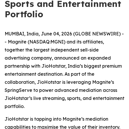
Sports and Entertainment
Portfolio
MUMBAI, India, June 04, 2026 (GLOBE NEWSWIRE) -
- Magnite (NASDAQ:MGNI) and its affiliates,
together the largest independent sell-side
advertising company, announced an expanded
partnership with JioHotstar, India’s biggest premium
entertainment destination. As part of the
collaboration, JioHotstar is leveraging Magnite’s
SpringServe to power advanced mediation across
JioHotstar’s live streaming, sports, and entertainment
portfolio.
JioHotstar is tapping into Magnite’s mediation
capabilities to maximise the value of their inventory.