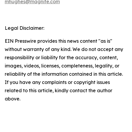
mhughes@magnite.com
Legal Disclaimer:
EIN Presswire provides this news content "as is"
without warranty of any kind. We do not accept any
responsibility or liability for the accuracy, content,
images, videos, licenses, completeness, legality, or
reliability of the information contained in this article.
If you have any complaints or copyright issues
related to this article, kindly contact the author
above.