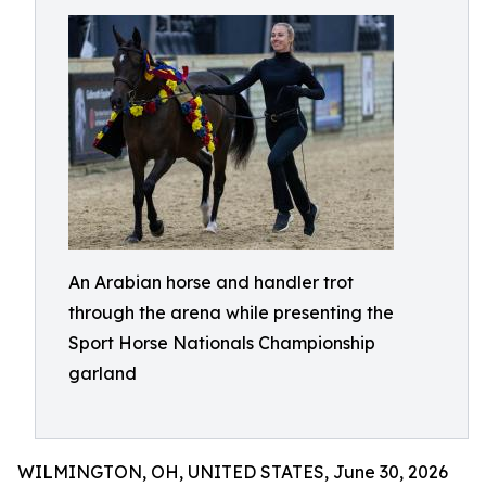
An Arabian horse and handler trot
through the arena while presenting the
Sport Horse Nationals Championship
garland
WILMINGTON, OH, UNITED STATES, June 30, 2026