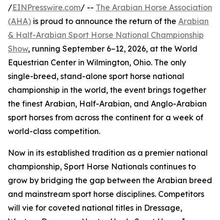
/
EINPresswire.com
/ --
The Arabian Horse Association
(AHA)
is proud to announce the return of the
Arabian
& Half-Arabian Sport Horse National Championship
Show
, running September 6–12, 2026, at the World
Equestrian Center in Wilmington, Ohio. The only
single-breed, stand-alone sport horse national
championship in the world, the event brings together
the finest Arabian, Half-Arabian, and Anglo-Arabian
sport horses from across the continent for a week of
world-class competition.
Now in its established tradition as a premier national
championship, Sport Horse Nationals continues to
grow by bridging the gap between the Arabian breed
and mainstream sport horse disciplines. Competitors
will vie for coveted national titles in Dressage,