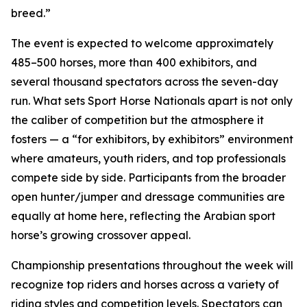
breed.”
The event is expected to welcome approximately
485–500 horses, more than 400 exhibitors, and
several thousand spectators across the seven-day
run. What sets Sport Horse Nationals apart is not only
the caliber of competition but the atmosphere it
fosters — a “for exhibitors, by exhibitors” environment
where amateurs, youth riders, and top professionals
compete side by side. Participants from the broader
open hunter/jumper and dressage communities are
equally at home here, reflecting the Arabian sport
horse’s growing crossover appeal.
Championship presentations throughout the week will
recognize top riders and horses across a variety of
riding styles and competition levels. Spectators can