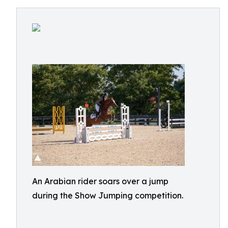
An Arabian rider soars over a jump
during the Show Jumping competition.