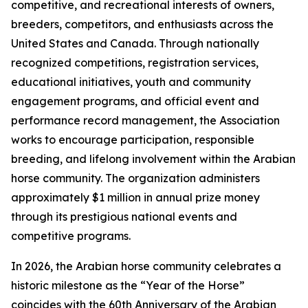
competitive, and recreational interests of owners,
breeders, competitors, and enthusiasts across the
United States and Canada. Through nationally
recognized competitions, registration services,
educational initiatives, youth and community
engagement programs, and official event and
performance record management, the Association
works to encourage participation, responsible
breeding, and lifelong involvement within the Arabian
horse community. The organization administers
approximately $1 million in annual prize money
through its prestigious national events and
competitive programs.
In 2026, the Arabian horse community celebrates a
historic milestone as the “Year of the Horse”
coincides with the 60th Anniversary of the Arabian