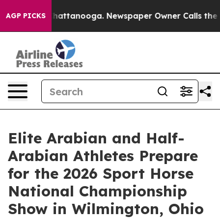
s in Chattanooga. Newspaper Owner Calls the People 
AGP PICKS
Elite Arabian and Half-
Arabian Athletes Prepare
for the 2026 Sport Horse
National Championship
Show in Wilmington, Ohio