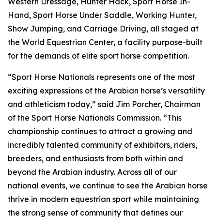
Western Dressage, Hunter Hack, Sport Horse In-
Hand, Sport Horse Under Saddle, Working Hunter,
Show Jumping, and Carriage Driving, all staged at
the World Equestrian Center, a facility purpose-built
for the demands of elite sport horse competition.
“Sport Horse Nationals represents one of the most
exciting expressions of the Arabian horse’s versatility
and athleticism today,” said Jim Porcher, Chairman
of the Sport Horse Nationals Commission. “This
championship continues to attract a growing and
incredibly talented community of exhibitors, riders,
breeders, and enthusiasts from both within and
beyond the Arabian industry. Across all of our
national events, we continue to see the Arabian horse
thrive in modern equestrian sport while maintaining
the strong sense of community that defines our