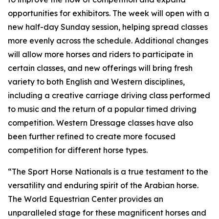
opportunities for exhibitors. The week will open with a
new half-day Sunday session, helping spread classes
more evenly across the schedule. Additional changes
will allow more horses and riders to participate in
certain classes, and new offerings will bring fresh
variety to both English and Western disciplines,
including a creative carriage driving class performed
to music and the return of a popular timed driving
competition. Western Dressage classes have also
been further refined to create more focused
competition for different horse types.
“The Sport Horse Nationals is a true testament to the
versatility and enduring spirit of the Arabian horse.
The World Equestrian Center provides an
unparalleled stage for these magnificent horses and