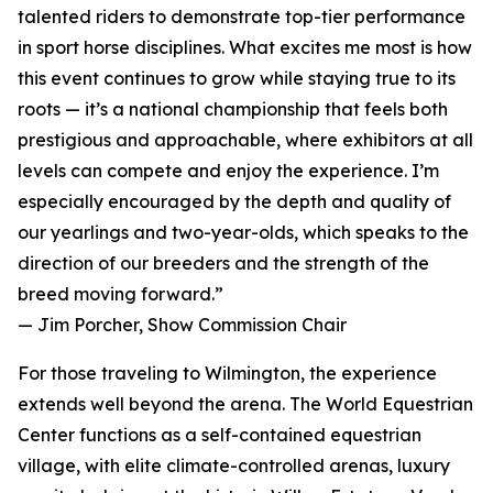
talented riders to demonstrate top-tier performance
in sport horse disciplines. What excites me most is how
this event continues to grow while staying true to its
roots — it’s a national championship that feels both
prestigious and approachable, where exhibitors at all
levels can compete and enjoy the experience. I’m
especially encouraged by the depth and quality of
our yearlings and two-year-olds, which speaks to the
direction of our breeders and the strength of the
breed moving forward.”
— Jim Porcher, Show Commission Chair
For those traveling to Wilmington, the experience
extends well beyond the arena. The World Equestrian
Center functions as a self-contained equestrian
village, with elite climate-controlled arenas, luxury