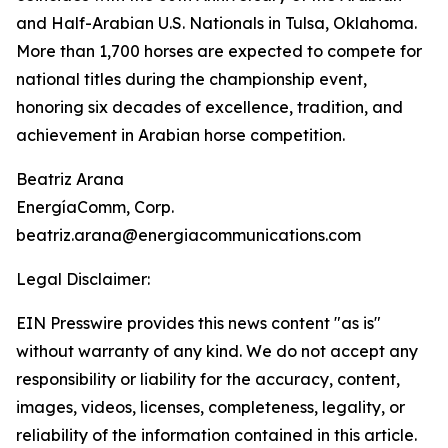
and Half-Arabian U.S. Nationals in Tulsa, Oklahoma.
More than 1,700 horses are expected to compete for
national titles during the championship event,
honoring six decades of excellence, tradition, and
achievement in Arabian horse competition.
Beatriz Arana
EnergíaComm, Corp.
beatriz.arana@energiacommunications.com
Legal Disclaimer:
EIN Presswire provides this news content "as is"
without warranty of any kind. We do not accept any
responsibility or liability for the accuracy, content,
images, videos, licenses, completeness, legality, or
reliability of the information contained in this article.