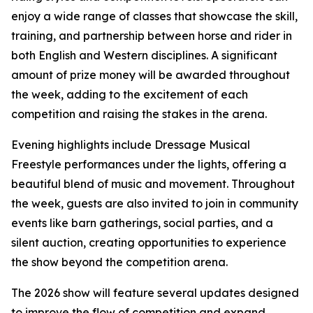
enjoy a wide range of classes that showcase the skill,
training, and partnership between horse and rider in
both English and Western disciplines. A significant
amount of prize money will be awarded throughout
the week, adding to the excitement of each
competition and raising the stakes in the arena.
Evening highlights include Dressage Musical
Freestyle performances under the lights, offering a
beautiful blend of music and movement. Throughout
the week, guests are also invited to join in community
events like barn gatherings, social parties, and a
silent auction, creating opportunities to experience
the show beyond the competition arena.
The 2026 show will feature several updates designed
to improve the flow of competition and expand