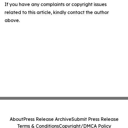
If you have any complaints or copyright issues
related to this article, kindly contact the author
above.
About
Press Release Archive
Submit Press Release
Terms & Conditions
Copyright/DMCA Policy