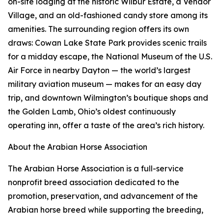
on-site lodging at the historic Wilbur Estate, a Vendor
Village, and an old-fashioned candy store among its
amenities. The surrounding region offers its own
draws: Cowan Lake State Park provides scenic trails
for a midday escape, the National Museum of the U.S.
Air Force in nearby Dayton — the world’s largest
military aviation museum — makes for an easy day
trip, and downtown Wilmington’s boutique shops and
the Golden Lamb, Ohio’s oldest continuously
operating inn, offer a taste of the area’s rich history.
About the Arabian Horse Association
The Arabian Horse Association is a full-service
nonprofit breed association dedicated to the
promotion, preservation, and advancement of the
Arabian horse breed while supporting the breeding,