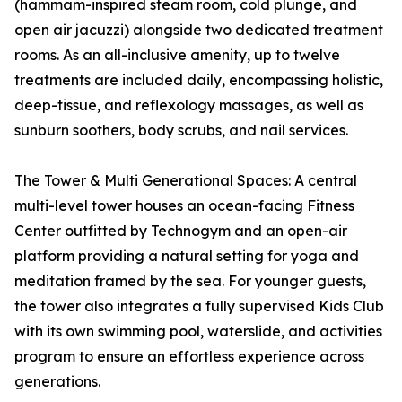
(hammam-inspired steam room, cold plunge, and
open air jacuzzi) alongside two dedicated treatment
rooms. As an all-inclusive amenity, up to twelve
treatments are included daily, encompassing holistic,
deep-tissue, and reflexology massages, as well as
sunburn soothers, body scrubs, and nail services.
The Tower & Multi Generational Spaces: A central
multi-level tower houses an ocean-facing Fitness
Center outfitted by Technogym and an open-air
platform providing a natural setting for yoga and
meditation framed by the sea. For younger guests,
the tower also integrates a fully supervised Kids Club
with its own swimming pool, waterslide, and activities
program to ensure an effortless experience across
generations.