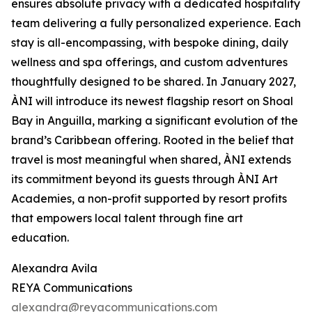
ensures absolute privacy with a dedicated hospitality
team delivering a fully personalized experience. Each
stay is all-encompassing, with bespoke dining, daily
wellness and spa offerings, and custom adventures
thoughtfully designed to be shared. In January 2027,
ÀNI will introduce its newest flagship resort on Shoal
Bay in Anguilla, marking a significant evolution of the
brand’s Caribbean offering. Rooted in the belief that
travel is most meaningful when shared, ÀNI extends
its commitment beyond its guests through ÀNI Art
Academies, a non-profit supported by resort profits
that empowers local talent through fine art
education.
Alexandra Avila
REYA Communications
alexandra@reyacommunications.com