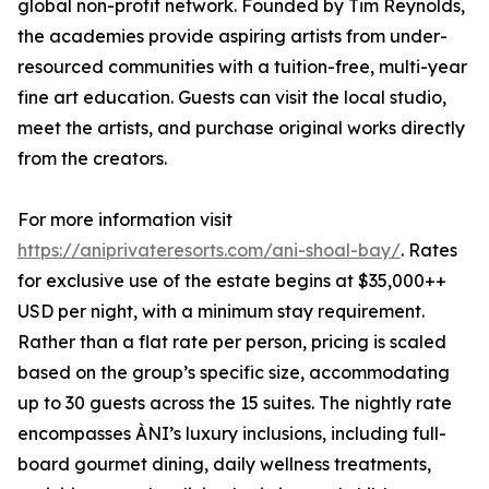
global non-profit network. Founded by Tim Reynolds,
the academies provide aspiring artists from under-
resourced communities with a tuition-free, multi-year
fine art education. Guests can visit the local studio,
meet the artists, and purchase original works directly
from the creators.
For more information visit
https://aniprivateresorts.com/ani-shoal-bay/
. Rates
for exclusive use of the estate begins at $35,000++
USD per night, with a minimum stay requirement.
Rather than a flat rate per person, pricing is scaled
based on the group’s specific size, accommodating
up to 30 guests across the 15 suites. The nightly rate
encompasses ÀNI’s luxury inclusions, including full-
board gourmet dining, daily wellness treatments,