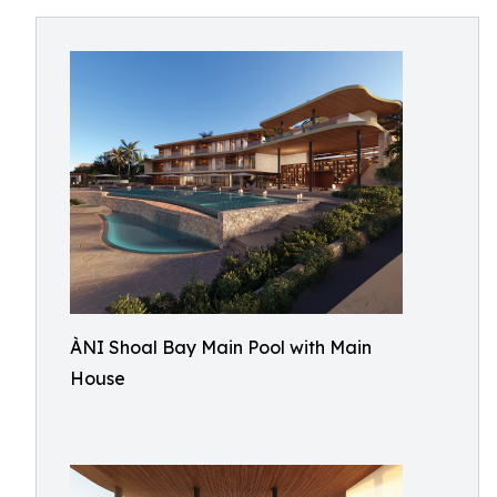
ÀNI Shoal Bay Main Pool with Main
House