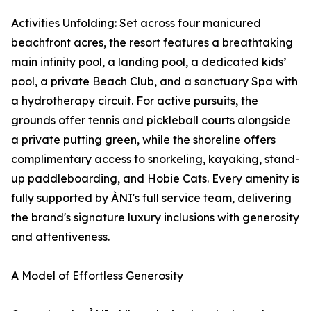
Activities Unfolding: Set across four manicured
beachfront acres, the resort features a breathtaking
main infinity pool, a landing pool, a dedicated kids’
pool, a private Beach Club, and a sanctuary Spa with
a hydrotherapy circuit. For active pursuits, the
grounds offer tennis and pickleball courts alongside
a private putting green, while the shoreline offers
complimentary access to snorkeling, kayaking, stand-
up paddleboarding, and Hobie Cats. Every amenity is
fully supported by ÀNI's full service team, delivering
the brand's signature luxury inclusions with generosity
and attentiveness.
A Model of Effortless Generosity