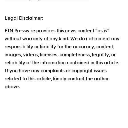
Legal Disclaimer:
EIN Presswire provides this news content "as is"
without warranty of any kind. We do not accept any
responsibility or liability for the accuracy, content,
images, videos, licenses, completeness, legality, or
reliability of the information contained in this article.
If you have any complaints or copyright issues
related to this article, kindly contact the author
above.