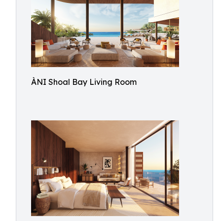
ÀNI Shoal Bay Living Room