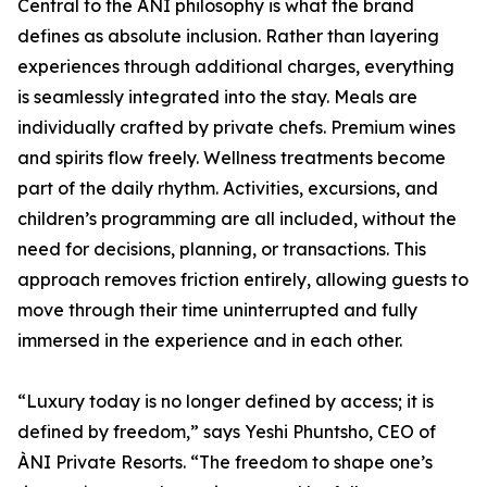
Central to the ÀNI philosophy is what the brand
defines as absolute inclusion. Rather than layering
experiences through additional charges, everything
is seamlessly integrated into the stay. Meals are
individually crafted by private chefs. Premium wines
and spirits flow freely. Wellness treatments become
part of the daily rhythm. Activities, excursions, and
children’s programming are all included, without the
need for decisions, planning, or transactions. This
approach removes friction entirely, allowing guests to
move through their time uninterrupted and fully
immersed in the experience and in each other.
“Luxury today is no longer defined by access; it is
defined by freedom,” says Yeshi Phuntsho, CEO of
ÀNI Private Resorts. “The freedom to shape one’s