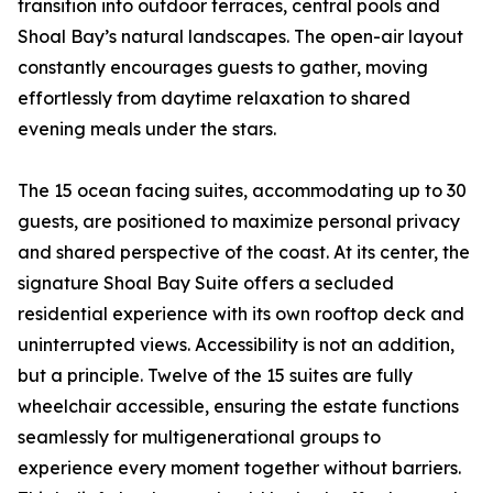
transition into outdoor terraces, central pools and
Shoal Bay’s natural landscapes. The open-air layout
constantly encourages guests to gather, moving
effortlessly from daytime relaxation to shared
evening meals under the stars.
The 15 ocean facing suites, accommodating up to 30
guests, are positioned to maximize personal privacy
and shared perspective of the coast. At its center, the
signature Shoal Bay Suite offers a secluded
residential experience with its own rooftop deck and
uninterrupted views. Accessibility is not an addition,
but a principle. Twelve of the 15 suites are fully
wheelchair accessible, ensuring the estate functions
seamlessly for multigenerational groups to
experience every moment together without barriers.