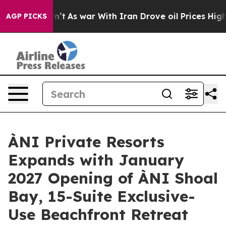
’t
As war With Iran Drove oil Prices Higher, Trump Ga
AGP PICKS
ÀNI Private Resorts
Expands with January
2027 Opening of ÀNI Shoal
Bay, 15-Suite Exclusive-
Use Beachfront Retreat