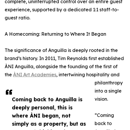
complete, uninterrupted control over an entire guest
experience, supported by a dedicated 1:1 staff-to-
guest ratio.
A Homecoming: Returning to Where It Began
The significance of Anguilla is deeply rooted in the
brand’s history. In 2011, Tim Reynolds first established
ÀNI Anguilla, alongside the founding of the first of
the
ÀNI Art Academies
, intertwining hospitality and
philanthropy
into a single
Coming back to Anguilla is
vision.
deeply personal, this is
where ÀNI began, not
“Coming
simply as a property, but as
back to