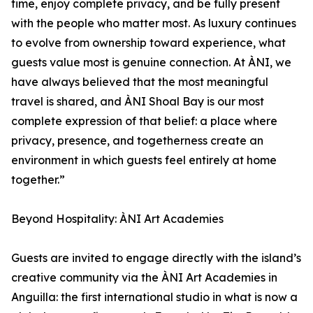
time, enjoy complete privacy, and be fully present
with the people who matter most. As luxury continues
to evolve from ownership toward experience, what
guests value most is genuine connection. At ÀNI, we
have always believed that the most meaningful
travel is shared, and ÀNI Shoal Bay is our most
complete expression of that belief: a place where
privacy, presence, and togetherness create an
environment in which guests feel entirely at home
together.”
Beyond Hospitality: ÀNI Art Academies
Guests are invited to engage directly with the island’s
creative community via the ÀNI Art Academies in
Anguilla: the first international studio in what is now a