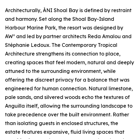
Architecturally, ÀNI Shoal Bay is defined by restraint
and harmony. Set along the Shoal Bay-Island
Harbour Marine Park, the resort was designed by
AW² and led by partner architects Reda Amalou and
Stéphanie Ledoux. The Contemporary Tropical
Architecture strengthens its connection to place,
creating spaces that feel modern, natural and deeply
attuned to the surrounding environment, while
offering the discreet privacy for a balance that was
engineered for human connection. Natural limestone,
pale sands, and silvered woods echo the textures of
Anguilla itself, allowing the surrounding landscape to
take precedence over the built environment. Rather
than isolating guests in enclosed structures, the
estate features expansive, fluid living spaces that