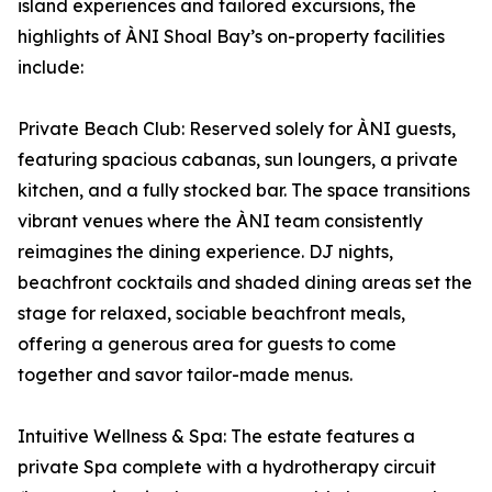
island experiences and tailored excursions, the
highlights of ÀNI Shoal Bay’s on-property facilities
include:
Private Beach Club: Reserved solely for ÀNI guests,
featuring spacious cabanas, sun loungers, a private
kitchen, and a fully stocked bar. The space transitions
vibrant venues where the ÀNI team consistently
reimagines the dining experience. DJ nights,
beachfront cocktails and shaded dining areas set the
stage for relaxed, sociable beachfront meals,
offering a generous area for guests to come
together and savor tailor-made menus.
Intuitive Wellness & Spa: The estate features a
private Spa complete with a hydrotherapy circuit