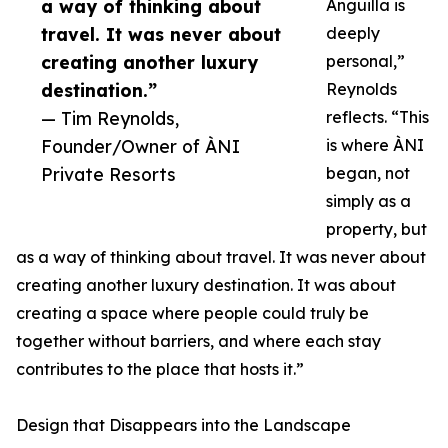
a way of thinking about
Anguilla is
travel. It was never about
deeply
creating another luxury
personal,”
destination.”
Reynolds
— Tim Reynolds,
reflects. “This
Founder/Owner of ÀNI
is where ÀNI
Private Resorts
began, not
simply as a
property, but
as a way of thinking about travel. It was never about
creating another luxury destination. It was about
creating a space where people could truly be
together without barriers, and where each stay
contributes to the place that hosts it.”
Design that Disappears into the Landscape