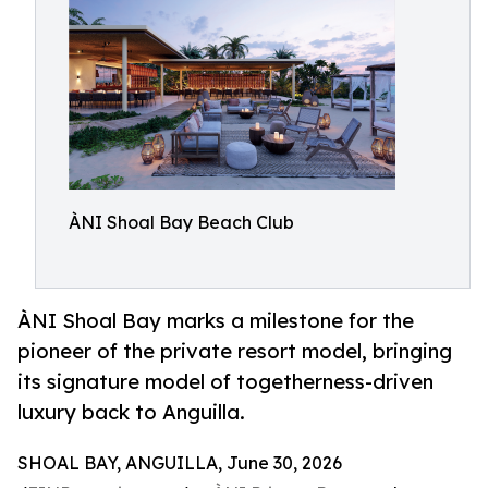
ÀNI Shoal Bay Beach Club
ÀNI Shoal Bay marks a milestone for the
pioneer of the private resort model, bringing
its signature model of togetherness-driven
luxury back to Anguilla.
SHOAL BAY, ANGUILLA, June 30, 2026