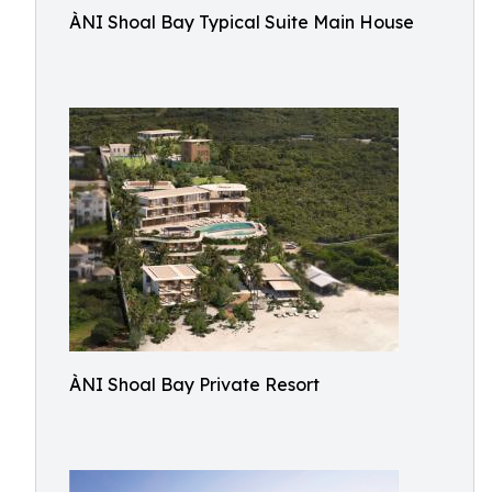
ÀNI Shoal Bay Typical Suite Main House
ÀNI Shoal Bay Private Resort