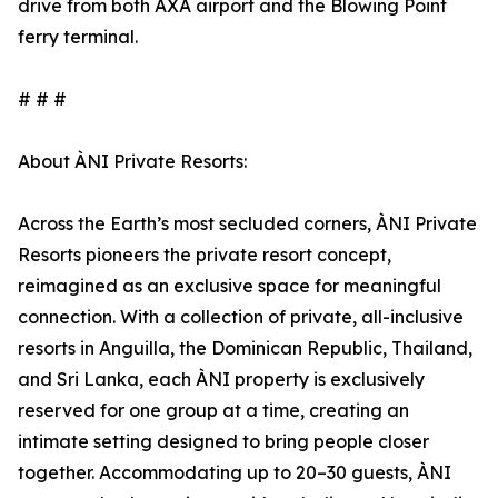
drive from both AXA airport and the Blowing Point
ferry terminal.
# # #
About ÀNI Private Resorts:
Across the Earth’s most secluded corners, ÀNI Private
Resorts pioneers the private resort concept,
reimagined as an exclusive space for meaningful
connection. With a collection of private, all-inclusive
resorts in Anguilla, the Dominican Republic, Thailand,
and Sri Lanka, each ÀNI property is exclusively
reserved for one group at a time, creating an
intimate setting designed to bring people closer
together. Accommodating up to 20–30 guests, ÀNI