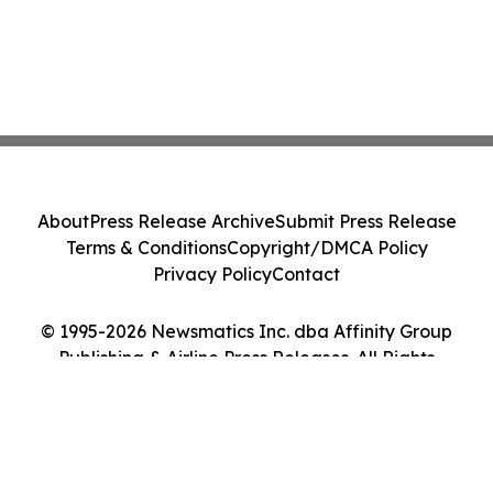
About
Press Release Archive
Submit Press Release
Terms & Conditions
Copyright/DMCA Policy
Privacy Policy
Contact
© 1995-2026 Newsmatics Inc. dba Affinity Group
Publishing & Airline Press Releases. All Rights
Reserved.
Cookie Settings / Your Privacy Choices