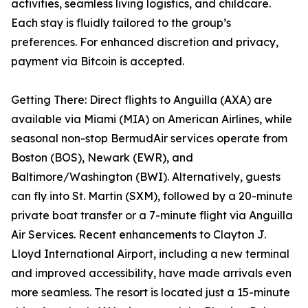
activities, seamless living logistics, and childcare.
Each stay is fluidly tailored to the group’s
preferences. For enhanced discretion and privacy,
payment via Bitcoin is accepted.
Getting There: Direct flights to Anguilla (AXA) are
available via Miami (MIA) on American Airlines, while
seasonal non-stop BermudAir services operate from
Boston (BOS), Newark (EWR), and
Baltimore/Washington (BWI). Alternatively, guests
can fly into St. Martin (SXM), followed by a 20-minute
private boat transfer or a 7-minute flight via Anguilla
Air Services. Recent enhancements to Clayton J.
Lloyd International Airport, including a new terminal
and improved accessibility, have made arrivals even
more seamless. The resort is located just a 15-minute