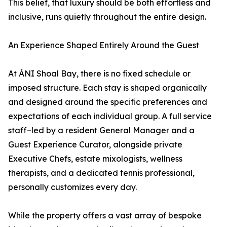
This belief, that luxury should be both effortless and
inclusive, runs quietly throughout the entire design.
An Experience Shaped Entirely Around the Guest
At ÀNI Shoal Bay, there is no fixed schedule or
imposed structure. Each stay is shaped organically
and designed around the specific preferences and
expectations of each individual group. A full service
staff–led by a resident General Manager and a
Guest Experience Curator, alongside private
Executive Chefs, estate mixologists, wellness
therapists, and a dedicated tennis professional,
personally customizes every day.
While the property offers a vast array of bespoke