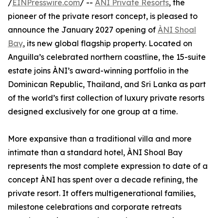
/
EINPresswire.com
/ --
ÀNI Private Resorts
, the
pioneer of the private resort concept, is pleased to
announce the January 2027 opening of
ÀNI Shoal
Bay
, its new global flagship property. Located on
Anguilla’s celebrated northern coastline, the 15-suite
estate joins ÀNI’s award-winning portfolio in the
Dominican Republic, Thailand, and Sri Lanka as part
of the world’s first collection of luxury private resorts
designed exclusively for one group at a time.
More expansive than a traditional villa and more
intimate than a standard hotel, ÀNI Shoal Bay
represents the most complete expression to date of a
concept ÀNI has spent over a decade refining, the
private resort. It offers multigenerational families,
milestone celebrations and corporate retreats