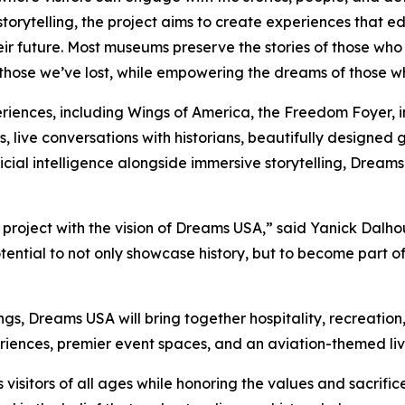
rytelling, the project aims to create experiences that ed
r future. Most museums preserve the stories of those who
ose we’ve lost, while empowering the dreams of those who a
iences, including Wings of America, the Freedom Foyer, inte
, live conversations with historians, beautifully design
tificial intelligence alongside immersive storytelling, Dre
a project with the vision of Dreams USA,” said Yanick Dalho
tial to not only showcase history, but to become part of i
ings, Dreams USA will bring together hospitality, recreatio
periences, premier event spaces, and an aviation-themed l
 visitors of all ages while honoring the values and sacrifi