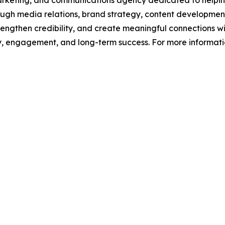
 marketing, and communications agency dedicated to helpin
 Through media relations, brand strategy, content develop
trengthen credibility, and create meaningful connections w
lity, engagement, and long-term success. For more informat