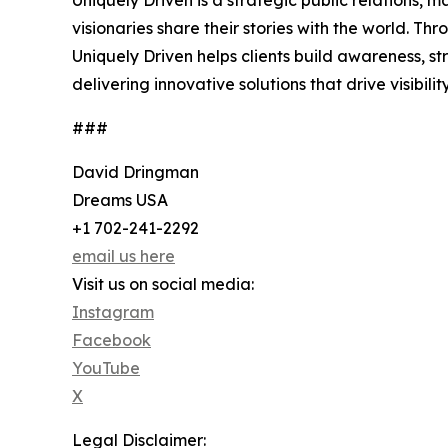
Uniquely Driven is a strategic public relations,
visionaries share their stories with the world.
Uniquely Driven helps clients build awareness, s
delivering innovative solutions that drive visibi
###
David Dringman
Dreams USA
+1 702-241-2292
email us here
Visit us on social media:
Instagram
Facebook
YouTube
X
Legal Disclaimer: