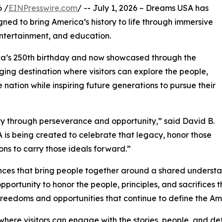
 /
EINPresswire.com
/ -- July 1, 2026 – Dreams USA has
gned to bring America’s history to life through immersive
 entertainment, and education.
ca’s 250th birthday and now showcased through the
ging destination where visitors can explore the people,
 nation while inspiring future generations to pursue their
y through perseverance and opportunity,” said David B.
s being created to celebrate that legacy, honor those
ns to carry those ideals forward.”
nces that bring people together around a shared understa
ortunity to honor the people, principles, and sacrifices 
reedoms and opportunities that continue to define the Ame
 where visitors can engage with the stories, people, and d