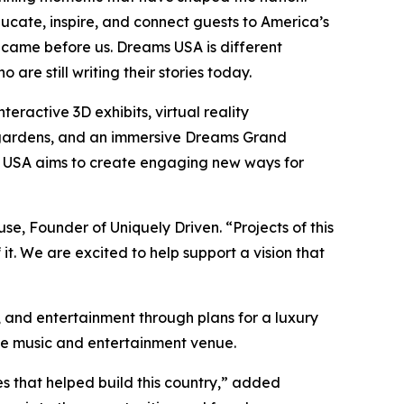
ucate, inspire, and connect guests to America’s
 came before us. Dreams USA is different
re still writing their stories today.
ractive 3D exhibits, virtual reality
ed gardens, and an immersive Dreams Grand
ams USA aims to create engaging new ways for
use, Founder of Uniquely Driven. “Projects of this
t. We are excited to help support a vision that
n, and entertainment through plans for a luxury
ive music and entertainment venue.
ces that helped build this country,” added