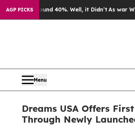
or Around 40%. Well, it Didn’t
As war With Iran
AGP PICKS
Menu
Dreams USA Offers First
Through Newly Launche