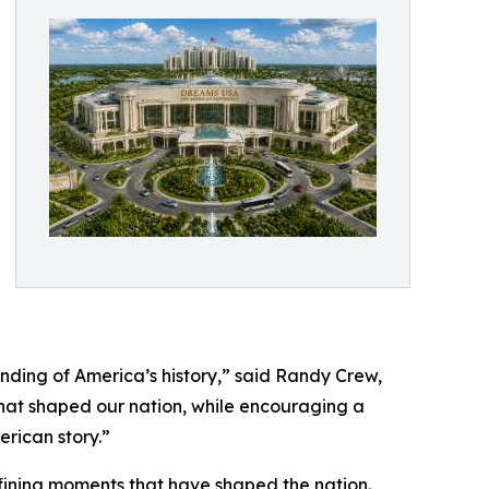
nding of America’s history,” said Randy Crew,
that shaped our nation, while encouraging a
rican story.”
efining moments that have shaped the nation.