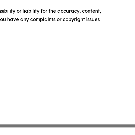
ility or liability for the accuracy, content,
f you have any complaints or copyright issues