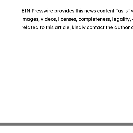
EIN Presswire provides this news content "as is" 
images, videos, licenses, completeness, legality, o
related to this article, kindly contact the author