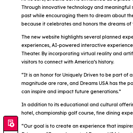
Through innovative technology and meaningful sto
past while encouraging them to dream about thei
because it celebrates and honors the dreams of th
The new website highlights several planned exper
experiences, AI-powered interactive experiences
Theater. By incorporating virtual reality and ar
visitors to connect with America’s history.
“It is an honor for Uniquely Driven to be part of 
magnitude are rare, and Dreams USA has the poten
can inspire and impact future generations.”
In addition to its educational and cultural offer
hotel, championship golf course, fine dining ex
“Our goal is to create an experience that inspires