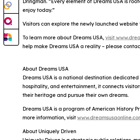
Dringman. “Every element of Dreams USA is roote
enjoy today.”
Visitors can explore the newly launched website 
To learn more about Dreams USA,
visit www.dre
help make Dreams USA a reality – please cont
About Dreams USA
Dreams USA is a national destination dedicated 
hospitality, and entertainment, it connects visito
their heritage and pursue their own dreams.
Dreams USA is a program of American History Proj
more information, visit
www.dreamsusaonline.co
About Uniquely Driven