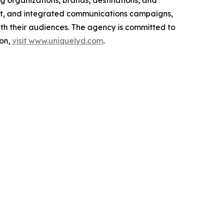
g organizations, brands, destinations, and
ment, and integrated communications campaigns,
ith their audiences. The agency is committed to
ion,
visit www.uniquelyd.com
.