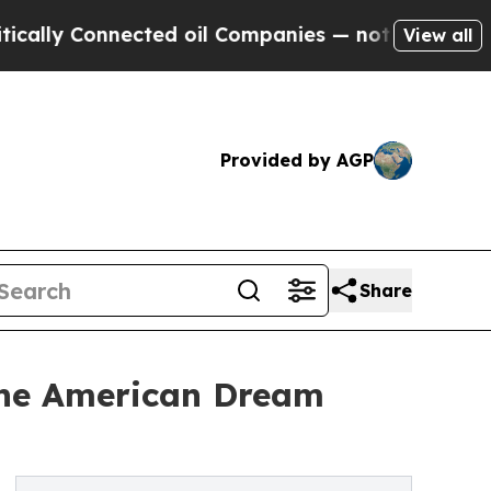
y Connected oil Companies — not Taxpayers — the
View all
Provided by AGP
Share
 the American Dream