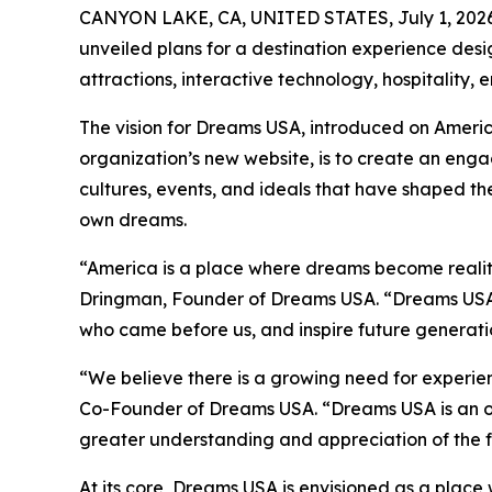
CANYON LAKE, CA, UNITED STATES, July 1, 2026
unveiled plans for a destination experience desi
attractions, interactive technology, hospitality,
The vision for Dreams USA, introduced on Ameri
organization’s new website, is to create an enga
cultures, events, and ideals that have shaped the
own dreams.
“America is a place where dreams become realit
Dringman, Founder of Dreams USA. “Dreams USA i
who came before us, and inspire future generatio
“We believe there is a growing need for experie
Co-Founder of Dreams USA. “Dreams USA is an opp
greater understanding and appreciation of the f
At its core, Dreams USA is envisioned as a place