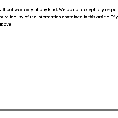
without warranty of any kind. We do not accept any responsib
r reliability of the information contained in this article. I
 above.