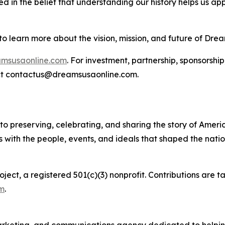
d in the belief that understanding our history helps us a
to learn more about the vision, mission, and future of Dre
amsusaonline.com
. For investment, partnership, sponsorshi
act contactus@dreamsusaonline.com.
to preserving, celebrating, and sharing the story of Amer
rs with the people, events, and ideals that shaped the nati
ect, a registered 501(c)(3) nonprofit. Contributions are t
m
.