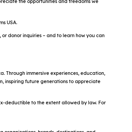
ppreciate the opportunities and freedoms we
ams USA.
p, or donor inquiries – and to learn how you can
ica. Through immersive experiences, education,
on, inspiring future generations to appreciate
ax-deductible to the extent allowed by law. For