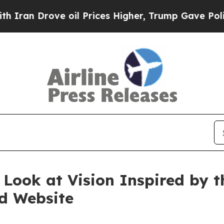
 Drove oil Prices Higher, Trump Gave Politicall
 Look at Vision Inspired by
d Website