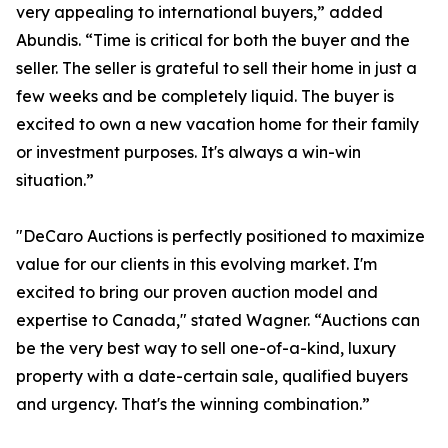
very appealing to international buyers,” added
Abundis. “Time is critical for both the buyer and the
seller. The seller is grateful to sell their home in just a
few weeks and be completely liquid. The buyer is
excited to own a new vacation home for their family
or investment purposes. It's always a win-win
situation.”
"DeCaro Auctions is perfectly positioned to maximize
value for our clients in this evolving market. I'm
excited to bring our proven auction model and
expertise to Canada," stated Wagner. “Auctions can
be the very best way to sell one-of-a-kind, luxury
property with a date-certain sale, qualified buyers
and urgency. That's the winning combination.”