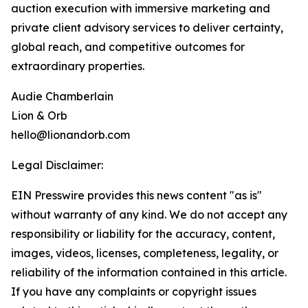
auction execution with immersive marketing and
private client advisory services to deliver certainty,
global reach, and competitive outcomes for
extraordinary properties.
Audie Chamberlain
Lion & Orb
hello@lionandorb.com
Legal Disclaimer:
EIN Presswire provides this news content "as is"
without warranty of any kind. We do not accept any
responsibility or liability for the accuracy, content,
images, videos, licenses, completeness, legality, or
reliability of the information contained in this article.
If you have any complaints or copyright issues