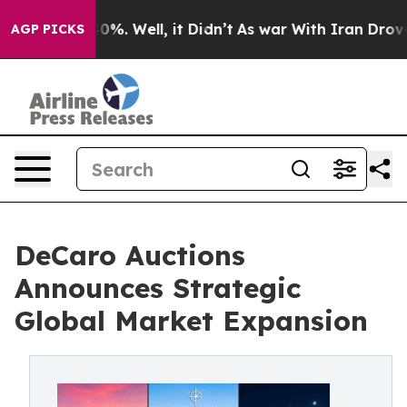
und 40%. Well, it Didn’t
As war With Iran Drove oil 
AGP PICKS
DeCaro Auctions
Announces Strategic
Global Market Expansion