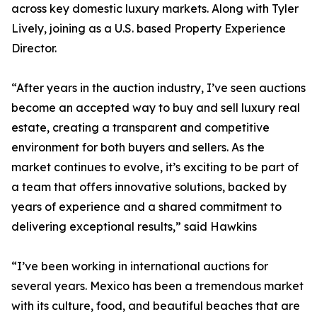
across key domestic luxury markets. Along with Tyler
Lively, joining as a U.S. based Property Experience
Director.
“After years in the auction industry, I’ve seen auctions
become an accepted way to buy and sell luxury real
estate, creating a transparent and competitive
environment for both buyers and sellers. As the
market continues to evolve, it’s exciting to be part of
a team that offers innovative solutions, backed by
years of experience and a shared commitment to
delivering exceptional results,” said Hawkins
“I’ve been working in international auctions for
several years. Mexico has been a tremendous market
with its culture, food, and beautiful beaches that are