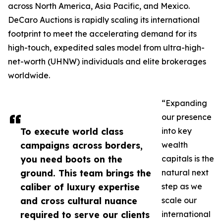
across North America, Asia Pacific, and Mexico.
DeCaro Auctions is rapidly scaling its international
footprint to meet the accelerating demand for its
high-touch, expedited sales model from ultra-high-
net-worth (UHNW) individuals and elite brokerages
worldwide.
“Expanding
our presence
To execute world class
into key
campaigns across borders,
wealth
you need boots on the
capitals is the
ground. This team brings the
natural next
caliber of luxury expertise
step as we
and cross cultural nuance
scale our
required to serve our clients
international