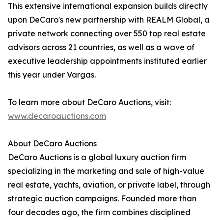
This extensive international expansion builds directly
upon DeCaro's new partnership with REALM Global, a
private network connecting over 550 top real estate
advisors across 21 countries, as well as a wave of
executive leadership appointments instituted earlier
this year under Vargas.
To learn more about DeCaro Auctions, visit:
www.decaroauctions.com
About DeCaro Auctions
DeCaro Auctions is a global luxury auction firm
specializing in the marketing and sale of high-value
real estate, yachts, aviation, or private label, through
strategic auction campaigns. Founded more than
four decades ago, the firm combines disciplined