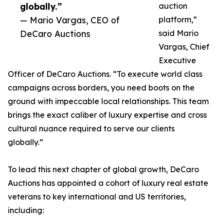
globally.”
auction
— Mario Vargas, CEO of
platform,”
DeCaro Auctions
said Mario
Vargas, Chief
Executive
Officer of DeCaro Auctions. “To execute world class
campaigns across borders, you need boots on the
ground with impeccable local relationships. This team
brings the exact caliber of luxury expertise and cross
cultural nuance required to serve our clients
globally.”
To lead this next chapter of global growth, DeCaro
Auctions has appointed a cohort of luxury real estate
veterans to key international and US territories,
including: