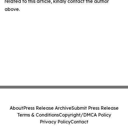
related to this article, kindly contact the author
above.
About
Press Release Archive
Submit Press Release
Terms & Conditions
Copyright/DMCA Policy
Privacy Policy
Contact