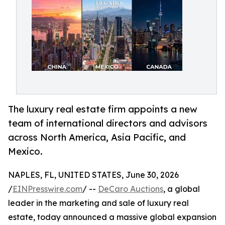
The luxury real estate firm appoints a new
team of international directors and advisors
across North America, Asia Pacific, and
Mexico.
NAPLES, FL, UNITED STATES, June 30, 2026
/
EINPresswire.com
/ --
DeCaro Auctions
, a global
leader in the marketing and sale of luxury real
estate, today announced a massive global expansion