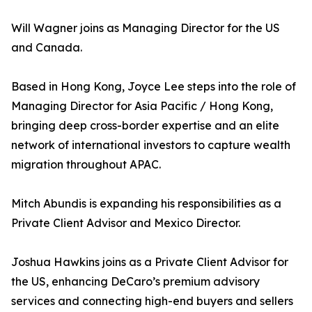
Will Wagner joins as Managing Director for the US
and Canada.
Based in Hong Kong, Joyce Lee steps into the role of
Managing Director for Asia Pacific / Hong Kong,
bringing deep cross-border expertise and an elite
network of international investors to capture wealth
migration throughout APAC.
Mitch Abundis is expanding his responsibilities as a
Private Client Advisor and Mexico Director.
Joshua Hawkins joins as a Private Client Advisor for
the US, enhancing DeCaro’s premium advisory
services and connecting high-end buyers and sellers