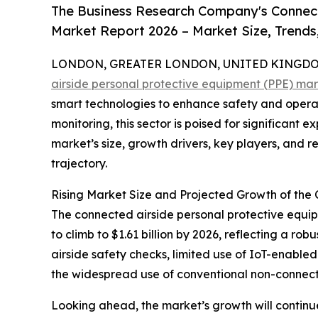
The Business Research Company's Connect
Market Report 2026 – Market Size, Trends
LONDON, GREATER LONDON, UNITED KINGDOM,
airside personal protective equipment (PPE) ma
smart technologies to enhance safety and operat
monitoring, this sector is poised for significant
market’s size, growth drivers, key players, and re
trajectory.
Rising Market Size and Projected Growth of the
The connected airside personal protective equipm
to climb to $1.61 billion by 2026, reflecting a 
airside safety checks, limited use of IoT-enabled 
the widespread use of conventional non-connec
Looking ahead, the market’s growth will continue s