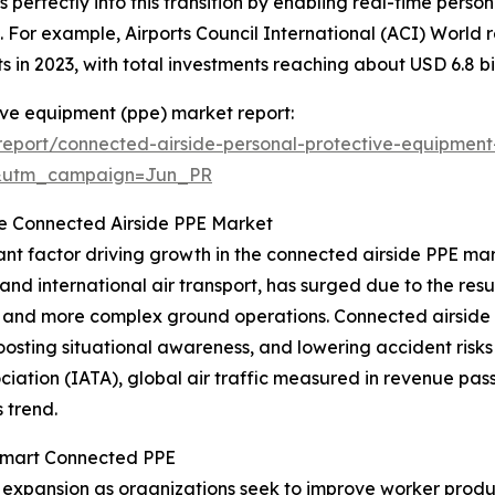
s perfectly into this transition by enabling real-time perso
 For example, Airports Council International (ACI) World re
in 2023, with total investments reaching about USD 6.8 billi
ive equipment (ppe) market report:
eport/connected-airside-personal-protective-equipmen
&utm_campaign=Jun_PR
the Connected Airside PPE Market
ficant factor driving growth in the connected airside PPE ma
nd international air transport, has surged due to the res
ts and more complex ground operations. Connected airside
oosting situational awareness, and lowering accident risks
ciation (IATA), global air traffic measured in revenue pas
 trend.
 Smart Connected PPE
’s expansion as organizations seek to improve worker prod