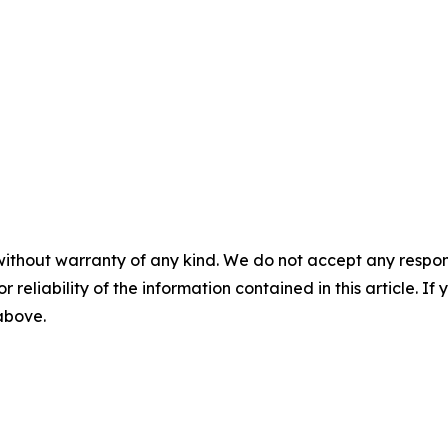
without warranty of any kind. We do not accept any responsib
r reliability of the information contained in this article. I
 above.