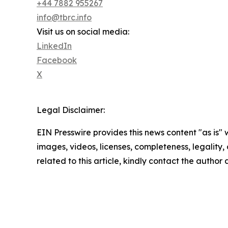
+44 7882 955267
info@tbrc.info
Visit us on social media:
LinkedIn
Facebook
X
Legal Disclaimer:
EIN Presswire provides this news content "as is" 
images, videos, licenses, completeness, legality, o
related to this article, kindly contact the author