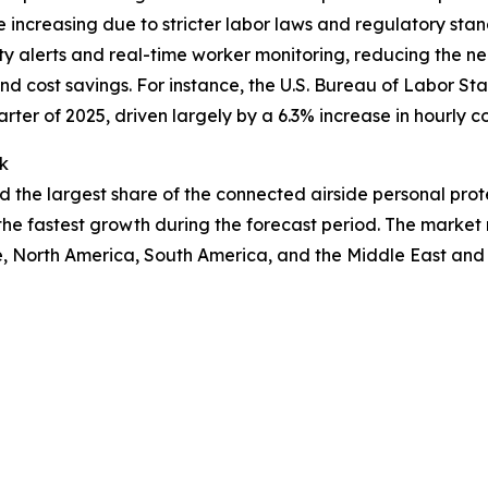
are increasing due to stricter labor laws and regulatory st
y alerts and real-time worker monitoring, reducing the n
nd cost savings. For instance, the U.S. Bureau of Labor Stati
rter of 2025, driven largely by a 6.3% increase in hourly 
k
ld the largest share of the connected airside personal pro
the fastest growth during the forecast period. The market 
, North America, South America, and the Middle East and 