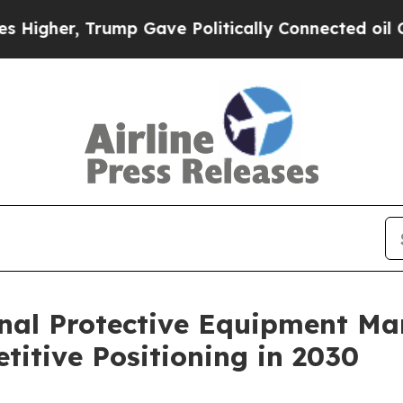
 Trump Gave Politically Connected oil Companies
nal Protective Equipment Ma
itive Positioning in 2030