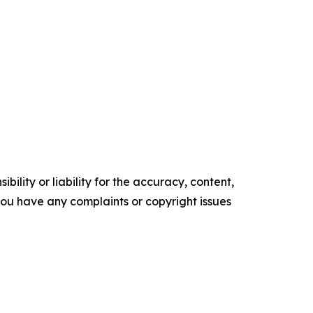
ility or liability for the accuracy, content,
f you have any complaints or copyright issues