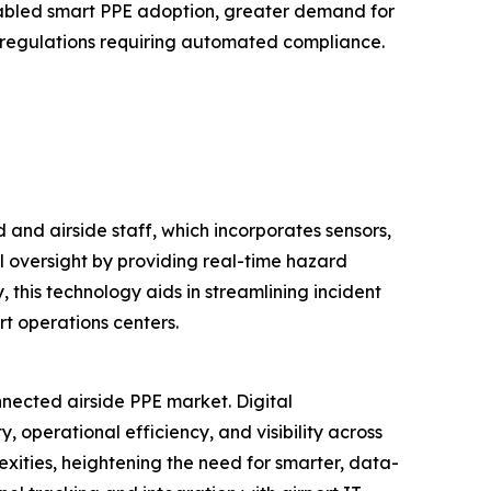
nabled smart PPE adoption, greater demand for
ety regulations requiring automated compliance.
and airside staff, which incorporates sensors,
al oversight by providing real-time hazard
, this technology aids in streamlining incident
t operations centers.
nnected airside PPE market. Digital
operational efficiency, and visibility across
xities, heightening the need for smarter, data-