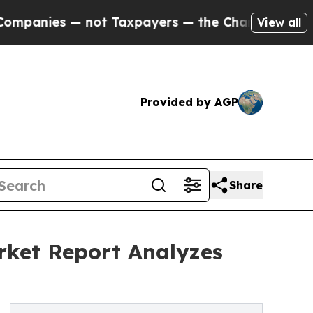
 — not Taxpayers — the Chance to Cash in on Publ
View all
Provided by AGP
Share
rket Report Analyzes