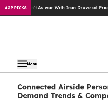
idn’t
As war With Iran Drove oil Prices Higher,
AGP PICKS
Menu
Connected Airside Perso
Demand Trends & Compet