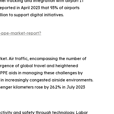
nnel tracking and integration with airport IT
ported in April 2023 that 93% of airports
on to support digital initiatives.
t-ppe-market-report?
rket. Air traffic, encompassing the number of
urgence of global travel and heightened
 PPE aids in managing these challenges by
 in increasingly congested airside environments.
senger kilometers rose by 26.2% in July 2023
uctivity and safety through technology. Labor