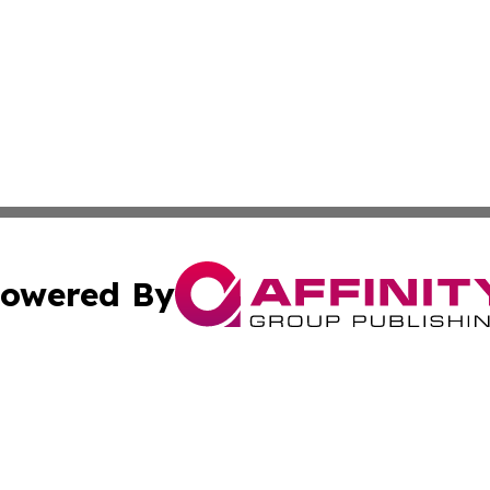
owered By
ubmit Press Release
Terms & Conditions
Copyright/DMCA
 Inc. dba Affinity Group Publishing & Airline Press Release
Cookie Settings / Your Privacy Choices