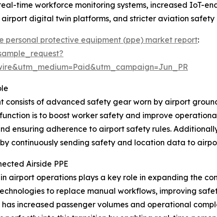
 real-time workforce monitoring systems, increased IoT-e
 airport digital twin platforms, and stricter aviation saf
e personal protective equipment (ppe) market report
:
sample_request?
swire&utm_medium=Paid&utm_campaign=Jun_PR
ole
 consists of advanced safety gear worn by airport ground 
n function is to boost worker safety and improve operation
nd ensuring adherence to airport safety rules. Additionally
by continuously sending safety and location data to airpor
nected Airside PPE
 in airport operations plays a key role in expanding the co
chnologies to replace manual workflows, improving safety, 
ery has increased passenger volumes and operational comple