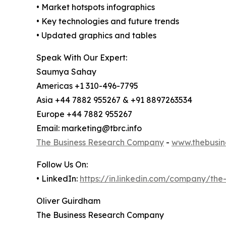
• Market hotspots infographics
• Key technologies and future trends
• Updated graphics and tables
Speak With Our Expert:
Saumya Sahay
Americas +1 310-496-7795
Asia +44 7882 955267 & +91 8897263534
Europe +44 7882 955267
Email: marketing@tbrc.info
The Business Research Company
-
www.thebusin
Follow Us On:
• LinkedIn:
https://in.linkedin.com/company/th
Oliver Guirdham
The Business Research Company