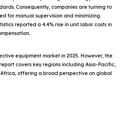
andards. Consequently, companies are turning to
eed for manual supervision and minimizing
stics reported a 4.4% rise in unit labor costs in
compensation.
tective equipment market in 2025. However, the
report covers key regions including Asia-Pacific,
Africa, offering a broad perspective on global