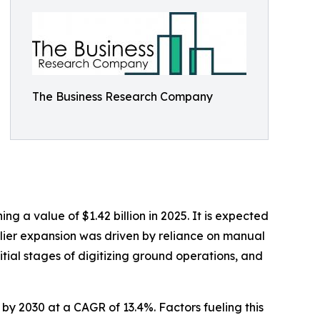
The Business Research Company
 a value of $1.42 billion in 2025. It is expected
arlier expansion was driven by reliance on manual
nitial stages of digitizing ground operations, and
n by 2030 at a CAGR of 13.4%. Factors fueling this