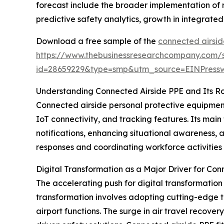
forecast include the broader implementation of
predictive safety analytics, growth in integrated
Download a free sample of the
connected airsid
https://www.thebusinessresearchcompany.com/
id=28659229&type=smp&utm_source=EINPres
Understanding Connected Airside PPE and Its R
Connected airside personal protective equipment
IoT connectivity, and tracking features. Its mai
notifications, enhancing situational awareness, a
responses and coordinating workforce activities 
Digital Transformation as a Major Driver for Con
The accelerating push for digital transformation
transformation involves adopting cutting-edge te
airport functions. The surge in air travel recov