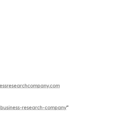
essresearchcompany.com
e-business-research-company
"