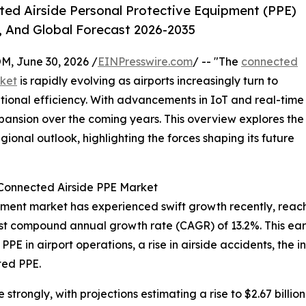
ed Airside Personal Protective Equipment (PPE)
, And Global Forecast 2026-2035
 June 30, 2026 /
EINPresswire.com
/ -- "The
connected
rket
is rapidly evolving as airports increasingly turn to
ional efficiency. With advancements in IoT and real-time
 expansion over the coming years. This overview explores the
gional outlook, highlighting the forces shaping its future
 Connected Airside PPE Market
ent market has experienced swift growth recently, reaching
robust compound annual growth rate (CAGR) of 13.2%. This e
PPE in airport operations, a rise in airside accidents, the i
ted PPE.
trongly, with projections estimating a rise to $2.67 billio