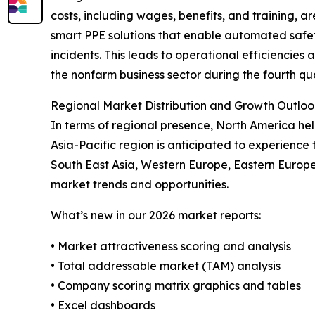
costs, including wages, benefits, and training, 
smart PPE solutions that enable automated safet
incidents. This leads to operational efficiencies a
the nonfarm business sector during the fourth qua
Regional Market Distribution and Growth Outloo
In terms of regional presence, North America he
Asia-Pacific region is anticipated to experience 
South East Asia, Western Europe, Eastern Europe
market trends and opportunities.
What’s new in our 2026 market reports:
• Market attractiveness scoring and analysis
• Total addressable market (TAM) analysis
• Company scoring matrix graphics and tables
• Excel dashboards