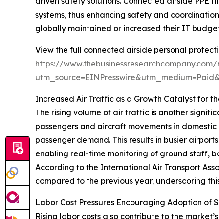
driven safety solutions. Connected airside PPE fit
systems, thus enhancing safety and coordination.
globally maintained or increased their IT budgets 
View the full connected airside personal protect
https://www.thebusinessresearchcompany.com/r
utm_source=EINPresswire&utm_medium=Paid
Increased Air Traffic as a Growth Catalyst for 
The rising volume of air traffic is another signi
passengers and aircraft movements in domestic a
passenger demand. This results in busier airpor
enabling real-time monitoring of ground staff, b
According to the International Air Transport Asso
compared to the previous year, underscoring this
Labor Cost Pressures Encouraging Adoption of
Rising labor costs also contribute to the market