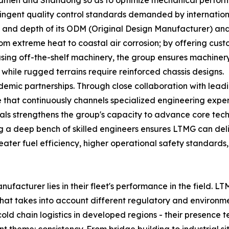
Xiamen and Shandong so as to optimize mechanical perfor
tringent quality control standards demanded by internation
th and depth of its ODM (Original Design Manufacturer) and
m extreme heat to coastal air corrosion; by offering custo
sing off-the-shelf machinery, the group ensures machinery "
hile rugged terrains require reinforced chassis designs.
demic partnerships. Through close collaboration with leadi
 that continuously channels specialized engineering exper
als strengthens the group's capacity to advance core techn
ng a deep bench of skilled engineers ensures LTMG can del
greater fuel efficiency, higher operational safety standard
facturer lies in their fleet's performance in the field. 
that takes into account different regulatory and environme
d chain logistics in developed regions - their presence test