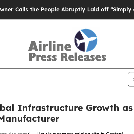
the People Abruptly Laid off “Simply a Math P
al Infrastructure Growth as
Manufacturer