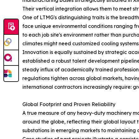
manufacturing bases strategically situated in 
Their vertical integration allows them to meet s
One of LTMG's distinguishing traits is the bread
face unique environmental conditions ranging fro
to each job site's environment rather than purcha
climates might need customized cooling systems w
Innovation is equally sustained by strategic aca
established a robust talent development pipeline
steady influx of academically trained profession
regulations tighten across global markets, havi
international contractors increasingly require: 
Global Footprint and Proven Reliability
A true measure of any heavy-duty machinery manu
around the globe, reflecting their global layout 
substations in emerging markets to maintaining col