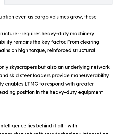
rruption even as cargo volumes grow, these
astructure--requires heavy-duty machinery
bility remains the key factor. From clearing
ns on high torque, reinforced structural
t only skyscrapers but also an underlying network
s and skid steer loaders provide maneuverability
lity enables LTMG to respond with greater
leading position in the heavy-duty equipment
lligence lies behind it all - with