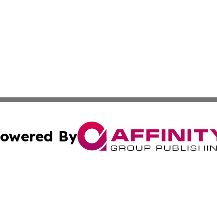
owered By
ubmit Press Release
Terms & Conditions
Copyright/DMCA
 Inc. dba Affinity Group Publishing & Airline Press Release
Cookie Settings / Your Privacy Choices