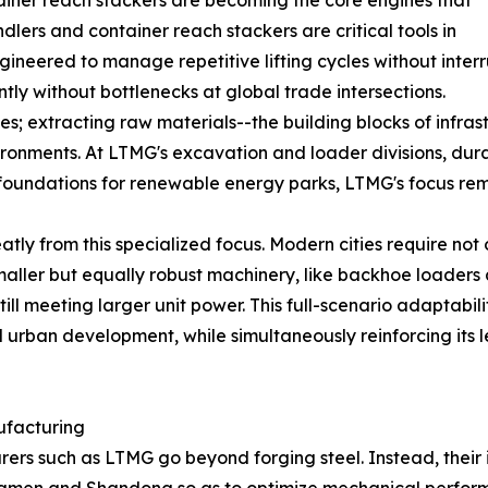
ainer reach stackers are becoming the core engines that
lers and container reach stackers are critical tools in
gineered to manage repetitive lifting cycles without inte
ly without bottlenecks at global trade intersections.
es; extracting raw materials--the building blocks of infr
ironments. At LTMG's excavation and loader divisions, dura
undations for renewable energy parks, LTMG's focus remai
atly from this specialized focus. Modern cities require no
 smaller but equally robust machinery, like backhoe loader
till meeting larger unit power. This full-scenario adaptabi
d urban development, while simultaneously reinforcing its 
ufacturing
such as LTMG go beyond forging steel. Instead, their inte