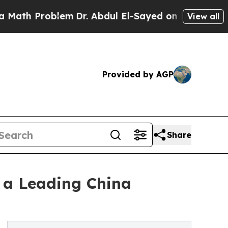
roblem
Dr. Abdul El-Sayed on Historic Michigan Wi
View all
Provided by AGP
Share
 a Leading China