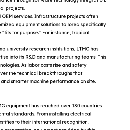
mance through software technology integration.
al projects.
 OEM services. Infrastructure projects often
mized equipment solutions tailored specifically
fits for purpose." For instance, tropical
ng university research institutions, LTMG has
tise into its R&D and manufacturing teams. This
ologies. As labor costs rise and safety
iver the technical breakthroughs that
s, and smarter machine performance on site.
LTMG equipment has reached over 180 countries
ntal standards. From installing electrical
ifies to their international recognition.