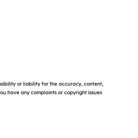
ility or liability for the accuracy, content,
f you have any complaints or copyright issues