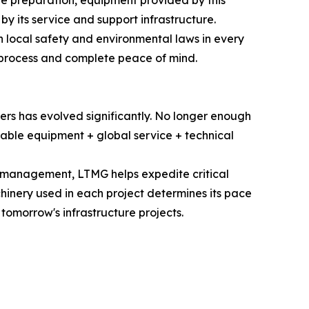
site preparation, equipment provided by this
by its service and support infrastructure.
 local safety and environmental laws in every
t process and complete peace of mind.
rs has evolved significantly. No longer enough
liable equipment + global service + technical
n management, LTMG helps expedite critical
chinery used in each project determines its pace
omorrow's infrastructure projects.