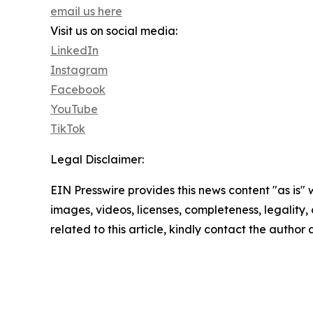
email us here
Visit us on social media:
LinkedIn
Instagram
Facebook
YouTube
TikTok
Legal Disclaimer:
EIN Presswire provides this news content "as is" 
images, videos, licenses, completeness, legality, o
related to this article, kindly contact the author