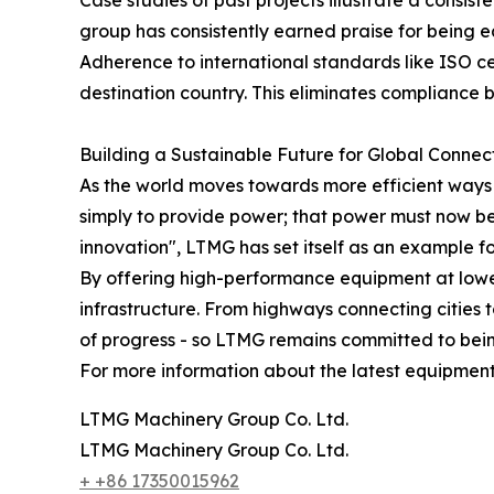
Case studies of past projects illustrate a consis
group has consistently earned praise for being ea
Adherence to international standards like ISO c
destination country. This eliminates compliance
Building a Sustainable Future for Global Connect
As the world moves towards more efficient ways 
simply to provide power; that power must now be d
innovation", LTMG has set itself as an example f
By offering high-performance equipment at lowe
infrastructure. From highways connecting cities 
of progress - so LTMG remains committed to bein
For more information about the latest equipment 
LTMG Machinery Group Co. Ltd.
LTMG Machinery Group Co. Ltd.
+ +86 17350015962