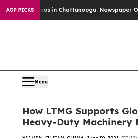
se
Chaos in Chattanooga. Newspaper Owner Calls 
AGP PICKS
Menu
How LTMG Supports Glob
Heavy-Duty Machinery 