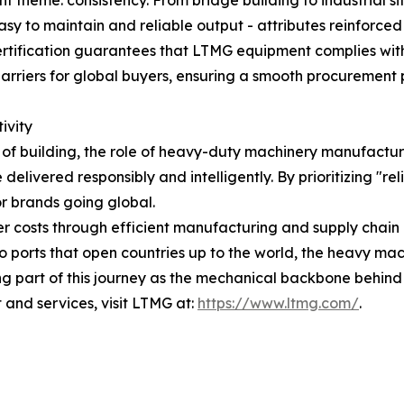
tent theme: consistency. From bridge building to industrial 
sy to maintain and reliable output - attributes reinforced 
ertification guarantees that LTMG equipment complies with
 barriers for global buyers, ensuring a smooth procuremen
ivity
of building, the role of heavy-duty machinery manufacture
elivered responsibly and intelligently. By prioritizing "re
or brands going global.
r costs through efficient manufacturing and supply chai
to ports that open countries up to the world, the heavy ma
g part of this journey as the mechanical backbone behind t
and services, visit LTMG at:
https://www.ltmg.com/
.