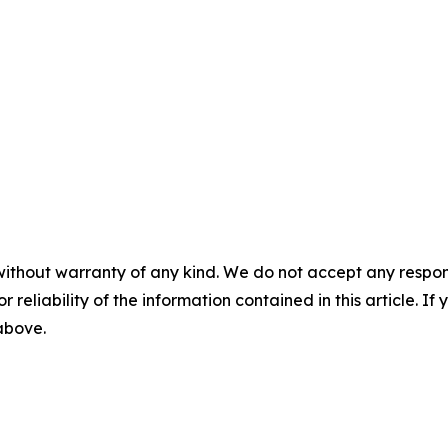
without warranty of any kind. We do not accept any responsib
r reliability of the information contained in this article. I
 above.