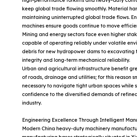
high-performance forklifts and heavy-duty cont
keep global trade flowing smoothly. Material hand
maintaining uninterrupted global trade flows. En
machines ensure goods continue to move efficient
Mining and energy sectors face even higher stak
capable of operating reliably under volatile env
debris for new hydropower dams to excavating fo
integrity and long-term mechanical reliability.
Urban and agricultural infrastructure benefit gre
of roads, drainage and utilities; for this reason
necessary to navigate tight urban spaces while s
confidence to the diversified demands of refine
industry.
Engineering Excellence Through Intelligent Man
Modern China heavy-duty machinery manufacturers 