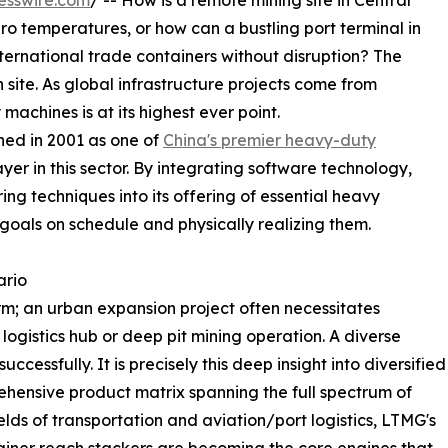
esswire.com
/ -- How is a remote mining site in Central
o temperatures, or how can a bustling port terminal in
ternational trade containers without disruption? The
 site. As global infrastructure projects come from
machines is at its highest ever point.
hed in 2001 as one of
China's premier heavy-duty
layer in this sector. By integrating software technology,
ing techniques into its offering of essential heavy
goals on schedule and physically realizing them.
ario
m; an urban expansion project often necessitates
 logistics hub or deep pit mining operation. A diverse
ccessfully. It is precisely this deep insight into diversified
hensive product matrix spanning the full spectrum of
fields of transportation and aviation/port logistics, LTMG's