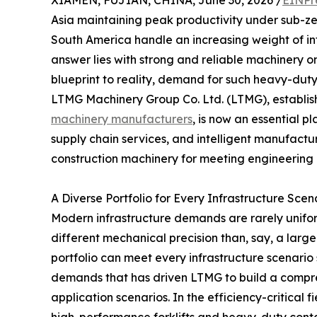
XIAMEN, FUJIAN, CHINA, June 30, 2026 /
EINPr
Asia maintaining peak productivity under sub-zer
South America handle an increasing weight of in
answer lies with strong and reliable machinery on
blueprint to reality, demand for such heavy-duty 
LTMG Machinery Group Co. Ltd. (LTMG), establis
machinery manufacturers
, is now an essential p
supply chain services, and intelligent manufactur
construction machinery for meeting engineering 
A Diverse Portfolio for Every Infrastructure Scen
Modern infrastructure demands are rarely unifor
different mechanical precision than, say, a large
portfolio can meet every infrastructure scenario su
demands that has driven LTMG to build a compre
application scenarios. In the efficiency-critical 