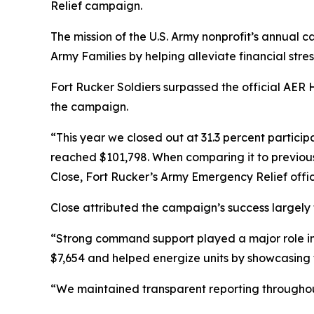
Relief campaign.
The mission of the U.S. Army nonprofit’s annual c
Army Families by helping alleviate financial str
Fort Rucker Soldiers surpassed the official AER
the campaign.
“This year we closed out at 31.3 percent particip
reached $101,798. When comparing it to previous 
Close, Fort Rucker’s Army Emergency Relief offic
Close attributed the campaign’s success largely
“Strong command support played a major role in
$7,654 and helped energize units by showcasing 
“We maintained transparent reporting throughout