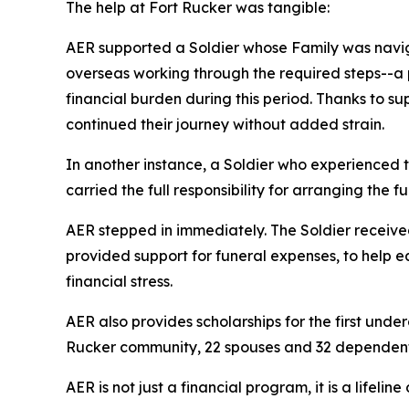
The help at Fort Rucker was tangible:
AER supported a Soldier whose Family was naviga
overseas working through the required steps--a 
financial burden during this period. Thanks to su
continued their journey without added strain.
In another instance, a Soldier who experienced t
carried the full responsibility for arranging the f
AER stepped in immediately. The Soldier received 
provided support for funeral expenses, to help e
financial stress.
AER also provides scholarships for the first und
Rucker community, 22 spouses and 32 dependent 
AER is not just a financial program, it is a lifeli