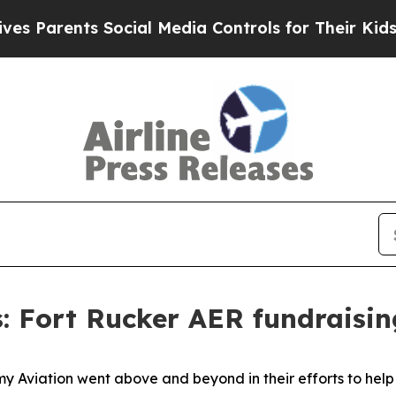
rents Social Media Controls for Their Kids. Shoul
s: Fort Rucker AER fundraisi
y Aviation went above and beyond in their efforts to help