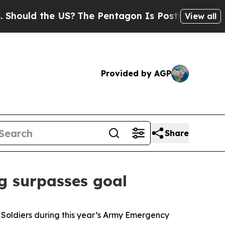
d the US?
The Pentagon Is Posting Cryptic Biblic
View all
Provided by AGP
Share
ng surpasses goal
 Soldiers during this year’s Army Emergency