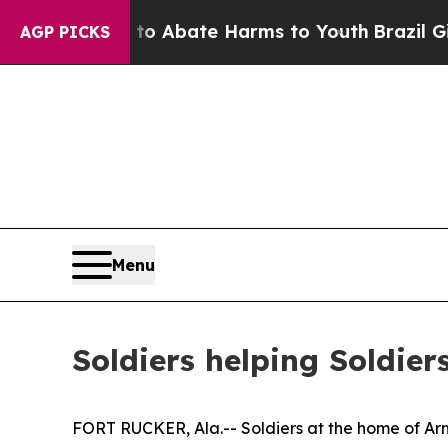
on Fund to Abate Harms to Youth
Brazil Gives Pa
AGP PICKS
Menu
Soldiers helping Soldier
FORT RUCKER, Ala.-- Soldiers at the home of Arm