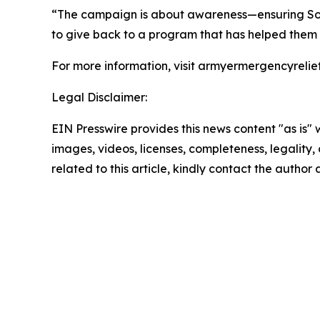
“The campaign is about awareness—ensuring Sold
to give back to a program that has helped them 
For more information, visit armyermergencyrelief
Legal Disclaimer:
EIN Presswire provides this news content "as is" 
images, videos, licenses, completeness, legality, o
related to this article, kindly contact the author