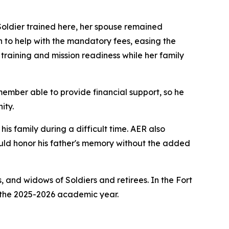
oldier trained here, her spouse remained
 to help with the mandatory fees, easing the
 training and mission readiness while her family
member able to provide financial support, so he
ity.
is family during a difficult time. AER also
ould honor his father's memory without the added
 and widows of Soldiers and retirees. In the Fort
 the 2025-2026 academic year.