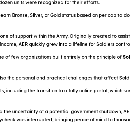
a dozen units were recognized for their efforts.
rn Bronze, Silver, or Gold status based on per capita don
e of support within the Army. Originally created to assist
 income, AER quickly grew into a lifeline for Soldiers conf
 of few organizations built entirely on the principle of
Sol
so the personal and practical challenges that affect Soldie
ncluding the transition to a fully online portal, which sa
ed the uncertainty of a potential government shutdown, AE
ycheck was interrupted, bringing peace of mind to thousan