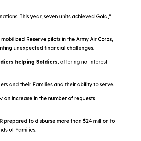
ations. This year, seven units achieved Gold,”
 mobilized Reserve pilots in the Army Air Corps,
ronting unexpected financial challenges.
diers helping Soldiers
, offering no-interest
rs and their Families and their ability to serve.
w an increase in the number of requests
R prepared to disburse more than $24 million to
ds of Families.