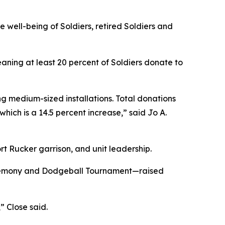
e well-being of Soldiers, retired Soldiers and
aning at least 20 percent of Soldiers donate to
ng medium-sized installations. Total donations
ich is a 14.5 percent increase,” said Jo A.
t Rucker garrison, and unit leadership.
ceremony and Dodgeball Tournament—raised
 Close said.