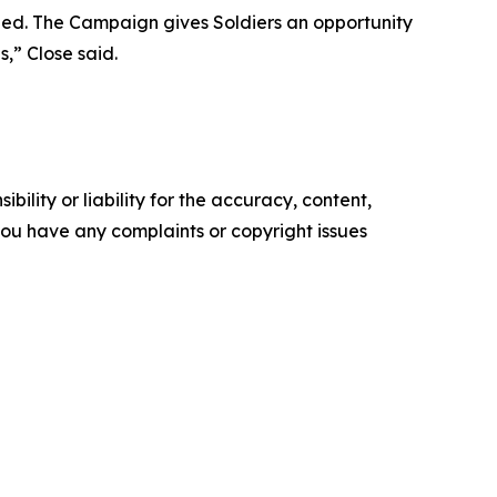
eed. The Campaign gives Soldiers an opportunity
,” Close said.
ility or liability for the accuracy, content,
f you have any complaints or copyright issues