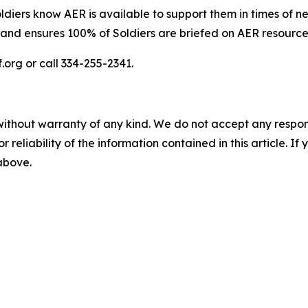
iers know AER is available to support them in times of n
and ensures 100% of Soldiers are briefed on AER resources
.org or call 334-255-2341.
without warranty of any kind. We do not accept any responsib
r reliability of the information contained in this article. I
 above.