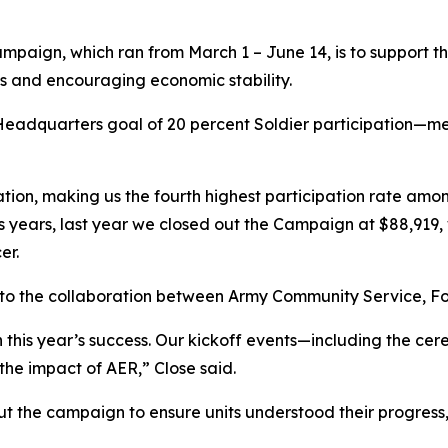
ampaign, which ran from March 1 – June 14, is to support th
ess and encouraging economic stability.
 Headquarters goal of 20 percent Soldier participation—me
ation, making us the fourth highest participation rate amo
years, last year we closed out the Campaign at $88,919, wh
er.
 to the collaboration between Army Community Service, For
 this year’s success. Our kickoff events—including the 
the impact of AER,” Close said.
 the campaign to ensure units understood their progress,”