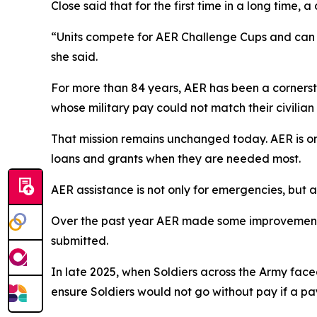
Close said that for the first time in a long time, 
“Units compete for AER Challenge Cups and can ea
she said.
For more than 84 years, AER has been a cornerston
whose military pay could not match their civilian
That mission remains unchanged today. AER is one
loans and grants when they are needed most.
AER assistance is not only for emergencies, but al
Over the past year AER made some improvements, i
submitted.
In late 2025, when Soldiers across the Army fac
ensure Soldiers would not go without pay if a pa