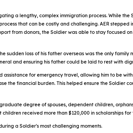
ting a lengthy, complex immigration process. While the S
process that can be costly and challenging. AER stepped in
pport from donors, the Soldier was able to stay focused on
he sudden loss of his father overseas was the only family 
uneral and ensuring his father could be laid to rest with dign
assistance for emergency travel, allowing him to be with h
ase the financial burden. This helped ensure the Soldier c
ergraduate degree of spouses, dependent children, orphans,
children received more than $120,000 in scholarships for
ne during a Soldier's most challenging moments.