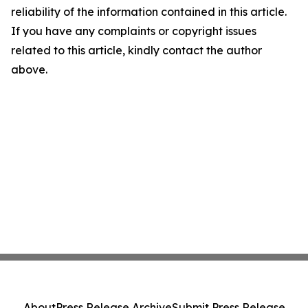
reliability of the information contained in this article.
If you have any complaints or copyright issues
related to this article, kindly contact the author
above.
About
Press Release Archive
Submit Press Release