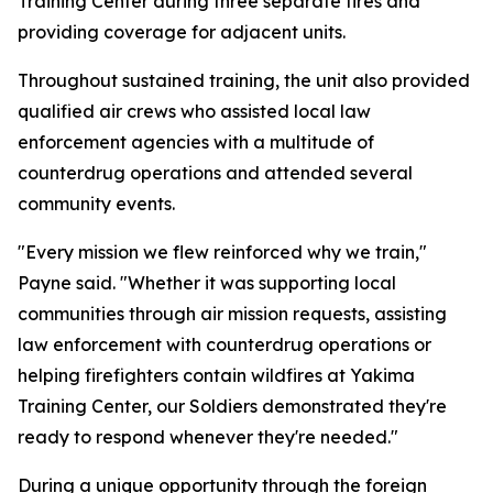
Training Center during three separate fires and
providing coverage for adjacent units.
Throughout sustained training, the unit also provided
qualified air crews who assisted local law
enforcement agencies with a multitude of
counterdrug operations and attended several
community events.
"Every mission we flew reinforced why we train,"
Payne said. "Whether it was supporting local
communities through air mission requests, assisting
law enforcement with counterdrug operations or
helping firefighters contain wildfires at Yakima
Training Center, our Soldiers demonstrated they're
ready to respond whenever they're needed."
During a unique opportunity through the foreign