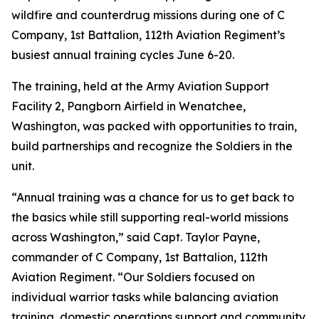
wildfire and counterdrug missions during one of C
Company, 1st Battalion, 112th Aviation Regiment’s
busiest annual training cycles June 6-20.
The training, held at the Army Aviation Support
Facility 2, Pangborn Airfield in Wenatchee,
Washington, was packed with opportunities to train,
build partnerships and recognize the Soldiers in the
unit.
“Annual training was a chance for us to get back to
the basics while still supporting real-world missions
across Washington,” said Capt. Taylor Payne,
commander of C Company, 1st Battalion, 112th
Aviation Regiment. “Our Soldiers focused on
individual warrior tasks while balancing aviation
training, domestic operations support and community