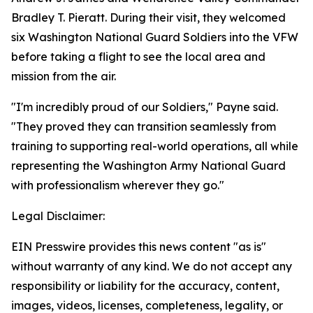
Bradley T. Pieratt. During their visit, they welcomed
six Washington National Guard Soldiers into the VFW
before taking a flight to see the local area and
mission from the air.
"I'm incredibly proud of our Soldiers," Payne said.
"They proved they can transition seamlessly from
training to supporting real-world operations, all while
representing the Washington Army National Guard
with professionalism wherever they go."
Legal Disclaimer:
EIN Presswire provides this news content "as is"
without warranty of any kind. We do not accept any
responsibility or liability for the accuracy, content,
images, videos, licenses, completeness, legality, or