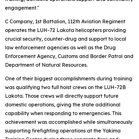
engagement."
C Company, 1st Battalion, 112th Aviation Regiment
operates the LUH-72 Lakota helicopters providing
crucial security, counter-drug and support to local
law enforcement agencies as well as the Drug
Enforcement Agency, Customs and Border Patrol and
Department of Natural Resources.
One of their biggest accomplishments during training
was qualifying two full hoist crews on the LUH-72B
Lakota. Those crews will directly support future
domestic operations, giving the state additional
capability when responding to emergencies. This
achievement was accomplished while simultaneously
supporting firefighting operations at the Yakima