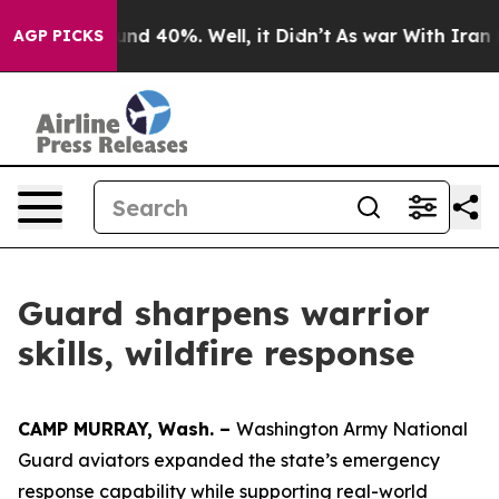
oor Around 40%. Well, it Didn’t
As war With Iran Dro
AGP PICKS
Guard sharpens warrior
skills, wildfire response
CAMP MURRAY, Wash. –
Washington Army National
Guard aviators expanded the state’s emergency
response capability while supporting real-world