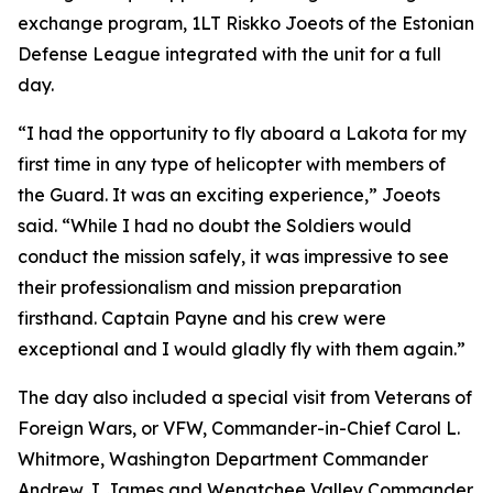
exchange program, 1LT Riskko Joeots of the Estonian
Defense League integrated with the unit for a full
day.
“I had the opportunity to fly aboard a Lakota for my
first time in any type of helicopter with members of
the Guard. It was an exciting experience,” Joeots
said. “While I had no doubt the Soldiers would
conduct the mission safely, it was impressive to see
their professionalism and mission preparation
firsthand. Captain Payne and his crew were
exceptional and I would gladly fly with them again.”
The day also included a special visit from Veterans of
Foreign Wars, or VFW, Commander-in-Chief Carol L.
Whitmore, Washington Department Commander
Andrew J. James and Wenatchee Valley Commander