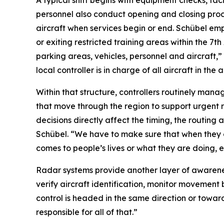
A typical shift begins with equipment checks, faci
personnel also conduct opening and closing pr
aircraft when services begin or end. Schübel emp
or exiting restricted training areas within the 
parking areas, vehicles, personnel and aircraft,
local controller is in charge of all aircraft in the ai
Within that structure, controllers routinely mana
that move through the region to support urgent re
decisions directly affect the timing, the routing 
Schübel. “We have to make sure that when they 
comes to people’s lives or what they are doing, 
Radar systems provide another layer of awareness 
verify aircraft identification, monitor movement b
control is headed in the same direction or toward
responsible for all of that.”