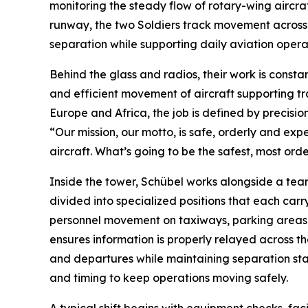
monitoring the steady flow of rotary-wing aircr
runway, the two Soldiers track movement across co
separation while supporting daily aviation opera
Behind the glass and radios, their work is consta
and efficient movement of aircraft supporting tra
Europe and Africa, the job is defined by precisio
“Our mission, our motto, is safe, orderly and exp
aircraft. What’s going to be the safest, most orde
Inside the tower, Schübel works alongside a tea
divided into specialized positions that each carry
personnel movement on taxiways, parking areas 
ensures information is properly relayed across the
and departures while maintaining separation stan
and timing to keep operations moving safely.