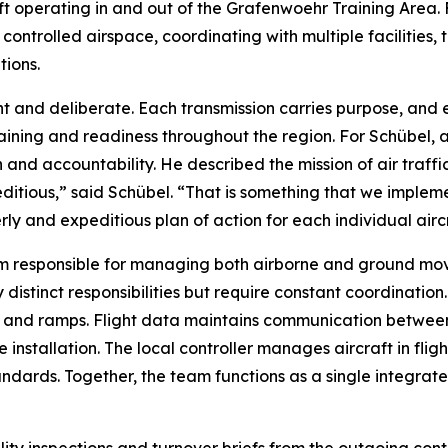
aft operating in and out of the Grafenwoehr Training Area
ntrolled airspace, coordinating with multiple facilities, 
tions.
nt and deliberate. Each transmission carries purpose, and e
ining and readiness throughout the region. For Schübel, an
n and accountability. He described the mission of air traff
editious,” said Schübel. “That is something that we implem
rly and expeditious plan of action for each individual airc
m responsible for managing both airborne and ground move
 distinct responsibilities but require constant coordinatio
and ramps. Flight data maintains communication between f
 installation. The local controller manages aircraft in flig
dards. Together, the team functions as a single integrate