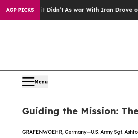
l, it Didn’t
As war With Iran Drove oil Prices 
AGP PICKS
Menu
Guiding the Mission: The
GRAFENWOEHR, Germany—U.S. Army Sgt. Ashton Sch