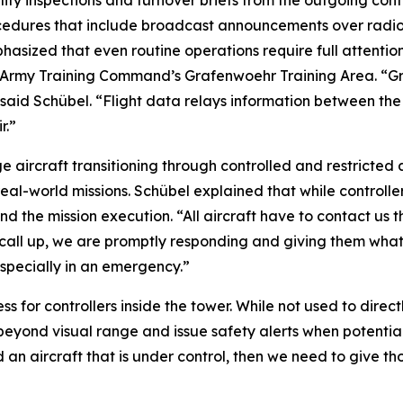
lity inspections and turnover briefs from the outgoing contr
ocedures that include broadcast announcements over radi
hasized that even routine operations require full attentio
7th Army Training Command’s Grafenwoehr Training Area. “G
” said Schübel. “Flight data relays information between t
r.”
ge aircraft transitioning through controlled and restricted
al-world missions. Schübel explained that while controller
and the mission execution. “All aircraft have to contact us
call up, we are promptly responding and giving them what
especially in an emergency.”
for controllers inside the tower. While not used to directl
eyond visual range and issue safety alerts when potential co
 an aircraft that is under control, then we need to give th