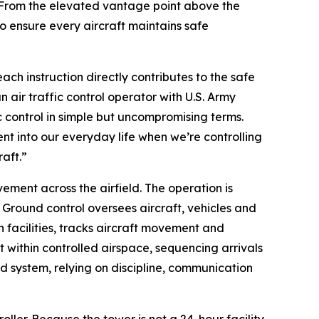
. From the elevated vantage point above the
to ensure every aircraft maintains safe
ach instruction directly contributes to the safe
 air traffic control operator with U.S. Army
ic control in simple but uncompromising terms.
ent into our everyday life when we’re controlling
raft.”
ment across the airfield. The operation is
n. Ground control oversees aircraft, vehicles and
acilities, tracks aircraft movement and
ht within controlled airspace, sequencing arrivals
d system, relying on discipline, communication