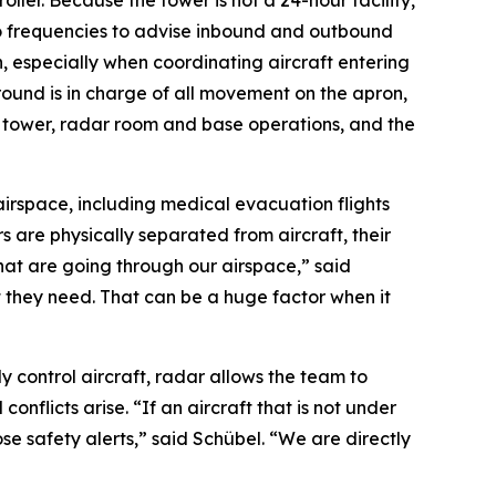
oller. Because the tower is not a 24-hour facility,
o frequencies to advise inbound and outbound
n, especially when coordinating aircraft entering
round is in charge of all movement on the apron,
he tower, radar room and base operations, and the
 airspace, including medical evacuation flights
s are physically separated from aircraft, their
 that are going through our airspace,” said
 they need. That can be a huge factor when it
y control aircraft, radar allows the team to
nflicts arise. “If an aircraft that is not under
ose safety alerts,” said Schübel. “We are directly