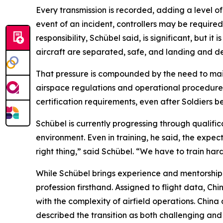
Every transmission is recorded, adding a level of
event of an incident, controllers may be requi
responsibility, Schübel said, is significant, but i
aircraft are separated, safe, and landing and de
That pressure is compounded by the need to mai
airspace regulations and operational procedures
certification requirements, even after Soldiers b
Schübel is currently progressing through qualific
environment. Even in training, he said, the expect
right thing,” said Schübel. “We have to train har
While Schübel brings experience and mentorship to
profession firsthand. Assigned to flight data, Ch
with the complexity of airfield operations. Chin
described the transition as both challenging an