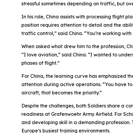
stressful sometimes depending on traffic, but ove
In his role, China assists with processing flight p
position requires attention to detail and the abi
traffic control,” said China. “You’re working with 
When asked what drew him to the profession, Chin
“I love aviation,” said China. “I wanted to under
phases of flight.”
For China, the learning curve has emphasized th
attention during active operations. “You have to 
aircraft, that becomes the priority.”
Despite the challenges, both Soldiers share a com
readiness at Grafenwoehr Army Airfield. For Schübel
and developing skill in a demanding profession. 
Europe’s busiest training environments.