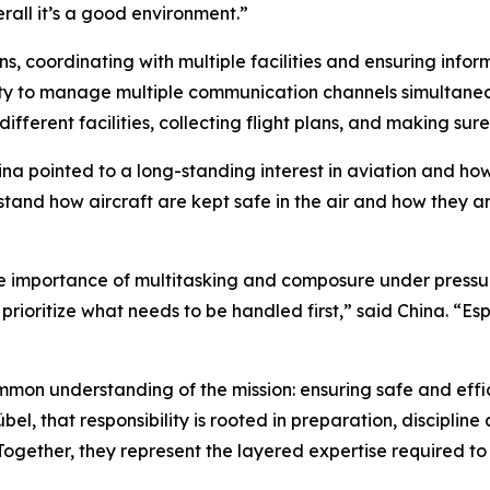
rall it’s a good environment.”
lans, coordinating with multiple facilities and ensuring infor
lity to manage multiple communication channels simultaneousl
different facilities, collecting flight plans, and making sur
a pointed to a long-standing interest in aviation and how 
stand how aircraft are kept safe in the air and how they ar
e importance of multitasking and composure under pressur
prioritize what needs to be handled first,” said China. “Es
mon understanding of the mission: ensuring safe and effici
, that responsibility is rooted in preparation, discipline an
Together, they represent the layered expertise required t