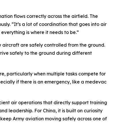
mation flows correctly across the airfield. The
y. “It’s a lot of coordination that goes into air
e everything is where it needs to be.”
aircraft are safely controlled from the ground.
rive safely to the ground during different
e, particularly when multiple tasks compete for
pecially if there is an emergency, like a medevac
ent air operations that directly support training
d leadership. For China, it is built on curiosity
o keep Army aviation moving safely across one of