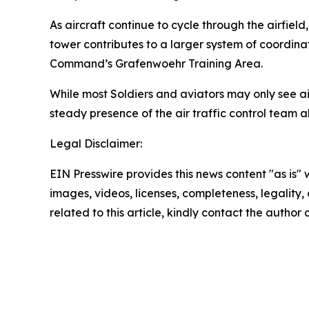
As aircraft continue to cycle through the airfie
tower contributes to a larger system of coordinat
Command’s Grafenwoehr Training Area.
While most Soldiers and aviators may only see a
steady presence of the air traffic control team 
Legal Disclaimer:
EIN Presswire provides this news content "as is" 
images, videos, licenses, completeness, legality, o
related to this article, kindly contact the author