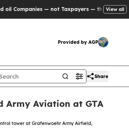
mpanies — not Taxpayers — the Chance to Cash in 
View all
Provided by AGP
Share
ind Army Aviation at GTA
trol tower at Grafenwoehr Army Airfield,