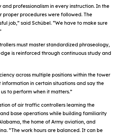
and professionalism in every instruction. In the
er proper procedures were followed. The
ressful job,” said Schübel. “We have to make sure
”
trollers must master standardized phraseology,
edge is reinforced through continuous study and
ciency across multiple positions within the tower
t information in certain situations and say the
 us to perform when it matters.”
on of air traffic controllers learning the
 and base operations while building familiarity
, Alabama, the home of Army aviation, and
ina. “The work hours are balanced. It can be