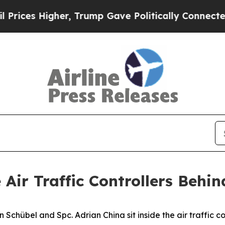
Higher, Trump Gave Politically Connected oil Co
 Air Traffic Controllers Beh
übel and Spc. Adrian China sit inside the air traffic con