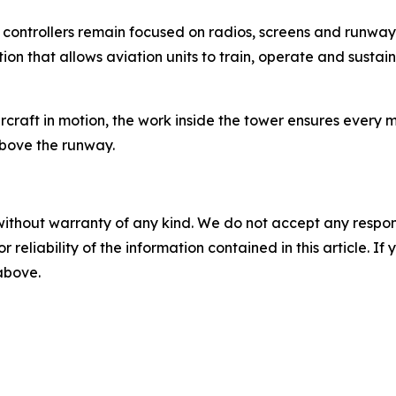
ld, controllers remain focused on radios, screens and runwa
ion that allows aviation units to train, operate and sustai
ircraft in motion, the work inside the tower ensures ever
above the runway.
without warranty of any kind. We do not accept any responsib
r reliability of the information contained in this article. I
 above.