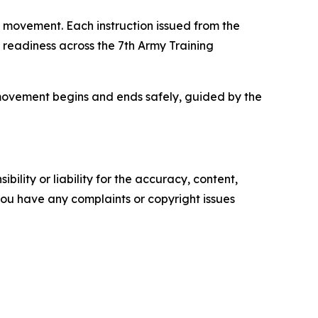
y movement. Each instruction issued from the
n readiness across the 7th Army Training
y movement begins and ends safely, guided by the
ility or liability for the accuracy, content,
f you have any complaints or copyright issues