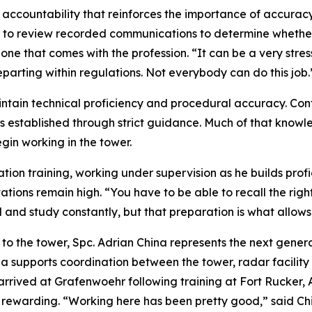
 accountability that reinforces the importance of accuracy 
red to review recorded communications to determine wheth
t is one that comes with the profession. “It can be a very st
parting within regulations. Not everybody can do this job.
ntain technical proficiency and procedural accuracy. Con
 established through strict guidance. Much of that knowl
egin working in the tower.
ation training, working under supervision as he builds profi
ations remain high. “You have to be able to recall the righ
d and study constantly, but that preparation is what allows
 the tower, Spc. Adrian China represents the next generati
ina supports coordination between the tower, radar facility
a arrived at Grafenwoehr following training at Fort Rucker
d rewarding. “Working here has been pretty good,” said Ch