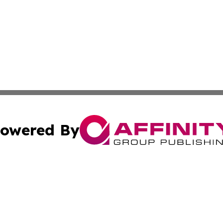
owered By
ubmit Press Release
Terms & Conditions
Copyright/DMCA
 Inc. dba Affinity Group Publishing & Airline Press Release
Cookie Settings / Your Privacy Choices