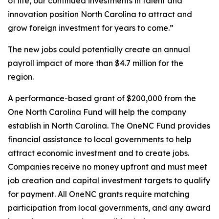
of life, our continued investments in talent and
innovation position North Carolina to attract and
grow foreign investment for years to come.”
The new jobs could potentially create an annual
payroll impact of more than $4.7 million for the
region.
A performance-based grant of $200,000 from the
One North Carolina Fund will help the company
establish in North Carolina. The OneNC Fund provides
financial assistance to local governments to help
attract economic investment and to create jobs.
Companies receive no money upfront and must meet
job creation and capital investment targets to qualify
for payment. All OneNC grants require matching
participation from local governments, and any award