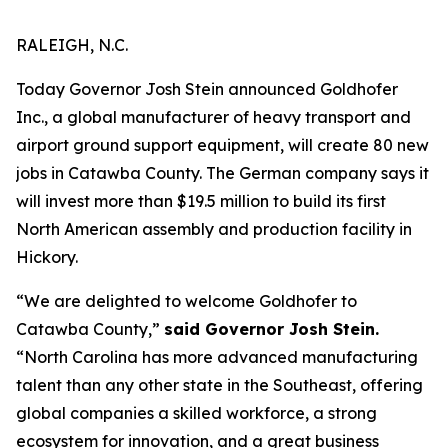
RALEIGH, N.C.
Today Governor Josh Stein announced Goldhofer
Inc., a global manufacturer of heavy transport and
airport ground support equipment, will create 80 new
jobs in Catawba County. The German company says it
will invest more than $19.5 million to build its first
North American assembly and production facility in
Hickory.
“We are delighted to welcome Goldhofer to
Catawba County,”
said Governor Josh Stein.
“North Carolina has more advanced manufacturing
talent than any other state in the Southeast, offering
global companies a skilled workforce, a strong
ecosystem for innovation, and a great business