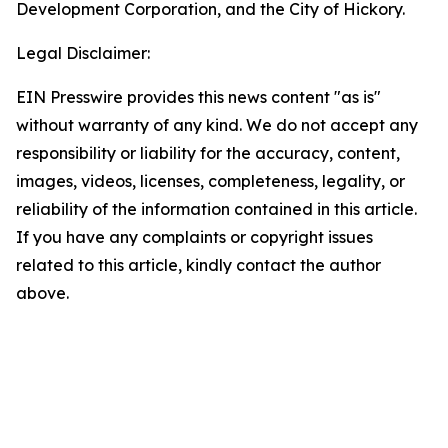
Development Corporation, and the City of Hickory.
Legal Disclaimer:
EIN Presswire provides this news content "as is"
without warranty of any kind. We do not accept any
responsibility or liability for the accuracy, content,
images, videos, licenses, completeness, legality, or
reliability of the information contained in this article.
If you have any complaints or copyright issues
related to this article, kindly contact the author
above.