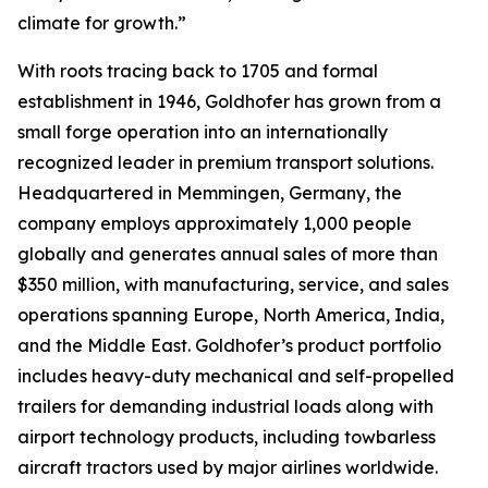
climate for growth.”
With roots tracing back to 1705 and formal
establishment in 1946, Goldhofer has grown from a
small forge operation into an internationally
recognized leader in premium transport solutions.
Headquartered in Memmingen, Germany, the
company employs approximately 1,000 people
globally and generates annual sales of more than
$350 million, with manufacturing, service, and sales
operations spanning Europe, North America, India,
and the Middle East. Goldhofer’s product portfolio
includes heavy-duty mechanical and self-propelled
trailers for demanding industrial loads along with
airport technology products, including towbarless
aircraft tractors used by major airlines worldwide.