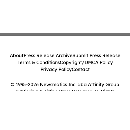
About
Press Release Archive
Submit Press Release
Terms & Conditions
Copyright/DMCA Policy
Privacy Policy
Contact
© 1995-2026 Newsmatics Inc. dba Affinity Group
Publishing & Airline Press Releases. All Rights
Reserved.
Cookie Settings / Your Privacy Choices