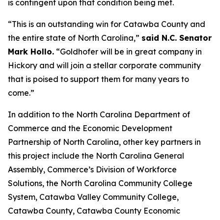
is contingent upon that condition being met.
“This is an outstanding win for Catawba County and
the entire state of North Carolina,”
said N.C. Senator
Mark Hollo.
“Goldhofer will be in great company in
Hickory and will join a stellar corporate community
that is poised to support them for many years to
come.”
In addition to the North Carolina Department of
Commerce and the Economic Development
Partnership of North Carolina, other key partners in
this project include the North Carolina General
Assembly, Commerce’s Division of Workforce
Solutions, the North Carolina Community College
System, Catawba Valley Community College,
Catawba County, Catawba County Economic