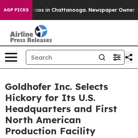
ollapse
Chaos in Chattanooga. Newspaper Owner Calls 
AGP PICKS
Goldhofer Inc. Selects
Hickory for Its U.S.
Headquarters and First
North American
Production Facility