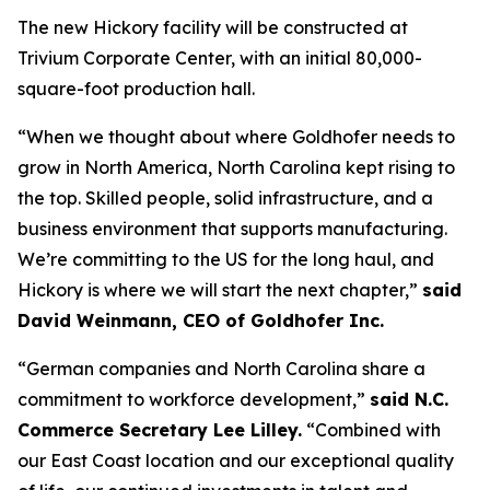
The new Hickory facility will be constructed at
Trivium Corporate Center, with an initial 80,000-
square-foot production hall.
“When we thought about where Goldhofer needs to
grow in North America, North Carolina kept rising to
the top. Skilled people, solid infrastructure, and a
business environment that supports manufacturing.
We’re committing to the US for the long haul, and
Hickory is where we will start the next chapter,”
said
David Weinmann, CEO of Goldhofer Inc.
“German companies and North Carolina share a
commitment to workforce development,”
said N.C.
Commerce Secretary Lee Lilley.
“Combined with
our East Coast location and our exceptional quality