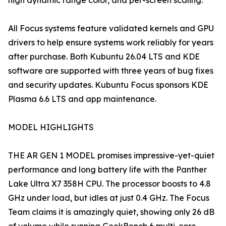
high dynamic range color, and per-screen scaling.
All Focus systems feature validated kernels and GPU
drivers to help ensure systems work reliably for years
after purchase. Both Kubuntu 26.04 LTS and KDE
software are supported with three years of bug fixes
and security updates. Kubuntu Focus sponsors KDE
Plasma 6.6 LTS and app maintenance.
MODEL HIGHLIGHTS
THE AR GEN 1 MODEL promises impressive-yet-quiet
performance and long battery life with the Panther
Lake Ultra X7 358H CPU. The processor boosts to 4.8
GHz under load, but idles at just 0.4 GHz. The Focus
Team claims it is amazingly quiet, showing only 26 dB