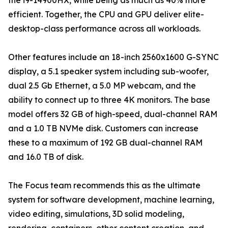
the i9-14900HX, while being as much as 40% more
efficient. Together, the CPU and GPU deliver elite-
desktop-class performance across all workloads.
Other features include an 18-inch 2560x1600 G-SYNC
display, a 5.1 speaker system including sub-woofer,
dual 2.5 Gb Ethernet, a 5.0 MP webcam, and the
ability to connect up to three 4K monitors. The base
model offers 32 GB of high-speed, dual-channel RAM
and a 1.0 TB NVMe disk. Customers can increase
these to a maximum of 192 GB dual-channel RAM
and 16.0 TB of disk.
The Focus team recommends this as the ultimate
system for software development, machine learning,
video editing, simulations, 3D solid modeling,