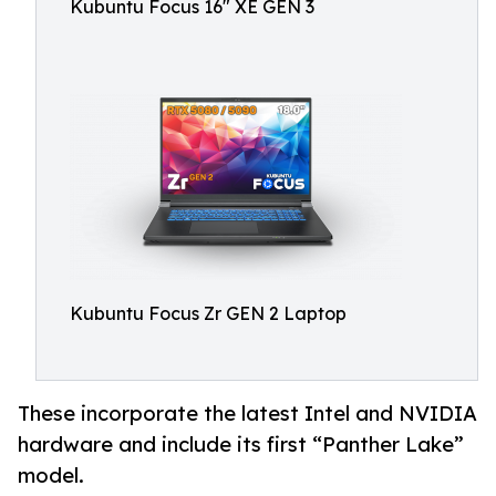
Kubuntu Focus 16" XE GEN 3
Kubuntu Focus Zr GEN 2 Laptop
These incorporate the latest Intel and NVIDIA
hardware and include its first “Panther Lake”
model.