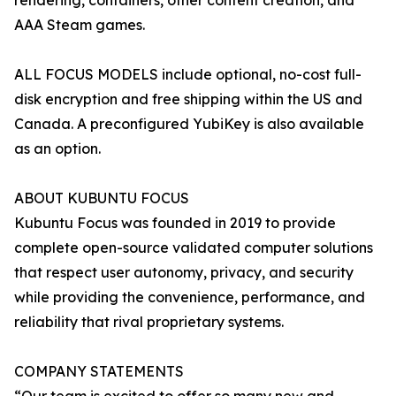
rendering, containers, other content creation, and
AAA Steam games.
ALL FOCUS MODELS include optional, no-cost full-
disk encryption and free shipping within the US and
Canada. A preconfigured YubiKey is also available
as an option.
ABOUT KUBUNTU FOCUS
Kubuntu Focus was founded in 2019 to provide
complete open-source validated computer solutions
that respect user autonomy, privacy, and security
while providing the convenience, performance, and
reliability that rival proprietary systems.
COMPANY STATEMENTS