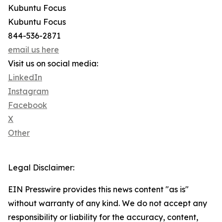
Kubuntu Focus
Kubuntu Focus
844-536-2871
email us here
Visit us on social media:
LinkedIn
Instagram
Facebook
X
Other
Legal Disclaimer:
EIN Presswire provides this news content "as is"
without warranty of any kind. We do not accept any
responsibility or liability for the accuracy, content,