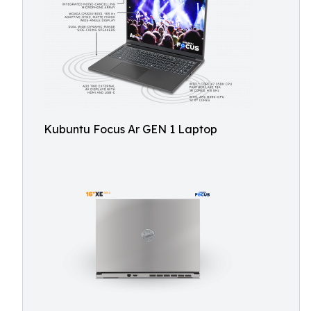
Kubuntu Focus Ar GEN 1 Laptop