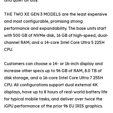
and quiet all day.
THE TWO XE GEN 3 MODELS are the least expensive
and most configurable, promising strong
performance and expandability. The base units start
with 500 GB of NVMe disk, 16 GB of high-speed, dual-
channel RAM, and a 14-core Intel Core Ultra 5 225H
CPU.
Customers can choose a 14- or 16-inch display and
increase other specs up to 96 GB of RAM, 8.0 TB of
disk storage, and a 16-core Intel Core Ultra 7 255H
CPU. All configurations support dual external 4K
displays, have up to 8 hours of real-world battery life
for typical mobile tasks, and deliver over twice the
iGPU performance of the prior 96 EU IRIS graphics.