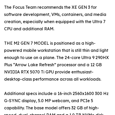
The Focus Team recommends the XE GEN 3 for
software development, VMs, containers, and media
creation, especially when equipped with the Ultra 7
CPU and additional RAM.
THE M2 GEN 7 MODEL is positioned as a high-
powered mobile workstation that is still thin and light
enough to use on a plane. The 24-core Ultra 9 290HX
Plus “Arrow Lake Refresh” processor and a 12 GB
NVIDIA RTX 5070 Ti GPU provide enthusiast-
desktop-class performance across all workloads.
Additional specs include a 16-inch 2560x1600 300 Hz
G-SYNC display, 5.0 MP webcam, and PCIe 5
capability. The base model offers 32 GB of high-