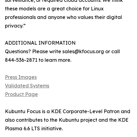
surveillance, or required cloud accounts. We think
these models are a great choice for Linux
professionals and anyone who values their digital
privacy.”
ADDITIONAL INFORMATION
Questions? Please write sales@kfocus.org or call
844-536-2871 to learn more.
Press Images
Validated Systems
Product Page
Kubuntu Focus is a KDE Corporate-Level Patron and
also contributes to the Kubuntu project and the KDE
Plasma 6.6 LTS initiative.