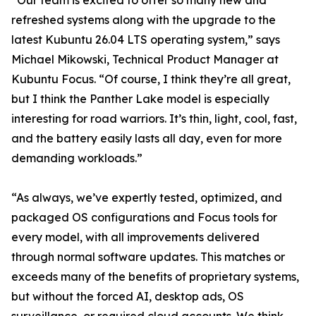
“Our team is excited to offer so many new and
refreshed systems along with the upgrade to the
latest Kubuntu 26.04 LTS operating system,” says
Michael Mikowski, Technical Product Manager at
Kubuntu Focus. “Of course, I think they’re all great,
but I think the Panther Lake model is especially
interesting for road warriors. It’s thin, light, cool, fast,
and the battery easily lasts all day, even for more
demanding workloads.”
“As always, we’ve expertly tested, optimized, and
packaged OS configurations and Focus tools for
every model, with all improvements delivered
through normal software updates. This matches or
exceeds many of the benefits of proprietary systems,
but without the forced AI, desktop ads, OS