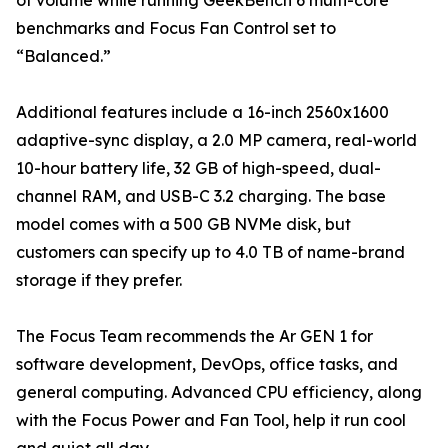
of volume while running GeekBench 6 multi-core
benchmarks and Focus Fan Control set to
“Balanced.”
Additional features include a 16-inch 2560x1600
adaptive-sync display, a 2.0 MP camera, real-world
10-hour battery life, 32 GB of high-speed, dual-
channel RAM, and USB-C 3.2 charging. The base
model comes with a 500 GB NVMe disk, but
customers can specify up to 4.0 TB of name-brand
storage if they prefer.
The Focus Team recommends the Ar GEN 1 for
software development, DevOps, office tasks, and
general computing. Advanced CPU efficiency, along
with the Focus Power and Fan Tool, help it run cool