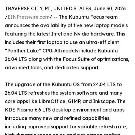
TRAVERSE CITY, MI, UNITED STATES, June 30, 2026
/
EINPresswire.com
/ -- The Kubuntu Focus team
announces the availability of five new laptop models
featuring the latest Intel and Nvidia hardware. This
includes their first laptop to use an ultra-efficient
“Panther Lake” CPU. All models include Kubuntu
26.04 LTS along with the Focus Suite of optimizations,
advanced tools, and dedicated support.
The upgrade of the Kubuntu OS from 24.04 LTS to
26.04 LTS refreshes the system software and many
core apps like LibreOffice, GIMP, and Inkscape. The
KDE Plasma 6.6 LTS desktop environment and apps
introduce many new and refined capabilities,
including improved support for variable refresh rate,