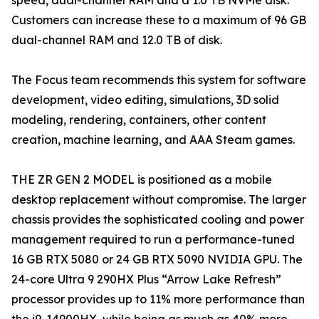
speed, dual-channel RAM and a 1.0 TB NVMe disk.
Customers can increase these to a maximum of 96 GB
dual-channel RAM and 12.0 TB of disk.
The Focus team recommends this system for software
development, video editing, simulations, 3D solid
modeling, rendering, containers, other content
creation, machine learning, and AAA Steam games.
THE ZR GEN 2 MODEL is positioned as a mobile
desktop replacement without compromise. The larger
chassis provides the sophisticated cooling and power
management required to run a performance-tuned
16 GB RTX 5080 or 24 GB RTX 5090 NVIDIA GPU. The
24-core Ultra 9 290HX Plus “Arrow Lake Refresh”
processor provides up to 11% more performance than