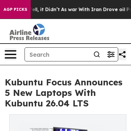
%. Well, it Didn’t
As war With Iran Drove oil Prices 
AGP PICKS
Kubuntu Focus Announces
5 New Laptops With
Kubuntu 26.04 LTS