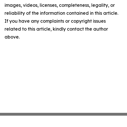
images, videos, licenses, completeness, legality, or
reliability of the information contained in this article.
If you have any complaints or copyright issues
related to this article, kindly contact the author
above.