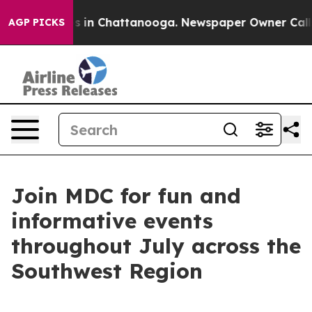
apse
Chaos in Chattanooga. Newspaper Owner Calls the
AGP PICKS
Join MDC for fun and
informative events
throughout July across the
Southwest Region