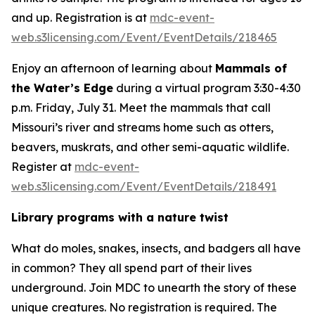
and up. Registration is at
mdc-event-
web.s3licensing.com/Event/EventDetails/218465
Enjoy an afternoon of learning about
Mammals of
the Water’s Edge
during a virtual program 3:30-4:30
p.m. Friday, July 31. Meet the mammals that call
Missouri’s river and streams home such as otters,
beavers, muskrats, and other semi-aquatic wildlife.
Register at
mdc-event-
web.s3licensing.com/Event/EventDetails/218491
Library programs with a nature twist
What do moles, snakes, insects, and badgers all have
in common? They all spend part of their lives
underground. Join MDC to unearth the story of these
unique creatures. No registration is required. The