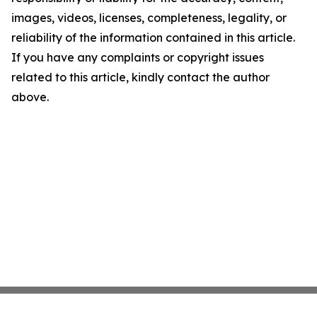
images, videos, licenses, completeness, legality, or
reliability of the information contained in this article.
If you have any complaints or copyright issues
related to this article, kindly contact the author
above.