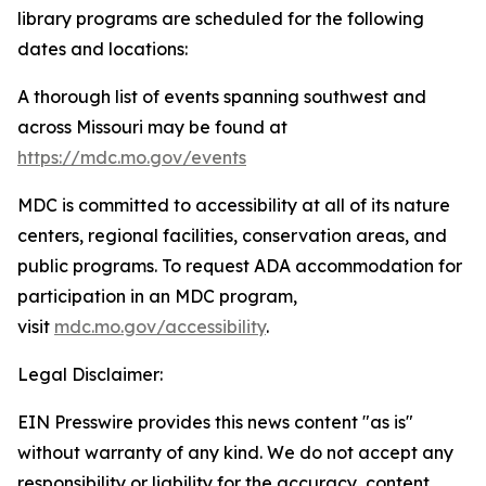
library programs are scheduled for the following
dates and locations:
A thorough list of events spanning southwest and
across Missouri may be found at
https://mdc.mo.gov/events
MDC is committed to accessibility at all of its nature
centers, regional facilities, conservation areas, and
public programs. To request ADA accommodation for
participation in an MDC program,
visit
mdc.mo.gov/accessibility
.
Legal Disclaimer:
EIN Presswire provides this news content "as is"
without warranty of any kind. We do not accept any
responsibility or liability for the accuracy, content,