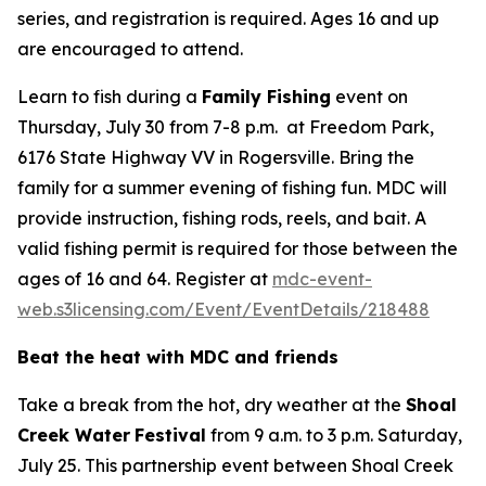
series, and registration is required. Ages 16 and up
are encouraged to attend.
Learn to fish during a
Family Fishing
event on
Thursday, July 30 from 7-8 p.m. at Freedom Park,
6176 State Highway VV in Rogersville. Bring the
family for a summer evening of fishing fun. MDC will
provide instruction, fishing rods, reels, and bait. A
valid fishing permit is required for those between the
ages of 16 and 64. Register at
mdc-event-
web.s3licensing.com/Event/EventDetails/218488
Beat the heat with MDC and friends
Take a break from the hot, dry weather at the
Shoal
Creek Water
Festival
from 9 a.m. to 3 p.m. Saturday,
July 25. This partnership event between Shoal Creek