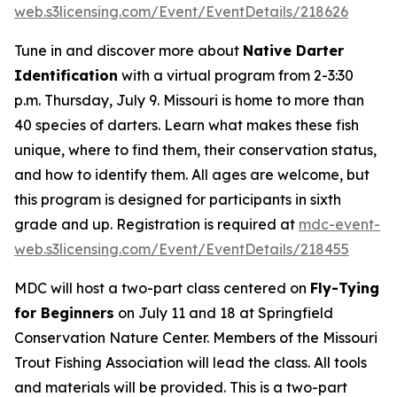
web.s3licensing.com/Event/EventDetails/218626
Tune in and discover more about
Native Darter
Identification
with a virtual program from 2-3:30
p.m. Thursday, July 9. Missouri is home to more than
40 species of darters. Learn what makes these fish
unique, where to find them, their conservation status,
and how to identify them. All ages are welcome, but
this program is designed for participants in sixth
grade and up. Registration is required at
mdc-event-
web.s3licensing.com/Event/EventDetails/218455
MDC will host a two-part class centered on
Fly-Tying
for Beginners
on July 11 and 18 at Springfield
Conservation Nature Center. Members of the Missouri
Trout Fishing Association will lead the class. All tools
and materials will be provided. This is a two-part