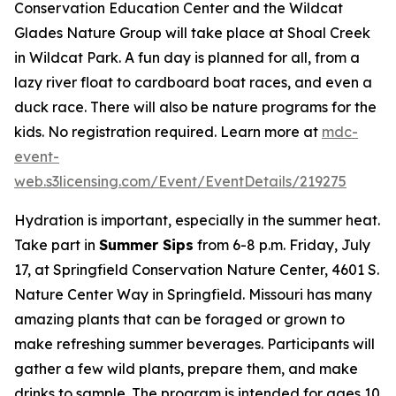
Conservation Education Center and the Wildcat
Glades Nature Group will take place at Shoal Creek
in Wildcat Park. A fun day is planned for all, from a
lazy river float to cardboard boat races, and even a
duck race. There will also be nature programs for the
kids. No registration required. Learn more at
mdc-
event-
web.s3licensing.com/Event/EventDetails/219275
Hydration is important, especially in the summer heat.
Take part in
Summer Sips
from 6-8 p.m. Friday, July
17, at Springfield Conservation Nature Center, 4601 S.
Nature Center Way in Springfield. Missouri has many
amazing plants that can be foraged or grown to
make refreshing summer beverages. Participants will
gather a few wild plants, prepare them, and make
drinks to sample. The program is intended for ages 10