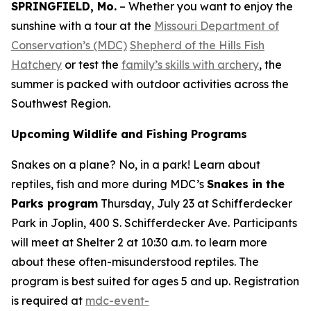
SPRINGFIELD, Mo.
– Whether you want to enjoy the
sunshine with a tour at the
Missouri Department of
Conservation’s (MDC)
Shepherd of the Hills Fish
Hatchery
or test the
family’s skills with archery
, the
summer is packed with outdoor activities across the
Southwest Region.
Upcoming Wildlife and Fishing Programs
Snakes on a plane? No, in a park! Learn about
reptiles, fish and more during MDC’s
Snakes in the
Parks program
Thursday, July 23 at Schifferdecker
Park in Joplin, 400 S. Schifferdecker Ave. Participants
will meet at Shelter 2 at 10:30 a.m. to learn more
about these often-misunderstood reptiles. The
program is best suited for ages 5 and up. Registration
is required at
mdc-event-