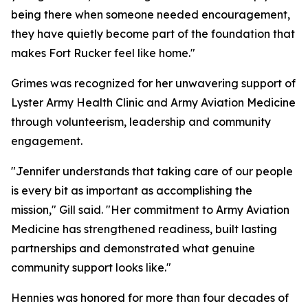
being there when someone needed encouragement,
they have quietly become part of the foundation that
makes Fort Rucker feel like home."
Grimes was recognized for her unwavering support of
Lyster Army Health Clinic and Army Aviation Medicine
through volunteerism, leadership and community
engagement.
"Jennifer understands that taking care of our people
is every bit as important as accomplishing the
mission," Gill said. "Her commitment to Army Aviation
Medicine has strengthened readiness, built lasting
partnerships and demonstrated what genuine
community support looks like."
Hennies was honored for more than four decades of