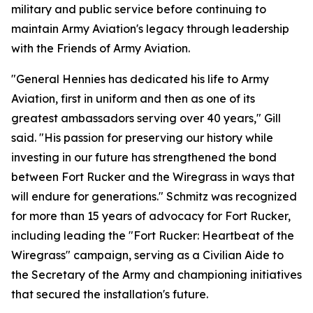
military and public service before continuing to
maintain Army Aviation's legacy through leadership
with the Friends of Army Aviation.
"General Hennies has dedicated his life to Army
Aviation, first in uniform and then as one of its
greatest ambassadors serving over 40 years," Gill
said. "His passion for preserving our history while
investing in our future has strengthened the bond
between Fort Rucker and the Wiregrass in ways that
will endure for generations." Schmitz was recognized
for more than 15 years of advocacy for Fort Rucker,
including leading the "Fort Rucker: Heartbeat of the
Wiregrass" campaign, serving as a Civilian Aide to
the Secretary of the Army and championing initiatives
that secured the installation's future.