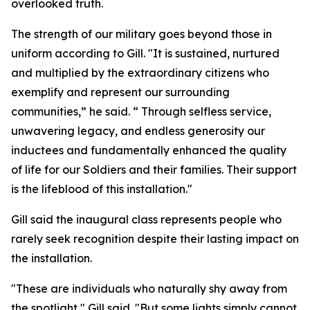
overlooked truth.
The strength of our military goes beyond those in
uniform according to Gill. "It is sustained, nurtured
and multiplied by the extraordinary citizens who
exemplify and represent our surrounding
communities,” he said. “ Through selfless service,
unwavering legacy, and endless generosity our
inductees and fundamentally enhanced the quality
of life for our Soldiers and their families. Their support
is the lifeblood of this installation."
Gill said the inaugural class represents people who
rarely seek recognition despite their lasting impact on
the installation.
"These are individuals who naturally shy away from
the spotlight," Gill said. "But some lights simply cannot