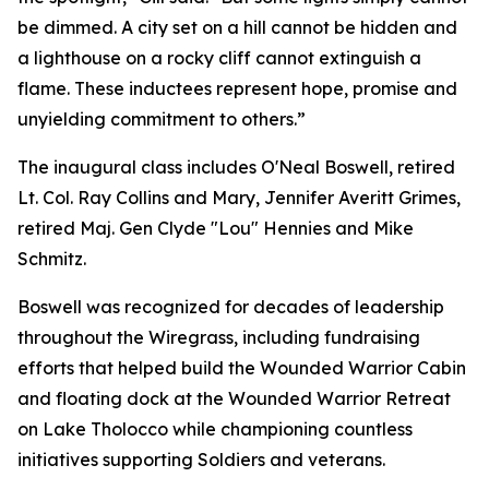
be dimmed. A city set on a hill cannot be hidden and
a lighthouse on a rocky cliff cannot extinguish a
flame. These inductees represent hope, promise and
unyielding commitment to others.”
The inaugural class includes O'Neal Boswell, retired
Lt. Col. Ray Collins and Mary, Jennifer Averitt Grimes,
retired Maj. Gen Clyde "Lou" Hennies and Mike
Schmitz.
Boswell was recognized for decades of leadership
throughout the Wiregrass, including fundraising
efforts that helped build the Wounded Warrior Cabin
and floating dock at the Wounded Warrior Retreat
on Lake Tholocco while championing countless
initiatives supporting Soldiers and veterans.