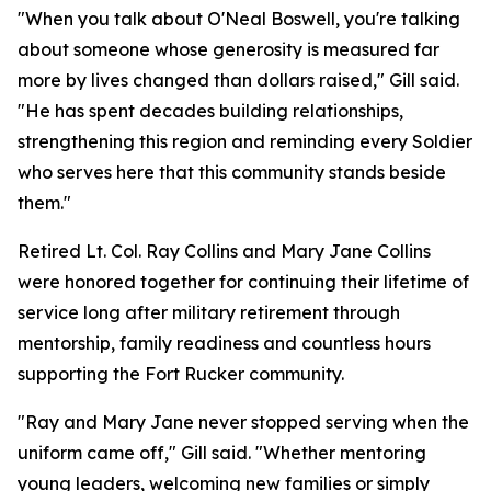
"When you talk about O'Neal Boswell, you're talking
about someone whose generosity is measured far
more by lives changed than dollars raised," Gill said.
"He has spent decades building relationships,
strengthening this region and reminding every Soldier
who serves here that this community stands beside
them."
Retired Lt. Col. Ray Collins and Mary Jane Collins
were honored together for continuing their lifetime of
service long after military retirement through
mentorship, family readiness and countless hours
supporting the Fort Rucker community.
"Ray and Mary Jane never stopped serving when the
uniform came off," Gill said. "Whether mentoring
young leaders, welcoming new families or simply