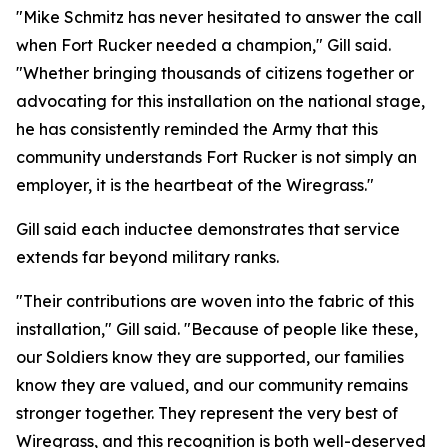
"Mike Schmitz has never hesitated to answer the call
when Fort Rucker needed a champion," Gill said.
"Whether bringing thousands of citizens together or
advocating for this installation on the national stage,
he has consistently reminded the Army that this
community understands Fort Rucker is not simply an
employer, it is the heartbeat of the Wiregrass."
Gill said each inductee demonstrates that service
extends far beyond military ranks.
"Their contributions are woven into the fabric of this
installation," Gill said. "Because of people like these,
our Soldiers know they are supported, our families
know they are valued, and our community remains
stronger together. They represent the very best of
Wiregrass, and this recognition is both well-deserved