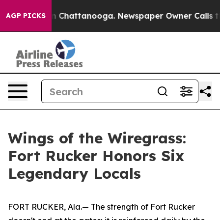
Chaos in Chattanooga. Newspaper Owner Calls the Pe
AGP PICKS
Wings of the Wiregrass:
Fort Rucker Honors Six
Legendary Locals
FORT RUCKER, Ala.— The strength of Fort Rucker