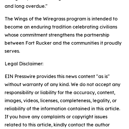
and long overdue."
The Wings of the Wiregrass program is intended to
become an enduring tradition celebrating civilians
whose commitment strengthens the partnership
between Fort Rucker and the communities it proudly
serves.
Legal Disclaimer:
EIN Presswire provides this news content "as is"
without warranty of any kind. We do not accept any
responsibility or liability for the accuracy, content,
images, videos, licenses, completeness, legality, or
reliability of the information contained in this article.
If you have any complaints or copyright issues
related to this article, kindly contact the author