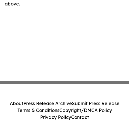
above.
About
Press Release Archive
Submit Press Release
Terms & Conditions
Copyright/DMCA Policy
Privacy Policy
Contact