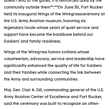
doesn't end at the gates; it is reinforced daily by the
community outside them**.**On June 30, Fort Rucker
held its inaugural
Wings of the Wiregrass
ceremony at
the U.S. Army Aviation museum, honoring six
legendary locals whose years of quiet service and
support have become the backbone behind our
Soldiers' and family readiness.
Wings of the Wiregrass honors civilians whose
volunteerism, advocacy, service and leadership have
significantly enhanced the quality of life for Soldiers
and their families while connecting the link between
the Army and surrounding communities.
Maj. Gen. Clair A. Gill, commanding general of the U.S.
Army Aviation Center of Excellence and Fort Rucker,
said the ceremony was built to recognize an often-