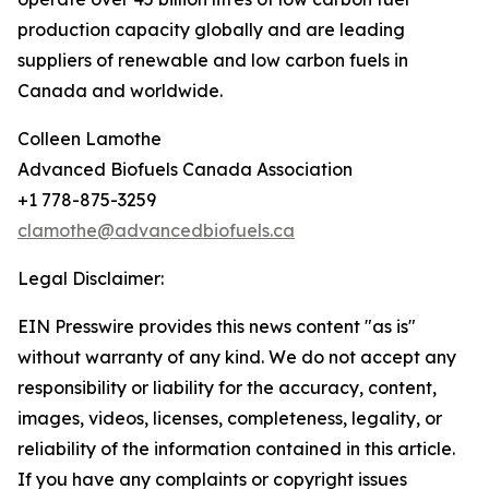
production capacity globally and are leading
suppliers of renewable and low carbon fuels in
Canada and worldwide.
Colleen Lamothe
Advanced Biofuels Canada Association
+1 778-875-3259
clamothe@advancedbiofuels.ca
Legal Disclaimer:
EIN Presswire provides this news content "as is"
without warranty of any kind. We do not accept any
responsibility or liability for the accuracy, content,
images, videos, licenses, completeness, legality, or
reliability of the information contained in this article.
If you have any complaints or copyright issues