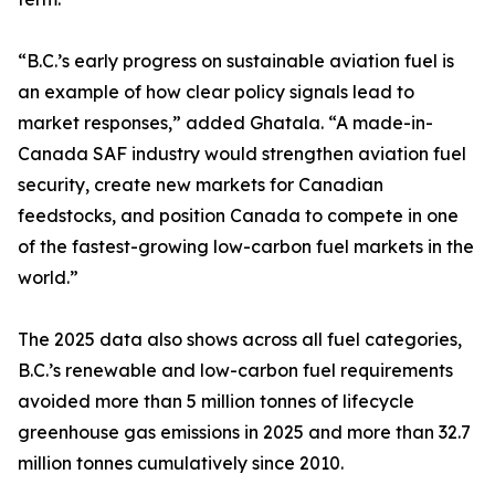
“B.C.’s early progress on sustainable aviation fuel is
an example of how clear policy signals lead to
market responses,” added Ghatala. “A made-in-
Canada SAF industry would strengthen aviation fuel
security, create new markets for Canadian
feedstocks, and position Canada to compete in one
of the fastest-growing low-carbon fuel markets in the
world.”
The 2025 data also shows across all fuel categories,
B.C.’s renewable and low-carbon fuel requirements
avoided more than 5 million tonnes of lifecycle
greenhouse gas emissions in 2025 and more than 32.7
million tonnes cumulatively since 2010.