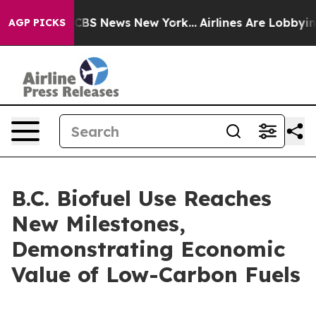
tive was CBS News New York...
Airlines Are Lobbying To
AGP PICKS
B.C. Biofuel Use Reaches
New Milestones,
Demonstrating Economic
Value of Low-Carbon Fuels