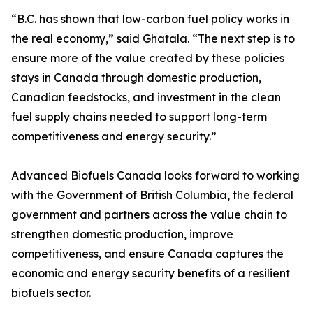
“B.C. has shown that low-carbon fuel policy works in
the real economy,” said Ghatala. “The next step is to
ensure more of the value created by these policies
stays in Canada through domestic production,
Canadian feedstocks, and investment in the clean
fuel supply chains needed to support long-term
competitiveness and energy security.”
Advanced Biofuels Canada looks forward to working
with the Government of British Columbia, the federal
government and partners across the value chain to
strengthen domestic production, improve
competitiveness, and ensure Canada captures the
economic and energy security benefits of a resilient
biofuels sector.