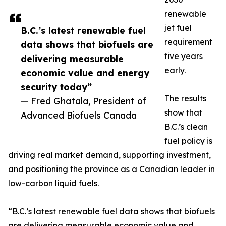
renewable
jet fuel
B.C.’s latest renewable fuel
requirement
data shows that biofuels are
five years
delivering measurable
early.
economic value and energy
security today”
The results
— Fred Ghatala, President of
show that
Advanced Biofuels Canada
B.C.’s clean
fuel policy is
driving real market demand, supporting investment,
and positioning the province as a Canadian leader in
low-carbon liquid fuels.
“B.C.’s latest renewable fuel data shows that biofuels
are delivering measurable economic value and