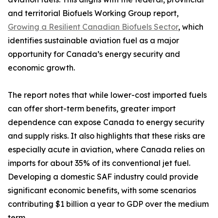
and territorial Biofuels Working Group report,
Growing a Resilient Canadian Biofuels Sector
, which
identifies sustainable aviation fuel as a major
opportunity for Canada’s energy security and
economic growth.
The report notes that while lower-cost imported fuels
can offer short-term benefits, greater import
dependence can expose Canada to energy security
and supply risks. It also highlights that these risks are
especially acute in aviation, where Canada relies on
imports for about 35% of its conventional jet fuel.
Developing a domestic SAF industry could provide
significant economic benefits, with some scenarios
contributing $1 billion a year to GDP over the medium
term.