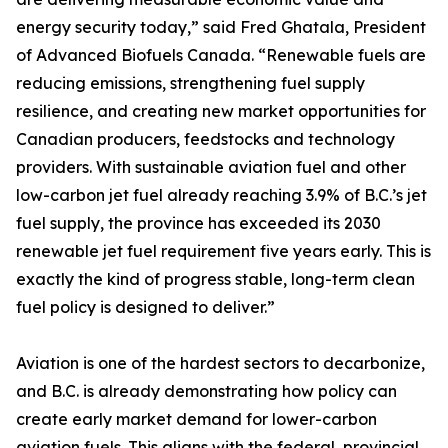
energy security today,” said Fred Ghatala, President
of Advanced Biofuels Canada. “Renewable fuels are
reducing emissions, strengthening fuel supply
resilience, and creating new market opportunities for
Canadian producers, feedstocks and technology
providers. With sustainable aviation fuel and other
low-carbon jet fuel already reaching 3.9% of B.C.’s jet
fuel supply, the province has exceeded its 2030
renewable jet fuel requirement five years early. This is
exactly the kind of progress stable, long-term clean
fuel policy is designed to deliver.”
Aviation is one of the hardest sectors to decarbonize,
and B.C. is already demonstrating how policy can
create early market demand for lower-carbon
aviation fuels. This aligns with the federal, provincial