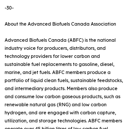
-30-
About the Advanced Biofuels Canada Association
Advanced Biofuels Canada (ABFC) is the national
industry voice for producers, distributors, and
technology providers for lower carbon and
sustainable fuel replacements to gasoline, diesel,
marine, and jet fuels. ABFC members produce a
portfolio of liquid clean fuels, sustainable feedstocks,
and intermediary products. Members also produce
and consume low carbon gaseous products, such as
renewable natural gas (RNG) and low carbon
hydrogen, and are engaged with carbon capture,
utilization, and storage technologies. ABFC members
operate over 45 billion litres of low carbon fuel