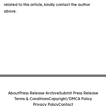
related to this article, kindly contact the author
above.
About
Press Release Archive
Submit Press Release
Terms & Conditions
Copyright/DMCA Policy
Privacy Policy
Contact