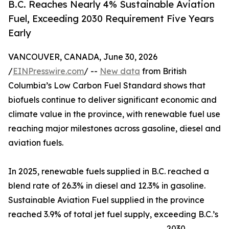
B.C. Reaches Nearly 4% Sustainable Aviation
Fuel, Exceeding 2030 Requirement Five Years
Early
VANCOUVER, CANADA, June 30, 2026
/
EINPresswire.com
/ --
New data
from British
Columbia’s Low Carbon Fuel Standard shows that
biofuels continue to deliver significant economic and
climate value in the province, with renewable fuel use
reaching major milestones across gasoline, diesel and
aviation fuels.
In 2025, renewable fuels supplied in B.C. reached a
blend rate of 26.3% in diesel and 12.3% in gasoline.
Sustainable Aviation Fuel supplied in the province
reached 3.9% of total jet fuel supply, exceeding B.C.’s
2030