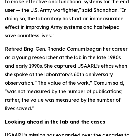
to make effective and functional systems for the end
user — the U.S. Army warfighter," said Shanahan. "In
doing so, the laboratory has had an immeasurable
effect in improving Army systems and has helped
save countless lives."
Retired Brig. Gen. Rhonda Cornum began her career
as a young researcher at the lab in the late 1980s
and early 1990s. She captured USAARL’s ethos when
she spoke at the laboratory's 60th anniversary
observation. “The value of the work,” Cornum said,
"was not measured by the number of publications;
rather, the value was measured by the number of
lives saved."
Looking ahead in the lab and the cases
USAARL's mission has expanded over the decades to