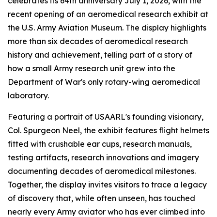
celebrates its 64th anniversary July 1, 2026, with the
recent opening of an aeromedical research exhibit at
the U.S. Army Aviation Museum. The display highlights
more than six decades of aeromedical research
history and achievement, telling part of a story of
how a small Army research unit grew into the
Department of War's only rotary-wing aeromedical
laboratory.
Featuring a portrait of USAARL's founding visionary,
Col. Spurgeon Neel, the exhibit features flight helmets
fitted with crushable ear cups, research manuals,
testing artifacts, research innovations and imagery
documenting decades of aeromedical milestones.
Together, the display invites visitors to trace a legacy
of discovery that, while often unseen, has touched
nearly every Army aviator who has ever climbed into