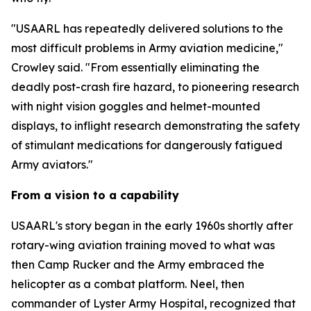
"USAARL has repeatedly delivered solutions to the
most difficult problems in Army aviation medicine,"
Crowley said. "From essentially eliminating the
deadly post-crash fire hazard, to pioneering research
with night vision goggles and helmet-mounted
displays, to inflight research demonstrating the safety
of stimulant medications for dangerously fatigued
Army aviators."
From a vision to a capability
USAARL's story began in the early 1960s shortly after
rotary-wing aviation training moved to what was
then Camp Rucker and the Army embraced the
helicopter as a combat platform. Neel, then
commander of Lyster Army Hospital, recognized that