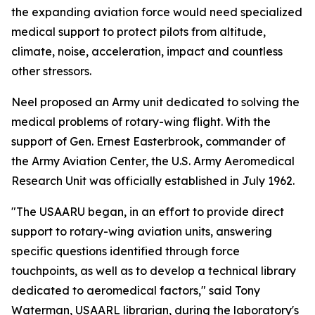
the expanding aviation force would need specialized
medical support to protect pilots from altitude,
climate, noise, acceleration, impact and countless
other stressors.
Neel proposed an Army unit dedicated to solving the
medical problems of rotary-wing flight. With the
support of Gen. Ernest Easterbrook, commander of
the Army Aviation Center, the U.S. Army Aeromedical
Research Unit was officially established in July 1962.
"The USAARU began, in an effort to provide direct
support to rotary-wing aviation units, answering
specific questions identified through force
touchpoints, as well as to develop a technical library
dedicated to aeromedical factors," said Tony
Waterman, USAARL librarian, during the laboratory's