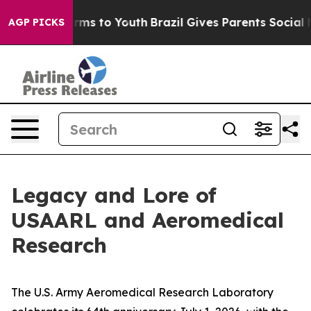
bate Harms to Youth
Brazil Gives Parents Social Media 
AGP PICKS
Legacy and Lore of
USAARL and Aeromedical
Research
The U.S. Army Aeromedical Research Laboratory