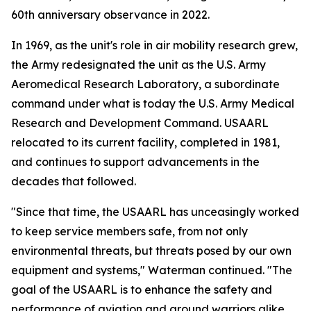
60th anniversary observance in 2022.
In 1969, as the unit's role in air mobility research grew,
the Army redesignated the unit as the U.S. Army
Aeromedical Research Laboratory, a subordinate
command under what is today the U.S. Army Medical
Research and Development Command. USAARL
relocated to its current facility, completed in 1981,
and continues to support advancements in the
decades that followed.
"Since that time, the USAARL has unceasingly worked
to keep service members safe, from not only
environmental threats, but threats posed by our own
equipment and systems," Waterman continued. "The
goal of the USAARL is to enhance the safety and
performance of aviation and ground warriors alike,