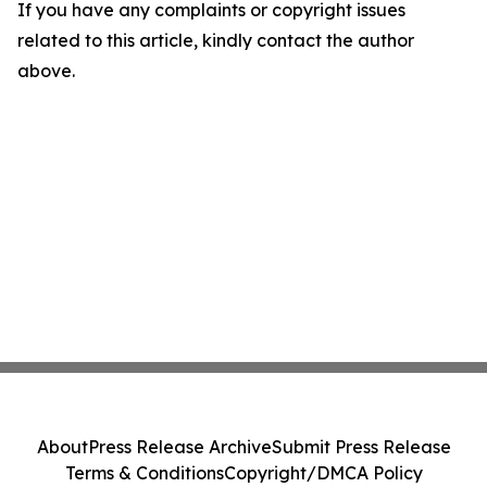
If you have any complaints or copyright issues
related to this article, kindly contact the author
above.
About
Press Release Archive
Submit Press Release
Terms & Conditions
Copyright/DMCA Policy