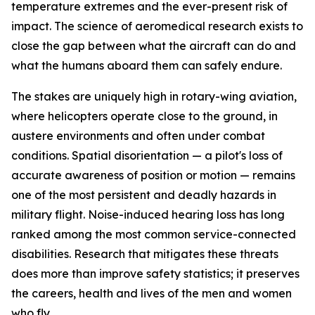
temperature extremes and the ever-present risk of
impact. The science of aeromedical research exists to
close the gap between what the aircraft can do and
what the humans aboard them can safely endure.
The stakes are uniquely high in rotary-wing aviation,
where helicopters operate close to the ground, in
austere environments and often under combat
conditions. Spatial disorientation — a pilot's loss of
accurate awareness of position or motion — remains
one of the most persistent and deadly hazards in
military flight. Noise-induced hearing loss has long
ranked among the most common service-connected
disabilities. Research that mitigates these threats
does more than improve safety statistics; it preserves
the careers, health and lives of the men and women
who fly.