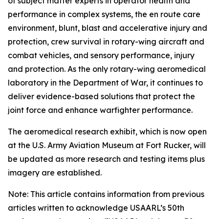
of subject matter experts in operator health and
performance in complex systems, the en route care
environment, blunt, blast and accelerative injury and
protection, crew survival in rotary-wing aircraft and
combat vehicles, and sensory performance, injury
and protection. As the only rotary-wing aeromedical
laboratory in the Department of War, it continues to
deliver evidence-based solutions that protect the
joint force and enhance warfighter performance.
The aeromedical research exhibit, which is now open
at the U.S. Army Aviation Museum at Fort Rucker, will
be updated as more research and testing items plus
imagery are established.
Note: This article contains information from previous
articles written to acknowledge USAARL’s 50th