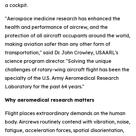
a cockpit.
"Aerospace medicine research has enhanced the
health and performance of aircrew, and the
protection of all aircraft occupants around the world,
making aviation safer than any other form of
transportation," said Dr. John Crowley, USAARL's
science program director. "Solving the unique
challenges of rotary-wing aircraft flight has been the
specialty of the U.S. Army Aeromedical Research
Laboratory for the past 64 years."
Why aeromedical research matters
Flight places extraordinary demands on the human
body. Aircrews routinely contend with vibration, noise,
fatigue, acceleration forces, spatial disorientation,