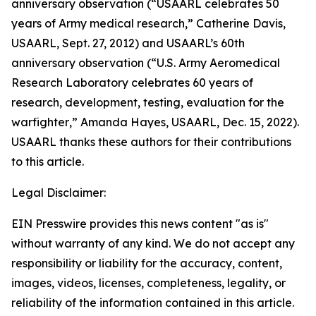
anniversary observation (
“USAARL celebrates 50
years of Army medical research,”
Catherine Davis,
USAARL, Sept. 27, 2012) and USAARL’s 60th
anniversary observation (“
U.S. Army Aeromedical
Research Laboratory celebrates 60 years of
research, development, testing, evaluation for the
warfighter
,” Amanda Hayes, USAARL, Dec. 15, 2022).
USAARL thanks these authors for their contributions
to this article.
Legal Disclaimer:
EIN Presswire provides this news content "as is"
without warranty of any kind. We do not accept any
responsibility or liability for the accuracy, content,
images, videos, licenses, completeness, legality, or
reliability of the information contained in this article.