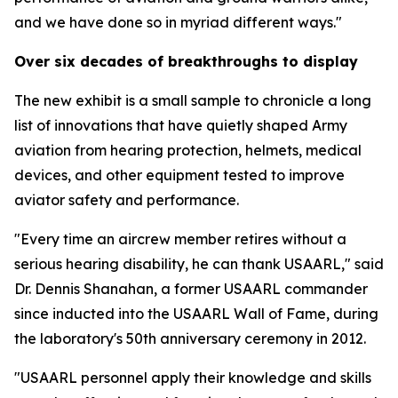
and we have done so in myriad different ways."
Over six decades of breakthroughs to display
The new exhibit is a small sample to chronicle a long
list of innovations that have quietly shaped Army
aviation from hearing protection, helmets, medical
devices, and other equipment tested to improve
aviator safety and performance.
"Every time an aircrew member retires without a
serious hearing disability, he can thank USAARL," said
Dr. Dennis Shanahan, a former USAARL commander
since inducted into the USAARL Wall of Fame, during
the laboratory's 50th anniversary ceremony in 2012.
"USAARL personnel apply their knowledge and skills