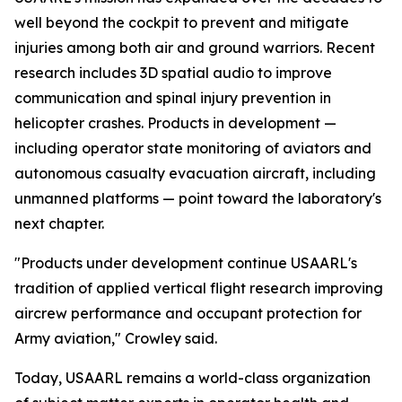
well beyond the cockpit to prevent and mitigate
injuries among both air and ground warriors. Recent
research includes 3D spatial audio to improve
communication and spinal injury prevention in
helicopter crashes. Products in development —
including operator state monitoring of aviators and
autonomous casualty evacuation aircraft, including
unmanned platforms — point toward the laboratory's
next chapter.
"Products under development continue USAARL's
tradition of applied vertical flight research improving
aircrew performance and occupant protection for
Army aviation," Crowley said.
Today, USAARL remains a world-class organization