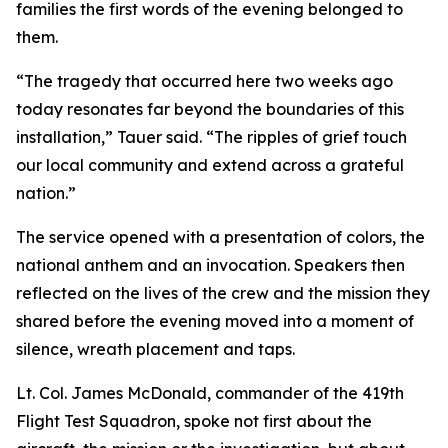
families the first words of the evening belonged to
them.
“The tragedy that occurred here two weeks ago
today resonates far beyond the boundaries of this
installation,” Tauer said. “The ripples of grief touch
our local community and extend across a grateful
nation.”
The service opened with a presentation of colors, the
national anthem and an invocation. Speakers then
reflected on the lives of the crew and the mission they
shared before the evening moved into a moment of
silence, wreath placement and taps.
Lt. Col. James McDonald, commander of the 419th
Flight Test Squadron, spoke not first about the