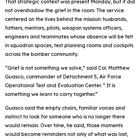
That strategic context was present Monday, but it did
not overshadow the grief in the room. The service
centered on the lives behind the mission: husbands,
fathers, mentors, pilots, weapon systems officers,
engineers and teammates whose absence will be felt
in squadron spaces, test planning rooms and cockpits
across the bomber community.
“Grief is not something we solve,” said Col. Matthew
Guasco, commander of Detachment 5, Air Force
Operational Test and Evaluation Center. “ It is
something we learn to carry together.”
Guasco said the empty chairs, familiar voices and
instinct to look for someone who is no longer there
would remain. Over time, he said, those moments
would become reminders not only of what was lost,