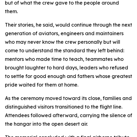
but of what the crew gave to the people around
them.
Their stories, he said, would continue through the next
generation of aviators, engineers and maintainers
who may never know the crew personally but will
come to understand the standard they left behind:
mentors who made time to teach, teammates who
brought laughter to hard days, leaders who refused
to settle for good enough and fathers whose greatest
pride waited for them at home.
As the ceremony moved toward its close, families and
distinguished visitors transitioned to the flight line.
Attendees followed afterward, carrying the silence of
the hangar into the open desert air.