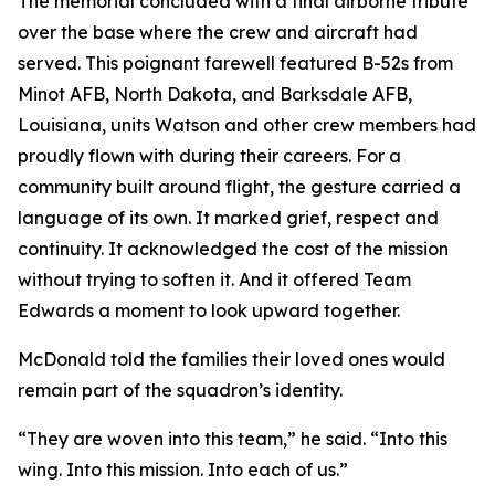
The memorial concluded with a final airborne tribute
over the base where the crew and aircraft had
served. This poignant farewell featured B-52s from
Minot AFB, North Dakota, and Barksdale AFB,
Louisiana, units Watson and other crew members had
proudly flown with during their careers. For a
community built around flight, the gesture carried a
language of its own. It marked grief, respect and
continuity. It acknowledged the cost of the mission
without trying to soften it. And it offered Team
Edwards a moment to look upward together.
McDonald told the families their loved ones would
remain part of the squadron’s identity.
“They are woven into this team,” he said. “Into this
wing. Into this mission. Into each of us.”