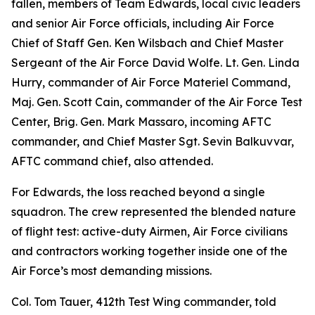
fallen, members of Team Edwards, local civic leaders
and senior Air Force officials, including Air Force
Chief of Staff Gen. Ken Wilsbach and Chief Master
Sergeant of the Air Force David Wolfe. Lt. Gen. Linda
Hurry, commander of Air Force Materiel Command,
Maj. Gen. Scott Cain, commander of the Air Force Test
Center, Brig. Gen. Mark Massaro, incoming AFTC
commander, and Chief Master Sgt. Sevin Balkuvvar,
AFTC command chief, also attended.
For Edwards, the loss reached beyond a single
squadron. The crew represented the blended nature
of flight test: active-duty Airmen, Air Force civilians
and contractors working together inside one of the
Air Force’s most demanding missions.
Col. Tom Tauer, 412th Test Wing commander, told