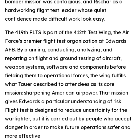
bomber mission was contagious; and Rischar as a
hardworking flight test leader whose quiet
confidence made difficult work look easy.
The 419th FLTS is part of the 412th Test Wing, the Air
Force’s premier flight test organization at Edwards
AFB. By planning, conducting, analyzing, and
reporting on flight and ground testing of aircraft,
weapon systems, software and components before
fielding them to operational forces, the wing fulfills
what Tauer described to attendees as its core
mission: sharpening American airpower. That mission
gives Edwards a particular understanding of risk.
Flight test is designed to reduce uncertainty for the
warfighter, but it is carried out by people who accept
danger in order to make future operations safer and
more effective.