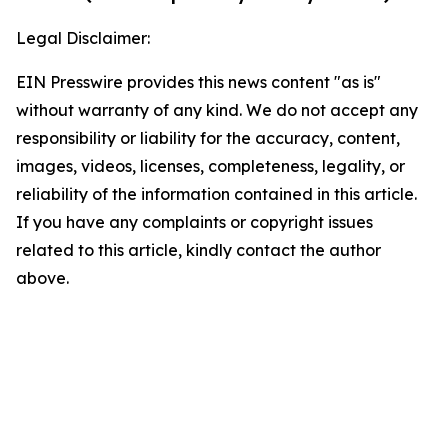
Legal Disclaimer:
EIN Presswire provides this news content "as is"
without warranty of any kind. We do not accept any
responsibility or liability for the accuracy, content,
images, videos, licenses, completeness, legality, or
reliability of the information contained in this article.
If you have any complaints or copyright issues
related to this article, kindly contact the author
above.