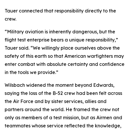
Tauer connected that responsibility directly to the
crew.
“Military aviation is inherently dangerous, but the
flight test enterprise bears a unique responsibility,”
Tauer said. “We willingly place ourselves above the
safety of this earth so that American warfighters may
enter combat with absolute certainty and confidence
in the tools we provide.”
Wilsbach widened the moment beyond Edwards,
saying the loss of the B-52 crew had been felt across
the Air Force and by sister services, allies and
partners around the world. He framed the crew not
only as members of a test mission, but as Airmen and
teammates whose service reflected the knowledge,