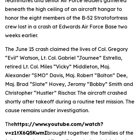
teammates and senior Air Force leaders gathered
beneath the high ceiling of an aircraft hangar to
honor the eight members of the B-52 Stratofortress
crew lost in a crash at Edwards Air Force Base two
weeks earlier.
The June 15 crash claimed the lives of Col. Gregory
“Evil” Watson, Lt. Col. Gabriel “Journee” Estrella,
retired Lt. Col. Miles “Vicky” Middleton, Maj.
Alexander “SMO” Davis, Maj. Robert “Bolton” Dee,
Maj. Brad “Slate” Hovey, Jeromy “Bobby” Smith and
Christopher “Hustler” Rischar. The aircraft crashed
shortly after takeoff during a routine test mission. The
cause remains under investigation.
The
https://www.youtube.com/watch?
v=z1tX6Q5KwmI
brought together the families of the