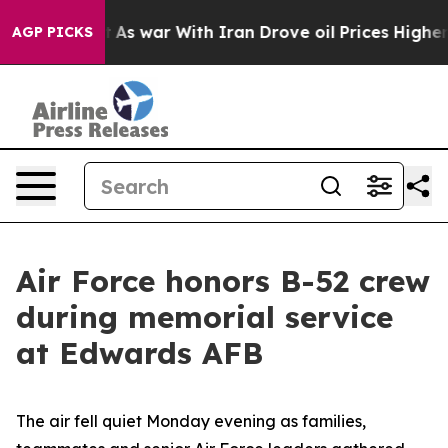
idn’t
As war With Iran Drove oil Prices Higher, Trump
AGP PICKS
Air Force honors B-52 crew
during memorial service
at Edwards AFB
The air fell quiet Monday evening as families,