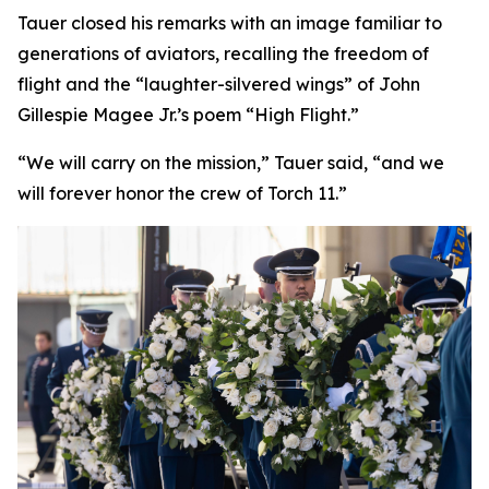
Tauer closed his remarks with an image familiar to
generations of aviators, recalling the freedom of
flight and the “laughter-silvered wings” of John
Gillespie Magee Jr.’s poem “High Flight.”
“We will carry on the mission,” Tauer said, “and we
will forever honor the crew of Torch 11.”