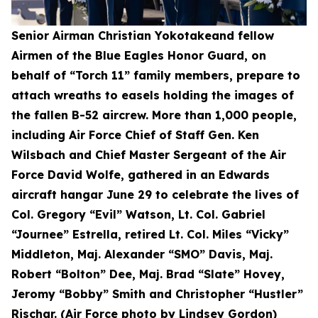
Senior Airman Christian Yokotakeand fellow
Airmen of the Blue Eagles Honor Guard, on
behalf of “Torch 11” family members, prepare to
attach wreaths to easels holding the images of
the fallen B-52 aircrew. More than 1,000 people,
including Air Force Chief of Staff Gen. Ken
Wilsbach and Chief Master Sergeant of the Air
Force David Wolfe, gathered in an Edwards
aircraft hangar June 29 to celebrate the lives of
Col. Gregory “Evil” Watson, Lt. Col. Gabriel
“Journee” Estrella, retired Lt. Col. Miles “Vicky”
Middleton, Maj. Alexander “SMO” Davis, Maj.
Robert “Bolton” Dee, Maj. Brad “Slate” Hovey,
Jeromy “Bobby” Smith and Christopher “Hustler”
Rischar. (Air Force photo by Lindsey Gordon)