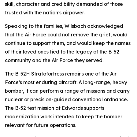
skill, character and credibility demanded of those
trusted with the nation’s airpower.
Speaking to the families, Wilsbach acknowledged
that the Air Force could not remove the grief, would
continue to support them, and would keep the names
of their loved ones tied to the legacy of the B-52
community and the Air Force they served.
The B-52H Stratofortress remains one of the Air
Force’s most enduring aircraft. A long-range, heavy
bomber, it can perform a range of missions and carry
nuclear or precision-guided conventional ordnance.
The B-52 test mission at Edwards supports
modernization work intended to keep the bomber
relevant for future operations.