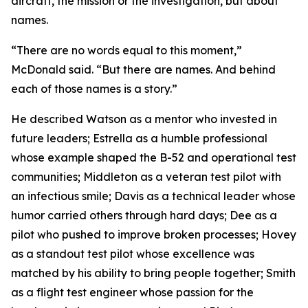
aircraft, the mission or the investigation, but about
names.
“There are no words equal to this moment,”
McDonald said. “But there are names. And behind
each of those names is a story.”
He described Watson as a mentor who invested in
future leaders; Estrella as a humble professional
whose example shaped the B-52 and operational test
communities; Middleton as a veteran test pilot with
an infectious smile; Davis as a technical leader whose
humor carried others through hard days; Dee as a
pilot who pushed to improve broken processes; Hovey
as a standout test pilot whose excellence was
matched by his ability to bring people together; Smith
as a flight test engineer whose passion for the