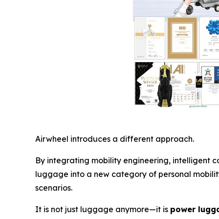
Airwheel introduces a different approach.
By integrating mobility engineering, intelligent
luggage into a new category of personal mobility
scenarios.
It is not just luggage anymore—it is
power lugga