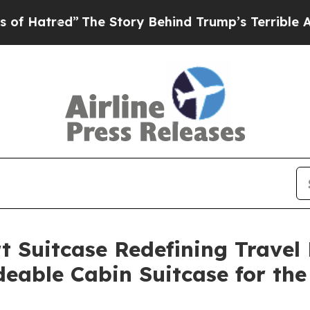
tory Behind Trump’s Terrible Approval Rating
Bl
 Suitcase Redefining Travel M
deable Cabin Suitcase for th