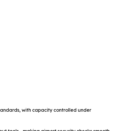
tandards, with capacity controlled under