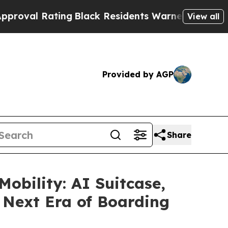
ack Residents Warned of Abusive Cops for Years.
View all
Provided by AGP
Share
obility: AI Suitcase,
e Next Era of Boarding