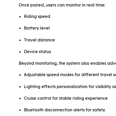
Once paired, users can monitor in real time:
Riding speed
Battery level
Travel distance
Device status
Beyond monitoring, the system also enables adv
Adjustable speed modes for different travel s
Lighting effects personalization for visibility a
Cruise control for stable riding experience
Bluetooth disconnection alerts for safety