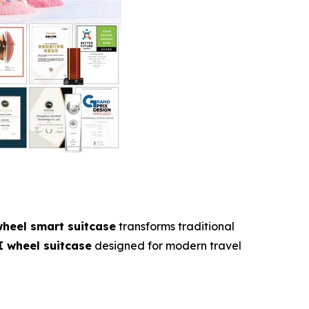
wheel smart suitcase
transforms traditional
I wheel suitcase
designed for modern travel