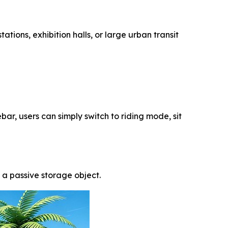
ations, exhibition halls, or large urban transit
ar, users can simply switch to riding mode, sit
a passive storage object.