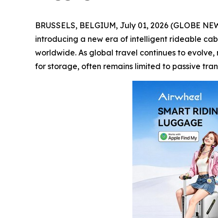
BRUSSELS, BELGIUM, July 01, 2026 (GLOBE NEWSW
introducing a new era of intelligent rideable cab
worldwide. As global travel continues to evolve,
for storage, often remains limited to passive tr