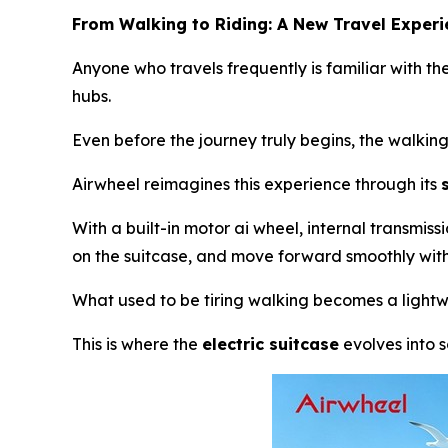
From Walking to Riding: A New Travel Exper
Anyone who travels frequently is familiar with the
hubs.
Even before the journey truly begins, the walkin
Airwheel reimagines this experience through its
With a built-in motor ai wheel, internal transmis
on the suitcase, and move forward smoothly with 
What used to be tiring walking becomes a lightwe
This is where the
electric suitcase
evolves into 