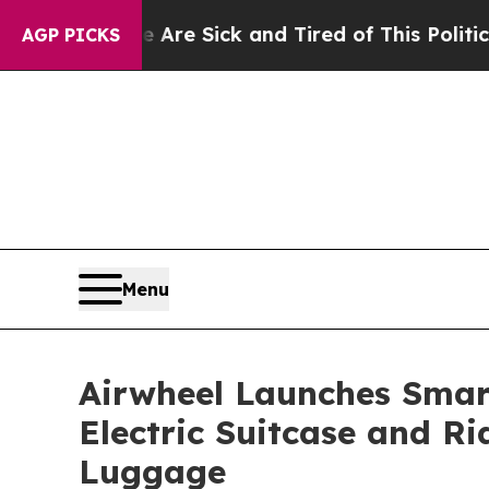
e Sick and Tired of This Politics of Hatred”
The S
AGP PICKS
Menu
Airwheel Launches Smart
Electric Suitcase and Ri
Luggage