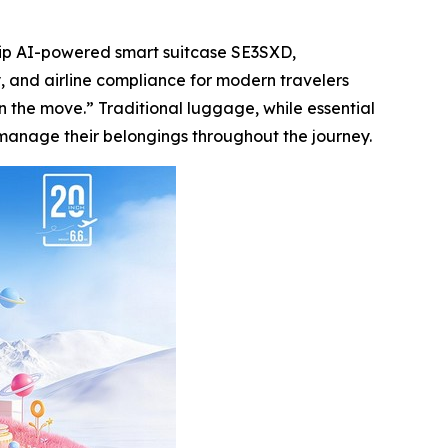
hip AI-powered smart suitcase SE3SXD,
y, and airline compliance for modern travelers
n the move.” Traditional luggage, while essential
y manage their belongings throughout the journey.