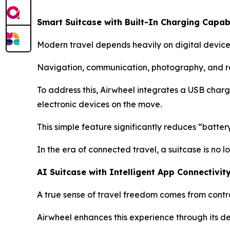
Smart Suitcase with Built-In Charging Capabi
Modern travel depends heavily on digital device
Navigation, communication, photography, and re
To address this, Airwheel integrates a USB chargi
electronic devices on the move.
This simple feature significantly reduces “batte
In the era of connected travel, a suitcase is no
AI Suitcase with Intelligent App Connectivit
A true sense of travel freedom comes from contro
Airwheel enhances this experience through its d