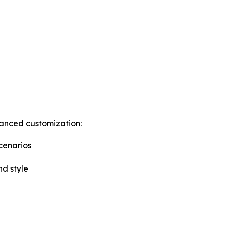
anced customization:
cenarios
nd style