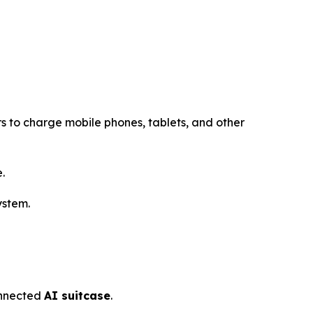
s to charge mobile phones, tablets, and other
.
ystem.
connected
AI suitcase
.