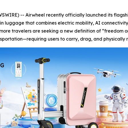
IRE) -- Airwheel recently officially launched its flags
in luggage that combines electric mobility, AI connectivit
 more travelers are seeking a new definition of “freedom o
ansportation—requiring users to carry, drag, and physicall