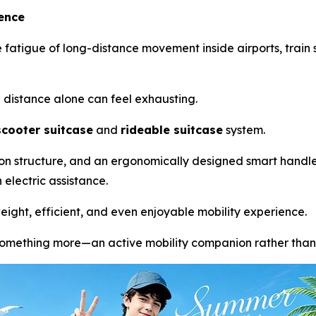
ience
 fatigue of long-distance movement inside airports, train st
g distance alone can feel exhausting.
scooter suitcase
and
rideable suitcase
system.
sion structure, and an ergonomically designed smart handleb
electric assistance.
ight, efficient, and even enjoyable mobility experience.
something more—an active mobility companion rather than 