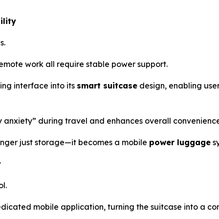
lity
s.
mote work all require stable power support.
ng interface into its
smart suitcase
design, enabling user
ry anxiety” during travel and enhances overall convenience
 longer just storage—it becomes a mobile
power luggage
s
y
l.
edicated mobile application, turning the suitcase into a 