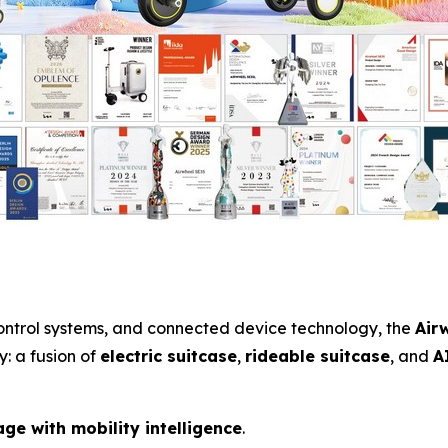
 control systems, and connected device technology, the
Air
: a fusion of
electric suitcase
,
rideable suitcase
, and
A
ge with mobility intelligence
.