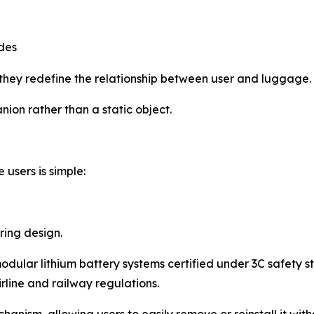
des
they redefine the relationship between user and luggage.
ion rather than a static object.
users is simple:
ering design.
ular lithium battery systems certified under 3C safety s
line and railway regulations.