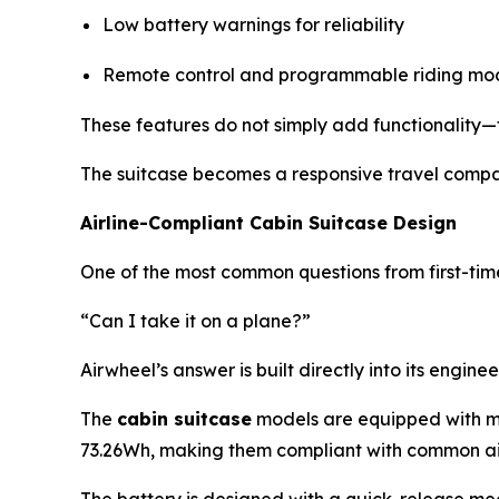
Low battery warnings for reliability
Remote control and programmable riding mo
These features do not simply add functionality—
The suitcase becomes a responsive travel compan
Airline-Compliant Cabin Suitcase Design
One of the most common questions from first-time 
“Can I take it on a plane?”
Airwheel’s answer is built directly into its engine
The
cabin suitcase
models are equipped with mod
73.26Wh, making them compliant with common air