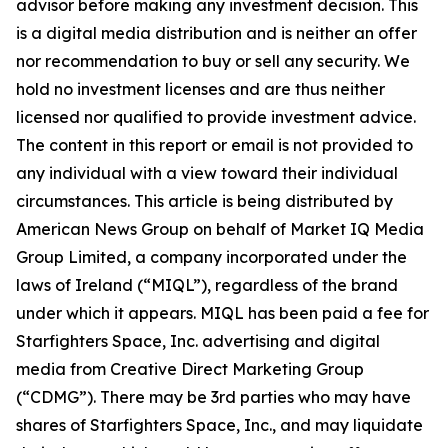
advisor before making any investment decision. This
is a digital media distribution and is neither an offer
nor recommendation to buy or sell any security. We
hold no investment licenses and are thus neither
licensed nor qualified to provide investment advice.
The content in this report or email is not provided to
any individual with a view toward their individual
circumstances. This article is being distributed by
American News Group on behalf of Market IQ Media
Group Limited, a company incorporated under the
laws of Ireland (“MIQL”), regardless of the brand
under which it appears. MIQL has been paid a fee for
Starfighters Space, Inc. advertising and digital
media from Creative Direct Marketing Group
(“CDMG”). There may be 3rd parties who may have
shares of Starfighters Space, Inc., and may liquidate