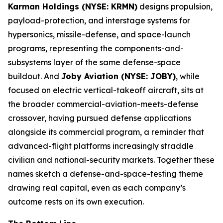
Karman Holdings (NYSE: KRMN)
designs propulsion,
payload-protection, and interstage systems for
hypersonics, missile-defense, and space-launch
programs, representing the components-and-
subsystems layer of the same defense-space
buildout. And
Joby Aviation (NYSE: JOBY)
, while
focused on electric vertical-takeoff aircraft, sits at
the broader commercial-aviation-meets-defense
crossover, having pursued defense applications
alongside its commercial program, a reminder that
advanced-flight platforms increasingly straddle
civilian and national-security markets. Together these
names sketch a defense-and-space-testing theme
drawing real capital, even as each company’s
outcome rests on its own execution.