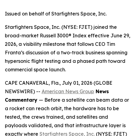
Issued on behalf of Starfighters Space, Inc.
Starfighters Space, Inc. (NYSE: FJET) joined the
broad-market Russell 3000® Index effective June 29,
2026, a visibility milestone that follows CEO Tim
Franta’s discussion of a two-track business spanning
hypersonic flight testing and a phased path toward
commercial space launch.
CAPE CANAVERAL, Fla., July 01, 2026 (GLOBE
NEWSWIRE) --
American News Group
News
Commentary
— Before a satellite can beam data or
a rocket can reach orbit, the hardware has to be
tested, the crews trained, and satellites and
payloads validated, and that infrastructure layer is
exactly where
Starfighters Space, Inc.
(NYSE: FJET)