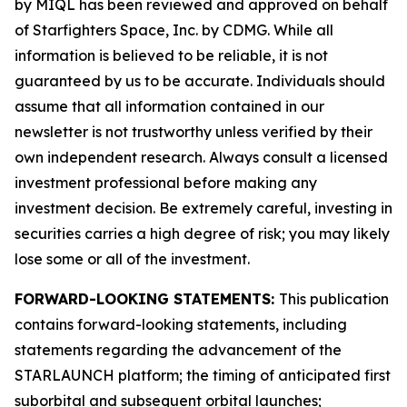
by MIQL has been reviewed and approved on behalf
of Starfighters Space, Inc. by CDMG. While all
information is believed to be reliable, it is not
guaranteed by us to be accurate. Individuals should
assume that all information contained in our
newsletter is not trustworthy unless verified by their
own independent research. Always consult a licensed
investment professional before making any
investment decision. Be extremely careful, investing in
securities carries a high degree of risk; you may likely
lose some or all of the investment.
FORWARD-LOOKING STATEMENTS:
This publication
contains forward-looking statements, including
statements regarding the advancement of the
STARLAUNCH platform; the timing of anticipated first
suborbital and subsequent orbital launches;