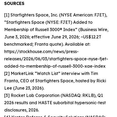
SOURCES
[1] Starfighters Space, Inc. (NYSE American: FJET),
“Starfighters Space (NYSE: FJET) Added to
Membership of Russell 3000® Index” (Business Wire,
June 3, 2026; effective June 29, 2026; ~US$12.2T
benchmarked; Franta quote). Available at:
https://stockhouse.com/news/press-
releases/2026/06/03/starfighters-space-nyse-fjet-
added-to-membership-of-russell-3000-xae-index
[2] MarketLink “Watch List” interview with Tim
Franta, CEO of Starfighters Space, hosted by Ricki
Lee (June 23, 2026).
[3] Rocket Lab Corporation (NASDAQ: RKLB), Q1
2026 results and HASTE suborbital hypersonic-test
disclosures, 2026.