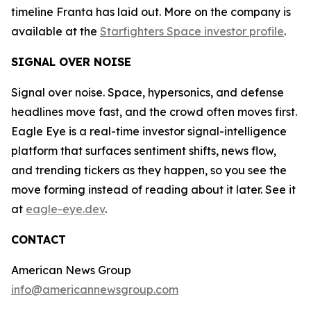
timeline Franta has laid out. More on the company is
available at the
Starfighters Space investor profile
.
SIGNAL OVER NOISE
Signal over noise. Space, hypersonics, and defense
headlines move fast, and the crowd often moves first.
Eagle Eye is a real-time investor signal-intelligence
platform that surfaces sentiment shifts, news flow,
and trending tickers as they happen, so you see the
move forming instead of reading about it later. See it
at
eagle-eye.dev
.
CONTACT
American News Group
info@americannewsgroup.com