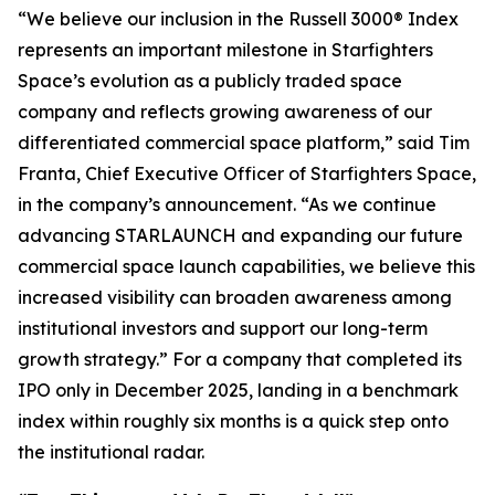
“We believe our inclusion in the Russell 3000® Index
represents an important milestone in Starfighters
Space’s evolution as a publicly traded space
company and reflects growing awareness of our
differentiated commercial space platform,” said Tim
Franta, Chief Executive Officer of Starfighters Space,
in the company’s announcement. “As we continue
advancing STARLAUNCH and expanding our future
commercial space launch capabilities, we believe this
increased visibility can broaden awareness among
institutional investors and support our long-term
growth strategy.” For a company that completed its
IPO only in December 2025, landing in a benchmark
index within roughly six months is a quick step onto
the institutional radar.