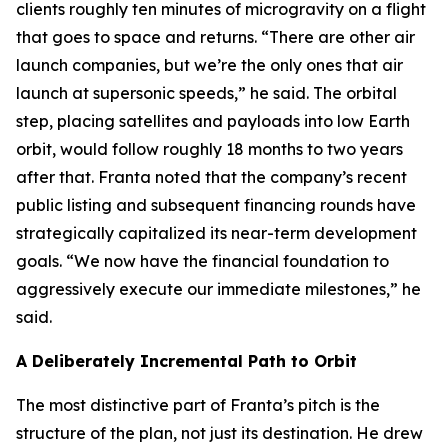
clients roughly ten minutes of microgravity on a flight
that goes to space and returns. “There are other air
launch companies, but we’re the only ones that air
launch at supersonic speeds,” he said. The orbital
step, placing satellites and payloads into low Earth
orbit, would follow roughly 18 months to two years
after that. Franta noted that the company’s recent
public listing and subsequent financing rounds have
strategically capitalized its near-term development
goals. “We now have the financial foundation to
aggressively execute our immediate milestones,” he
said.
A Deliberately Incremental Path to Orbit
The most distinctive part of Franta’s pitch is the
structure of the plan, not just its destination. He drew