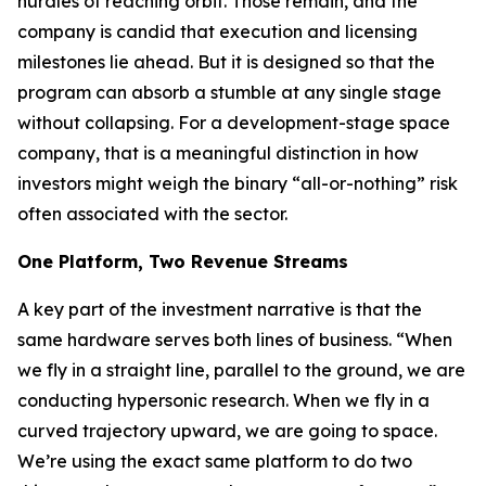
hurdles of reaching orbit. Those remain, and the
company is candid that execution and licensing
milestones lie ahead. But it is designed so that the
program can absorb a stumble at any single stage
without collapsing. For a development-stage space
company, that is a meaningful distinction in how
investors might weigh the binary “all-or-nothing” risk
often associated with the sector.
One Platform, Two Revenue Streams
A key part of the investment narrative is that the
same hardware serves both lines of business. “When
we fly in a straight line, parallel to the ground, we are
conducting hypersonic research. When we fly in a
curved trajectory upward, we are going to space.
We’re using the exact same platform to do two