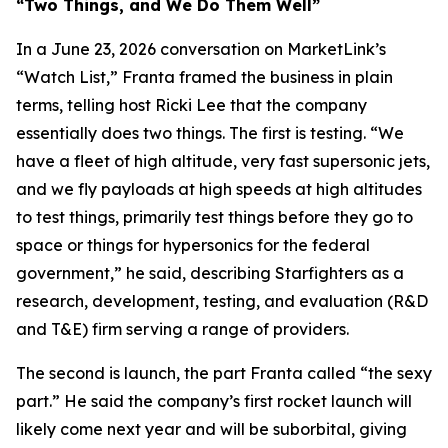
“Two Things, and We Do Them Well”
In a June 23, 2026 conversation on MarketLink’s
“Watch List,” Franta framed the business in plain
terms, telling host Ricki Lee that the company
essentially does two things. The first is testing. “We
have a fleet of high altitude, very fast supersonic jets,
and we fly payloads at high speeds at high altitudes
to test things, primarily test things before they go to
space or things for hypersonics for the federal
government,” he said, describing Starfighters as a
research, development, testing, and evaluation (R&D
and T&E) firm serving a range of providers.
The second is launch, the part Franta called “the sexy
part.” He said the company’s first rocket launch will
likely come next year and will be suborbital, giving