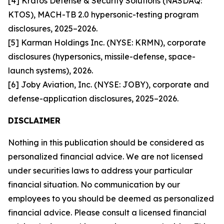
[4] Kratos Defense & Security Solutions (NASDAQ:
KTOS), MACH-TB 2.0 hypersonic-testing program
disclosures, 2025–2026.
[5] Karman Holdings Inc. (NYSE: KRMN), corporate
disclosures (hypersonics, missile-defense, space-
launch systems), 2026.
[6] Joby Aviation, Inc. (NYSE: JOBY), corporate and
defense-application disclosures, 2025–2026.
DISCLAIMER
Nothing in this publication should be considered as
personalized financial advice. We are not licensed
under securities laws to address your particular
financial situation. No communication by our
employees to you should be deemed as personalized
financial advice. Please consult a licensed financial