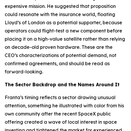
expensive mission. He suggested that proposition
could resonate with the insurance world, floating
Lloyd’s of London as a potential supporter, because
operators could flight-test a new component before
placing it on a high-value satellite rather than relying
on decade-old proven hardware. These are the
CEO’s characterizations of potential demand, not
confirmed agreements, and should be read as
forward-looking.
The Sector Backdrop and the Names Around It
Franta’s timing reflects a sector drawing unusual
attention, something he illustrated with color from his
own community after the recent SpaceX public
offering created a wave of local interest in space
investing and tightened the market for experienced