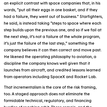
an explicit contrast with space companies that, in his
words, “put all their eggs in one basket, and if they
had a failure, they went out of business.” Starfighters,
he said, is instead taking “steps to space where each
step builds upon the previous one, and so if we fail at
the next step, it’s not a failure of the whole program,
it’s just the failure of the last step,” something the
company believes it can then correct and move past.
He likened the operating philosophy to aviation, a
discipline the company knows well given that it
launches from aircraft, and credited lessons learned
from operators including SpaceX and Rocket Lab.
That incrementalism is the core of the risk framing,
too. A staged approach does not eliminate the
formidable technical, regulatory, and financing