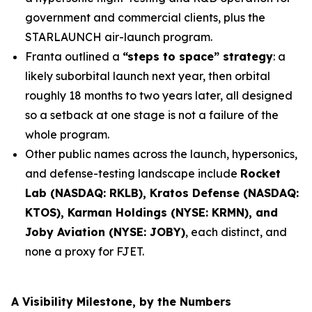
government and commercial clients, plus the
STARLAUNCH air-launch program.
Franta outlined a
“steps to space” strategy
: a
likely suborbital launch next year, then orbital
roughly 18 months to two years later, all designed
so a setback at one stage is not a failure of the
whole program.
Other public names across the launch, hypersonics,
and defense-testing landscape include
Rocket
Lab (NASDAQ: RKLB), Kratos Defense (NASDAQ:
KTOS), Karman Holdings (NYSE: KRMN), and
Joby Aviation (NYSE: JOBY)
, each distinct, and
none a proxy for FJET.
A Visibility Milestone, by the Numbers