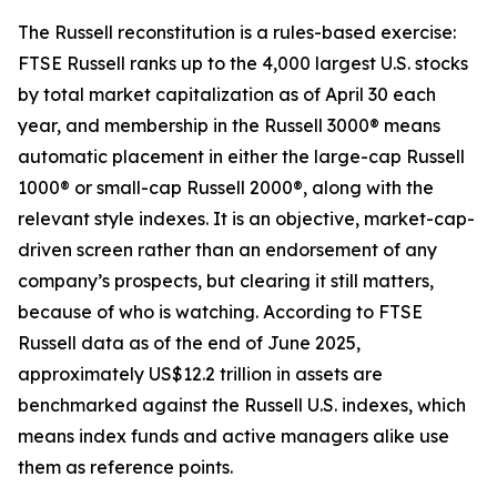
The Russell reconstitution is a rules-based exercise:
FTSE Russell ranks up to the 4,000 largest U.S. stocks
by total market capitalization as of April 30 each
year, and membership in the Russell 3000® means
automatic placement in either the large-cap Russell
1000® or small-cap Russell 2000®, along with the
relevant style indexes. It is an objective, market-cap-
driven screen rather than an endorsement of any
company’s prospects, but clearing it still matters,
because of who is watching. According to FTSE
Russell data as of the end of June 2025,
approximately US$12.2 trillion in assets are
benchmarked against the Russell U.S. indexes, which
means index funds and active managers alike use
them as reference points.