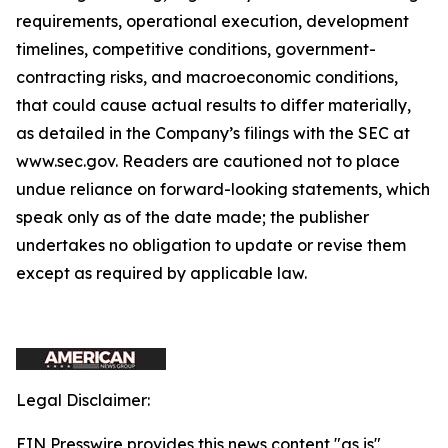
requirements, operational execution, development
timelines, competitive conditions, government-
contracting risks, and macroeconomic conditions,
that could cause actual results to differ materially,
as detailed in the Company’s filings with the SEC at
www.sec.gov. Readers are cautioned not to place
undue reliance on forward-looking statements, which
speak only as of the date made; the publisher
undertakes no obligation to update or revise them
except as required by applicable law.
Legal Disclaimer:
EIN Presswire provides this news content "as is"