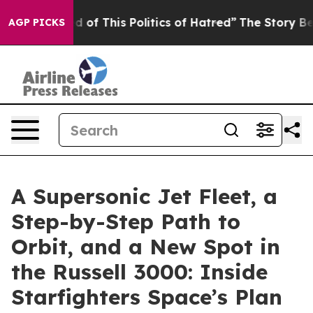
ed of This Politics of Hatred”
The Story Behind Trump’
AGP PICKS
A Supersonic Jet Fleet, a
Step-by-Step Path to
Orbit, and a New Spot in
the Russell 3000: Inside
Starfighters Space’s Plan