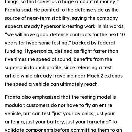
things, so that saves us a huge amount of money,”
Franta said. He pointed to the defense side as the
source of near-term stability, saying the company
expects steady hypersonic-testing work: in his words,
“we will have good defense contracts for the next 10
years for hypersonic testing,” backed by federal
funding. Hypersonics, defined as flight faster than
five times the speed of sound, benefits from the
supersonic launch profile, since releasing a test
article while already traveling near Mach 2 extends
the speed a vehicle can ultimately reach.
Franta also emphasized that the testing model is
modular: customers do not have to fly an entire
vehicle, but can test “just your avionics, just your
antenna, just your battery, just your targeting” to
validate components before committing them to an