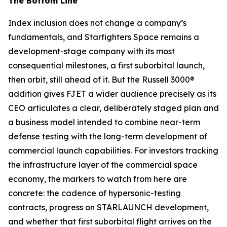
The Bottom Line
Index inclusion does not change a company’s
fundamentals, and Starfighters Space remains a
development-stage company with its most
consequential milestones, a first suborbital launch,
then orbit, still ahead of it. But the Russell 3000®
addition gives FJET a wider audience precisely as its
CEO articulates a clear, deliberately staged plan and
a business model intended to combine near-term
defense testing with the long-term development of
commercial launch capabilities. For investors tracking
the infrastructure layer of the commercial space
economy, the markers to watch from here are
concrete: the cadence of hypersonic-testing
contracts, progress on STARLAUNCH development,
and whether that first suborbital flight arrives on the