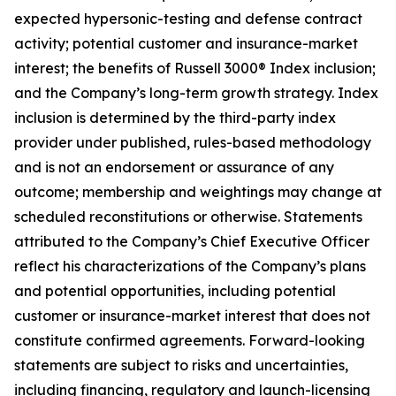
expected hypersonic-testing and defense contract
activity; potential customer and insurance-market
interest; the benefits of Russell 3000® Index inclusion;
and the Company’s long-term growth strategy. Index
inclusion is determined by the third-party index
provider under published, rules-based methodology
and is not an endorsement or assurance of any
outcome; membership and weightings may change at
scheduled reconstitutions or otherwise. Statements
attributed to the Company’s Chief Executive Officer
reflect his characterizations of the Company’s plans
and potential opportunities, including potential
customer or insurance-market interest that does not
constitute confirmed agreements. Forward-looking
statements are subject to risks and uncertainties,
including financing, regulatory and launch-licensing