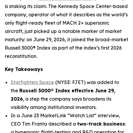
is staking its claim. The Kennedy Space Center-based
company, operator of what it describes as the world’s
only flight-ready fleet of MACH 2+ supersonic
aircraft, just picked up a notable marker of market
maturity: on June 29, 2026, it joined the broad-market
Russell 3000® Index as part of the index’s first 2026
reconstitution.
Key Takeaways
Starfighters Space
(NYSE: FJET) was added to
the
Russell 3000® Index effective June 29,
2026
, a step the company says broadens its
visibility among institutional investors.
In a June 23 MarketLink “Watch List” interview,
CEO Tim Franta described a
two-track business
:
a hypersonic flight-testing and R&D operation for