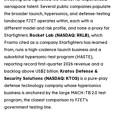
aerospace talent. Several public companies populate
the broader launch, hypersonics, and defense-testing
landscape FJET operates within, each with a
different model and risk profile, and none a proxy for
Starfighters.
Rocket Lab (NASDAQ: RKLB)
, which
Franta cited as a company Starfighters has learned
from, runs a high-cadence launch business and a
suborbital hypersonic-test program (HASTE),
reporting record first-quarter 2026 revenue and a
backlog above US$2 billion.
Kratos Defense &
Security Solutions (NASDAQ: KTOS)
is a pure-play
defense technology company whose hypersonics
business is anchored by the large MACH-TB 2.0 test
program, the closest comparison to FJET’s
government testing line.