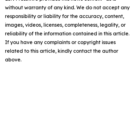
without warranty of any kind. We do not accept any
responsibility or liability for the accuracy, content,
images, videos, licenses, completeness, legality, or
reliability of the information contained in this article.
If you have any complaints or copyright issues
related to this article, kindly contact the author
above.