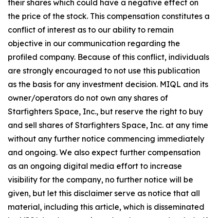
their shares which could have a negative effect on
the price of the stock. This compensation constitutes a
conflict of interest as to our ability to remain
objective in our communication regarding the
profiled company. Because of this conflict, individuals
are strongly encouraged to not use this publication
as the basis for any investment decision. MIQL and its
owner/operators do not own any shares of
Starfighters Space, Inc., but reserve the right to buy
and sell shares of Starfighters Space, Inc. at any time
without any further notice commencing immediately
and ongoing. We also expect further compensation
as an ongoing digital media effort to increase
visibility for the company, no further notice will be
given, but let this disclaimer serve as notice that all
material, including this article, which is disseminated