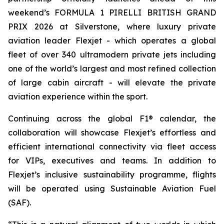
weekend’s FORMULA 1 PIRELLI BRITISH GRAND
PRIX 2026 at Silverstone, where luxury private
aviation leader Flexjet - which operates a global
fleet of over 340 ultramodern private jets including
one of the world’s largest and most refined collection
of large cabin aircraft - will elevate the private
aviation experience within the sport.
Continuing across the global F1® calendar, the
collaboration will showcase Flexjet’s effortless and
efficient international connectivity via fleet access
for VIPs, executives and teams. In addition to
Flexjet’s inclusive sustainability programme, flights
will be operated using Sustainable Aviation Fuel
(SAF).