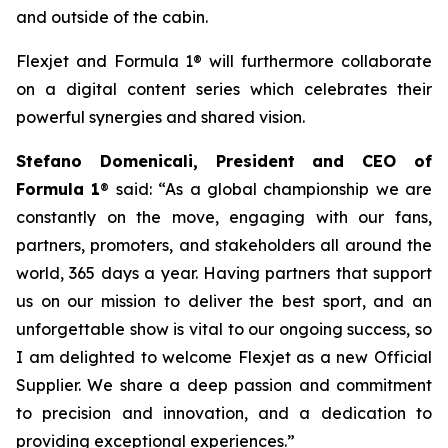
and outside of the cabin.
Flexjet and Formula 1® will furthermore collaborate
on a digital content series which celebrates their
powerful synergies and shared vision.
Stefano Domenicali, President and CEO of
Formula 1
® said: “As a global championship we are
constantly on the move, engaging with our fans,
partners, promoters, and stakeholders all around the
world, 365 days a year. Having partners that support
us on our mission to deliver the best sport, and an
unforgettable show is vital to our ongoing success, so
I am delighted to welcome Flexjet as a new Official
Supplier. We share a deep passion and commitment
to precision and innovation, and a dedication to
providing exceptional experiences.”