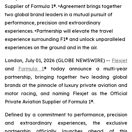
Supplier of Formula 1®. •Agreement brings together
two global brand leaders in a mutual pursuit of
performance, precision and extraordinary
experiences. •Partnership will elevate the travel
experience surrounding F1® and unlock unparalleled
experiences on the ground and in the air.
London, July 01, 2026 (GLOBE NEWSWIRE) --
Flexjet
and
Formula 1
® today announce a multi-year
partnership, bringing together two leading global
brands at the pinnacle of luxury private aviation and
motor racing, and naming Flexjet as the Official
Private Aviation Supplier of Formula 1®.
Defined by a commitment to performance, precision
and extraordinary experiences, the exclusive
partnership officially launches ahead of this