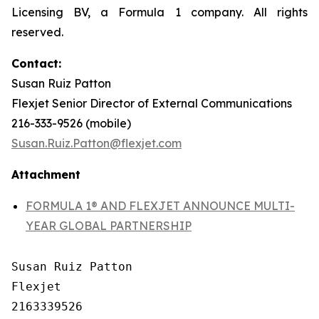
Licensing BV, a Formula 1 company. All rights
reserved.
Contact:
Susan Ruiz Patton
Flexjet Senior Director of External Communications
216-333-9526 (mobile)
Susan.Ruiz.Patton@flexjet.com
Attachment
FORMULA 1® AND FLEXJET ANNOUNCE MULTI-
YEAR GLOBAL PARTNERSHIP
Susan Ruiz Patton

Flexjet

2163339526
