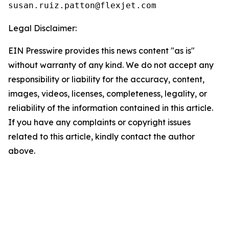
Legal Disclaimer:
EIN Presswire provides this news content "as is"
without warranty of any kind. We do not accept any
responsibility or liability for the accuracy, content,
images, videos, licenses, completeness, legality, or
reliability of the information contained in this article.
If you have any complaints or copyright issues
related to this article, kindly contact the author
above.