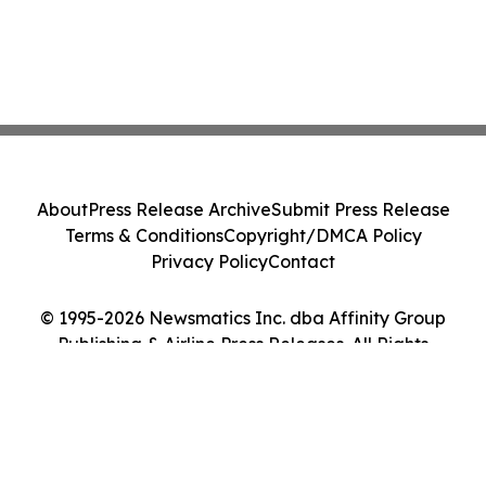
About
Press Release Archive
Submit Press Release
Terms & Conditions
Copyright/DMCA Policy
Privacy Policy
Contact
© 1995-2026 Newsmatics Inc. dba Affinity Group
Publishing & Airline Press Releases. All Rights
Reserved.
Cookie Settings / Your Privacy Choices