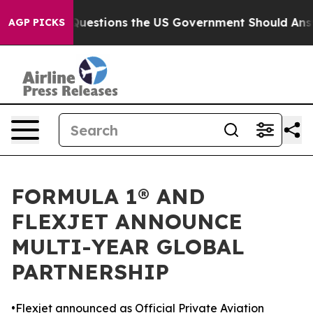
il
Five Questions the US Government Should Answer Ab
AGP PICKS
FORMULA 1® AND
FLEXJET ANNOUNCE
MULTI-YEAR GLOBAL
PARTNERSHIP
•Flexjet announced as Official Private Aviation