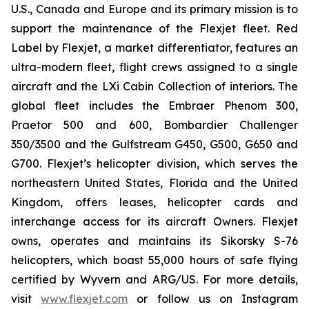
U.S., Canada and Europe and its primary mission is to
support the maintenance of the Flexjet fleet. Red
Label by Flexjet, a market differentiator, features an
ultra-modern fleet, flight crews assigned to a single
aircraft and the LXi Cabin Collection of interiors. The
global fleet includes the Embraer Phenom 300,
Praetor 500 and 600, Bombardier Challenger
350/3500 and the Gulfstream G450, G500, G650 and
G700. Flexjet’s helicopter division, which serves the
northeastern United States, Florida and the United
Kingdom, offers leases, helicopter cards and
interchange access for its aircraft Owners. Flexjet
owns, operates and maintains its Sikorsky S-76
helicopters, which boast 55,000 hours of safe flying
certified by Wyvern and ARG/US. For more details,
visit
www.flexjet.com
or follow us on Instagram