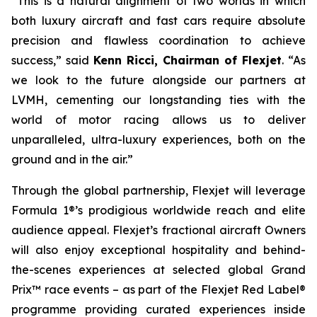
“This is a natural alignment of two worlds in which
both luxury aircraft and fast cars require absolute
precision and flawless coordination to achieve
success,” said
Kenn Ricci, Chairman of Flexjet
. “As
we look to the future alongside our partners at
LVMH, cementing our longstanding ties with the
world of motor racing allows us to deliver
unparalleled, ultra-luxury experiences, both on the
ground and in the air.”
Through the global partnership, Flexjet will leverage
Formula 1®’s prodigious worldwide reach and elite
audience appeal. Flexjet’s fractional aircraft Owners
will also enjoy exceptional hospitality and behind-
the-scenes experiences at selected global Grand
Prix™ race events – as part of the Flexjet Red Label®
programme providing curated experiences inside