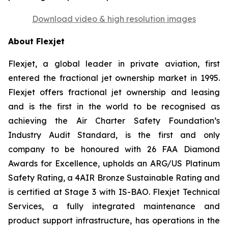
Download video & high resolution images
About Flexjet
Flexjet, a global leader in private aviation, first
entered the fractional jet ownership market in 1995.
Flexjet offers fractional jet ownership and leasing
and is the first in the world to be recognised as
achieving the Air Charter Safety Foundation’s
Industry Audit Standard, is the first and only
company to be honoured with 26 FAA Diamond
Awards for Excellence, upholds an ARG/US Platinum
Safety Rating, a 4AIR Bronze Sustainable Rating and
is certified at Stage 3 with IS-BAO. Flexjet Technical
Services, a fully integrated maintenance and
product support infrastructure, has operations in the