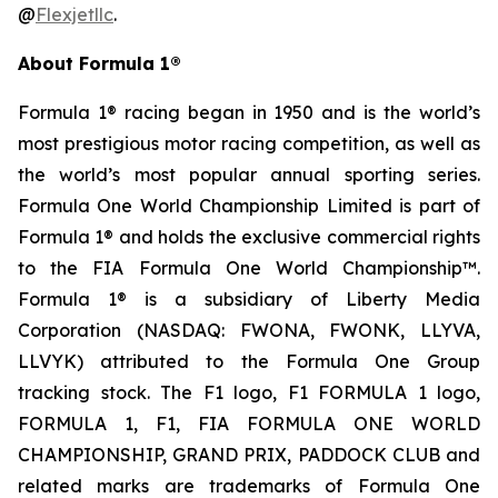
@
Flexjetllc
.
About Formula 1®
Formula 1® racing began in 1950 and is the world’s
most prestigious motor racing competition, as well as
the world’s most popular annual sporting series.
Formula One World Championship Limited is part of
Formula 1® and holds the exclusive commercial rights
to the FIA Formula One World Championship™.
Formula 1® is a subsidiary of Liberty Media
Corporation (NASDAQ: FWONA, FWONK, LLYVA,
LLVYK) attributed to the Formula One Group
tracking stock. The F1 logo, F1 FORMULA 1 logo,
FORMULA 1, F1, FIA FORMULA ONE WORLD
CHAMPIONSHIP, GRAND PRIX, PADDOCK CLUB and
related marks are trademarks of Formula One