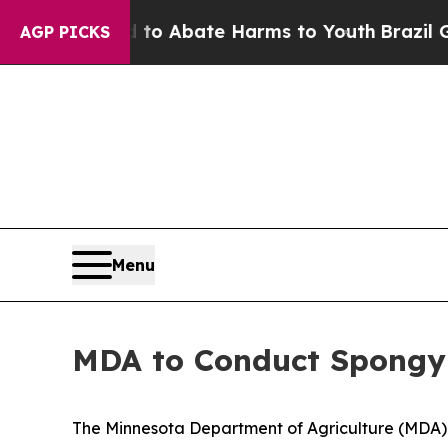
llion Fund to Abate Harms to Youth
Brazil Gives 
AGP PICKS
Menu
MDA to Conduct Spongy
The Minnesota Department of Agriculture (MDA) is 