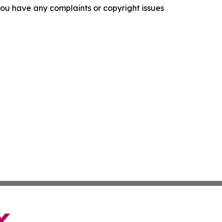
f you have any complaints or copyright issues