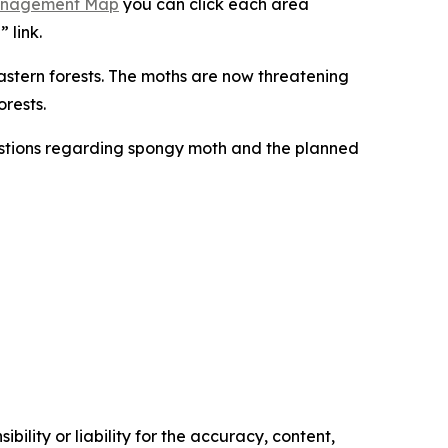
anagement Map
you can click each area
” link.
astern forests. The moths are now threatening
orests.
stions regarding spongy moth and the planned
ility or liability for the accuracy, content,