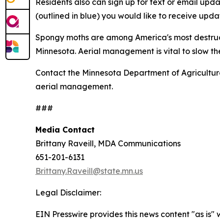
Residents also can sign up for text or email u
(outlined in blue) you would like to receive updat
Spongy moths are among America's most destructi
Minnesota. Aerial management is vital to slow the
Contact the Minnesota Department of Agricultu
aerial management.
###
Media Contact
Brittany Raveill, MDA Communications
651-201-6131
Brittany.Raveill@state.mn.us
Legal Disclaimer:
EIN Presswire provides this news content "as is" 