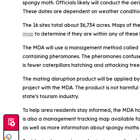
spongy moth. Officials likely will conduct the ae
These dates are dependent on weather condition
The 16 sites total about 36,734 acres. Maps of th
map
to determine if they are within any of these 
The MDA will use a management method called mat
containing pheromones. The pheromones confuse m
is fewer caterpillars hatching and attacking tree
The mating disruption product will be applied by 
project with the MDA. The product is not harmful t
state’s tourism industry.
To help area residents stay informed, the MDA h
is also a management tracking map available fo
as well as more information about spongy moths 