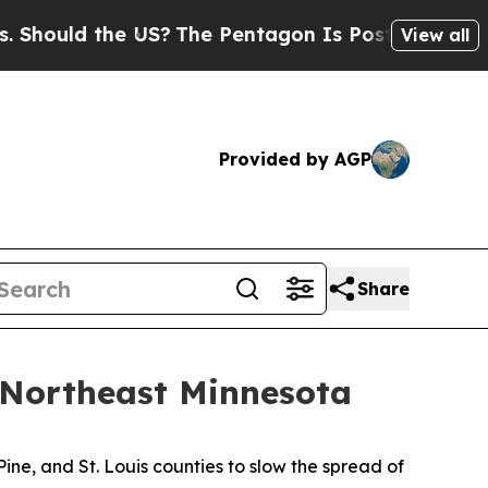
ould the US?
The Pentagon Is Posting Cryptic Bib
View all
Provided by AGP
Share
Northeast Minnesota
ine, and St. Louis counties to slow the spread of