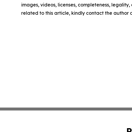
images, videos, licenses, completeness, legality, o
related to this article, kindly contact the author
P