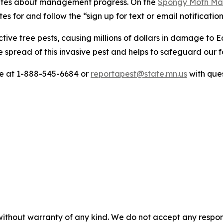
pdates about management progress. On the
Spongy Moth M
es for and follow the “sign up for text or email notification
ve tree pests, causing millions of dollars in damage to E
 spread of this invasive pest and helps to safeguard our f
re at 1-888-545-6684 or
reportapest@state.mn.us
with que
without warranty of any kind. We do not accept any responsib