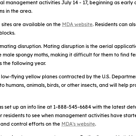
rial management activities July 14 - 17, beginning as early
s in the area.
e sites are available on the
MDA website
. Residents can al
blocks.
ing disruption. Mating disruption is the aerial applicat
ale spongy moths, making it difficult for them to find fe
s the following year.
low-flying yellow planes contracted by the U.S. Department 
o humans, animals, birds, or other insects, and will help pr
as set up an info line at 1-888-545-6684 with the latest 
r residents to see when management activities have start
and control efforts on the
MDA's website
.