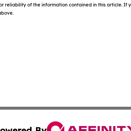
r reliability of the information contained in this article. I
 above.
owered By