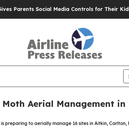
Parents Social Media Controls for Their Kids. Sh
 Moth Aerial Management in 
preparing to aerially manage 16 sites in Aitkin, Carlton, P