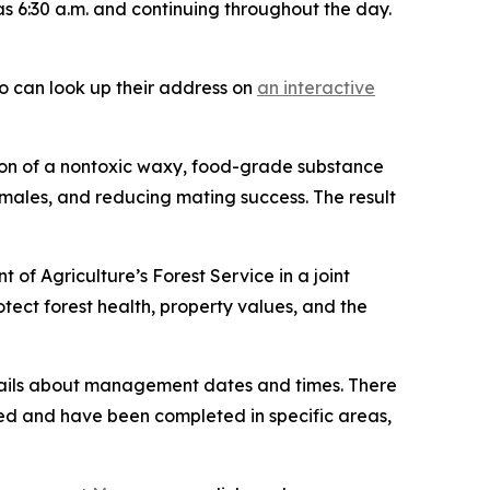
 as 6:30 a.m. and continuing throughout the day.
so can look up their address on
an interactive
ion of a nontoxic waxy, food-grade substance
males, and reducing mating success. The result
of Agriculture’s Forest Service in a joint
otect forest health, property values, and the
details about management dates and times. There
ed and have been completed in specific areas,