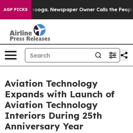
attanooga. Newspaper Owner Calls the People Abruptl
AGP PICKS
Aviation Technology
Expands with Launch of
Aviation Technology
Interiors During 25th
Anniversary Year