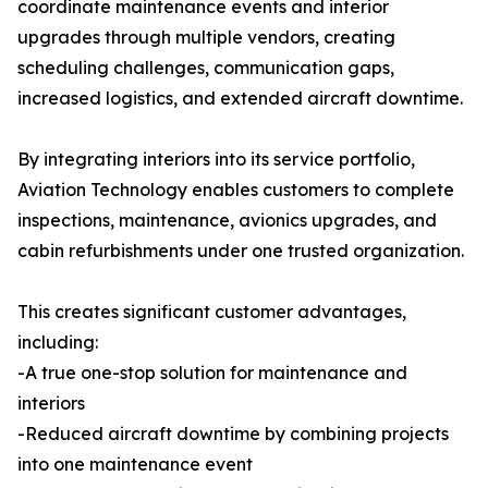
coordinate maintenance events and interior
upgrades through multiple vendors, creating
scheduling challenges, communication gaps,
increased logistics, and extended aircraft downtime.
By integrating interiors into its service portfolio,
Aviation Technology enables customers to complete
inspections, maintenance, avionics upgrades, and
cabin refurbishments under one trusted organization.
This creates significant customer advantages,
including:
-A true one-stop solution for maintenance and
interiors
-Reduced aircraft downtime by combining projects
into one maintenance event