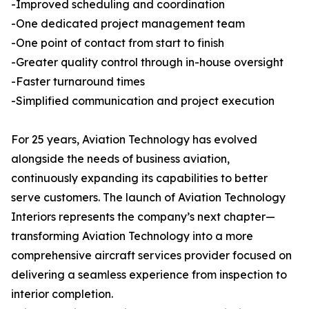
-Improved scheduling and coordination
-One dedicated project management team
-One point of contact from start to finish
-Greater quality control through in-house oversight
-Faster turnaround times
-Simplified communication and project execution
For 25 years, Aviation Technology has evolved
alongside the needs of business aviation,
continuously expanding its capabilities to better
serve customers. The launch of Aviation Technology
Interiors represents the company’s next chapter—
transforming Aviation Technology into a more
comprehensive aircraft services provider focused on
delivering a seamless experience from inspection to
interior completion.