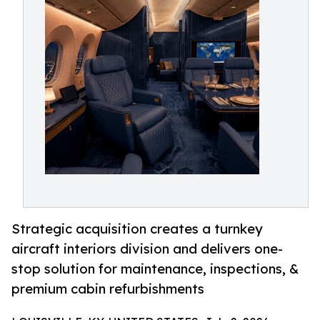
Strategic acquisition creates a turnkey
aircraft interiors division and delivers one-
stop solution for maintenance, inspections, &
premium cabin refurbishments