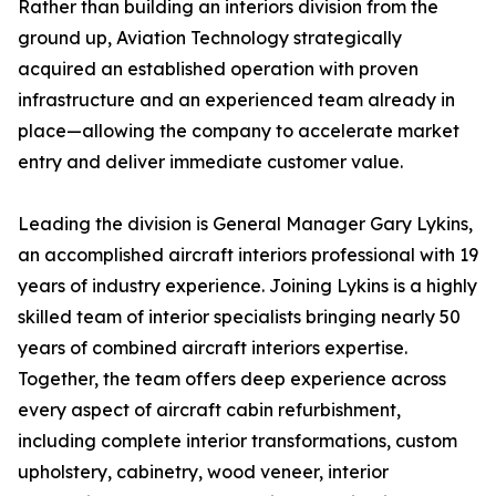
Rather than building an interiors division from the
ground up, Aviation Technology strategically
acquired an established operation with proven
infrastructure and an experienced team already in
place—allowing the company to accelerate market
entry and deliver immediate customer value.
Leading the division is General Manager Gary Lykins,
an accomplished aircraft interiors professional with 19
years of industry experience. Joining Lykins is a highly
skilled team of interior specialists bringing nearly 50
years of combined aircraft interiors expertise.
Together, the team offers deep experience across
every aspect of aircraft cabin refurbishment,
including complete interior transformations, custom
upholstery, cabinetry, wood veneer, interior