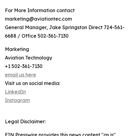
For More Information contact
marketing@aviationtec.com
General Manager, Jake Springston Direct 724-561-
6688 / Office 502-361-7130
Marketing
Aviation Technology
+1 502-361-7130
email us here
Visit us on social media:
LinkedIn
Instagram
Legal Disclaimer:
EIN Presswire provides this news content "as is"