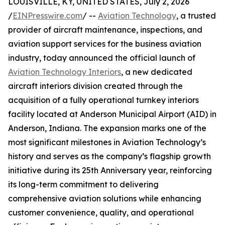
LOUISVILLE, KY, UNITED STATES, July 2, 2026
/
EINPresswire.com
/ --
Aviation Technology
, a trusted
provider of aircraft maintenance, inspections, and
aviation support services for the business aviation
industry, today announced the official launch of
Aviation Technology Interiors
, a new dedicated
aircraft interiors division created through the
acquisition of a fully operational turnkey interiors
facility located at Anderson Municipal Airport (AID) in
Anderson, Indiana. The expansion marks one of the
most significant milestones in Aviation Technology’s
history and serves as the company’s flagship growth
initiative during its 25th Anniversary year, reinforcing
its long-term commitment to delivering
comprehensive aviation solutions while enhancing
customer convenience, quality, and operational