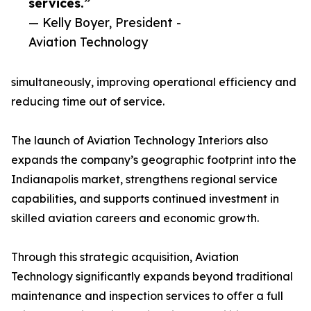
services.”
— Kelly Boyer, President -
Aviation Technology
simultaneously, improving operational efficiency and
reducing time out of service.
The launch of Aviation Technology Interiors also
expands the company’s geographic footprint into the
Indianapolis market, strengthens regional service
capabilities, and supports continued investment in
skilled aviation careers and economic growth.
Through this strategic acquisition, Aviation
Technology significantly expands beyond traditional
maintenance and inspection services to offer a full