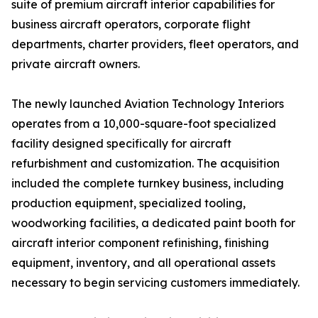
suite of premium aircraft interior capabilities for
business aircraft operators, corporate flight
departments, charter providers, fleet operators, and
private aircraft owners.
The newly launched Aviation Technology Interiors
operates from a 10,000-square-foot specialized
facility designed specifically for aircraft
refurbishment and customization. The acquisition
included the complete turnkey business, including
production equipment, specialized tooling,
woodworking facilities, a dedicated paint booth for
aircraft interior component refinishing, finishing
equipment, inventory, and all operational assets
necessary to begin servicing customers immediately.