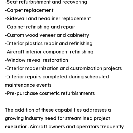
-Seat refurbishment and recovering
-Carpet replacement
-Sidewall and headliner replacement
-Cabinet refinishing and repair
-Custom wood veneer and cabinetry
-Interior plastics repair and refinishing
-Aircraft interior component refinishing
-Window reveal restoration
-Interior modernization and customization projects
-Interior repairs completed during scheduled
maintenance events
-Pre-purchase cosmetic refurbishments
The addition of these capabilities addresses a
growing industry need for streamlined project
execution. Aircraft owners and operators frequently