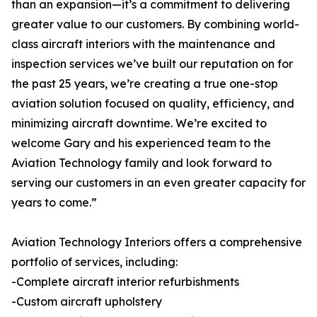
than an expansion—it’s a commitment to delivering
greater value to our customers. By combining world-
class aircraft interiors with the maintenance and
inspection services we’ve built our reputation on for
the past 25 years, we’re creating a true one-stop
aviation solution focused on quality, efficiency, and
minimizing aircraft downtime. We’re excited to
welcome Gary and his experienced team to the
Aviation Technology family and look forward to
serving our customers in an even greater capacity for
years to come.”
Aviation Technology Interiors offers a comprehensive
portfolio of services, including:
-Complete aircraft interior refurbishments
-Custom aircraft upholstery