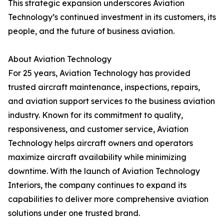
This strategic expansion underscores Aviation
Technology’s continued investment in its customers, its
people, and the future of business aviation.
About Aviation Technology
For 25 years, Aviation Technology has provided
trusted aircraft maintenance, inspections, repairs,
and aviation support services to the business aviation
industry. Known for its commitment to quality,
responsiveness, and customer service, Aviation
Technology helps aircraft owners and operators
maximize aircraft availability while minimizing
downtime. With the launch of Aviation Technology
Interiors, the company continues to expand its
capabilities to deliver more comprehensive aviation
solutions under one trusted brand.