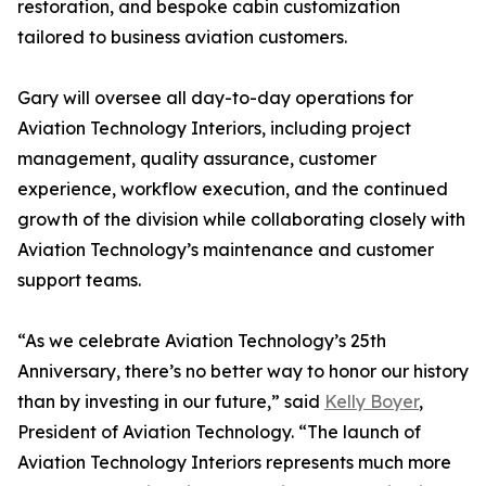
restoration, and bespoke cabin customization
tailored to business aviation customers.
Gary will oversee all day-to-day operations for
Aviation Technology Interiors, including project
management, quality assurance, customer
experience, workflow execution, and the continued
growth of the division while collaborating closely with
Aviation Technology’s maintenance and customer
support teams.
“As we celebrate Aviation Technology’s 25th
Anniversary, there’s no better way to honor our history
than by investing in our future,” said
Kelly Boyer
,
President of Aviation Technology. “The launch of
Aviation Technology Interiors represents much more