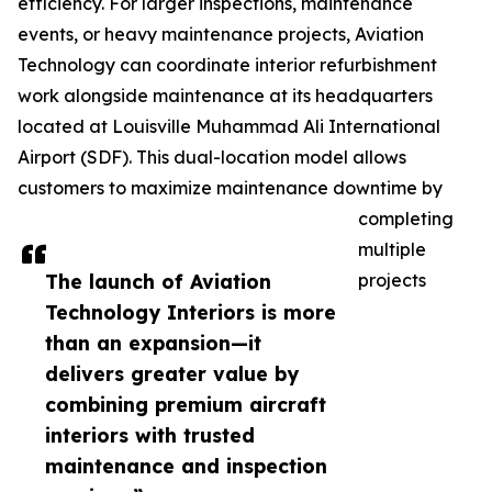
efficiency. For larger inspections, maintenance
events, or heavy maintenance projects, Aviation
Technology can coordinate interior refurbishment
work alongside maintenance at its headquarters
located at Louisville Muhammad Ali International
Airport (SDF). This dual-location model allows
customers to maximize maintenance downtime by
completing
multiple
The launch of Aviation
projects
Technology Interiors is more
than an expansion—it
delivers greater value by
combining premium aircraft
interiors with trusted
maintenance and inspection