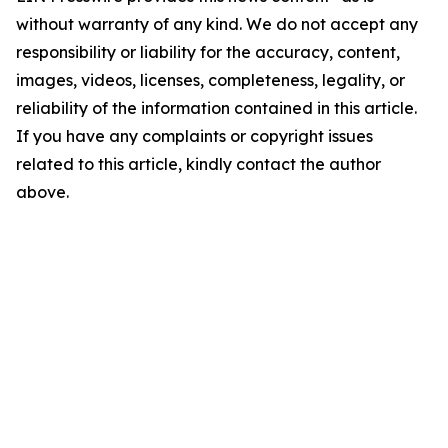
without warranty of any kind. We do not accept any
responsibility or liability for the accuracy, content,
images, videos, licenses, completeness, legality, or
reliability of the information contained in this article.
If you have any complaints or copyright issues
related to this article, kindly contact the author
above.