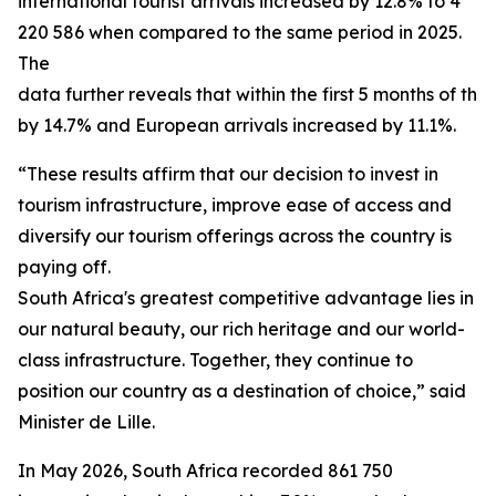
international tourist arrivals increased by 12.8% to 4
220 586 when compared to the same period in 2025.
The
data further reveals that within the first 5 months of th
by 14.7% and European arrivals increased by 11.1%.
“These results affirm that our decision to invest in
tourism infrastructure, improve ease of access and
diversify our tourism offerings across the country is
paying off.
South Africa's greatest competitive advantage lies in t
our natural beauty, our rich heritage and our world-
class infrastructure. Together, they continue to
position our country as a destination of choice,” said
Minister de Lille.
In May 2026, South Africa recorded 861 750