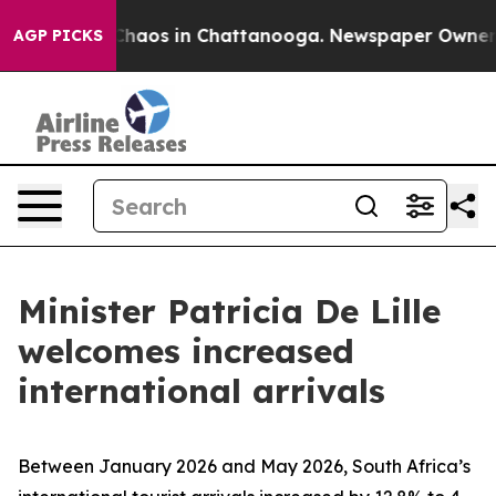
 Collapse
Chaos in Chattanooga. Newspaper Owner Cal
AGP PICKS
Minister Patricia De Lille
welcomes increased
international arrivals
Between January 2026 and May 2026, South Africa’s