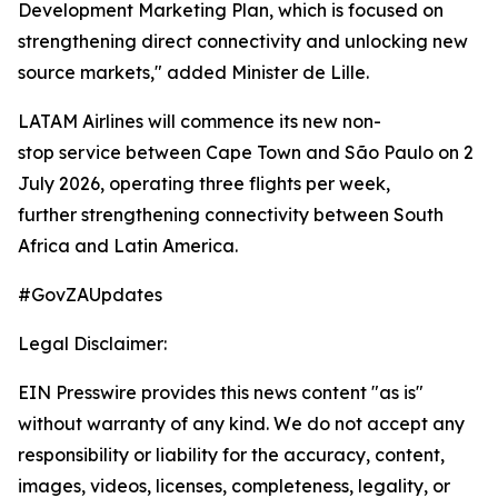
Development Marketing Plan, which is focused on
strengthening direct connectivity and unlocking new
source markets," added Minister de Lille.
LATAM Airlines will commence its new non-
stop service between Cape Town and São Paulo on 2
July 2026, operating three flights per week,
further strengthening connectivity between South
Africa and Latin America.
#GovZAUpdates
Legal Disclaimer:
EIN Presswire provides this news content "as is"
without warranty of any kind. We do not accept any
responsibility or liability for the accuracy, content,
images, videos, licenses, completeness, legality, or