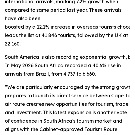
international arrivals, marking 7.2% growth when
compared to same period last year. These arrivals
have also been
boosted by a 12.1% increase in overseas tourists choosi
leads the list at 41 846 tourists, followed by the UK at
22 160.
South America is also recording exponential growth, bein
In May 2026 South Africa recorded a 40.6% rise in
arrivals from Brazil, from 4 737 to 6 660.
“We are particularly encouraged by the strong growth f
prepares to launch its direct service between Cape To
air route creates new opportunities for tourism, trade
and investment. This latest expansion is another vote
of confidence in South Africa's tourism market and
aligns with the Cabinet-approved Tourism Route