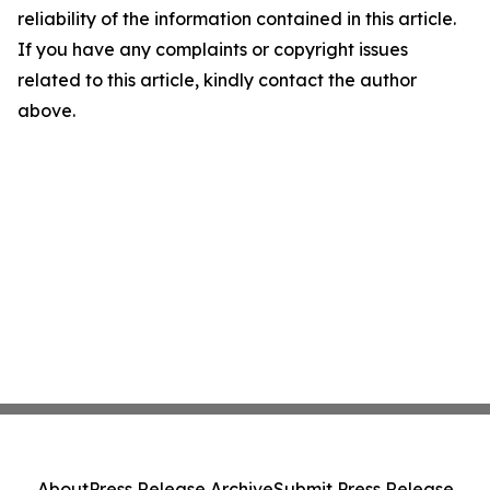
reliability of the information contained in this article.
If you have any complaints or copyright issues
related to this article, kindly contact the author
above.
About
Press Release Archive
Submit Press Release