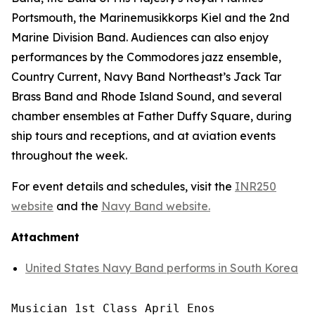
Portsmouth, the Marinemusikkorps Kiel and the 2nd
Marine Division Band. Audiences can also enjoy
performances by the Commodores jazz ensemble,
Country Current, Navy Band Northeast’s Jack Tar
Brass Band and Rhode Island Sound, and several
chamber ensembles at Father Duffy Square, during
ship tours and receptions, and at aviation events
throughout the week.
For event details and schedules, visit the
INR250
website
and the
Navy Band website.
Attachment
United States Navy Band performs in South Korea
Musician 1st Class April Enos
