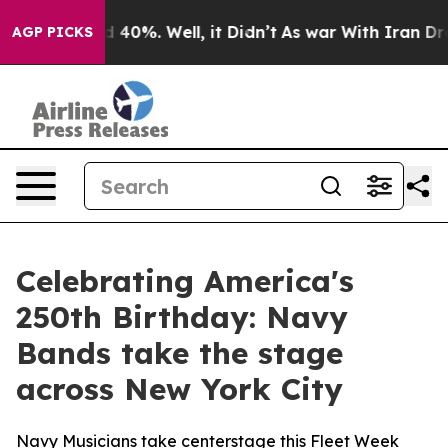
or Around 40%. Well, it Didn’t
As war With Iran Drov
AGP PICKS
Celebrating America's
250th Birthday: Navy
Bands take the stage
across New York City
Navy Musicians take centerstage this Fleet Week