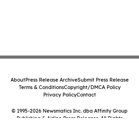
About
Press Release Archive
Submit Press Release
Terms & Conditions
Copyright/DMCA Policy
Privacy Policy
Contact
© 1995-2026 Newsmatics Inc. dba Affinity Group
Publishing & Airline Press Releases. All Rights
Reserved.