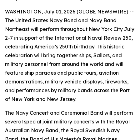
WASHINGTON, July 01, 2026 (GLOBE NEWSWIRE) --
The United States Navy Band and Navy Band
Northeast will perform throughout New York City July
2-7 in support of the International Naval Review 250,
celebrating America’s 250th birthday. This historic
celebration will bring together ships, Sailors, and
military personnel from around the world and will
feature ship parades and public tours, aviation
demonstrations, military vehicle displays, fireworks,
and performances by military bands across the Port
of New York and New Jersey.
The Navy Concert and Ceremonial Band will perform
several special joint military concerts with the Royal
Australian Navy Band, the Royal Swedish Navy
Band, the Band of His Majesty's Royal Marines