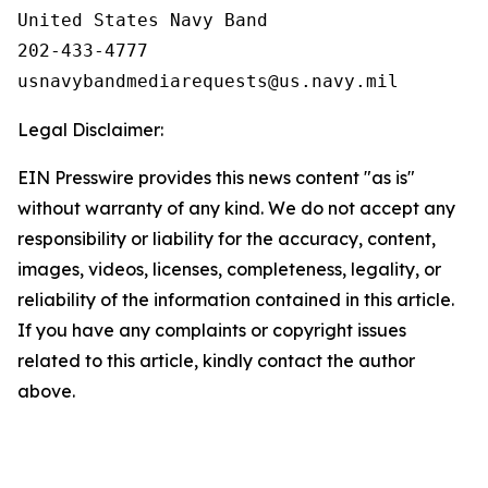
United States Navy Band

202-433-4777

Legal Disclaimer:
EIN Presswire provides this news content "as is"
without warranty of any kind. We do not accept any
responsibility or liability for the accuracy, content,
images, videos, licenses, completeness, legality, or
reliability of the information contained in this article.
If you have any complaints or copyright issues
related to this article, kindly contact the author
above.