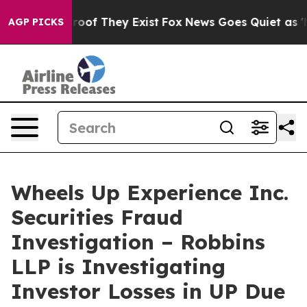
fers no Proof They Exist
Fox News Goes Quiet as 'Maga
AGP PICKS
Wheels Up Experience Inc.
Securities Fraud
Investigation – Robbins
LLP is Investigating
Investor Losses in UP Due