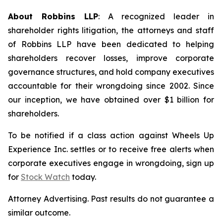
About Robbins LLP
: A recognized leader in
shareholder rights litigation, the attorneys and staff
of Robbins LLP have been dedicated to helping
shareholders recover losses, improve corporate
governance structures, and hold company executives
accountable for their wrongdoing since 2002. Since
our inception, we have obtained over $1 billion for
shareholders.
To be notified if a class action against Wheels Up
Experience Inc. settles or to receive free alerts when
corporate executives engage in wrongdoing, sign up
for
Stock Watch
today.
Attorney Advertising. Past results do not guarantee a
similar outcome.