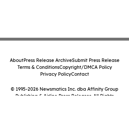
About
Press Release Archive
Submit Press Release
Terms & Conditions
Copyright/DMCA Policy
Privacy Policy
Contact
© 1995-2026 Newsmatics Inc. dba Affinity Group
Publishing & Airline Press Releases. All Rights
Reserved.
Cookie Settings / Your Privacy Choices