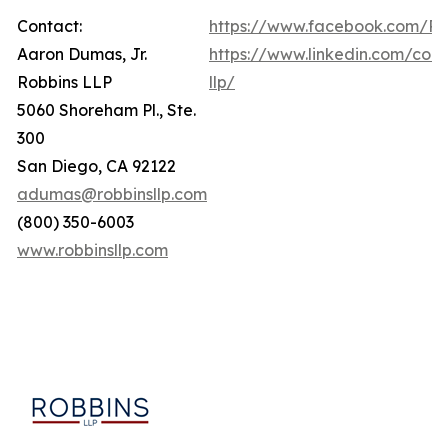
Contact:
https://www.facebook.com/Ro
Aaron Dumas, Jr.
https://www.linkedin.com/com
Robbins LLP
llp/
5060 Shoreham Pl., Ste.
300
San Diego, CA 92122
adumas@robbinsllp.com
(800) 350-6003
www.robbinsllp.com