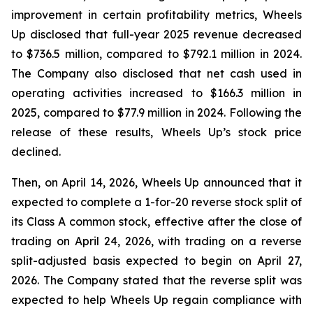
improvement in certain profitability metrics, Wheels
Up disclosed that full-year 2025 revenue decreased
to $736.5 million, compared to $792.1 million in 2024.
The Company also disclosed that net cash used in
operating activities increased to $166.3 million in
2025, compared to $77.9 million in 2024. Following the
release of these results, Wheels Up’s stock price
declined.
Then, on April 14, 2026, Wheels Up announced that it
expected to complete a 1-for-20 reverse stock split of
its Class A common stock, effective after the close of
trading on April 24, 2026, with trading on a reverse
split-adjusted basis expected to begin on April 27,
2026. The Company stated that the reverse split was
expected to help Wheels Up regain compliance with