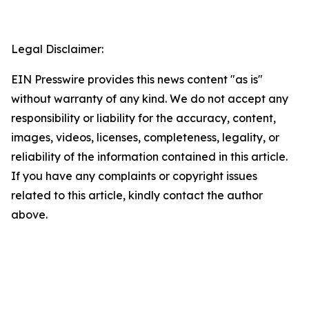
Legal Disclaimer:
EIN Presswire provides this news content "as is"
without warranty of any kind. We do not accept any
responsibility or liability for the accuracy, content,
images, videos, licenses, completeness, legality, or
reliability of the information contained in this article.
If you have any complaints or copyright issues
related to this article, kindly contact the author
above.