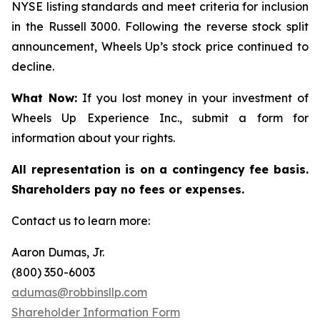
NYSE listing standards and meet criteria for inclusion
in the Russell 3000. Following the reverse stock split
announcement, Wheels Up’s stock price continued to
decline.
What Now:
If you lost money in your investment of
Wheels Up Experience Inc., submit a form for
information about your rights.
All representation is on a contingency fee basis.
Shareholders pay no fees or expenses.
Contact us to learn more:
Aaron Dumas, Jr.
(800) 350-6003
adumas@robbinsllp.com
Shareholder Information Form