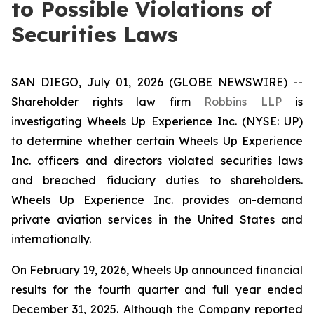
to Possible Violations of
Securities Laws
SAN DIEGO, July 01, 2026 (GLOBE NEWSWIRE) --
Shareholder rights law firm
Robbins LLP
is
investigating Wheels Up Experience Inc. (NYSE: UP)
to determine whether certain Wheels Up Experience
Inc. officers and directors violated securities laws
and breached fiduciary duties to shareholders.
Wheels Up Experience Inc. provides on-demand
private aviation services in the United States and
internationally.
On February 19, 2026, Wheels Up announced financial
results for the fourth quarter and full year ended
December 31, 2025. Although the Company reported