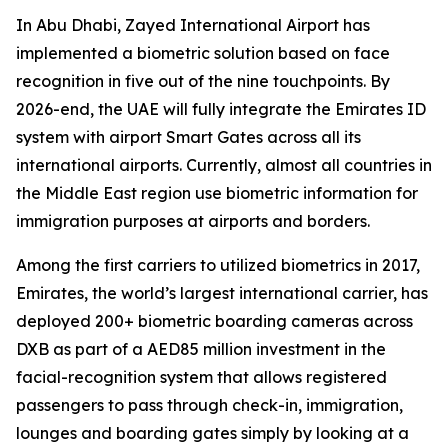
In Abu Dhabi, Zayed International Airport has
implemented a biometric solution based on face
recognition in five out of the nine touchpoints. By
2026-end, the UAE will fully integrate the Emirates ID
system with airport Smart Gates across all its
international airports. Currently, almost all countries in
the Middle East region use biometric information for
immigration purposes at airports and borders.
Among the first carriers to utilized biometrics in 2017,
Emirates, the world’s largest international carrier, has
deployed 200+ biometric boarding cameras across
DXB as part of a AED85 million investment in the
facial-recognition system that allows registered
passengers to pass through check-in, immigration,
lounges and boarding gates simply by looking at a