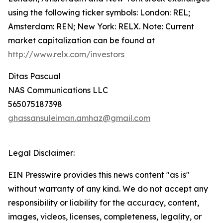
using the following ticker symbols: London: REL;
Amsterdam: REN; New York: RELX. Note: Current
market capitalization can be found at
http://www.relx.com/investors
Ditas Pascual
NAS Communications LLC
565075187398
ghassansuleiman.amhaz@gmail.com
Legal Disclaimer:
EIN Presswire provides this news content "as is"
without warranty of any kind. We do not accept any
responsibility or liability for the accuracy, content,
images, videos, licenses, completeness, legality, or