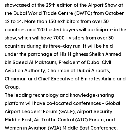
showcased at the 25th edition of the Airport Show at
the Dubai World Trade Centre (DWTC) from October
12 to 14. More than 150 exhibitors from over 30
countries and 120 hosted buyers will participate in the
show, which will have 7000+ visitors from over 30
countries during its three-day run. It will be held
under the patronage of His Highness Sheikh Ahmed
bin Saeed Al Maktoum, President of Dubai Civil
Aviation Authority, Chairman of Dubai Airports,
Chairman and Chief Executive of Emirates Airline and
Group.
The leading technology and knowledge-sharing
platform will have co-located conferences - Global
Airport Leaders’ Forum (GALF), Airport Security
Middle East, Air Traffic Control (ATC) Forum, and
Women in Aviation (WIA) Middle East Conference.