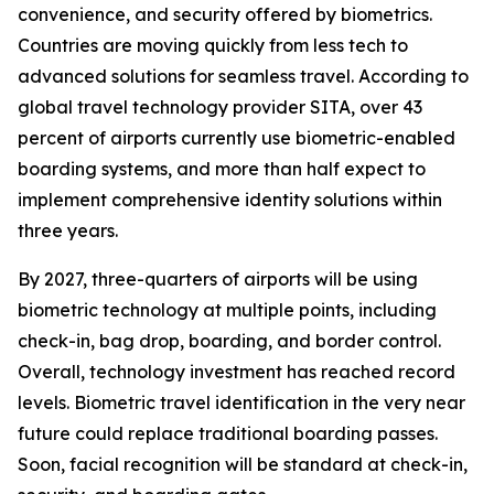
convenience, and security offered by biometrics.
Countries are moving quickly from less tech to
advanced solutions for seamless travel. According to
global travel technology provider SITA, over 43
percent of airports currently use biometric-enabled
boarding systems, and more than half expect to
implement comprehensive identity solutions within
three years.
By 2027, three-quarters of airports will be using
biometric technology at multiple points, including
check-in, bag drop, boarding, and border control.
Overall, technology investment has reached record
levels. Biometric travel identification in the very near
future could replace traditional boarding passes.
Soon, facial recognition will be standard at check-in,