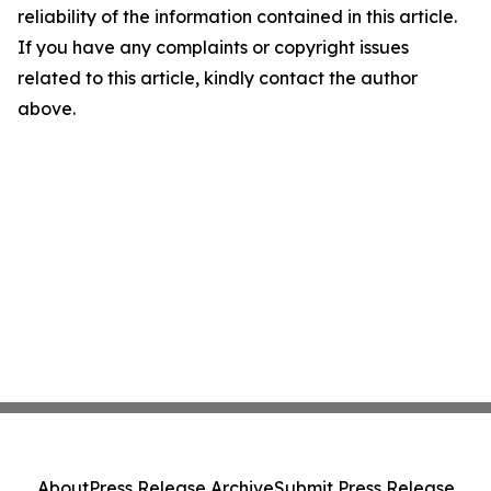
reliability of the information contained in this article.
If you have any complaints or copyright issues
related to this article, kindly contact the author
above.
About
Press Release Archive
Submit Press Release