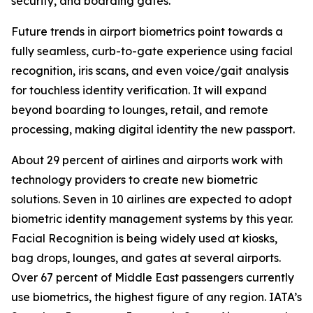
security, and boarding gates.
Future trends in airport biometrics point towards a
fully seamless, curb-to-gate experience using facial
recognition, iris scans, and even voice/gait analysis
for touchless identity verification. It will expand
beyond boarding to lounges, retail, and remote
processing, making digital identity the new passport.
About 29 percent of airlines and airports work with
technology providers to create new biometric
solutions. Seven in 10 airlines are expected to adopt
biometric identity management systems by this year.
Facial Recognition is being widely used at kiosks,
bag drops, lounges, and gates at several airports.
Over 67 percent of Middle East passengers currently
use biometrics, the highest figure of any region. IATA’s