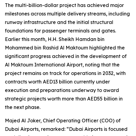
The multi-billion-dollar project has achieved major
milestones across multiple delivery streams, including
runway infrastructure and the initial structural
foundations for passenger terminals and gates.
Earlier this month, H.H. Sheikh Hamdan bin
Mohammed bin Rashid Al Maktoum highlighted the
significant progress achieved in the development of
Al Maktoum International Airport, noting that the
project remains on track for operations in 2032, with
contracts worth AED13 billion currently under
execution and preparations underway to award
strategic projects worth more than AED55 billion in
the next phase.
Majed Al Joker, Chief Operating Officer (COO) of
Dubai Airports, remarked: “Dubai Airports is focused