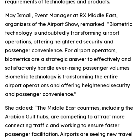
requirements of technologies and products.
May Ismail, Event Manager at RX Middle East,
organizers of the Airport Show, remarked: “Biometric
technology is undoubtedly transforming airport
operations, offering heightened security and
passenger convenience. For airport operators,
biometrics are a strategic answer to effectively and
satisfactorily handle ever-rising passenger volumes.
Biometric technology is transforming the entire
airport operations and offering heightened security
and passenger convenience.”
She added: “The Middle East countries, including the
Arabian Gulf hubs, are competing to attract more
connecting traffic and working to ensure faster
passenger facilitation. Airports are seeing new travel