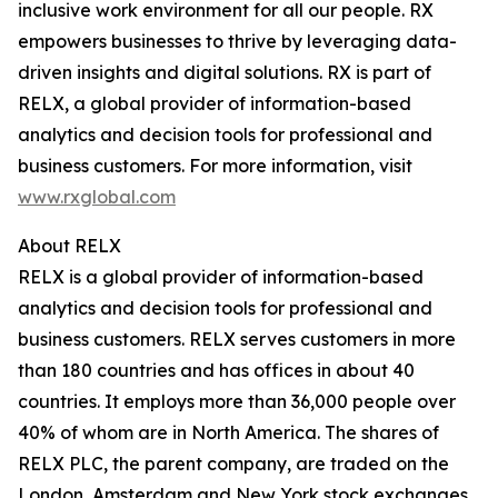
inclusive work environment for all our people. RX
empowers businesses to thrive by leveraging data-
driven insights and digital solutions. RX is part of
RELX, a global provider of information-based
analytics and decision tools for professional and
business customers. For more information, visit
www.rxglobal.com
About RELX
RELX is a global provider of information-based
analytics and decision tools for professional and
business customers. RELX serves customers in more
than 180 countries and has offices in about 40
countries. It employs more than 36,000 people over
40% of whom are in North America. The shares of
RELX PLC, the parent company, are traded on the
London, Amsterdam and New York stock exchanges