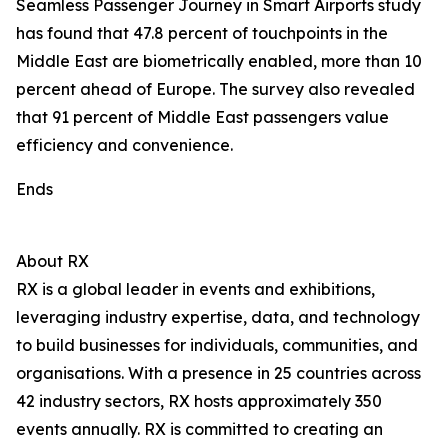
Seamless Passenger Journey in Smart Airports study
has found that 47.8 percent of touchpoints in the
Middle East are biometrically enabled, more than 10
percent ahead of Europe. The survey also revealed
that 91 percent of Middle East passengers value
efficiency and convenience.
Ends
About RX
RX is a global leader in events and exhibitions,
leveraging industry expertise, data, and technology
to build businesses for individuals, communities, and
organisations. With a presence in 25 countries across
42 industry sectors, RX hosts approximately 350
events annually. RX is committed to creating an