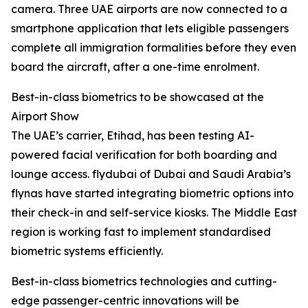
camera. Three UAE airports are now connected to a
smartphone application that lets eligible passengers
complete all immigration formalities before they even
board the aircraft, after a one-time enrolment.
Best-in-class biometrics to be showcased at the
Airport Show
The UAE’s carrier, Etihad, has been testing AI-
powered facial verification for both boarding and
lounge access. flydubai of Dubai and Saudi Arabia’s
flynas have started integrating biometric options into
their check-in and self-service kiosks. The Middle East
region is working fast to implement standardised
biometric systems efficiently.
Best-in-class biometrics technologies and cutting-
edge passenger-centric innovations will be