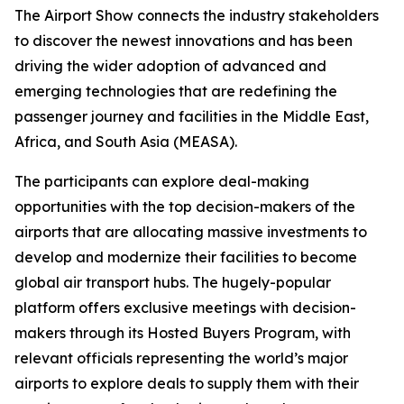
The Airport Show connects the industry stakeholders
to discover the newest innovations and has been
driving the wider adoption of advanced and
emerging technologies that are redefining the
passenger journey and facilities in the Middle East,
Africa, and South Asia (MEASA).
The participants can explore deal-making
opportunities with the top decision-makers of the
airports that are allocating massive investments to
develop and modernize their facilities to become
global air transport hubs. The hugely-popular
platform offers exclusive meetings with decision-
makers through its Hosted Buyers Program, with
relevant officials representing the world’s major
airports to explore deals to supply them with their