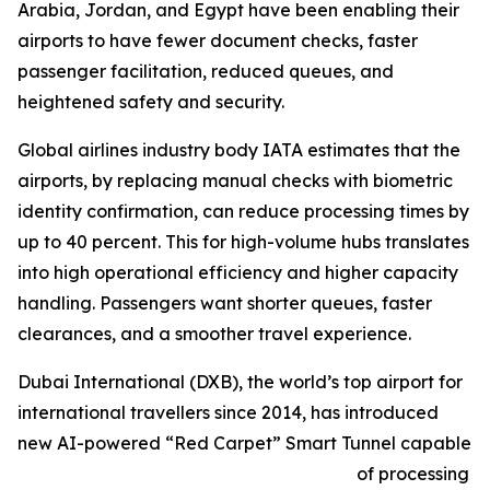
Arabia, Jordan, and Egypt have been enabling their
airports to have fewer document checks, faster
passenger facilitation, reduced queues, and
heightened safety and security.
Global airlines industry body IATA estimates that the
airports, by replacing manual checks with biometric
identity confirmation, can reduce processing times by
up to 40 percent. This for high-volume hubs translates
into high operational efficiency and higher capacity
handling. Passengers want shorter queues, faster
clearances, and a smoother travel experience.
Dubai International (DXB), the world’s top airport for
international travellers since 2014, has introduced
new AI-powered “Red Carpet” Smart Tunnel capable
of processing