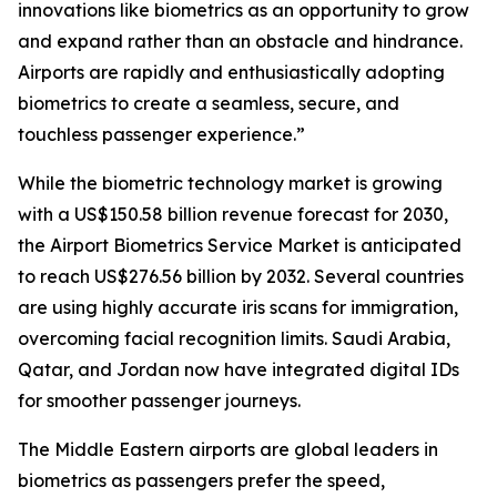
innovations like biometrics as an opportunity to grow
and expand rather than an obstacle and hindrance.
Airports are rapidly and enthusiastically adopting
biometrics to create a seamless, secure, and
touchless passenger experience.”
While the biometric technology market is growing
with a US$150.58 billion revenue forecast for 2030,
the Airport Biometrics Service Market is anticipated
to reach US$276.56 billion by 2032. Several countries
are using highly accurate iris scans for immigration,
overcoming facial recognition limits. Saudi Arabia,
Qatar, and Jordan now have integrated digital IDs
for smoother passenger journeys.
The Middle Eastern airports are global leaders in
biometrics as passengers prefer the speed,