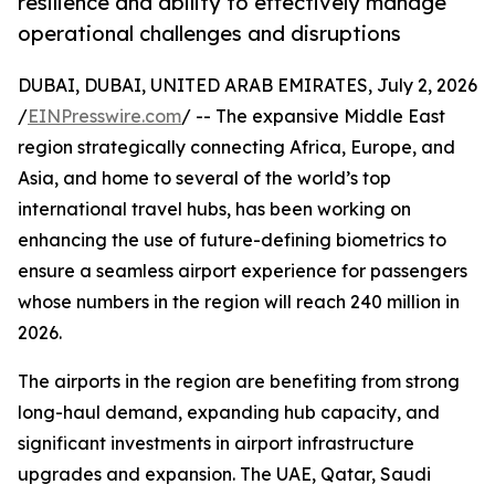
resilience and ability to effectively manage
operational challenges and disruptions
DUBAI, DUBAI, UNITED ARAB EMIRATES, July 2, 2026
/
EINPresswire.com
/ -- The expansive Middle East
region strategically connecting Africa, Europe, and
Asia, and home to several of the world’s top
international travel hubs, has been working on
enhancing the use of future-defining biometrics to
ensure a seamless airport experience for passengers
whose numbers in the region will reach 240 million in
2026.
The airports in the region are benefiting from strong
long-haul demand, expanding hub capacity, and
significant investments in airport infrastructure
upgrades and expansion. The UAE, Qatar, Saudi