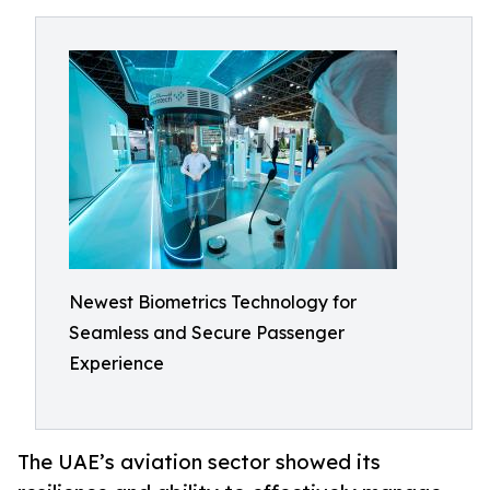
Newest Biometrics Technology for
Seamless and Secure Passenger
Experience
The UAE’s aviation sector showed its