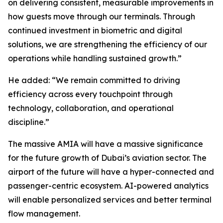
on delivering consistent, measurable improvements in
how guests move through our terminals. Through
continued investment in biometric and digital
solutions, we are strengthening the efficiency of our
operations while handling sustained growth.”
He added: “We remain committed to driving
efficiency across every touchpoint through
technology, collaboration, and operational
discipline.”
The massive AMIA will have a massive significance
for the future growth of Dubai’s aviation sector. The
airport of the future will have a hyper-connected and
passenger-centric ecosystem. AI-powered analytics
will enable personalized services and better terminal
flow management.