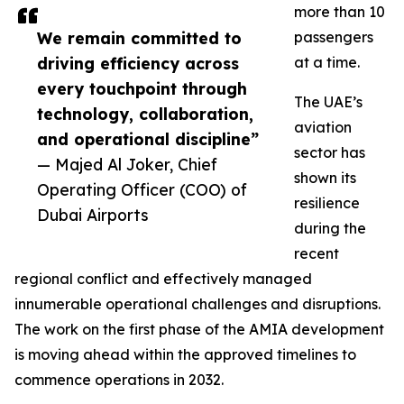
more than 10
We remain committed to
passengers
driving efficiency across
at a time.
every touchpoint through
The UAE’s
technology, collaboration,
aviation
and operational discipline”
sector has
— Majed Al Joker, Chief
shown its
Operating Officer (COO) of
resilience
Dubai Airports
during the
recent
regional conflict and effectively managed
innumerable operational challenges and disruptions.
The work on the first phase of the AMIA development
is moving ahead within the approved timelines to
commence operations in 2032.