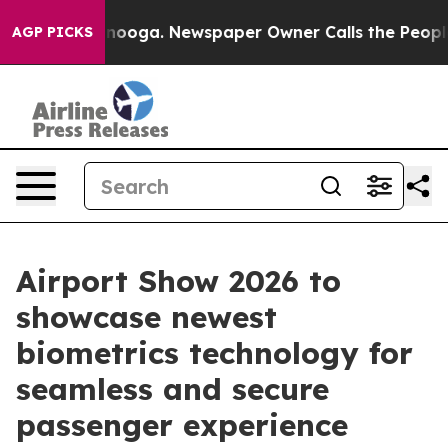
ttanooga. Newspaper Owner Calls the People Abruptly
AGP PICKS
Airport Show 2026 to
showcase newest
biometrics technology for
seamless and secure
passenger experience