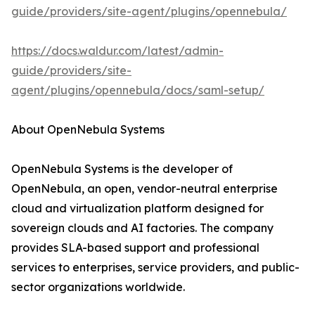
guide/providers/site-agent/plugins/opennebula/
https://docs.waldur.com/latest/admin-
guide/providers/site-
agent/plugins/opennebula/docs/saml-setup/
About OpenNebula Systems
OpenNebula Systems is the developer of
OpenNebula, an open, vendor-neutral enterprise
cloud and virtualization platform designed for
sovereign clouds and AI factories. The company
provides SLA-based support and professional
services to enterprises, service providers, and public-
sector organizations worldwide.