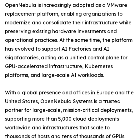
OpenNebula is increasingly adopted as a VMware
replacement platform, enabling organizations to
modernize and consolidate their infrastructure while
preserving existing hardware investments and
operational practices. At the same time, the platform
has evolved to support AI Factories and AI
Gigafactories, acting as a unified control plane for
GPU-accelerated infrastructure, Kubernetes
platforms, and large-scale AI workloads.
With a global presence and offices in Europe and the
United States, OpenNebula Systems is a trusted
partner for large-scale, mission-critical deployments,
supporting more than 5,000 cloud deployments
worldwide and infrastructures that scale to
thousands of hosts and tens of thousands of GPUs.