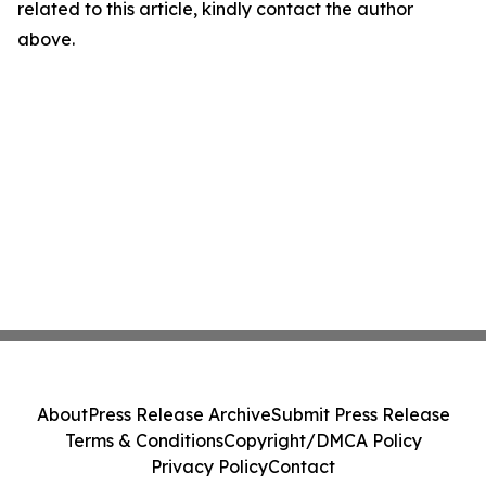
related to this article, kindly contact the author
above.
About
Press Release Archive
Submit Press Release
Terms & Conditions
Copyright/DMCA Policy
Privacy Policy
Contact