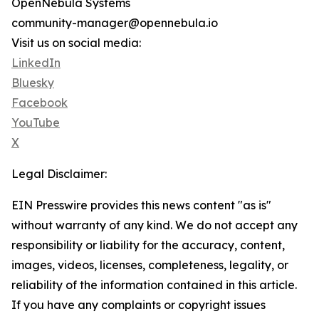
OpenNebula Systems
community-manager@opennebula.io
Visit us on social media:
LinkedIn
Bluesky
Facebook
YouTube
X
Legal Disclaimer:
EIN Presswire provides this news content "as is"
without warranty of any kind. We do not accept any
responsibility or liability for the accuracy, content,
images, videos, licenses, completeness, legality, or
reliability of the information contained in this article.
If you have any complaints or copyright issues