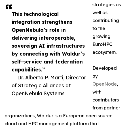
strategies as
well as
This technological
contributing
integration strengthens
to the
OpenNebula’s role in
growing
delivering interoperable,
EuroHPC
sovereign AI infrastructures
ecosystem.
by connecting with Waldur’s
self-service and federation
Developed
capabilities.”
by
— Dr. Alberto P. Martí, Director
OpenNode
,
of Strategic Alliances at
with
OpenNebula Systems
contributors
from partner
organizations, Waldur is a European open source
cloud and HPC management platform that