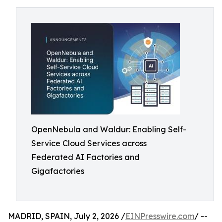
OpenNebula and Waldur: Enabling Self-
Service Cloud Services across
Federated AI Factories and
Gigafactories
MADRID, SPAIN, July 2, 2026 /
EINPresswire.com
/ --