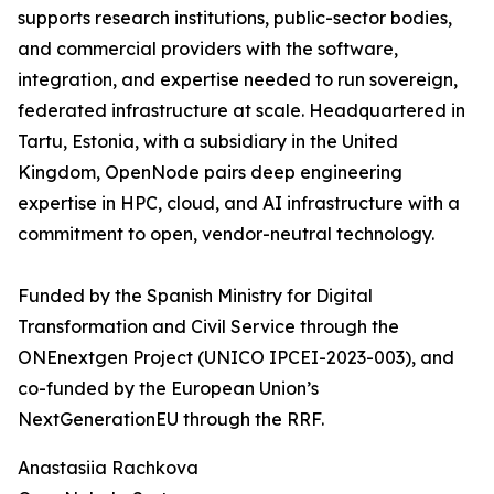
supports research institutions, public-sector bodies,
and commercial providers with the software,
integration, and expertise needed to run sovereign,
federated infrastructure at scale. Headquartered in
Tartu, Estonia, with a subsidiary in the United
Kingdom, OpenNode pairs deep engineering
expertise in HPC, cloud, and AI infrastructure with a
commitment to open, vendor-neutral technology.
Funded by the Spanish Ministry for Digital
Transformation and Civil Service through the
ONEnextgen Project (UNICO IPCEI-2023-003), and
co-funded by the European Union’s
NextGenerationEU through the RRF.
Anastasiia Rachkova