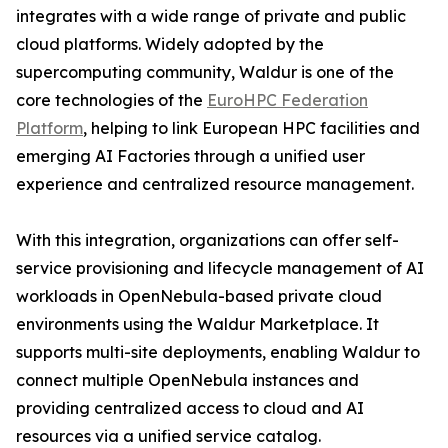
integrates with a wide range of private and public
cloud platforms. Widely adopted by the
supercomputing community, Waldur is one of the
core technologies of the
EuroHPC Federation
Platform
, helping to link European HPC facilities and
emerging AI Factories through a unified user
experience and centralized resource management.
With this integration, organizations can offer self-
service provisioning and lifecycle management of AI
workloads in OpenNebula-based private cloud
environments using the Waldur Marketplace. It
supports multi-site deployments, enabling Waldur to
connect multiple OpenNebula instances and
providing centralized access to cloud and AI
resources via a unified service catalog.