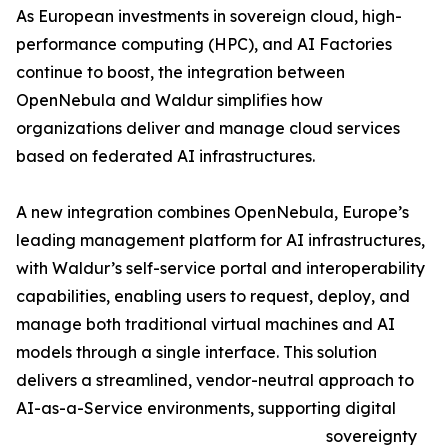
As European investments in sovereign cloud, high-
performance computing (HPC), and AI Factories
continue to boost, the integration between
OpenNebula and Waldur simplifies how
organizations deliver and manage cloud services
based on federated AI infrastructures.
A new integration combines OpenNebula, Europe’s
leading management platform for AI infrastructures,
with Waldur’s self-service portal and interoperability
capabilities, enabling users to request, deploy, and
manage both traditional virtual machines and AI
models through a single interface. This solution
delivers a streamlined, vendor-neutral approach to
AI-as-a-Service environments, supporting digital
sovereignty