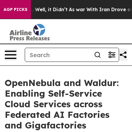
40%. Well, it Didn’t
As war With Iran Drove oil Price
AGP PICKS
OpenNebula and Waldur:
Enabling Self-Service
Cloud Services across
Federated AI Factories
and Gigafactories