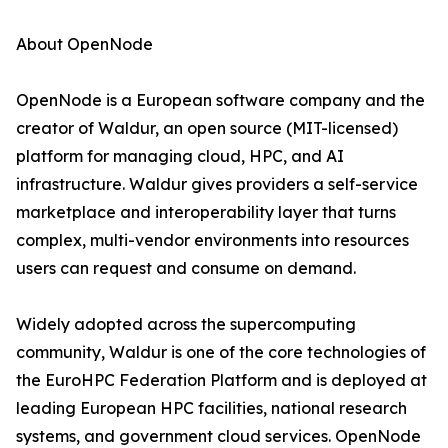
About OpenNode
OpenNode is a European software company and the
creator of Waldur, an open source (MIT-licensed)
platform for managing cloud, HPC, and AI
infrastructure. Waldur gives providers a self-service
marketplace and interoperability layer that turns
complex, multi-vendor environments into resources
users can request and consume on demand.
Widely adopted across the supercomputing
community, Waldur is one of the core technologies of
the EuroHPC Federation Platform and is deployed at
leading European HPC facilities, national research
systems, and government cloud services. OpenNode