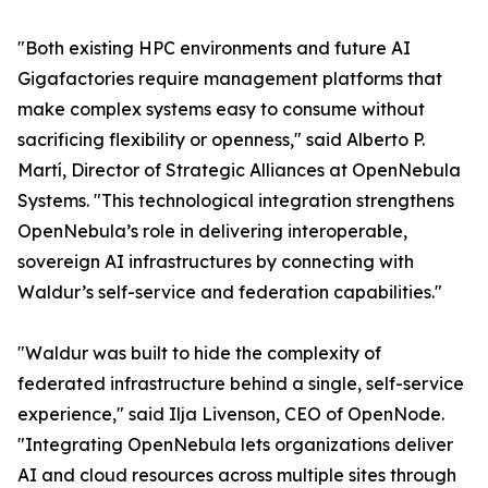
"Both existing HPC environments and future AI
Gigafactories require management platforms that
make complex systems easy to consume without
sacrificing flexibility or openness," said Alberto P.
Martí, Director of Strategic Alliances at OpenNebula
Systems. "This technological integration strengthens
OpenNebula’s role in delivering interoperable,
sovereign AI infrastructures by connecting with
Waldur’s self-service and federation capabilities."
"Waldur was built to hide the complexity of
federated infrastructure behind a single, self-service
experience," said Ilja Livenson, CEO of OpenNode.
"Integrating OpenNebula lets organizations deliver
AI and cloud resources across multiple sites through