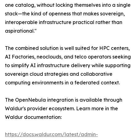
one catalog, without locking themselves into a single
stack—the kind of openness that makes sovereign,
interoperable infrastructure practical rather than
aspirational."
The combined solution is well suited for HPC centers,
AI Factories, neoclouds, and telco operators seeking
to simplify AI infrastructure delivery while supporting
sovereign cloud strategies and collaborative
computing environments in a federated context.
The OpenNebula integration is available through
Waldur's provider ecosystem. Learn more in the
Waldur documentation:
https://docs.waldur.com/latest/admin-