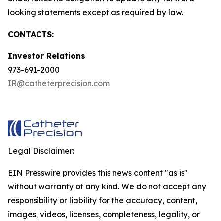
looking statements except as required by law.
CONTACTS:
Investor Relations
973-691-2000
IR@catheterprecision.com
Legal Disclaimer:
EIN Presswire provides this news content "as is"
without warranty of any kind. We do not accept any
responsibility or liability for the accuracy, content,
images, videos, licenses, completeness, legality, or