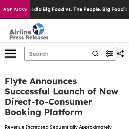
ocial Media
Big Food vs. The People. Big Food’s 239 La
AGP PICKS
Flyte Announces
Successful Launch of New
Direct-to-Consumer
Booking Platform
Revenue Increased Sequentially Approximately