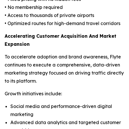
• No membership required
• Access to thousands of private airports
• Optimized routes for high-demand travel corridors
Accelerating Customer Acquisition And Market
Expansion
To accelerate adoption and brand awareness, Flyte
continues to execute a comprehensive, data-driven
marketing strategy focused on driving traffic directly
to its platform.
Growth initiatives include:
Social media and performance-driven digital
marketing
Advanced data analytics and targeted customer