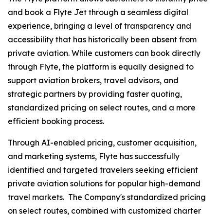
and book a Flyte Jet through a seamless digital
experience, bringing a level of transparency and
accessibility that has historically been absent from
private aviation. While customers can book directly
through Flyte, the platform is equally designed to
support aviation brokers, travel advisors, and
strategic partners by providing faster quoting,
standardized pricing on select routes, and a more
efficient booking process.
Through AI-enabled pricing, customer acquisition,
and marketing systems, Flyte has successfully
identified and targeted travelers seeking efficient
private aviation solutions for popular high-demand
travel markets. The Company's standardized pricing
on select routes, combined with customized charter