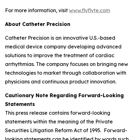
For more information, visit
www.flyflyte.com
About Catheter Precision
Catheter Precision is an innovative U.S.-based
medical device company developing advanced
solutions to improve the treatment of cardiac
arrhythmias. The company focuses on bringing new
technologies to market through collaboration with
physicians and continuous product innovation.
Cautionary Note Regarding Forward-Looking
Statements
This press release contains forward-looking
statements within the meaning of the Private
Securities Litigation Reform Act of 1995. Forward-
looking statements can be identified by words such