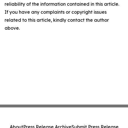
reliability of the information contained in this article.
If you have any complaints or copyright issues
related to this article, kindly contact the author
above.
About
Press Release Archive
Submit Press Release