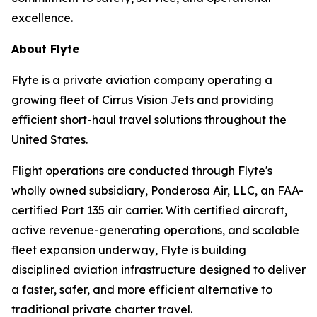
excellence.
About Flyte
Flyte is a private aviation company operating a
growing fleet of Cirrus Vision Jets and providing
efficient short-haul travel solutions throughout the
United States.
Flight operations are conducted through Flyte's
wholly owned subsidiary, Ponderosa Air, LLC, an FAA-
certified Part 135 air carrier. With certified aircraft,
active revenue-generating operations, and scalable
fleet expansion underway, Flyte is building
disciplined aviation infrastructure designed to deliver
a faster, safer, and more efficient alternative to
traditional private charter travel.