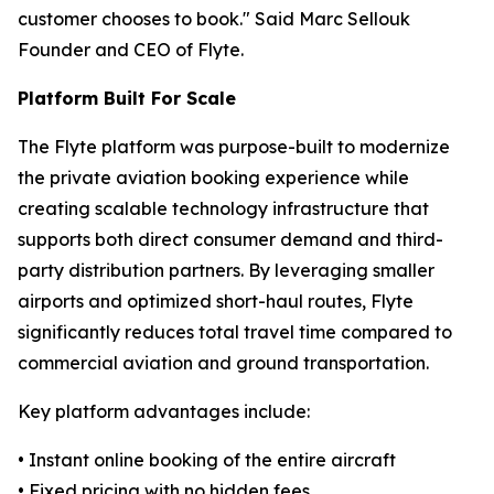
customer chooses to book." Said Marc Sellouk
Founder and CEO of Flyte.
Platform Built For Scale
The Flyte platform was purpose-built to modernize
the private aviation booking experience while
creating scalable technology infrastructure that
supports both direct consumer demand and third-
party distribution partners. By leveraging smaller
airports and optimized short-haul routes, Flyte
significantly reduces total travel time compared to
commercial aviation and ground transportation.
Key platform advantages include:
• Instant online booking of the entire aircraft
• Fixed pricing with no hidden fees