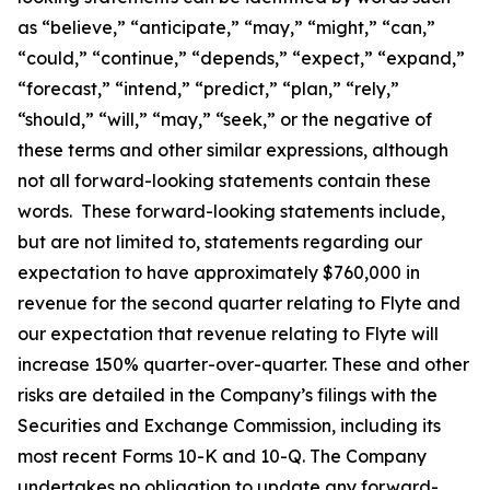
as “believe,” “anticipate,” “may,” “might,” “can,”
“could,” “continue,” “depends,” “expect,” “expand,”
“forecast,” “intend,” “predict,” “plan,” “rely,”
“should,” “will,” “may,” “seek,” or the negative of
these terms and other similar expressions, although
not all forward-looking statements contain these
words. These forward-looking statements include,
but are not limited to, statements regarding our
expectation to have approximately $760,000 in
revenue for the second quarter relating to Flyte and
our expectation that revenue relating to Flyte will
increase 150% quarter-over-quarter. These and other
risks are detailed in the Company’s filings with the
Securities and Exchange Commission, including its
most recent Forms 10-K and 10-Q. The Company
undertakes no obligation to update any forward-