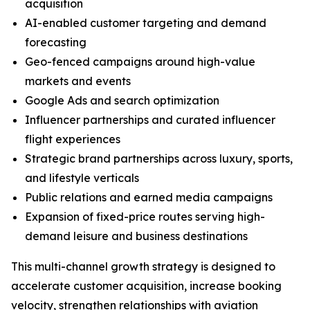
acquisition
AI-enabled customer targeting and demand
forecasting
Geo-fenced campaigns around high-value
markets and events
Google Ads and search optimization
Influencer partnerships and curated influencer
flight experiences
Strategic brand partnerships across luxury, sports,
and lifestyle verticals
Public relations and earned media campaigns
Expansion of fixed-price routes serving high-
demand leisure and business destinations
This multi-channel growth strategy is designed to
accelerate customer acquisition, increase booking
velocity, strengthen relationships with aviation