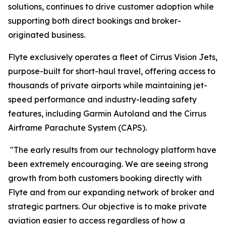
solutions, continues to drive customer adoption while
supporting both direct bookings and broker-
originated business.
Flyte exclusively operates a fleet of Cirrus Vision Jets,
purpose-built for short-haul travel, offering access to
thousands of private airports while maintaining jet-
speed performance and industry-leading safety
features, including Garmin Autoland and the Cirrus
Airframe Parachute System (CAPS).
"The early results from our technology platform have
been extremely encouraging. We are seeing strong
growth from both customers booking directly with
Flyte and from our expanding network of broker and
strategic partners. Our objective is to make private
aviation easier to access regardless of how a