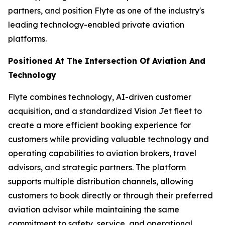
partners, and position Flyte as one of the industry's
leading technology-enabled private aviation
platforms.
Positioned At The Intersection Of Aviation And
Technology
Flyte combines technology, AI-driven customer
acquisition, and a standardized Vision Jet fleet to
create a more efficient booking experience for
customers while providing valuable technology and
operating capabilities to aviation brokers, travel
advisors, and strategic partners. The platform
supports multiple distribution channels, allowing
customers to book directly or through their preferred
aviation advisor while maintaining the same
commitment to safety, service, and operational