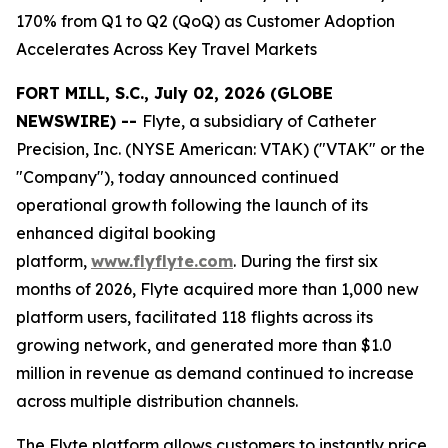
170% from Q1 to Q2 (QoQ) as Customer Adoption
Accelerates Across Key Travel Markets
FORT MILL, S.C., July 02, 2026 (GLOBE
NEWSWIRE) --
Flyte, a subsidiary of Catheter
Precision, Inc. (NYSE American: VTAK) ("VTAK" or the
"Company"), today announced continued
operational growth following the launch of its
enhanced digital booking
platform,
www.flyflyte.com
. During the first six
months of 2026, Flyte acquired more than 1,000 new
platform users, facilitated 118 flights across its
growing network, and generated more than $1.0
million in revenue as demand continued to increase
across multiple distribution channels.
The Flyte platform allows customers to instantly price