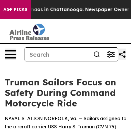
Collapse
Chaos in Chattanooga. Newspaper Owner Calls
AGP PICKS
Truman Sailors Focus on
Safety During Command
Motorcycle Ride
NAVAL STATION NORFOLK, Va. — Sailors assigned to
the aircraft carrier USS Harry S. Truman (CVN 75)