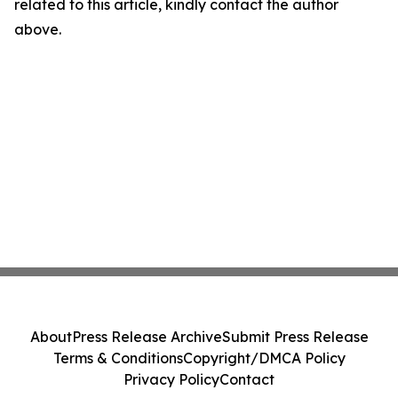
related to this article, kindly contact the author
above.
About
Press Release Archive
Submit Press Release
Terms & Conditions
Copyright/DMCA Policy
Privacy Policy
Contact