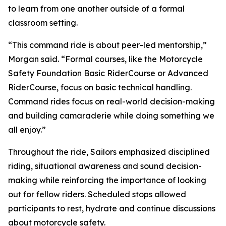
to learn from one another outside of a formal
classroom setting.
“This command ride is about peer-led mentorship,”
Morgan said. “Formal courses, like the Motorcycle
Safety Foundation Basic RiderCourse or Advanced
RiderCourse, focus on basic technical handling.
Command rides focus on real-world decision-making
and building camaraderie while doing something we
all enjoy.”
Throughout the ride, Sailors emphasized disciplined
riding, situational awareness and sound decision-
making while reinforcing the importance of looking
out for fellow riders. Scheduled stops allowed
participants to rest, hydrate and continue discussions
about motorcycle safety.