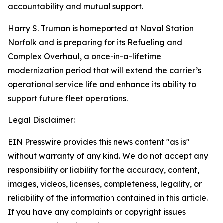
accountability and mutual support.
Harry S. Truman is homeported at Naval Station
Norfolk and is preparing for its Refueling and
Complex Overhaul, a once-in-a-lifetime
modernization period that will extend the carrier’s
operational service life and enhance its ability to
support future fleet operations.
Legal Disclaimer:
EIN Presswire provides this news content "as is"
without warranty of any kind. We do not accept any
responsibility or liability for the accuracy, content,
images, videos, licenses, completeness, legality, or
reliability of the information contained in this article.
If you have any complaints or copyright issues