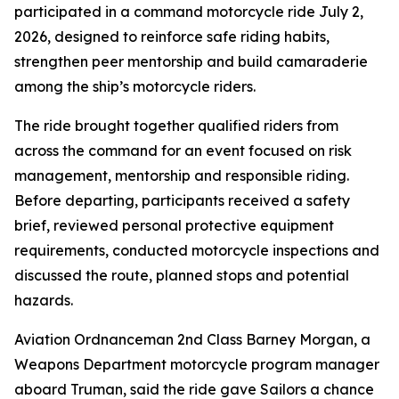
participated in a command motorcycle ride July 2,
2026, designed to reinforce safe riding habits,
strengthen peer mentorship and build camaraderie
among the ship’s motorcycle riders.
The ride brought together qualified riders from
across the command for an event focused on risk
management, mentorship and responsible riding.
Before departing, participants received a safety
brief, reviewed personal protective equipment
requirements, conducted motorcycle inspections and
discussed the route, planned stops and potential
hazards.
Aviation Ordnanceman 2nd Class Barney Morgan, a
Weapons Department motorcycle program manager
aboard Truman, said the ride gave Sailors a chance