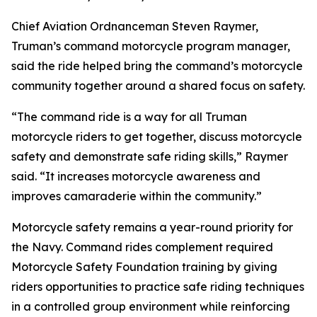
Chief Aviation Ordnanceman Steven Raymer,
Truman’s command motorcycle program manager,
said the ride helped bring the command’s motorcycle
community together around a shared focus on safety.
“The command ride is a way for all Truman
motorcycle riders to get together, discuss motorcycle
safety and demonstrate safe riding skills,” Raymer
said. “It increases motorcycle awareness and
improves camaraderie within the community.”
Motorcycle safety remains a year-round priority for
the Navy. Command rides complement required
Motorcycle Safety Foundation training by giving
riders opportunities to practice safe riding techniques
in a controlled group environment while reinforcing