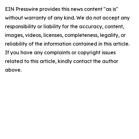
EIN Presswire provides this news content "as is"
without warranty of any kind. We do not accept any
responsibility or liability for the accuracy, content,
images, videos, licenses, completeness, legality, or
reliability of the information contained in this article.
If you have any complaints or copyright issues
related to this article, kindly contact the author
above.