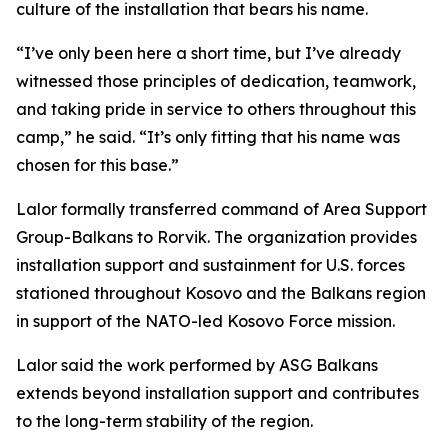
culture of the installation that bears his name.
“I’ve only been here a short time, but I’ve already
witnessed those principles of dedication, teamwork,
and taking pride in service to others throughout this
camp,” he said. “It’s only fitting that his name was
chosen for this base.”
Lalor formally transferred command of Area Support
Group-Balkans to Rorvik. The organization provides
installation support and sustainment for U.S. forces
stationed throughout Kosovo and the Balkans region
in support of the NATO-led Kosovo Force mission.
Lalor said the work performed by ASG Balkans
extends beyond installation support and contributes
to the long-term stability of the region.