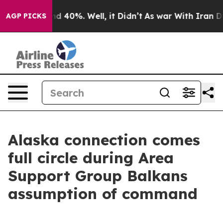
r Around 40%. Well, it Didn’t
As war With Iran Drove 
AGP PICKS
Alaska connection comes
full circle during Area
Support Group Balkans
assumption of command