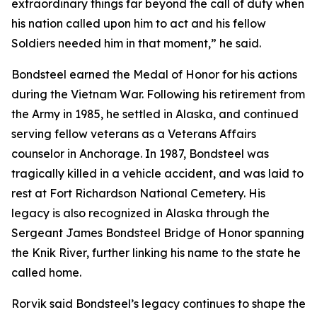
extraordinary things far beyond the call of duty when
his nation called upon him to act and his fellow
Soldiers needed him in that moment,” he said.
Bondsteel earned the Medal of Honor for his actions
during the Vietnam War. Following his retirement from
the Army in 1985, he settled in Alaska, and continued
serving fellow veterans as a Veterans Affairs
counselor in Anchorage. In 1987, Bondsteel was
tragically killed in a vehicle accident, and was laid to
rest at Fort Richardson National Cemetery. His
legacy is also recognized in Alaska through the
Sergeant James Bondsteel Bridge of Honor spanning
the Knik River, further linking his name to the state he
called home.
Rorvik said Bondsteel’s legacy continues to shape the