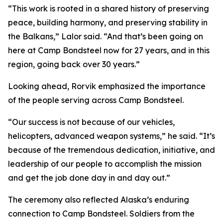
“This work is rooted in a shared history of preserving
peace, building harmony, and preserving stability in
the Balkans,” Lalor said. “And that’s been going on
here at Camp Bondsteel now for 27 years, and in this
region, going back over 30 years.”
Looking ahead, Rorvik emphasized the importance
of the people serving across Camp Bondsteel.
“Our success is not because of our vehicles,
helicopters, advanced weapon systems,” he said. “It’s
because of the tremendous dedication, initiative, and
leadership of our people to accomplish the mission
and get the job done day in and day out.”
The ceremony also reflected Alaska’s enduring
connection to Camp Bondsteel. Soldiers from the