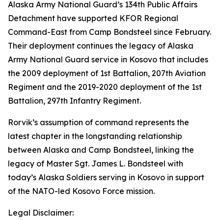
Alaska Army National Guard’s 134th Public Affairs
Detachment have supported KFOR Regional
Command-East from Camp Bondsteel since February.
Their deployment continues the legacy of Alaska
Army National Guard service in Kosovo that includes
the 2009 deployment of 1st Battalion, 207th Aviation
Regiment and the 2019-2020 deployment of the 1st
Battalion, 297th Infantry Regiment.
Rorvik’s assumption of command represents the
latest chapter in the longstanding relationship
between Alaska and Camp Bondsteel, linking the
legacy of Master Sgt. James L. Bondsteel with
today’s Alaska Soldiers serving in Kosovo in support
of the NATO-led Kosovo Force mission.
Legal Disclaimer: