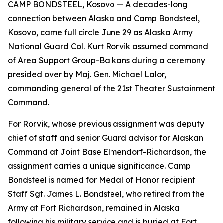
CAMP BONDSTEEL, Kosovo — A decades-long
connection between Alaska and Camp Bondsteel,
Kosovo, came full circle June 29 as Alaska Army
National Guard Col. Kurt Rorvik assumed command
of Area Support Group-Balkans during a ceremony
presided over by Maj. Gen. Michael Lalor,
commanding general of the 21st Theater Sustainment
Command.
For Rorvik, whose previous assignment was deputy
chief of staff and senior Guard advisor for Alaskan
Command at Joint Base Elmendorf-Richardson, the
assignment carries a unique significance. Camp
Bondsteel is named for Medal of Honor recipient
Staff Sgt. James L. Bondsteel, who retired from the
Army at Fort Richardson, remained in Alaska
following his military service and is buried at Fort