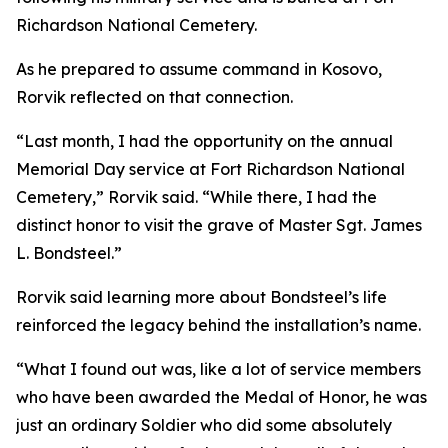
Richardson National Cemetery.
As he prepared to assume command in Kosovo,
Rorvik reflected on that connection.
“Last month, I had the opportunity on the annual
Memorial Day service at Fort Richardson National
Cemetery,” Rorvik said. “While there, I had the
distinct honor to visit the grave of Master Sgt. James
L. Bondsteel.”
Rorvik said learning more about Bondsteel’s life
reinforced the legacy behind the installation’s name.
“What I found out was, like a lot of service members
who have been awarded the Medal of Honor, he was
just an ordinary Soldier who did some absolutely