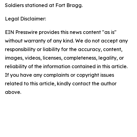
Soldiers stationed at Fort Bragg.
Legal Disclaimer:
EIN Presswire provides this news content "as is"
without warranty of any kind. We do not accept any
responsibility or liability for the accuracy, content,
images, videos, licenses, completeness, legality, or
reliability of the information contained in this article.
If you have any complaints or copyright issues
related to this article, kindly contact the author
above.