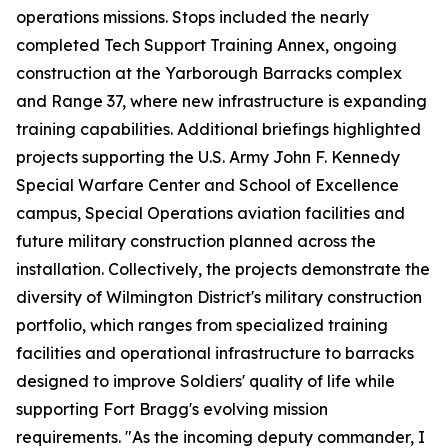
operations missions. Stops included the nearly
completed Tech Support Training Annex, ongoing
construction at the Yarborough Barracks complex
and Range 37, where new infrastructure is expanding
training capabilities. Additional briefings highlighted
projects supporting the U.S. Army John F. Kennedy
Special Warfare Center and School of Excellence
campus, Special Operations aviation facilities and
future military construction planned across the
installation. Collectively, the projects demonstrate the
diversity of Wilmington District's military construction
portfolio, which ranges from specialized training
facilities and operational infrastructure to barracks
designed to improve Soldiers' quality of life while
supporting Fort Bragg's evolving mission
requirements. "As the incoming deputy commander, I