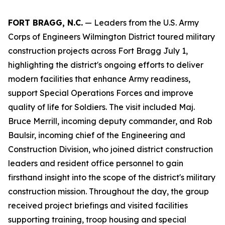
FORT BRAGG, N.C.
— Leaders from the U.S. Army
Corps of Engineers Wilmington District toured military
construction projects across Fort Bragg July 1,
highlighting the district's ongoing efforts to deliver
modern facilities that enhance Army readiness,
support Special Operations Forces and improve
quality of life for Soldiers. The visit included Maj.
Bruce Merrill, incoming deputy commander, and Rob
Baulsir, incoming chief of the Engineering and
Construction Division, who joined district construction
leaders and resident office personnel to gain
firsthand insight into the scope of the district's military
construction mission. Throughout the day, the group
received project briefings and visited facilities
supporting training, troop housing and special