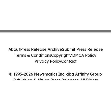
About
Press Release Archive
Submit Press Release
Terms & Conditions
Copyright/DMCA Policy
Privacy Policy
Contact
© 1995-2026 Newsmatics Inc. dba Affinity Group
Publishing & Airline Press Releases. All Rights
Reserved.
Cookie Settings / Your Privacy Choices