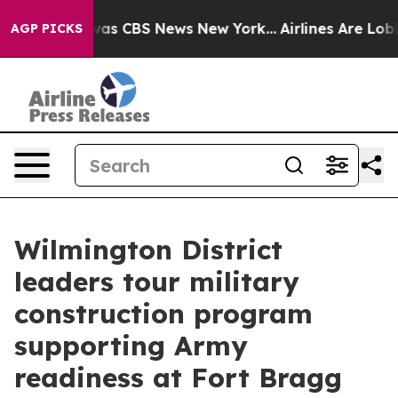
Narrative was CBS News New York...
Airlines Are Lobbyi
AGP PICKS
Wilmington District
leaders tour military
construction program
supporting Army
readiness at Fort Bragg