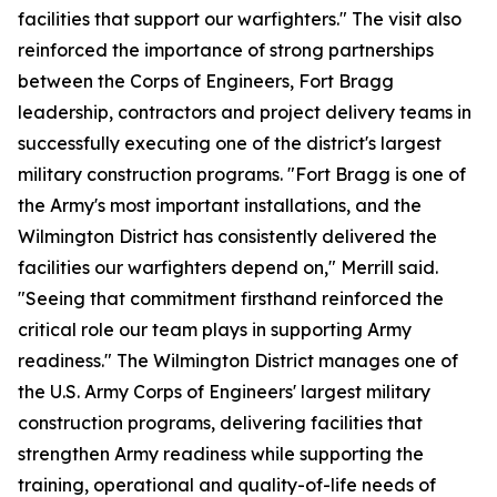
facilities that support our warfighters." The visit also
reinforced the importance of strong partnerships
between the Corps of Engineers, Fort Bragg
leadership, contractors and project delivery teams in
successfully executing one of the district's largest
military construction programs. "Fort Bragg is one of
the Army's most important installations, and the
Wilmington District has consistently delivered the
facilities our warfighters depend on," Merrill said.
"Seeing that commitment firsthand reinforced the
critical role our team plays in supporting Army
readiness." The Wilmington District manages one of
the U.S. Army Corps of Engineers' largest military
construction programs, delivering facilities that
strengthen Army readiness while supporting the
training, operational and quality-of-life needs of