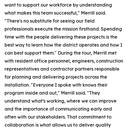
want to support our workforce by understanding
what makes this team successful," Merrill said.
"There's no substitute for seeing our field
professionals execute the mission firsthand. Spending
time with the people delivering these projects is the
best way to learn how the district operates and how I
can best support them." During the tour, Merrill met
with resident office personnel, engineers, construction
representatives and contractor partners responsible
for planning and delivering projects across the
installation. "Everyone I spoke with knows their
program inside and out," Merrill said. "They
understand what's working, where we can improve
and the importance of communicating early and
often with our stakeholders. That commitment to
collaboration is what allows us to deliver quality