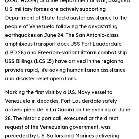
(SOUTHCOM) and the Department of War, assigned
U.S. military forces are actively supporting
Department of State-led disaster assistance to the
people of Venezuela following the devastating
earthquakes on June 24. The San Antonio-class
amphibious transport dock USS Fort Lauderdale
(LPD 28) and Freedom-variant littoral combat ship
USS Billings (LCS 15) have arrived in the region to
provide rapid, life-saving humanitarian assistance
and disaster relief operations.
Marking the first visit by a U.S. Navy vessel to
Venezuela in decades, Fort Lauderdale safely
arrived pierside in La Guaira on the evening of June
28. The historic port call, executed at the direct
request of the Venezuelan government, was
preceded by U.S. Sailors and Marines delivering