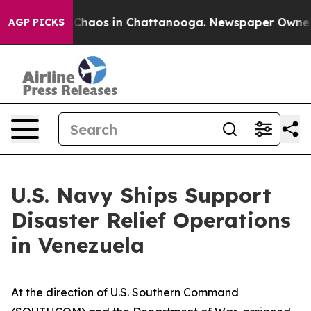
 Collapse
Chaos in Chattanooga. Newspaper Owner Call
AGP PICKS
U.S. Navy Ships Support
Disaster Relief Operations
in Venezuela
At the direction of U.S. Southern Command