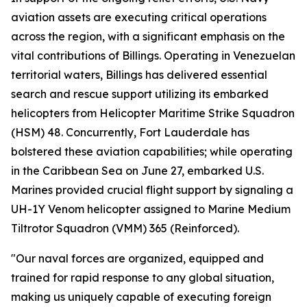
aviation assets are executing critical operations
across the region, with a significant emphasis on the
vital contributions of Billings. Operating in Venezuelan
territorial waters, Billings has delivered essential
search and rescue support utilizing its embarked
helicopters from Helicopter Maritime Strike Squadron
(HSM) 48. Concurrently, Fort Lauderdale has
bolstered these aviation capabilities; while operating
in the Caribbean Sea on June 27, embarked U.S.
Marines provided crucial flight support by signaling a
UH-1Y Venom helicopter assigned to Marine Medium
Tiltrotor Squadron (VMM) 365 (Reinforced).
"Our naval forces are organized, equipped and
trained for rapid response to any global situation,
making us uniquely capable of executing foreign