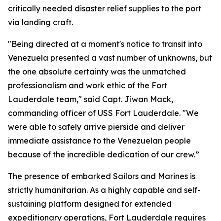
critically needed disaster relief supplies to the port
via landing craft.
"Being directed at a moment's notice to transit into
Venezuela presented a vast number of unknowns, but
the one absolute certainty was the unmatched
professionalism and work ethic of the Fort
Lauderdale team," said Capt. Jiwan Mack,
commanding officer of USS Fort Lauderdale. "We
were able to safely arrive pierside and deliver
immediate assistance to the Venezuelan people
because of the incredible dedication of our crew.”
The presence of embarked Sailors and Marines is
strictly humanitarian. As a highly capable and self-
sustaining platform designed for extended
expeditionary operations, Fort Lauderdale requires