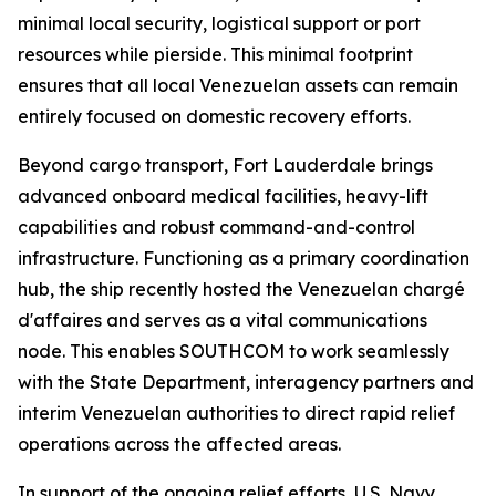
minimal local security, logistical support or port
resources while pierside. This minimal footprint
ensures that all local Venezuelan assets can remain
entirely focused on domestic recovery efforts.
Beyond cargo transport, Fort Lauderdale brings
advanced onboard medical facilities, heavy-lift
capabilities and robust command-and-control
infrastructure. Functioning as a primary coordination
hub, the ship recently hosted the Venezuelan chargé
d'affaires and serves as a vital communications
node. This enables SOUTHCOM to work seamlessly
with the State Department, interagency partners and
interim Venezuelan authorities to direct rapid relief
operations across the affected areas.
In support of the ongoing relief efforts, U.S. Navy