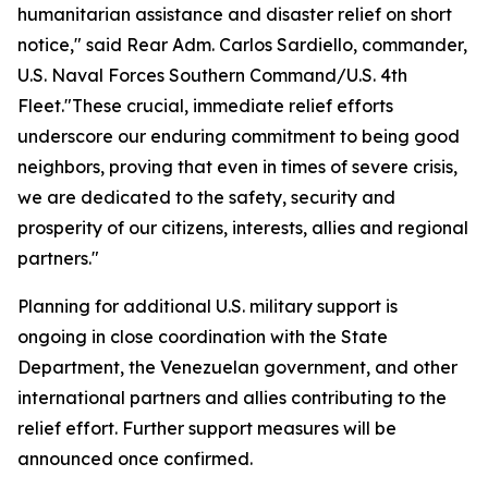
humanitarian assistance and disaster relief on short
notice," said Rear Adm. Carlos Sardiello, commander,
U.S. Naval Forces Southern Command/U.S. 4th
Fleet."These crucial, immediate relief efforts
underscore our enduring commitment to being good
neighbors, proving that even in times of severe crisis,
we are dedicated to the safety, security and
prosperity of our citizens, interests, allies and regional
partners."
Planning for additional U.S. military support is
ongoing in close coordination with the State
Department, the Venezuelan government, and other
international partners and allies contributing to the
relief effort. Further support measures will be
announced once confirmed.