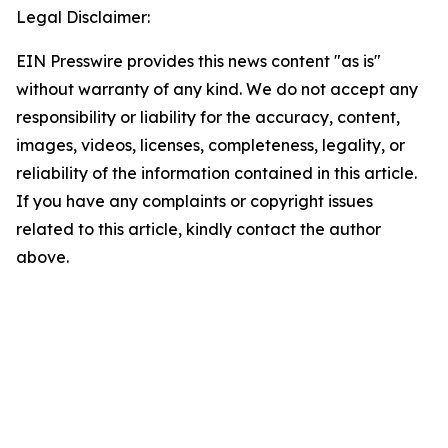
Legal Disclaimer:
EIN Presswire provides this news content "as is"
without warranty of any kind. We do not accept any
responsibility or liability for the accuracy, content,
images, videos, licenses, completeness, legality, or
reliability of the information contained in this article.
If you have any complaints or copyright issues
related to this article, kindly contact the author
above.