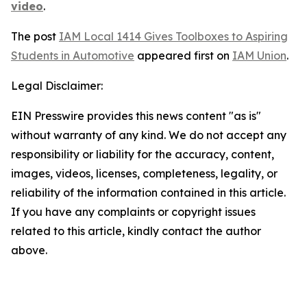
video
.
The post
IAM Local 1414 Gives Toolboxes to Aspiring
Students in Automotive
appeared first on
IAM Union
.
Legal Disclaimer:
EIN Presswire provides this news content "as is"
without warranty of any kind. We do not accept any
responsibility or liability for the accuracy, content,
images, videos, licenses, completeness, legality, or
reliability of the information contained in this article.
If you have any complaints or copyright issues
related to this article, kindly contact the author
above.