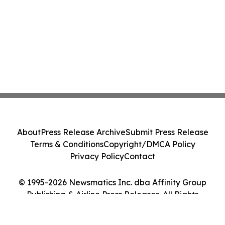
About
Press Release Archive
Submit Press Release
Terms & Conditions
Copyright/DMCA Policy
Privacy Policy
Contact
© 1995-2026 Newsmatics Inc. dba Affinity Group
Publishing & Airline Press Releases. All Rights
Reserved.