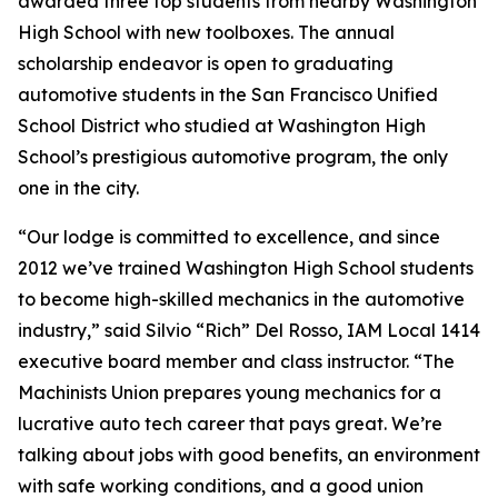
awarded three top students from nearby Washington
High School with new toolboxes. The annual
scholarship endeavor is open to graduating
automotive students in the San Francisco Unified
School District who studied at Washington High
School’s prestigious automotive program, the only
one in the city.
“Our lodge is committed to excellence, and since
2012 we’ve trained Washington High School students
to become high-skilled mechanics in the automotive
industry,” said Silvio “Rich” Del Rosso, IAM Local 1414
executive board member and class instructor. “The
Machinists Union prepares young mechanics for a
lucrative auto tech career that pays great. We’re
talking about jobs with good benefits, an environment
with safe working conditions, and a good union