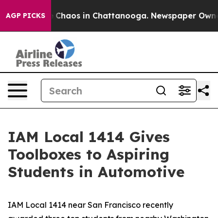
al Collapse
Chaos in Chattanooga. Newspaper Owner Ca
AGP PICKS
IAM Local 1414 Gives
Toolboxes to Aspiring
Students in Automotive
IAM Local 1414 near San Francisco recently