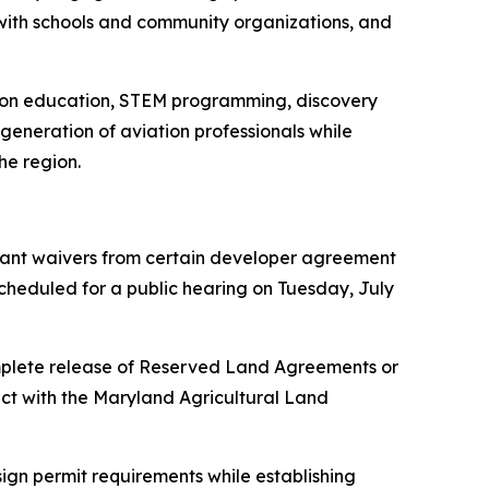
s with schools and community organizations, and
ation education, STEM programming, discovery
 generation of aviation professionals while
he region.
 grant waivers from certain developer agreement
 scheduled for a public hearing on Tuesday, July
 complete release of Reserved Land Agreements or
ct with the Maryland Agricultural Land
ign permit requirements while establishing