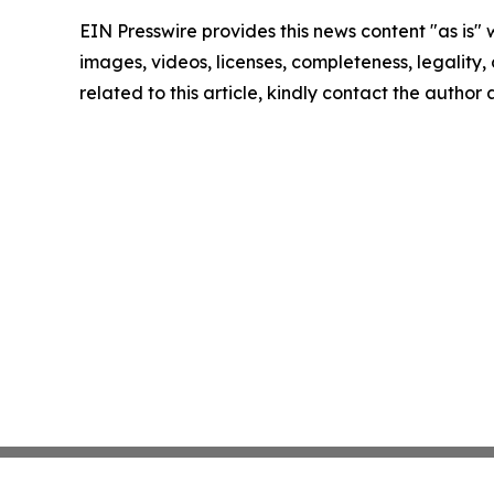
EIN Presswire provides this news content "as is" 
images, videos, licenses, completeness, legality, o
related to this article, kindly contact the author