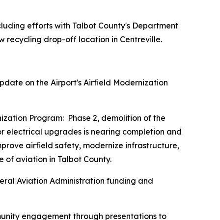
luding efforts with Talbot County's Department
w recycling drop-off location in Centreville.
date on the Airport's Airfield Modernization
ernization Program: Phase 2, demolition of the
r electrical upgrades is nearing completion and
rove airfield safety, modernize infrastructure,
 of aviation in Talbot County.
eral Aviation Administration funding and
ommunity engagement through presentations to