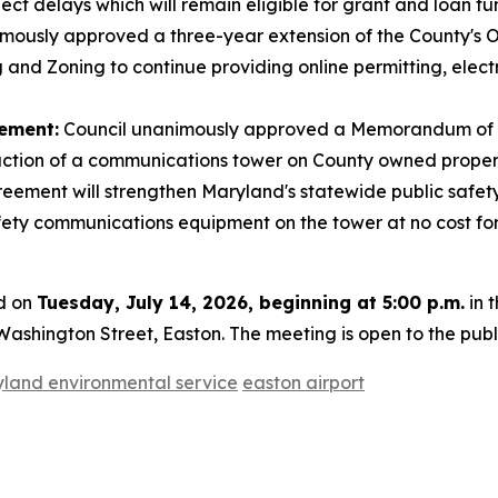
ect delays which will remain eligible for grant and loan fu
mously approved a three-year extension of the County's 
and Zoning to continue providing online permitting, electr
ement:
Council unanimously approved a Memorandum of 
uction of a communications tower on County owned property
ement will strengthen Maryland's statewide public safet
afety communications equipment on the tower at no cost fo
ld on
Tuesday, July 14, 2026, beginning at 5:00 p.m.
in 
ashington Street, Easton. The meeting is open to the publ
land environmental service
easton airport