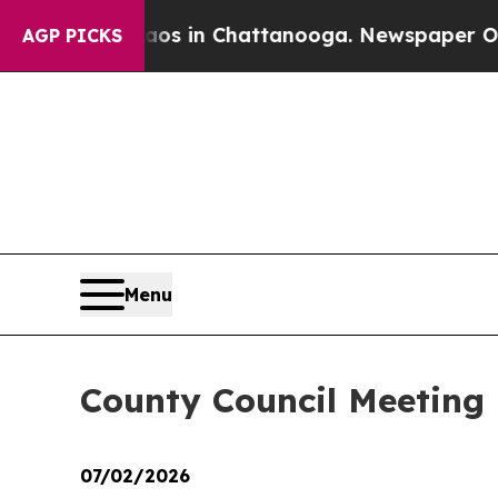
e
Chaos in Chattanooga. Newspaper Owner Calls t
AGP PICKS
Menu
County Council Meeting 
07/02/2026