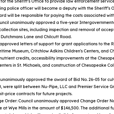
 for the Sheriff's Office to provide law enforcement servic
ng police officer will become a deputy with the Sheriff's
ord will be responsible for paying the costs associated wit
ncil unanimously approved a five-year Intergovernment
llection sites, including inspection and removal of acce
 Dutchmans Lane and Chilcutt Road.
pproved letters of support for grant applications to the 
time Museum, Critchlow Adkins Children's Centers, and C
d nutrient credits, accessibility improvements at the Ch
enters in St. Michaels, and construction of Chesapeake Co
unanimously approved the award of Bid No. 26-05 for culve
80, were split between Nu-Pipe, LLC and Premier Service 
it-price contracts for future projects.
 Order: Council unanimously approved Change Order No. 
e at Wye Mills in the amount of $146,500. The additional