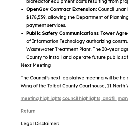
bioreactor equipment costs resulting from proj
OpenGov Contract Extension:
Council unani
$178,539, allowing the Department of Planning 
payment services.
Public Safety Communications Tower Agre
of Information Technology authorizing constr
Wastewater Treatment Plant. The 30-year agre
County to install and operate future public s
Next Meeting
The Council’s next legislative meeting will be he
Wing of the Talbot County Courthouse, 11 North W
meeting highlights
council highlights
landfill
mary
Return
Legal Disclaimer: