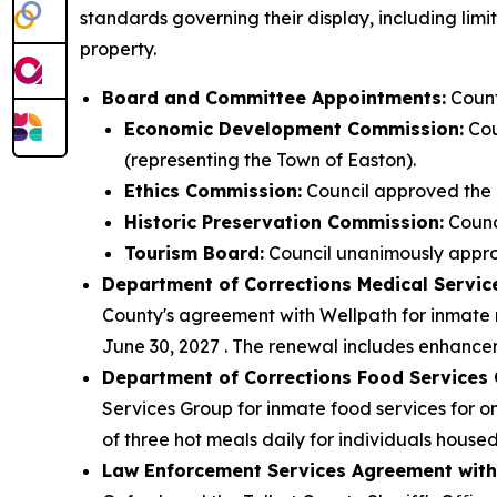
standards governing their display, including limi
property.
Board and Committee Appointments:
Count
Economic Development Commission:
Cou
(representing the Town of Easton).
Ethics Commission:
Council approved the 
Historic Preservation Commission:
Counc
Tourism Board:
Council unanimously approv
Department of Corrections Medical Servic
County's agreement with Wellpath for inmate m
June 30, 2027 . The renewal includes enhancem
Department of Corrections Food Services 
Services Group for inmate food services for o
of three hot meals daily for individuals house
Law Enforcement Services Agreement with