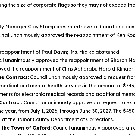
ting the size of corporate flags so they may not exceed th
y Manager Clay Stamp presented several board and comm
ncil unanimously approved the reappointment of Ken Koz
reappointment of Paul Davin; Ms. Mielke abstained.
il unanimously approved the reappointment of Sharon Na
ed the reappointment of Chris Agharabi, Harold Klinger a
es Contract:
Council unanimously approved a request from
edical and mental health services in the amount of $743,8
ents for electronic medical records and additional mental
Contract:
Council unanimously approved a request to exte
ne year, from July 1, 2026, through June 30, 2027. The $4
d at the Talbot County Department of Corrections.
 the Town of Oxford:
Council unanimously approved an 