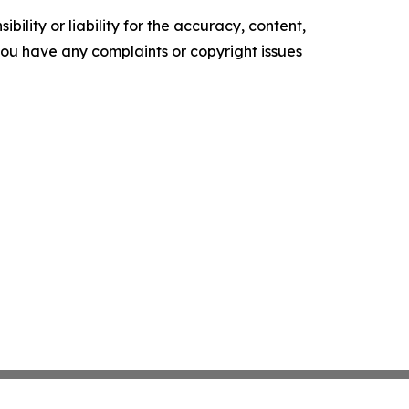
ility or liability for the accuracy, content,
f you have any complaints or copyright issues