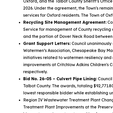
Oxford, and the Talbot County Sheriff's Office
2026. Under the agreement, the Town's remaini
services for Oxford residents. The Town of Oxf
Recycling Site Management Agreement:
Cou
Service for management of County recycling co
and the portion of Dover Neck Road between
Grant Support Letters:
Council unanimously a
Watermen’s Association, Chesapeake Bay Mari
initiatives related to watermen resiliency an
improvements at Critchlow Adkins Children's C
respectively.
Bid No. 26-05 – Culvert Pipe Lining:
Council 
Talbot County. The awards, totaling $92,771.
lowest responsible bidder while establishing un
Region IV Wastewater Treatment Plant Change
Treatment Plant Improvements at the Preserv