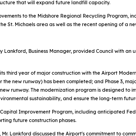
ucture that will expand future landfill capacity.
ovements to the Midshore Regional Recycling Program, inc
the St. Michaels area as well as the recent opening of a ne
 Lankford, Business Manager, provided Council with an up
in its third year of major construction with the Airport Mod
or the new runway) has been completed; and Phase 3, majo
 new runway. The modernization program is designed to imp
ironmental sustainability, and ensure the long-term future
t Capital Improvement Program, including anticipated Fed
rting future construction phases.
rts, Mr. Lankford discussed the Airport's commitment to c