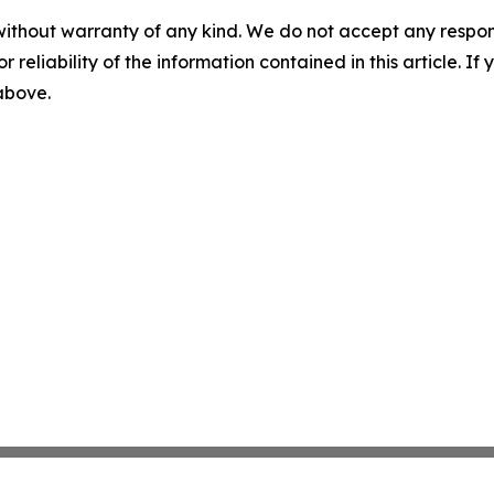
without warranty of any kind. We do not accept any responsib
r reliability of the information contained in this article. I
 above.