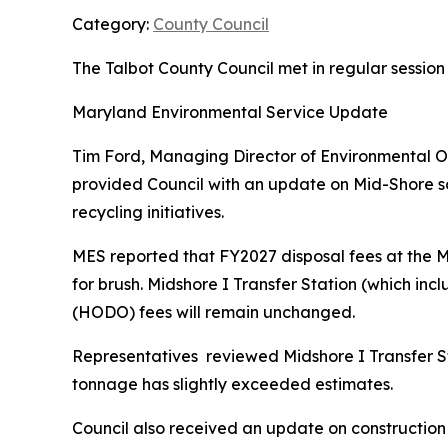
Category:
County Council
The Talbot County Council met in regular session
Maryland Environmental Service Update
Tim Ford, Managing Director of Environmental O
provided Council with an update on Mid-Shore sol
recycling initiatives.
MES reported that FY2027 disposal fees at the Mi
for brush. Midshore I Transfer Station (which inc
(HODO) fees will remain unchanged.
Representatives reviewed Midshore I Transfer St
tonnage has slightly exceeded estimates.
Council also received an update on construction o