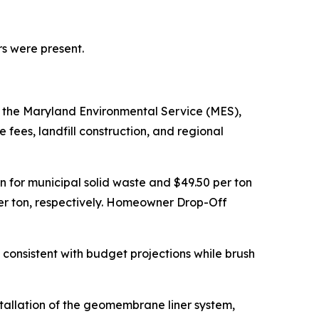
rs were present.
 the Maryland Environmental Service (MES),
fees, landfill construction, and regional
n for municipal solid waste and $49.50 per ton
0 per ton, respectively. Homeowner Drop-Off
consistent with budget projections while brush
nstallation of the geomembrane liner system,