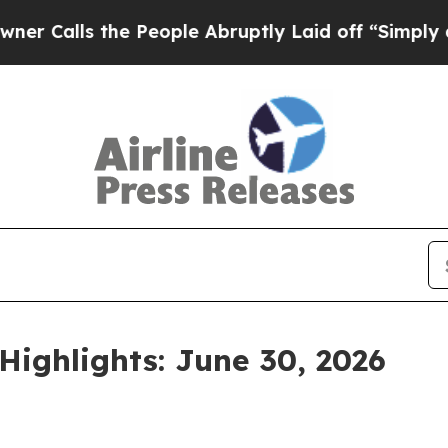
he People Abruptly Laid off “Simply a Math Pr
Highlights: June 30, 2026