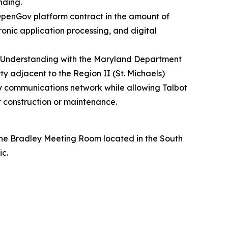
nding.
OpenGov platform contract in the amount of
onic application processing, and digital
Understanding with the Maryland Department
 adjacent to the Region II (St. Michaels)
y communications network while allowing Talbot
r construction or maintenance.
the Bradley Meeting Room located in the South
ic.