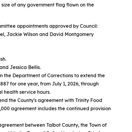
e size of any government flag flown on the
ittee appointments approved by Council:
el, Jackie Wilson and David Montgomery
sh.
nd Jessica Bellis.
 the Department of Corrections to extend the
87 for one year, from July 1, 2026, through
 health service hours.
nd the County's agreement with Trinity Food
50,000 agreement includes the continued provision
agreement between Talbot County, the Town of