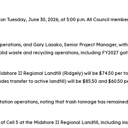
 on Tuesday, June 30, 2026, at 5:00 p.m. All Council membe
perations, and Gary Lasako, Senior Project Manager, with
id waste and recycling operations, including FY2027 gate 
dshore II Regional Landfill (Ridgely) will be $74.50 per to
ludes transfer to active landfill) will be $85.50 and $60.5
ation operations, noting that trash tonnage has remained 
f Cell 5 at the Midshore II Regional Landfill, including i