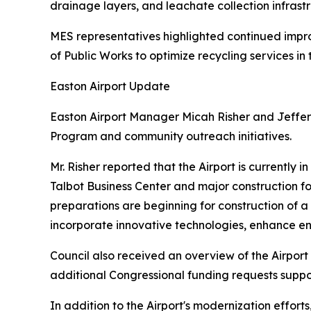
drainage layers, and leachate collection infrastr
MES representatives highlighted continued impr
of Public Works to optimize recycling services in 
Easton Airport Update
Easton Airport Manager Micah Risher and Jeffery
Program and community outreach initiatives.
Mr. Risher reported that the Airport is currently 
Talbot Business Center and major construction f
preparations are beginning for construction of a
incorporate innovative technologies, enhance env
Council also received an overview of the Airpor
additional Congressional funding requests suppo
In addition to the Airport's modernization effo