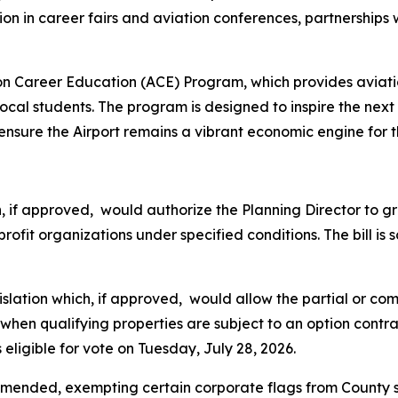
ion in career fairs and aviation conferences, partnership
ation Career Education (ACE) Program, which provides avi
 local students. The program is designed to inspire the next
sure the Airport remains a vibrant economic engine for t
ich, if approved, would authorize the Planning Director to
rofit organizations under specified conditions. The bill is
legislation which, if approved, would allow the partial or
en qualifying properties are subject to an option contra
 eligible for vote on Tuesday, July 28, 2026.
amended, exempting certain corporate flags from County s