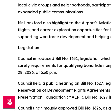
local civic groups and neighborhoods, participat
expanded public communications.
Mr. Lankford also highlighted the Airport's Avi
flights, and career exploration opportunities for
supporting workforce development and helping en
Legislation
Council introduced Bill No. 1651, legislation wh
surety requirements for qualifying bona fide nonp
28, 2026, at 5:30 p.m.
Council held a public hearing on Bill No. 1627, 
Reservation of Development Rights Agreements wh
Preservation Foundation (MALPF). Bill No. 1627 is
Council unanimously approved Bill No. 1626, as 