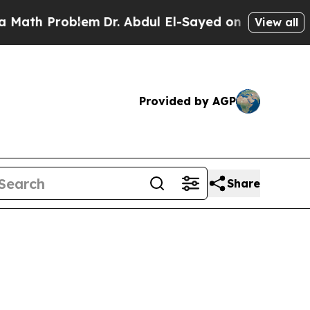
oblem
Dr. Abdul El-Sayed on Historic Michigan Win
View all
Provided by AGP
Share