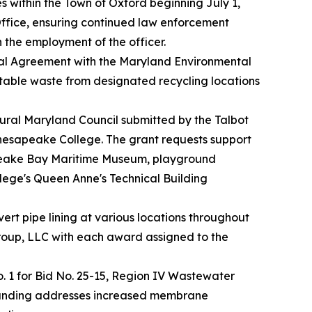
es within the Town of Oxford beginning July 1,
 Office, ensuring continued law enforcement
h the employment of the officer.
al Agreement with the Maryland Environmental
ptable waste from designated recycling locations
Rural Maryland Council submitted by the Talbot
hesapeake College. The grant requests support
esapeake Bay Maritime Museum, playground
llege's Queen Anne's Technical Building
rt pipe lining at various locations throughout
Group, LLC with each award assigned to the
1 for Bid No. 25-15, Region IV Wastewater
 funding addresses increased membrane