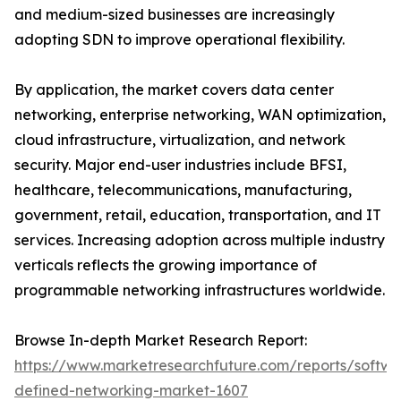
and medium-sized businesses are increasingly
adopting SDN to improve operational flexibility.
By application, the market covers data center
networking, enterprise networking, WAN optimization,
cloud infrastructure, virtualization, and network
security. Major end-user industries include BFSI,
healthcare, telecommunications, manufacturing,
government, retail, education, transportation, and IT
services. Increasing adoption across multiple industry
verticals reflects the growing importance of
programmable networking infrastructures worldwide.
Browse In-depth Market Research Report:
https://www.marketresearchfuture.com/reports/softwa
defined-networking-market-1607