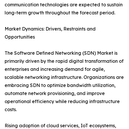
communication technologies are expected to sustain
long-term growth throughout the forecast period.
Market Dynamics: Drivers, Restraints and
Opportunities
The Software Defined Networking (SDN) Market is
primarily driven by the rapid digital transformation of
enterprises and increasing demand for agile,
scalable networking infrastructure. Organizations are
embracing SDN to optimize bandwidth utilization,
automate network provisioning, and improve
operational efficiency while reducing infrastructure
costs.
Rising adoption of cloud services, IoT ecosystems,