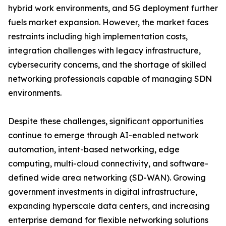
hybrid work environments, and 5G deployment further
fuels market expansion. However, the market faces
restraints including high implementation costs,
integration challenges with legacy infrastructure,
cybersecurity concerns, and the shortage of skilled
networking professionals capable of managing SDN
environments.
Despite these challenges, significant opportunities
continue to emerge through AI-enabled network
automation, intent-based networking, edge
computing, multi-cloud connectivity, and software-
defined wide area networking (SD-WAN). Growing
government investments in digital infrastructure,
expanding hyperscale data centers, and increasing
enterprise demand for flexible networking solutions