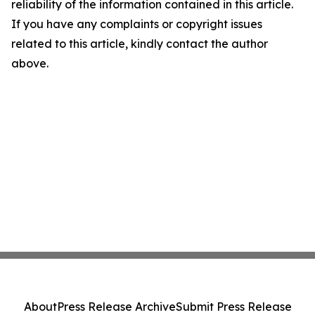
reliability of the information contained in this article.
If you have any complaints or copyright issues
related to this article, kindly contact the author
above.
About
Press Release Archive
Submit Press Release