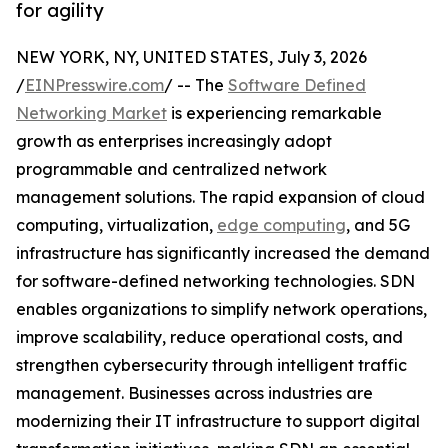
for agility
NEW YORK, NY, UNITED STATES, July 3, 2026
/
EINPresswire.com
/ -- The
Software Defined
Networking Market
is experiencing remarkable
growth as enterprises increasingly adopt
programmable and centralized network
management solutions. The rapid expansion of cloud
computing, virtualization,
edge computing
, and 5G
infrastructure has significantly increased the demand
for software-defined networking technologies. SDN
enables organizations to simplify network operations,
improve scalability, reduce operational costs, and
strengthen cybersecurity through intelligent traffic
management. Businesses across industries are
modernizing their IT infrastructure to support digital