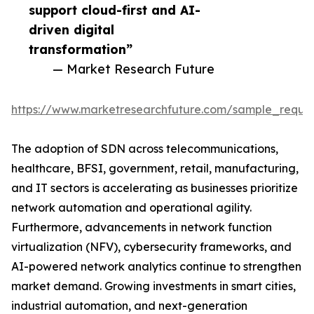
support cloud-first and AI-
driven digital
transformation”
— Market Research Future
https://www.marketresearchfuture.com/sample_reque
The adoption of SDN across telecommunications,
healthcare, BFSI, government, retail, manufacturing,
and IT sectors is accelerating as businesses prioritize
network automation and operational agility.
Furthermore, advancements in network function
virtualization (NFV), cybersecurity frameworks, and
AI-powered network analytics continue to strengthen
market demand. Growing investments in smart cities,
industrial automation, and next-generation