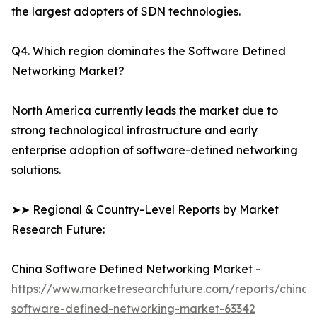
the largest adopters of SDN technologies.
Q4. Which region dominates the Software Defined
Networking Market?
North America currently leads the market due to
strong technological infrastructure and early
enterprise adoption of software-defined networking
solutions.
➤➤ Regional & Country-Level Reports by Market
Research Future:
China Software Defined Networking Market -
https://www.marketresearchfuture.com/reports/china-
software-defined-networking-market-63342