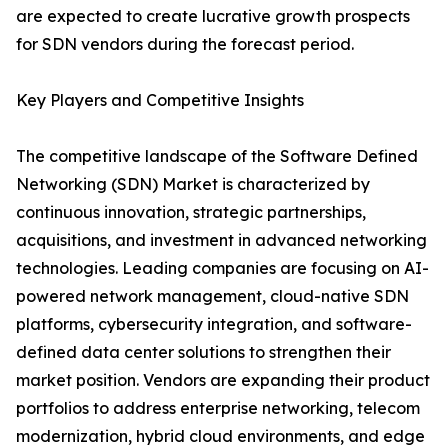
are expected to create lucrative growth prospects
for SDN vendors during the forecast period.
Key Players and Competitive Insights
The competitive landscape of the Software Defined
Networking (SDN) Market is characterized by
continuous innovation, strategic partnerships,
acquisitions, and investment in advanced networking
technologies. Leading companies are focusing on AI-
powered network management, cloud-native SDN
platforms, cybersecurity integration, and software-
defined data center solutions to strengthen their
market position. Vendors are expanding their product
portfolios to address enterprise networking, telecom
modernization, hybrid cloud environments, and edge