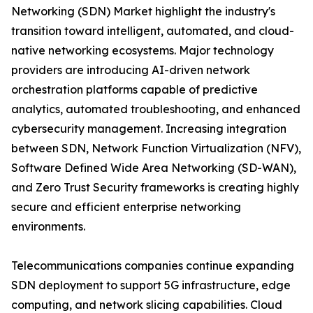
Networking (SDN) Market highlight the industry's
transition toward intelligent, automated, and cloud-
native networking ecosystems. Major technology
providers are introducing AI-driven network
orchestration platforms capable of predictive
analytics, automated troubleshooting, and enhanced
cybersecurity management. Increasing integration
between SDN, Network Function Virtualization (NFV),
Software Defined Wide Area Networking (SD-WAN),
and Zero Trust Security frameworks is creating highly
secure and efficient enterprise networking
environments.
Telecommunications companies continue expanding
SDN deployment to support 5G infrastructure, edge
computing, and network slicing capabilities. Cloud