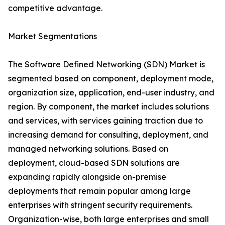
competitive advantage.
Market Segmentations
The Software Defined Networking (SDN) Market is
segmented based on component, deployment mode,
organization size, application, end-user industry, and
region. By component, the market includes solutions
and services, with services gaining traction due to
increasing demand for consulting, deployment, and
managed networking solutions. Based on
deployment, cloud-based SDN solutions are
expanding rapidly alongside on-premise
deployments that remain popular among large
enterprises with stringent security requirements.
Organization-wise, both large enterprises and small