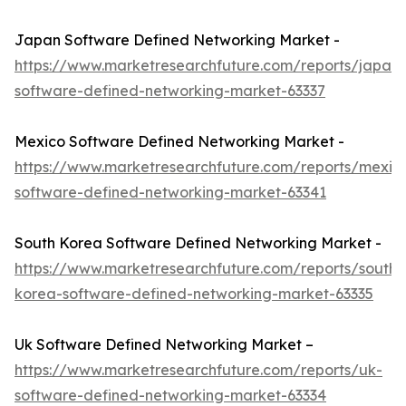
Japan Software Defined Networking Market -
https://www.marketresearchfuture.com/reports/japan-
software-defined-networking-market-63337
Mexico Software Defined Networking Market -
https://www.marketresearchfuture.com/reports/mexic
software-defined-networking-market-63341
South Korea Software Defined Networking Market -
https://www.marketresearchfuture.com/reports/south-
korea-software-defined-networking-market-63335
Uk Software Defined Networking Market –
https://www.marketresearchfuture.com/reports/uk-
software-defined-networking-market-63334