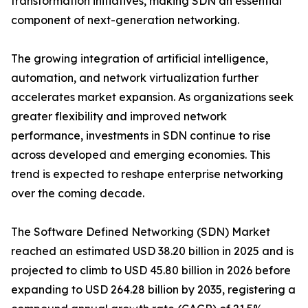
transformation initiatives, making SDN an essential
component of next-generation networking.
The growing integration of artificial intelligence,
automation, and network virtualization further
accelerates market expansion. As organizations seek
greater flexibility and improved network
performance, investments in SDN continue to rise
across developed and emerging economies. This
trend is expected to reshape enterprise networking
over the coming decade.
The Software Defined Networking (SDN) Market
reached an estimated USD 38.20 billion in 2025 and is
projected to climb to USD 45.80 billion in 2026 before
expanding to USD 264.28 billion by 2035, registering a