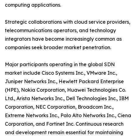
computing applications.
Strategic collaborations with cloud service providers,
telecommunications operators, and technology
integrators have become increasingly common as
companies seek broader market penetration.
Major participants operating in the global SDN
market include Cisco Systems Inc., VMware Inc.,
Juniper Networks Inc., Hewlett Packard Enterprise
(HPE), Nokia Corporation, Huawei Technologies Co.
Ltd., Arista Networks Inc., Dell Technologies Inc., IBM
Corporation, NEC Corporation, Broadcom Inc.,
Extreme Networks Inc., Palo Alto Networks Inc., Ciena
Corporation, and Fortinet Inc. Continuous research
and development remain essential for maintaining