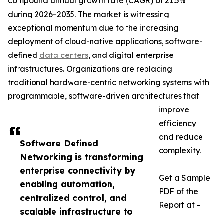
compound annual growth rate (CAGR) of 21.5%
during 2026–2035. The market is witnessing
exceptional momentum due to the increasing
deployment of cloud-native applications, software-
defined
data centers
, and digital enterprise
infrastructures. Organizations are replacing
traditional hardware-centric networking systems with
programmable, software-driven architectures that
improve
efficiency
and reduce
Software Defined
complexity.
Networking is transforming
enterprise connectivity by
Get a Sample
enabling automation,
PDF of the
centralized control, and
Report at -
scalable infrastructure to