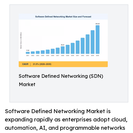
Software Defined Networking (SDN)
Market
Software Defined Networking Market is
expanding rapidly as enterprises adopt cloud,
automation, AI, and programmable networks