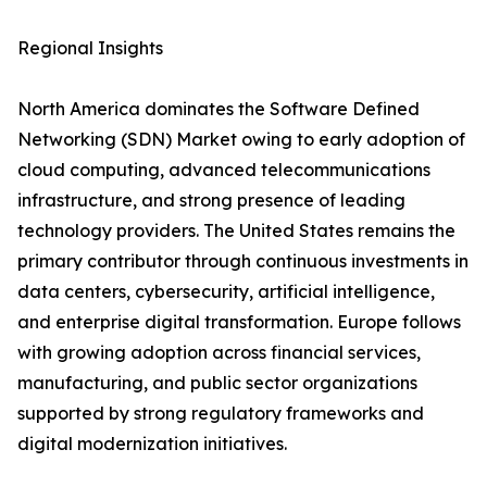
Regional Insights
North America dominates the Software Defined
Networking (SDN) Market owing to early adoption of
cloud computing, advanced telecommunications
infrastructure, and strong presence of leading
technology providers. The United States remains the
primary contributor through continuous investments in
data centers, cybersecurity, artificial intelligence,
and enterprise digital transformation. Europe follows
with growing adoption across financial services,
manufacturing, and public sector organizations
supported by strong regulatory frameworks and
digital modernization initiatives.