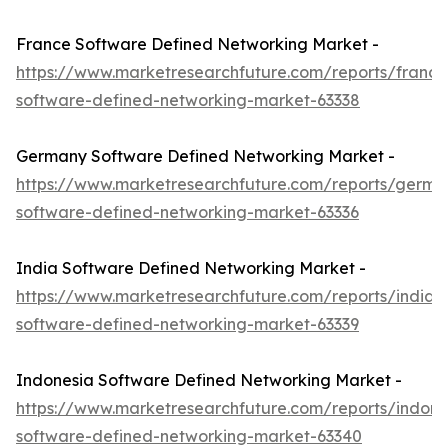
France Software Defined Networking Market -
https://www.marketresearchfuture.com/reports/france
software-defined-networking-market-63338
Germany Software Defined Networking Market -
https://www.marketresearchfuture.com/reports/germa
software-defined-networking-market-63336
India Software Defined Networking Market -
https://www.marketresearchfuture.com/reports/india-
software-defined-networking-market-63339
Indonesia Software Defined Networking Market -
https://www.marketresearchfuture.com/reports/indone
software-defined-networking-market-63340