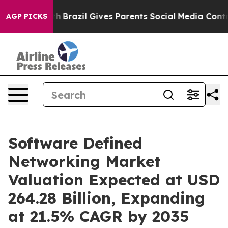
outh
Brazil Gives Parents Social Media Controls for The
AGP PICKS
Software Defined
Networking Market
Valuation Expected at USD
264.28 Billion, Expanding
at 21.5% CAGR by 2035