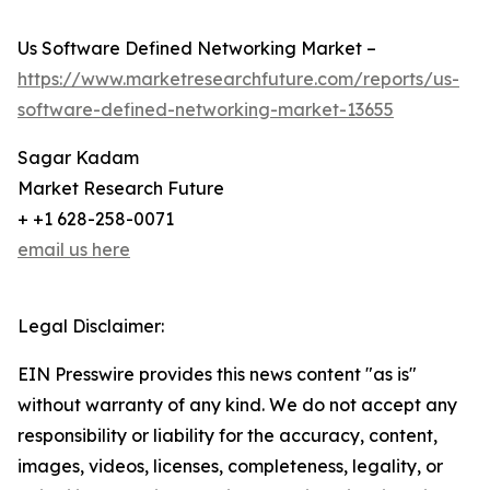
Us Software Defined Networking Market –
https://www.marketresearchfuture.com/reports/us-
software-defined-networking-market-13655
Sagar Kadam
Market Research Future
+ +1 628-258-0071
email us here
Legal Disclaimer:
EIN Presswire provides this news content "as is"
without warranty of any kind. We do not accept any
responsibility or liability for the accuracy, content,
images, videos, licenses, completeness, legality, or