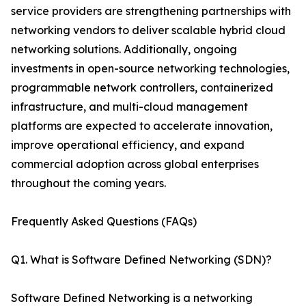
service providers are strengthening partnerships with
networking vendors to deliver scalable hybrid cloud
networking solutions. Additionally, ongoing
investments in open-source networking technologies,
programmable network controllers, containerized
infrastructure, and multi-cloud management
platforms are expected to accelerate innovation,
improve operational efficiency, and expand
commercial adoption across global enterprises
throughout the coming years.
Frequently Asked Questions (FAQs)
Q1. What is Software Defined Networking (SDN)?
Software Defined Networking is a networking