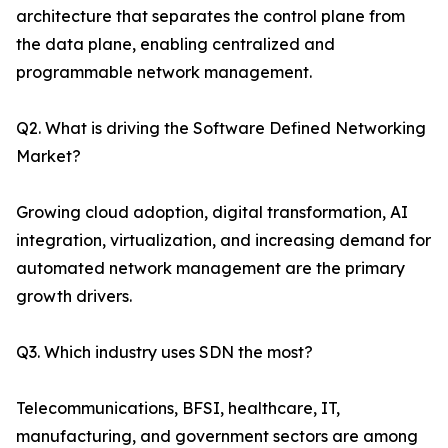
architecture that separates the control plane from
the data plane, enabling centralized and
programmable network management.
Q2. What is driving the Software Defined Networking
Market?
Growing cloud adoption, digital transformation, AI
integration, virtualization, and increasing demand for
automated network management are the primary
growth drivers.
Q3. Which industry uses SDN the most?
Telecommunications, BFSI, healthcare, IT,
manufacturing, and government sectors are among