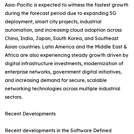
Asia-Pacific is expected to witness the fastest growth
during the forecast period due to expanding 5G
deployment, smart city projects, industrial
automation, and increasing cloud adoption across
China, India, Japan, South Korea, and Southeast
Asian countries. Latin America and the Middle East &
Africa are also experiencing steady growth driven by
digital infrastructure investments, modernization of
enterprise networks, government digital initiatives,
and increasing demand for secure, scalable
networking technologies across multiple industrial
sectors.
Recent Developments
Recent developments in the Software Defined