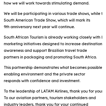
how we will work towards stimulating demand.
We will be participating in various trade shows, while t
South American Trade Show, which will mark its
9th anniversary next year will continue.
South African Tourism is already working closely with LA
marketing initiatives designed to increase destination
awareness and support Brazilian travel trade
partners in packaging and promoting South Africa.
This partnership demonstrates what becomes possible 
enabling environment and the private sector
responds with confidence and investment.
To the leadership of LATAM Airlines, thank you for your 
To our aviation partners, tourism stakeholders and
industry leaders, thank you for your continued