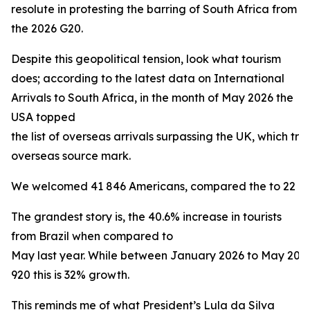
resolute in protesting the barring of South Africa from
the 2026 G20.
Despite this geopolitical tension, look what tourism
does; according to the latest data on International
Arrivals to South Africa, in the month of May 2026 the
USA topped
the list of overseas arrivals surpassing the UK, which trad
overseas source mark.
We welcomed 41 846 Americans, compared the to 22 160 
The grandest story is, the 40.6% increase in tourists
from Brazil when compared to
May last year. While between January 2026 to May 20
920 this is 32% growth.
This reminds me of what President’s Lula da Silva