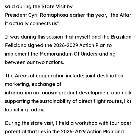
said during the State Visit by
President Cyril Ramaphosa earlier this year, “the Atlant
it actually connects us”.
It was during this session that myself and the Brazilian 
Feliciano signed the 2026-2029 Action Plan to
implement the Memorandum Of Understanding
between our two nations.
The Areas of cooperation include; joint destination
marketing, exchange of
information on tourism product development and collabo
supporting the sustainability of direct flight routes, like 
launching today.
During the state visit, I held a workshop with tour operat
potential that lies in the 2026-2029 Action Plan and