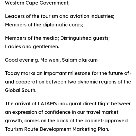
Western Cape Government;
Leaders of the tourism and aviation industries;
Members of the diplomatic corps;
Members of the media; Distinguished guests;
Ladies and gentlemen.
Good evening. Molweni, Salam alaikum
Today marks an important milestone for the future of co
and cooperation between two dynamic regions of the
Global South.
The arrival of LATAM's inaugural direct flight between
an expression of confidence in our travel market
growth, comes on the back of the cabinet-approved
Tourism Route Development Marketing Plan.