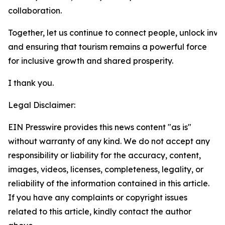
collaboration.
Together, let us continue to connect people, unlock inve
and ensuring that tourism remains a powerful force
for inclusive growth and shared prosperity.
I thank you.
Legal Disclaimer:
EIN Presswire provides this news content "as is"
without warranty of any kind. We do not accept any
responsibility or liability for the accuracy, content,
images, videos, licenses, completeness, legality, or
reliability of the information contained in this article.
If you have any complaints or copyright issues
related to this article, kindly contact the author