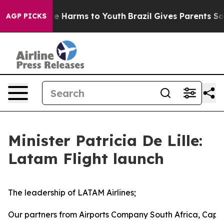
nd to Abate Harms to Youth
Brazil Gives Parents Social
AGP PICKS
Minister Patricia De Lille:
Latam Flight launch
The leadership of LATAM Airlines;
Our partners from Airports Company South Africa, Cape