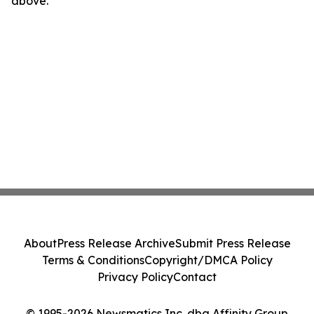
above.
About
Press Release Archive
Submit Press Release
Terms & Conditions
Copyright/DMCA Policy
Privacy Policy
Contact
© 1995-2026 Newsmatics Inc. dba Affinity Group