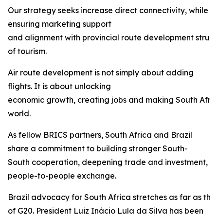
Our strategy seeks increase direct connectivity, while
ensuring marketing support
and alignment with provincial route development struct
of tourism.
Air route development is not simply about adding
flights. It is about unlocking
economic growth, creating jobs and making South Afric
world.
As fellow BRICS partners, South Africa and Brazil
share a commitment to building stronger South-
South cooperation, deepening trade and investment, 
people-to-people exchange.
Brazil advocacy for South Africa stretches as far as th
of G20. President Luiz Inácio Lula da Silva has been