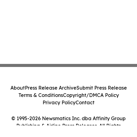
About
Press Release Archive
Submit Press Release
Terms & Conditions
Copyright/DMCA Policy
Privacy Policy
Contact
© 1995-2026 Newsmatics Inc. dba Affinity Group
Publishing & Airline Press Releases. All Rights
Reserved.