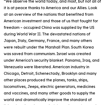
“We observe the world today, and most, but not all of
it is at peace thanks to America and our Allies. Look
at an overview of the nations that benefited from
American investment and those of us that fought for
freedom – occupied China was supplied by the US
during World War II. The devastated nations of
Japan, Italy, Germany, France, and many others
were rebuilt under the Marshall Plan. South Korea
was saved from communism. Israel was created
under America’s security blanket. Panama, Iraq, and
Venezuela were liberated. American industry in
Chicago, Detroit, Schenectady, Brooklyn and many
other places produced the planes, tanks, ships,
locomotives, Jeeps, electric generators, medicines
and vaccines, and many other goods to supply the
world and dramatically improve the standard of