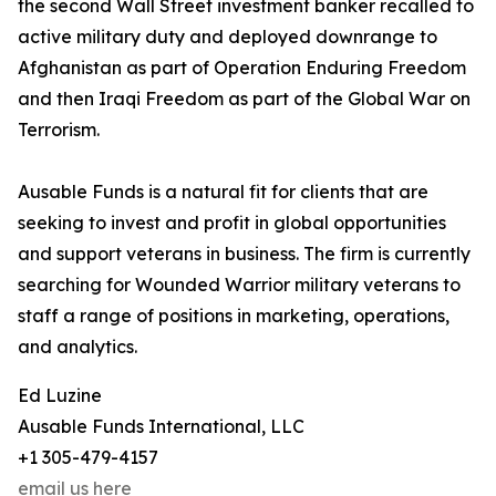
the second Wall Street investment banker recalled to
active military duty and deployed downrange to
Afghanistan as part of Operation Enduring Freedom
and then Iraqi Freedom as part of the Global War on
Terrorism.
Ausable Funds is a natural fit for clients that are
seeking to invest and profit in global opportunities
and support veterans in business. The firm is currently
searching for Wounded Warrior military veterans to
staff a range of positions in marketing, operations,
and analytics.
Ed Luzine
Ausable Funds International, LLC
+1 305-479-4157
email us here