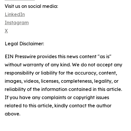
Visit us on social media:
LinkedIn
Instagram
X
Legal Disclaimer:
EIN Presswire provides this news content "as is"
without warranty of any kind. We do not accept any
responsibility or liability for the accuracy, content,
images, videos, licenses, completeness, legality, or
reliability of the information contained in this article.
If you have any complaints or copyright issues
related to this article, kindly contact the author
above.