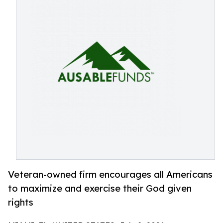
Veteran-owned firm encourages all Americans
to maximize and exercise their God given
rights