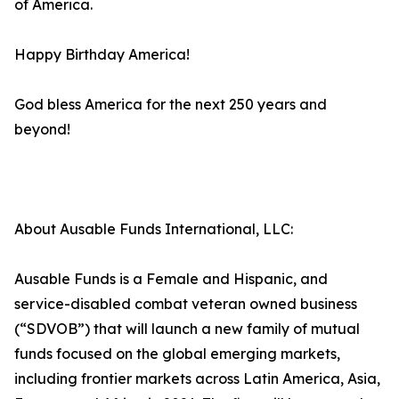
of America.
Happy Birthday America!
God bless America for the next 250 years and
beyond!
About Ausable Funds International, LLC:
Ausable Funds is a Female and Hispanic, and
service-disabled combat veteran owned business
(“SDVOB”) that will launch a new family of mutual
funds focused on the global emerging markets,
including frontier markets across Latin America, Asia,