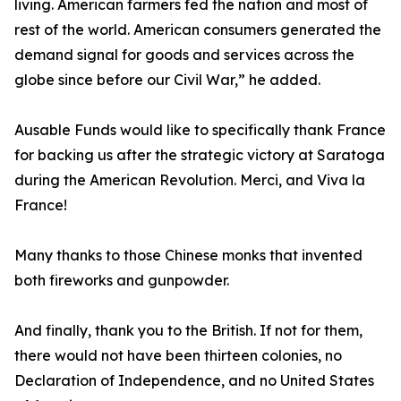
living. American farmers fed the nation and most of
rest of the world. American consumers generated the
demand signal for goods and services across the
globe since before our Civil War,” he added.
Ausable Funds would like to specifically thank France
for backing us after the strategic victory at Saratoga
during the American Revolution. Merci, and Viva la
France!
Many thanks to those Chinese monks that invented
both fireworks and gunpowder.
And finally, thank you to the British. If not for them,
there would not have been thirteen colonies, no
Declaration of Independence, and no United States