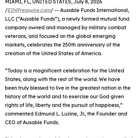
MIAMI, FL, UNITED STATES, July 8, 2026
/
EINPresswire.com
/ -- Ausable Funds International,
LLC (“Ausable Funds”), a newly formed mutual fund
company owned and managed by military combat
veterans, and focused on the global emerging
markets, celebrates the 250th anniversary of the
creation of the United States of America.
“Today is a magnificent celebration for the United
States, along with the rest of the world. We have
been truly blessed to live in the greatest nation in the
history of the world and to exercise our God given
rights of life, liberty and the pursuit of happiness,”
commented Edmund L. Luzine, Jr., the Founder and
CEO of Ausable Funds.