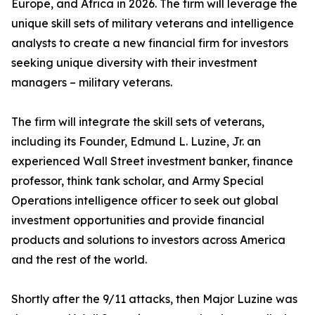
Europe, and Africa in 2026. The firm will leverage the
unique skill sets of military veterans and intelligence
analysts to create a new financial firm for investors
seeking unique diversity with their investment
managers – military veterans.
The firm will integrate the skill sets of veterans,
including its Founder, Edmund L. Luzine, Jr. an
experienced Wall Street investment banker, finance
professor, think tank scholar, and Army Special
Operations intelligence officer to seek out global
investment opportunities and provide financial
products and solutions to investors across America
and the rest of the world.
Shortly after the 9/11 attacks, then Major Luzine was