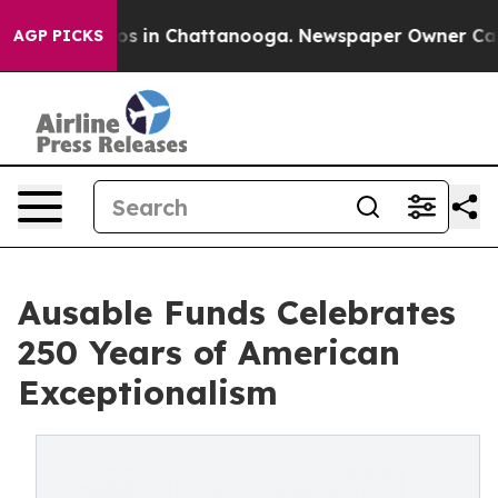
apse
Chaos in Chattanooga. Newspaper Owner Calls the
AGP PICKS
Ausable Funds Celebrates
250 Years of American
Exceptionalism