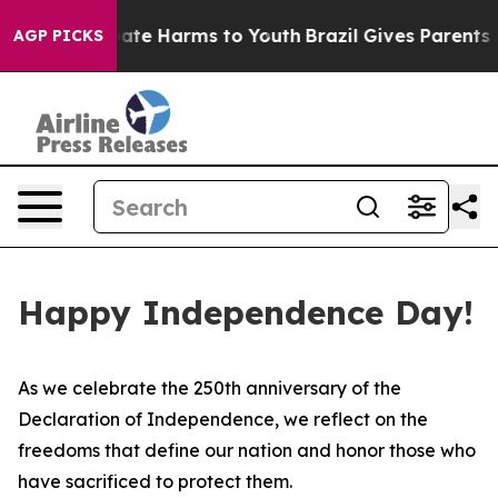
n Fund to Abate Harms to Youth
Brazil Gives Parents So
AGP PICKS
Happy Independence Day!
As we celebrate the 250th anniversary of the
Declaration of Independence, we reflect on the
freedoms that define our nation and honor those who
have sacrificed to protect them.