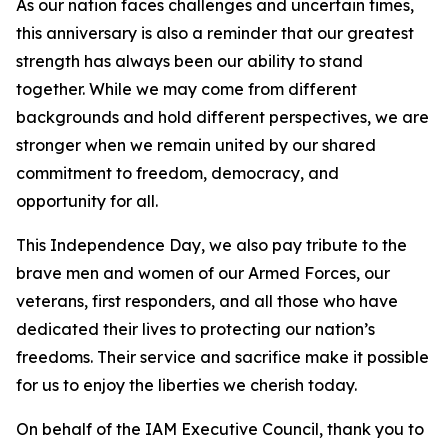
As our nation faces challenges and uncertain times,
this anniversary is also a reminder that our greatest
strength has always been our ability to stand
together. While we may come from different
backgrounds and hold different perspectives, we are
stronger when we remain united by our shared
commitment to freedom, democracy, and
opportunity for all.
This Independence Day, we also pay tribute to the
brave men and women of our Armed Forces, our
veterans, first responders, and all those who have
dedicated their lives to protecting our nation’s
freedoms. Their service and sacrifice make it possible
for us to enjoy the liberties we cherish today.
On behalf of the IAM Executive Council, thank you to