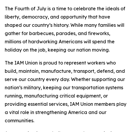
The Fourth of July is a time to celebrate the ideals of
liberty, democracy, and opportunity that have
shaped our country’s history. While many families will
gather for barbecues, parades, and fireworks,
millions of hardworking Americans will spend the
holiday on the job, keeping our nation moving.
The IAM Union is proud to represent workers who
build, maintain, manufacture, transport, defend, and
serve our country every day. Whether supporting our
nation’s military, keeping our transportation systems
running, manufacturing critical equipment, or
providing essential services, IAM Union members play
a vital role in strengthening America and our
communities.