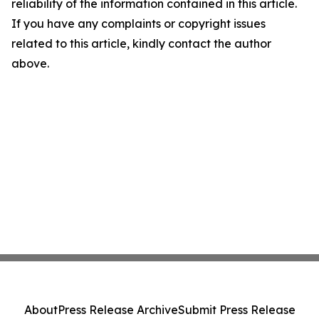
reliability of the information contained in this article.
If you have any complaints or copyright issues
related to this article, kindly contact the author
above.
About
Press Release Archive
Submit Press Release