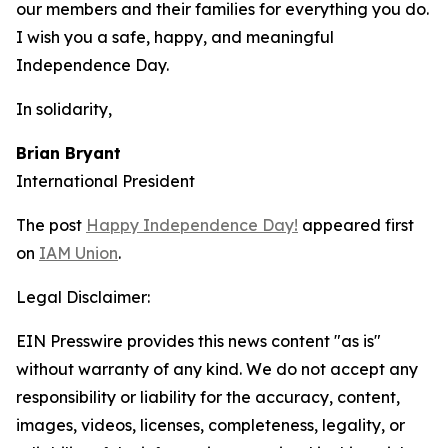
our members and their families for everything you do.
I wish you a safe, happy, and meaningful
Independence Day.
In solidarity,
Brian Bryant
International President
The post
Happy Independence Day!
appeared first
on
IAM Union
.
Legal Disclaimer:
EIN Presswire provides this news content "as is"
without warranty of any kind. We do not accept any
responsibility or liability for the accuracy, content,
images, videos, licenses, completeness, legality, or