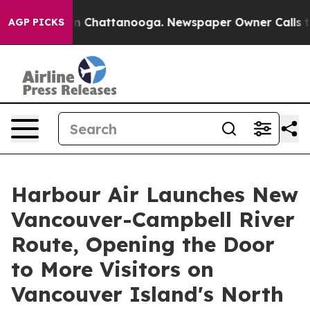
Chaos in Chattanooga. Newspaper Owner Calls the Pe
AGP PICKS
Harbour Air Launches New
Vancouver-Campbell River
Route, Opening the Door
to More Visitors on
Vancouver Island's North