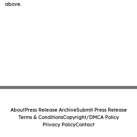
above.
About
Press Release Archive
Submit Press Release
Terms & Conditions
Copyright/DMCA Policy
Privacy Policy
Contact