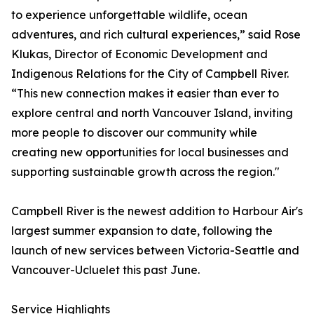
to experience unforgettable wildlife, ocean
adventures, and rich cultural experiences,” said Rose
Klukas, Director of Economic Development and
Indigenous Relations for the City of Campbell River.
“This new connection makes it easier than ever to
explore central and north Vancouver Island, inviting
more people to discover our community while
creating new opportunities for local businesses and
supporting sustainable growth across the region."
Campbell River is the newest addition to Harbour Air's
largest summer expansion to date, following the
launch of new services between Victoria-Seattle and
Vancouver-Ucluelet this past June.
Service Highlights