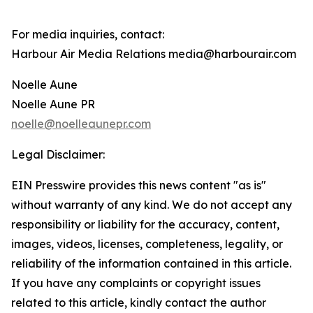
For media inquiries, contact:
Harbour Air Media Relations media@harbourair.com
Noelle Aune
Noelle Aune PR
noelle@noelleaunepr.com
Legal Disclaimer:
EIN Presswire provides this news content "as is"
without warranty of any kind. We do not accept any
responsibility or liability for the accuracy, content,
images, videos, licenses, completeness, legality, or
reliability of the information contained in this article.
If you have any complaints or copyright issues
related to this article, kindly contact the author