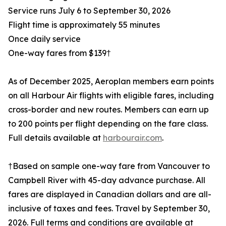
Service runs July 6 to September 30, 2026
Flight time is approximately 55 minutes
Once daily service
One-way fares from $139†
As of December 2025, Aeroplan members earn points
on all Harbour Air flights with eligible fares, including
cross-border and new routes. Members can earn up
to 200 points per flight depending on the fare class.
Full details available at
harbourair.com
.
†Based on sample one-way fare from Vancouver to
Campbell River with 45-day advance purchase. All
fares are displayed in Canadian dollars and are all-
inclusive of taxes and fees. Travel by September 30,
2026. Full terms and conditions are available at