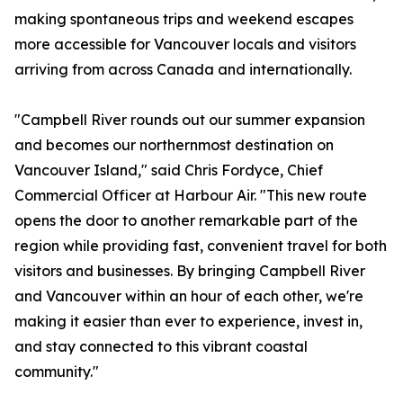
making spontaneous trips and weekend escapes
more accessible for Vancouver locals and visitors
arriving from across Canada and internationally.
"Campbell River rounds out our summer expansion
and becomes our northernmost destination on
Vancouver Island," said Chris Fordyce, Chief
Commercial Officer at Harbour Air. "This new route
opens the door to another remarkable part of the
region while providing fast, convenient travel for both
visitors and businesses. By bringing Campbell River
and Vancouver within an hour of each other, we're
making it easier than ever to experience, invest in,
and stay connected to this vibrant coastal
community."