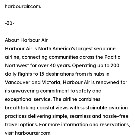
harbourair.com.
-30-
About Harbour Air
Harbour Air is North America's largest seaplane
airline, connecting communities across the Pacific
Northwest for over 40 years. Operating up to 200
daily flights to 15 destinations from its hubs in
Vancouver and Victoria, Harbour Air is renowned for
its unwavering commitment to safety and
exceptional service. The airline combines
breathtaking coastal views with sustainable aviation
practices delivering simple, seamless and hassle-free
travel options. For more information and reservations,
visit harbourair.com.