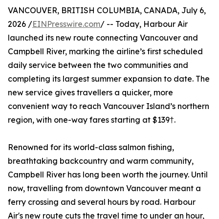
VANCOUVER, BRITISH COLUMBIA, CANADA, July 6,
2026 /
EINPresswire.com
/ -- Today, Harbour Air
launched its new route connecting Vancouver and
Campbell River, marking the airline’s first scheduled
daily service between the two communities and
completing its largest summer expansion to date. The
new service gives travellers a quicker, more
convenient way to reach Vancouver Island’s northern
region, with one-way fares starting at $139†.
Renowned for its world-class salmon fishing,
breathtaking backcountry and warm community,
Campbell River has long been worth the journey. Until
now, travelling from downtown Vancouver meant a
ferry crossing and several hours by road. Harbour
Air's new route cuts the travel time to under an hour,