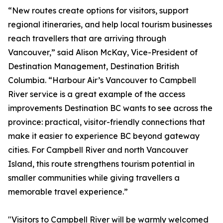
“New routes create options for visitors, support
regional itineraries, and help local tourism businesses
reach travellers that are arriving through
Vancouver,” said Alison McKay, Vice-President of
Destination Management, Destination British
Columbia. “Harbour Air’s Vancouver to Campbell
River service is a great example of the access
improvements Destination BC wants to see across the
province: practical, visitor-friendly connections that
make it easier to experience BC beyond gateway
cities. For Campbell River and north Vancouver
Island, this route strengthens tourism potential in
smaller communities while giving travellers a
memorable travel experience.”
"Visitors to Campbell River will be warmly welcomed