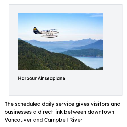
Harbour Air seaplane
The scheduled daily service gives visitors and
businesses a direct link between downtown
Vancouver and Campbell River