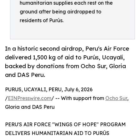
humanitarian supplies each rest on the
ground after being airdropped to
residents of Purús.
In a historic second airdrop, Peru's Air Force
delivered 1,500 kg of aid to Purús, Ucayali,
backed by donations from Ocho Sur, Gloria
and DAS Peru.
PURUS, UCAYALI, PERU, July 6, 2026
/
EINPresswire.com
/ -- With support from
Ocho Sur
,
Gloria and DAS Peru
PERU'S AIR FORCE "WINGS OF HOPE" PROGRAM
DELIVERS HUMANITARIAN AID TO PURÚS