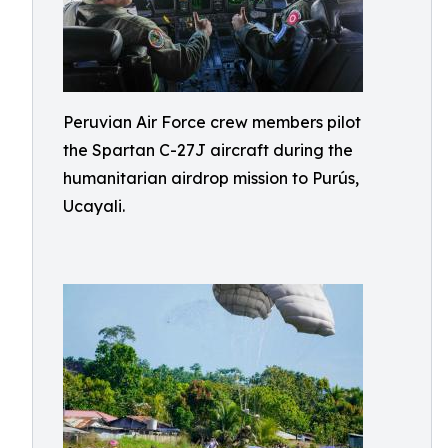
Peruvian Air Force crew members pilot
the Spartan C-27J aircraft during the
humanitarian airdrop mission to Purús,
Ucayali.