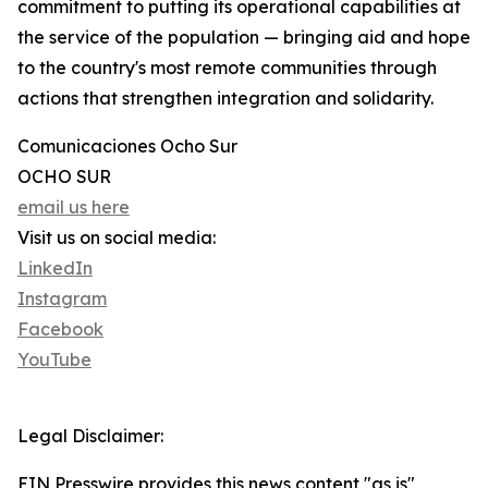
commitment to putting its operational capabilities at
the service of the population — bringing aid and hope
to the country's most remote communities through
actions that strengthen integration and solidarity.
Comunicaciones Ocho Sur
OCHO SUR
email us here
Visit us on social media:
LinkedIn
Instagram
Facebook
YouTube
Legal Disclaimer:
EIN Presswire provides this news content "as is"