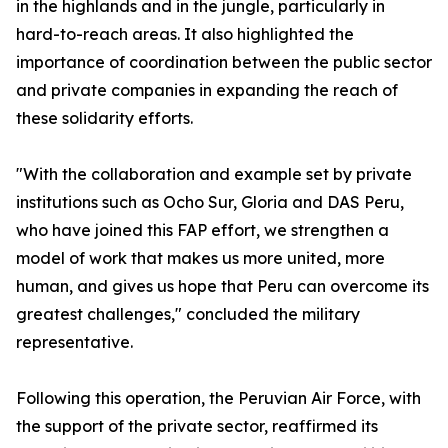
in the highlands and in the jungle, particularly in
hard-to-reach areas. It also highlighted the
importance of coordination between the public sector
and private companies in expanding the reach of
these solidarity efforts.
"With the collaboration and example set by private
institutions such as Ocho Sur, Gloria and DAS Peru,
who have joined this FAP effort, we strengthen a
model of work that makes us more united, more
human, and gives us hope that Peru can overcome its
greatest challenges," concluded the military
representative.
Following this operation, the Peruvian Air Force, with
the support of the private sector, reaffirmed its