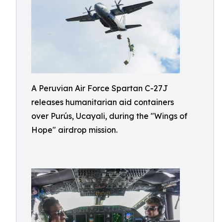
A Peruvian Air Force Spartan C-27J
releases humanitarian aid containers
over Purús, Ucayali, during the "Wings of
Hope" airdrop mission.