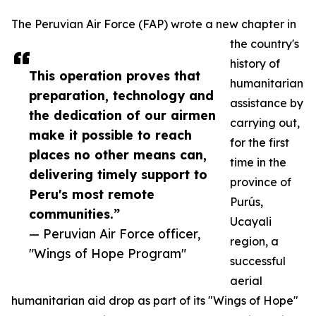
The Peruvian Air Force (FAP) wrote a new chapter in
the country's
history of
This operation proves that
humanitarian
preparation, technology and
assistance by
the dedication of our airmen
carrying out,
make it possible to reach
for the first
places no other means can,
time in the
delivering timely support to
province of
Peru's most remote
Purús,
communities.”
Ucayali
— Peruvian Air Force officer,
region, a
"Wings of Hope Program"
successful
aerial
humanitarian aid drop as part of its "Wings of Hope"