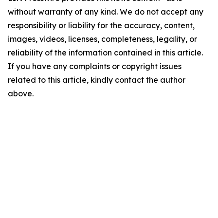
without warranty of any kind. We do not accept any
responsibility or liability for the accuracy, content,
images, videos, licenses, completeness, legality, or
reliability of the information contained in this article.
If you have any complaints or copyright issues
related to this article, kindly contact the author
above.