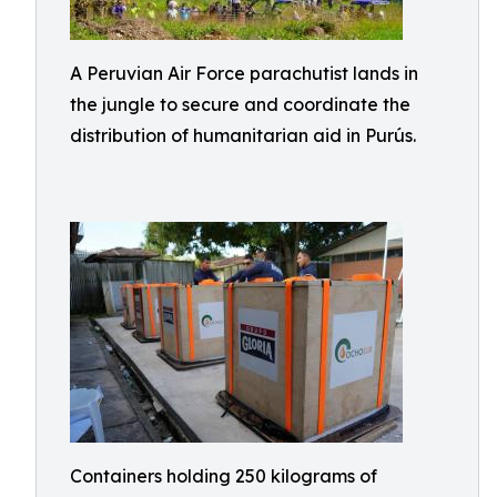
A Peruvian Air Force parachutist lands in
the jungle to secure and coordinate the
distribution of humanitarian aid in Purús.
Containers holding 250 kilograms of