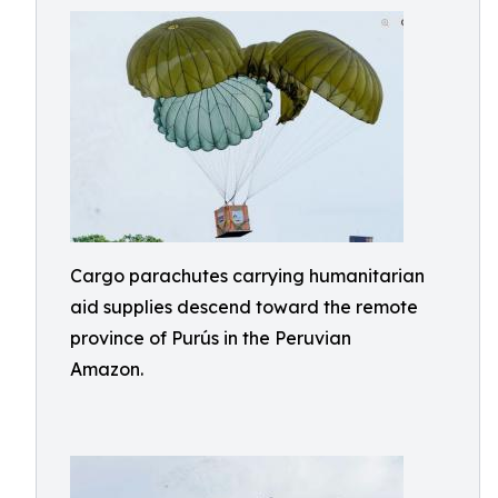
Cargo parachutes carrying humanitarian
aid supplies descend toward the remote
province of Purús in the Peruvian
Amazon.