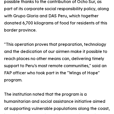
possible thanks to the contribution of Ocho Sur, as
part of its corporate social responsibility policy, along
with Grupo Gloria and DAS Peru, which together
donated 6,700 kilograms of food for residents of this
border province.
"This operation proves that preparation, technology
and the dedication of our airmen make it possible to
reach places no other means can, delivering timely
support to Peru's most remote communities," said an
FAP officer who took part in the "Wings of Hope"
program.
The institution noted that the program is a
humanitarian and social assistance initiative aimed
at supporting vulnerable populations along the coast,