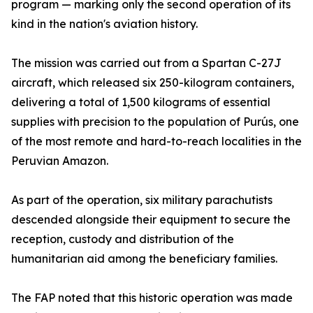
program — marking only the second operation of its
kind in the nation's aviation history.
The mission was carried out from a Spartan C-27J
aircraft, which released six 250-kilogram containers,
delivering a total of 1,500 kilograms of essential
supplies with precision to the population of Purús, one
of the most remote and hard-to-reach localities in the
Peruvian Amazon.
As part of the operation, six military parachutists
descended alongside their equipment to secure the
reception, custody and distribution of the
humanitarian aid among the beneficiary families.
The FAP noted that this historic operation was made