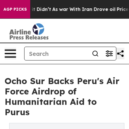
ll, it Didn’t
As war With Iran Drove oil Prices Highe
AGP PICKS
Ocho Sur Backs Peru's Air
Force Airdrop of
Humanitarian Aid to
Purus