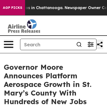
lapse
Chaos in Chattanooga. Newspaper Owner Calls th
AGP PICKS
Governor Moore
Announces Platform
Aerospace Growth in St.
Mary’s County With
Hundreds of New Jobs