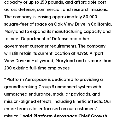
capacity of up to 150 pounds, and affordable cost
across defense, commercial, and research missions.
The company is leasing approximately 80,000
square-feet of space on Oak View Drive in California,
Maryland to expand its manufacturing capacity and
to meet Department of Defense and other
government customer requirements. The company
will still retain its current location at 43960 Airport
View Drive in Hollywood, Maryland and its more than
200 existing full-time employees.
“Platform Aerospace is dedicated to providing a
groundbreaking Group 3 unmanned system with
unmatched endurance, modular payloads, and
mission-aligned effects, including kinetic effects. Our
entire team is laser focused on our customers’
mission,”
said Platform Aerospace Chief Growth