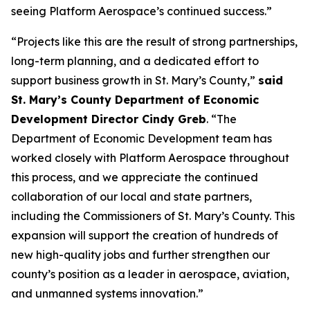
seeing Platform Aerospace’s continued success.”
“Projects like this are the result of strong partnerships,
long-term planning, and a dedicated effort to
support business growth in St. Mary’s County,”
said
St. Mary’s County Department of Economic
Development Director Cindy Greb
. “The
Department of Economic Development team has
worked closely with Platform Aerospace throughout
this process, and we appreciate the continued
collaboration of our local and state partners,
including the Commissioners of St. Mary’s County. This
expansion will support the creation of hundreds of
new high-quality jobs and further strengthen our
county’s position as a leader in aerospace, aviation,
and unmanned systems innovation.”