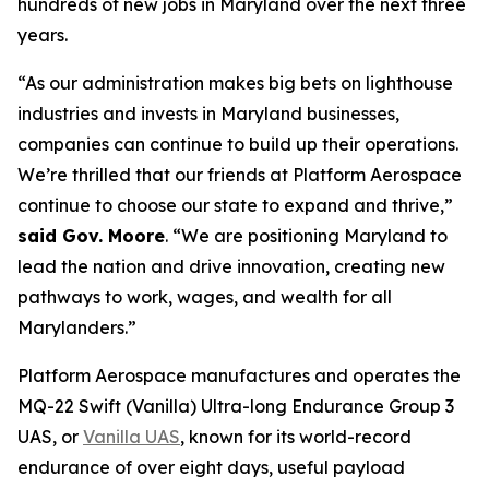
hundreds of new jobs in Maryland over the next three
years.
“As our administration makes big bets on lighthouse
industries and invests in Maryland businesses,
companies can continue to build up their operations.
We’re thrilled that our friends at Platform Aerospace
continue to choose our state to expand and thrive,”
said Gov. Moore
. “We are positioning Maryland to
lead the nation and drive innovation, creating new
pathways to work, wages, and wealth for all
Marylanders.”
Platform Aerospace manufactures and operates the
MQ-22 Swift (Vanilla) Ultra-long Endurance Group 3
UAS, or
Vanilla UAS
, known for its world-record
endurance of over eight days, useful payload