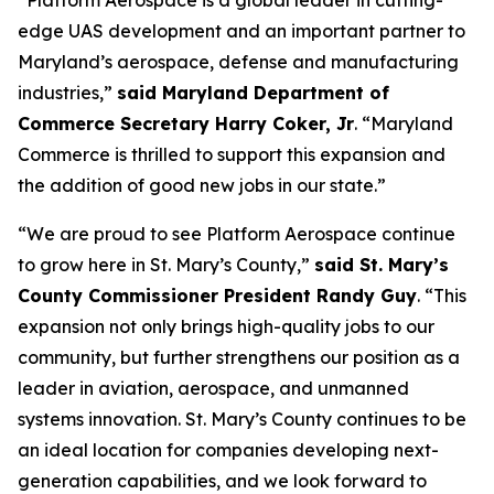
“Platform Aerospace is a global leader in cutting-
edge UAS development and an important partner to
Maryland’s aerospace, defense and manufacturing
industries,”
said Maryland Department of
Commerce Secretary Harry Coker, Jr
. “Maryland
Commerce is thrilled to support this expansion and
the addition of good new jobs in our state.”
“We are proud to see Platform Aerospace continue
to grow here in St. Mary’s County,”
said St. Mary’s
County Commissioner President Randy Guy
. “This
expansion not only brings high-quality jobs to our
community, but further strengthens our position as a
leader in aviation, aerospace, and unmanned
systems innovation. St. Mary’s County continues to be
an ideal location for companies developing next-
generation capabilities, and we look forward to