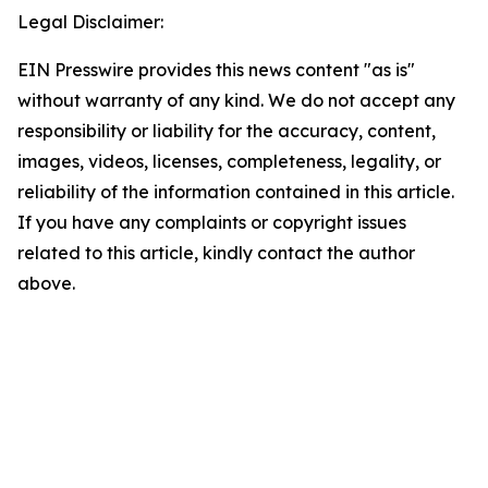
Legal Disclaimer:
EIN Presswire provides this news content "as is"
without warranty of any kind. We do not accept any
responsibility or liability for the accuracy, content,
images, videos, licenses, completeness, legality, or
reliability of the information contained in this article.
If you have any complaints or copyright issues
related to this article, kindly contact the author
above.