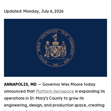
Updated:
Monday, July 6, 2026
ANNAPOLIS, MD
— Governor Wes Moore today
announced that
Platform Aerospace
is expanding its
operations in St. Mary’s County to grow its
engineering, design, and production space, creating