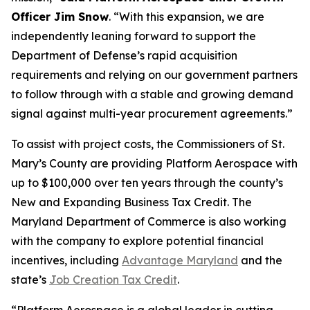
Officer Jim Snow
. “With this expansion, we are
independently leaning forward to support the
Department of Defense’s rapid acquisition
requirements and relying on our government partners
to follow through with a stable and growing demand
signal against multi-year procurement agreements.”
To assist with project costs, the Commissioners of St.
Mary’s County are providing Platform Aerospace with
up to $100,000 over ten years through the county’s
New and Expanding Business Tax Credit. The
Maryland Department of Commerce is also working
with the company to explore potential financial
incentives, including
Advantage Maryland
and the
state’s
Job Creation Tax Credit
.