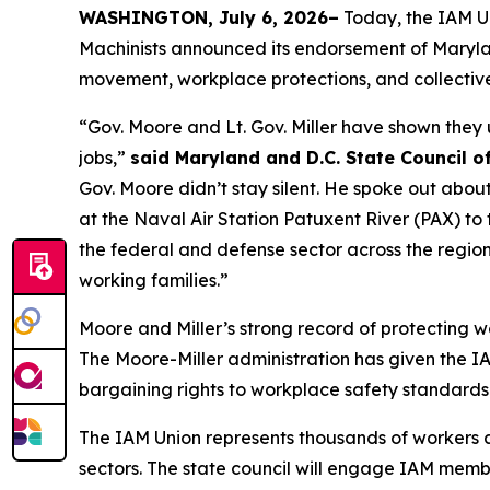
WASHINGTON, July 6, 2026–
Today, the IAM Un
Machinists announced its endorsement of Maryland
movement, workplace protections, and collective
“Gov. Moore and Lt. Gov. Miller have shown they
jobs,”
said Maryland and D.C. State Council o
Gov. Moore didn’t stay silent. He spoke out ab
at the Naval Air Station Patuxent River (PAX) to
the federal and defense sector across the region
working families.”
Moore and Miller’s strong record of protecting wo
The Moore-Miller administration has given the IAM
bargaining rights to workplace safety standards
The IAM Union represents thousands of workers ac
sectors. The state council will engage IAM membe