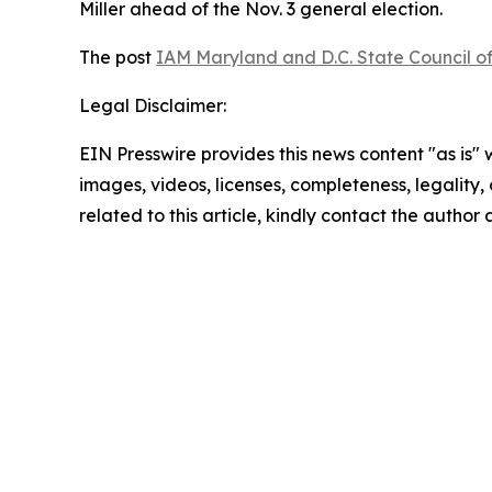
Miller ahead of the Nov. 3 general election.
The post
IAM Maryland and D.C. State Council of
Legal Disclaimer:
EIN Presswire provides this news content "as is" 
images, videos, licenses, completeness, legality, o
related to this article, kindly contact the author