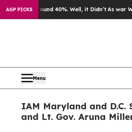
loor Around 40%. Well, it Didn’t
As war With Ir
AGP PICKS
Menu
IAM Maryland and D.C. S
and Lt. Gov. Aruna Mille