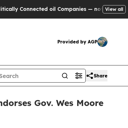
lly Connected oil Companies — not Taxpayers — t
View all
Provided by AGP
Share
Endorses Gov. Wes Moore