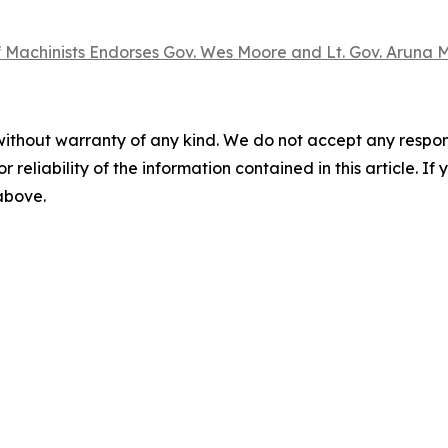
 Machinists Endorses Gov. Wes Moore and Lt. Gov. Aruna Mi
without warranty of any kind. We do not accept any responsib
r reliability of the information contained in this article. I
 above.