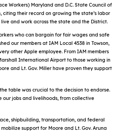
pace Workers) Maryland and D.C. State Council of
citing their record on growing the state’s labor
ve and work across the state and the District.
orkers who can bargain for fair wages and safe
shed our members at IAM Local 4538 in Towson,
s every other Apple employee. From IAM members
rshall International Airport to those working in
oore and Lt. Gov. Miller have proven they support
the table was crucial to the decision to endorse.
 our jobs and livelihoods, from collective
ce, shipbuilding, transportation, and federal
o mobilize support for Moore and Lt. Gov. Aruna