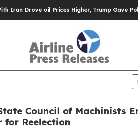
an Drove oil Prices Higher, Trump Gave Politica
tate Council of Machinists 
r for Reelection