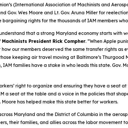
ion’s (International Association of Machinists and Aeros
 Gov. Wes Moore and Lt. Gov. Aruna Miller for reelection, 
 bargaining rights for the thousands of IAM members who li
 understand that a strong Maryland economy starts with w
f Machinists President Rick Compher
. “When Apple puni
out how our members deserved the same transfer rights a
 those keeping air travel moving at Baltimore’s Thurgood Ma
, IAM families have a stake in who leads this state. Gov. M
rkers’ right to organize and ensuring they have a seat at 
 a seat at the table and a voice in the policies that shape
. Moore has helped make this state better for workers.
ross Maryland and the District of Columbia in the aerospa
rs, their families, and allies across the labor movement t