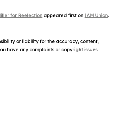
ller for Reelection
appeared first on
IAM Union
.
ility or liability for the accuracy, content,
f you have any complaints or copyright issues