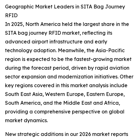
Geographic Market Leaders in SITA Bag Journey
RFID
In 2025, North America held the largest share in the
SITA bag journey RFID market, reflecting its
advanced airport infrastructure and early
technology adoption. Meanwhile, the Asia-Pacific
region is expected to be the fastest-growing market
during the forecast period, driven by rapid aviation
sector expansion and modernization initiatives. Other
key regions covered in this market analysis include
South East Asia, Western Europe, Eastern Europe,
South America, and the Middle East and Africa,
providing a comprehensive perspective on global
market dynamics.
New strategic additions in our 2026 market reports