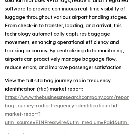
solution that uses RFID tags, readers, and integrated
software to provide continuous real-time visibility of
luggage throughout various airport handling stages.
From check-in to transfer, loading, and arrival, this
technology automatically captures baggage
movement, enhancing operational efficiency and
tracking accuracy. By centralizing data monitoring,
airports can proactively manage baggage flow,
reduce errors, and improve passenger satisfaction.
View the full sita bag journey radio frequency
identification (rfid) market report:
https://www.thebusinessresearchcompany.com/report/s
bag-journey-radio-frequency-identification-rfid-
market-report?
utm_source=EINPresswire&utm_medium=Paid&utm_