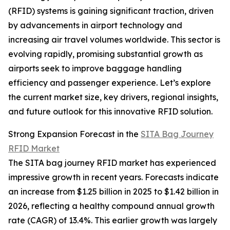
(RFID) systems is gaining significant traction, driven
by advancements in airport technology and
increasing air travel volumes worldwide. This sector is
evolving rapidly, promising substantial growth as
airports seek to improve baggage handling
efficiency and passenger experience. Let’s explore
the current market size, key drivers, regional insights,
and future outlook for this innovative RFID solution.
Strong Expansion Forecast in the
SITA Bag Journey
RFID Market
The SITA bag journey RFID market has experienced
impressive growth in recent years. Forecasts indicate
an increase from $1.25 billion in 2025 to $1.42 billion in
2026, reflecting a healthy compound annual growth
rate (CAGR) of 13.4%. This earlier growth was largely