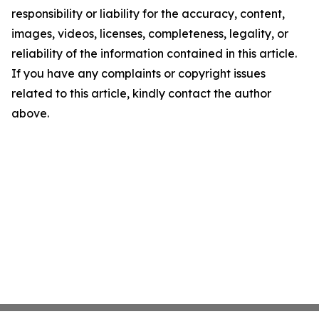
responsibility or liability for the accuracy, content,
images, videos, licenses, completeness, legality, or
reliability of the information contained in this article.
If you have any complaints or copyright issues
related to this article, kindly contact the author
above.