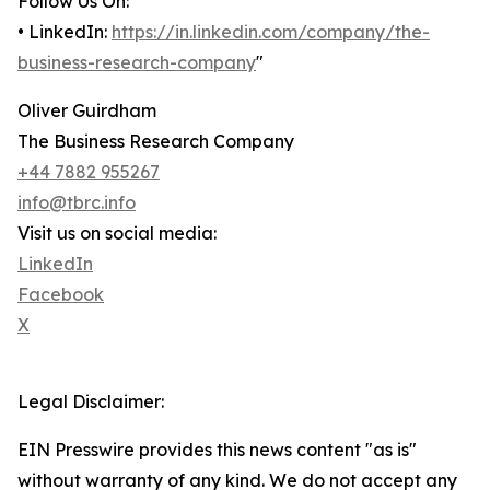
Follow Us On:
• LinkedIn:
https://in.linkedin.com/company/the-
business-research-company
"
Oliver Guirdham
The Business Research Company
+44 7882 955267
info@tbrc.info
Visit us on social media:
LinkedIn
Facebook
X
Legal Disclaimer:
EIN Presswire provides this news content "as is"
without warranty of any kind. We do not accept any