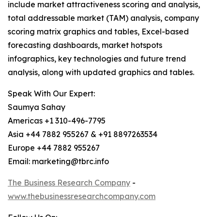
include market attractiveness scoring and analysis,
total addressable market (TAM) analysis, company
scoring matrix graphics and tables, Excel-based
forecasting dashboards, market hotspots
infographics, key technologies and future trend
analysis, along with updated graphics and tables.
Speak With Our Expert:
Saumya Sahay
Americas +1 310-496-7795
Asia +44 7882 955267 & +91 8897263534
Europe +44 7882 955267
Email: marketing@tbrc.info
The Business Research Company
-
www.thebusinessresearchcompany.com