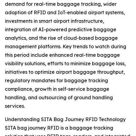
demand for real-time baggage tracking, wider
adoption of RFID and IoT-enabled airport systems,
investments in smart airport infrastructure,
integration of AI-powered predictive baggage
analytics, and the rise of cloud-based baggage
management platforms. Key trends to watch during
this period include enhanced real-time baggage
visibility solutions, efforts to minimize baggage loss,
initiatives to optimize airport baggage throughput,
regulatory mandates for baggage tracking
compliance, growth in self-service baggage
handling, and outsourcing of ground handling
services.
Understanding SITA Bag Journey RFID Technology
SITA bag journey RFID is a baggage tracking