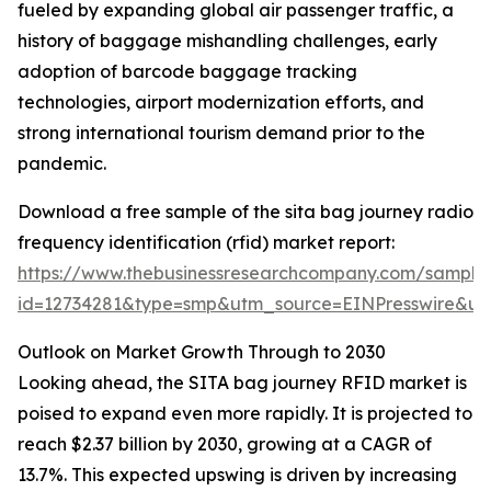
fueled by expanding global air passenger traffic, a
history of baggage mishandling challenges, early
adoption of barcode baggage tracking
technologies, airport modernization efforts, and
strong international tourism demand prior to the
pandemic.
Download a free sample of the sita bag journey radio
frequency identification (rfid) market report:
https://www.thebusinessresearchcompany.com/sample
id=12734281&type=smp&utm_source=EINPresswire&
Outlook on Market Growth Through to 2030
Looking ahead, the SITA bag journey RFID market is
poised to expand even more rapidly. It is projected to
reach $2.37 billion by 2030, growing at a CAGR of
13.7%. This expected upswing is driven by increasing