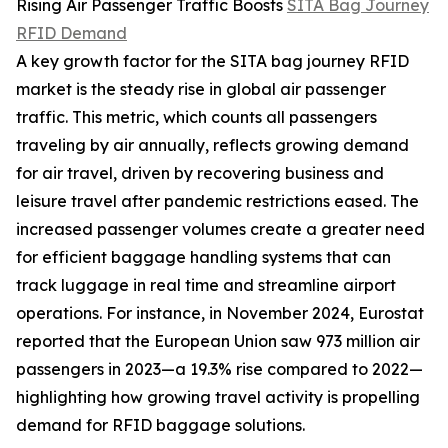
Rising Air Passenger Traffic Boosts
SITA Bag Journey
RFID Demand
A key growth factor for the SITA bag journey RFID
market is the steady rise in global air passenger
traffic. This metric, which counts all passengers
traveling by air annually, reflects growing demand
for air travel, driven by recovering business and
leisure travel after pandemic restrictions eased. The
increased passenger volumes create a greater need
for efficient baggage handling systems that can
track luggage in real time and streamline airport
operations. For instance, in November 2024, Eurostat
reported that the European Union saw 973 million air
passengers in 2023—a 19.3% rise compared to 2022—
highlighting how growing travel activity is propelling
demand for RFID baggage solutions.