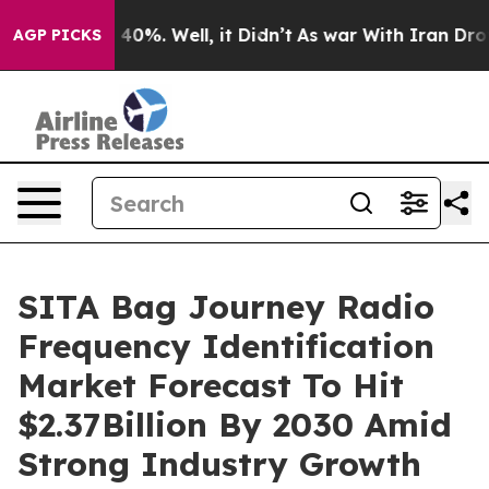
ound 40%. Well, it Didn’t
As war With Iran Drove oil
AGP PICKS
SITA Bag Journey Radio
Frequency Identification
Market Forecast To Hit
$2.37Billion By 2030 Amid
Strong Industry Growth