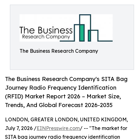
The Business Research Company
The Business Research Company's SITA Bag
Journey Radio Frequency Identification
(RFID) Market Report 2026 – Market Size,
Trends, And Global Forecast 2026-2035
LONDON, GREATER LONDON, UNITED KINGDOM,
July 7, 2026 /
EINPresswire.com
/ -- "The market for
SITA bag journey radio frequency identification