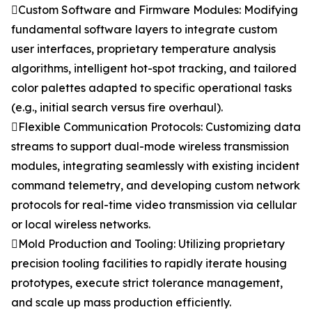
Custom Software and Firmware Modules: Modifying
fundamental software layers to integrate custom
user interfaces, proprietary temperature analysis
algorithms, intelligent hot-spot tracking, and tailored
color palettes adapted to specific operational tasks
(e.g., initial search versus fire overhaul).
Flexible Communication Protocols: Customizing data
streams to support dual-mode wireless transmission
modules, integrating seamlessly with existing incident
command telemetry, and developing custom network
protocols for real-time video transmission via cellular
or local wireless networks.
Mold Production and Tooling: Utilizing proprietary
precision tooling facilities to rapidly iterate housing
prototypes, execute strict tolerance management,
and scale up mass production efficiently.