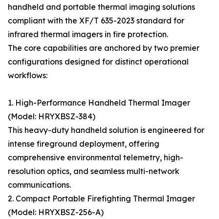
handheld and portable thermal imaging solutions
compliant with the XF/T 635-2023 standard for
infrared thermal imagers in fire protection.
The core capabilities are anchored by two premier
configurations designed for distinct operational
workflows:
1. High-Performance Handheld Thermal Imager
(Model: HRYXBSZ-384)
This heavy-duty handheld solution is engineered for
intense fireground deployment, offering
comprehensive environmental telemetry, high-
resolution optics, and seamless multi-network
communications.
2. Compact Portable Firefighting Thermal Imager
(Model: HRYXBSZ-256-A)