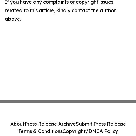
If you have any complaints or copyright issues
related to this article, kindly contact the author
above.
About
Press Release Archive
Submit Press Release
Terms & Conditions
Copyright/DMCA Policy