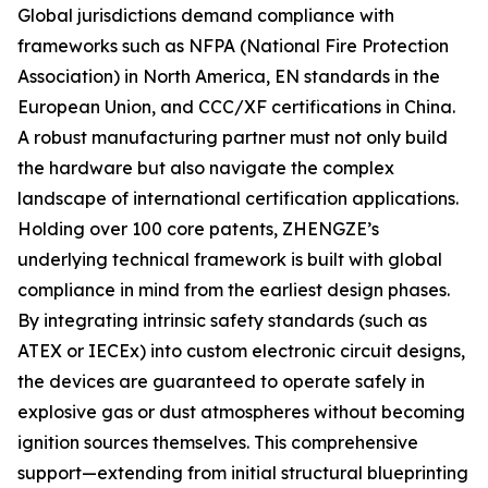
Global jurisdictions demand compliance with
frameworks such as NFPA (National Fire Protection
Association) in North America, EN standards in the
European Union, and CCC/XF certifications in China.
A robust manufacturing partner must not only build
the hardware but also navigate the complex
landscape of international certification applications.
Holding over 100 core patents, ZHENGZE’s
underlying technical framework is built with global
compliance in mind from the earliest design phases.
By integrating intrinsic safety standards (such as
ATEX or IECEx) into custom electronic circuit designs,
the devices are guaranteed to operate safely in
explosive gas or dust atmospheres without becoming
ignition sources themselves. This comprehensive
support—extending from initial structural blueprinting