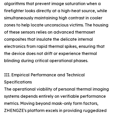
algorithms that prevent image saturation when a
firefighter looks directly at a high-heat source, while
simultaneously maintaining high contrast in cooler
zones to help locate unconscious victims. The housing
of these sensors relies on advanced thermoset
composites that insulate the delicate internal
electronics from rapid thermal spikes, ensuring that
the device does not drift or experience thermal
blinding during critical operational phases.
III. Empirical Performance and Technical
Specifications
The operational viability of personal thermal imaging
systems depends entirely on verifiable performance
metrics. Moving beyond mask-only form factors,
ZHENGZE's platform excels in providing ruggedized