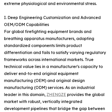
extreme physiological and environmental stress.
I. Deep Engineering Customization and Advanced
OEM/ODM Capabilities
For global firefighting equipment brands and
breathing apparatus manufacturers, adopting
standardized components limits product
differentiation and fails to satisfy varying regulatory
frameworks across international markets. True
technical value lies in a manufacturer's capacity to
deliver end-to-end original equipment
manufacturing (OEM) and original design
manufacturing (ODM) services. As an industrial
leader in this domain,
ZHENGZE
provides the global
market with robust, vertically integrated
development pipelines that bridge the gap between