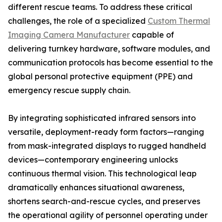
different rescue teams. To address these critical
challenges, the role of a specialized
Custom Thermal
Imaging Camera Manufacturer
capable of
delivering turnkey hardware, software modules, and
communication protocols has become essential to the
global personal protective equipment (PPE) and
emergency rescue supply chain.
By integrating sophisticated infrared sensors into
versatile, deployment-ready form factors—ranging
from mask-integrated displays to rugged handheld
devices—contemporary engineering unlocks
continuous thermal vision. This technological leap
dramatically enhances situational awareness,
shortens search-and-rescue cycles, and preserves
the operational agility of personnel operating under