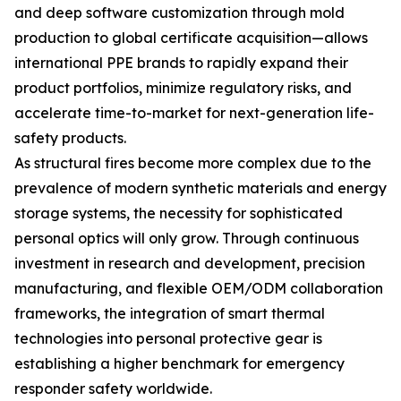
and deep software customization through mold
production to global certificate acquisition—allows
international PPE brands to rapidly expand their
product portfolios, minimize regulatory risks, and
accelerate time-to-market for next-generation life-
safety products.
As structural fires become more complex due to the
prevalence of modern synthetic materials and energy
storage systems, the necessity for sophisticated
personal optics will only grow. Through continuous
investment in research and development, precision
manufacturing, and flexible OEM/ODM collaboration
frameworks, the integration of smart thermal
technologies into personal protective gear is
establishing a higher benchmark for emergency
responder safety worldwide.