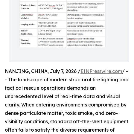
NANJING, CHINA, July 7, 2026 /
EINPresswire.com
/ -
- The landscape of modern structural firefighting and
tactical rescue operations demands an
unprecedented level of real-time data and visual
clarity. When entering environments compromised by
dense particulate matter, toxic smoke, and zero-
visibility conditions, standard off-the-shelf equipment
often fails to satisfy the diverse requirements of