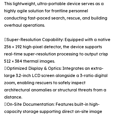
This lightweight, ultra-portable device serves as a
highly agile solution for frontline personnel
conducting fast-paced search, rescue, and building
overhaul operations.
Super-Resolution Capability: Equipped with a native
256 × 192 high-pixel detector, the device supports
real-time super-resolution processing to output crisp
512 × 384 thermal images.
Optimized Display & Optics: Integrates an extra-
large 3.2-inch LCD screen alongside a 3-ratio digital
zoom, enabling rescuers to safely inspect
architectural anomalies or structural threats from a
distance.
On-Site Documentation: Features built-in high-
capacity storage supporting direct on-site image