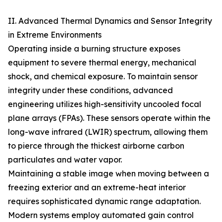
II. Advanced Thermal Dynamics and Sensor Integrity
in Extreme Environments
Operating inside a burning structure exposes
equipment to severe thermal energy, mechanical
shock, and chemical exposure. To maintain sensor
integrity under these conditions, advanced
engineering utilizes high-sensitivity uncooled focal
plane arrays (FPAs). These sensors operate within the
long-wave infrared (LWIR) spectrum, allowing them
to pierce through the thickest airborne carbon
particulates and water vapor.
Maintaining a stable image when moving between a
freezing exterior and an extreme-heat interior
requires sophisticated dynamic range adaptation.
Modern systems employ automated gain control