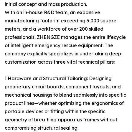
initial concept and mass production.
With an in-house R&D team, an expansive
manufacturing footprint exceeding 5,000 square
meters, and a workforce of over 200 skilled
professionals, ZHENGZE manages the entire lifecycle
of intelligent emergency rescue equipment. The
company explicitly specializes in undertaking deep
customization across three vital technical pillars:
Hardware and Structural Tailoring: Designing
proprietary circuit boards, component layouts, and
mechanical housings to blend seamlessly into specific
product lines—whether optimizing the ergonomics of
portable devices or fitting within the specific
geometry of breathing apparatus frames without
compromising structural sealing.