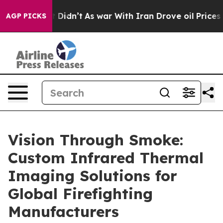
, it Didn’t
As war With Iran Drove oil Prices Higher,
AGP PICKS
Vision Through Smoke:
Custom Infrared Thermal
Imaging Solutions for
Global Firefighting
Manufacturers