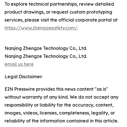
To explore technical partnerships, review detailed
product drawings, or request custom prototyping
services, please visit the official corporate portal at
https://www.zhengzesafety.com/
.
Nanjing Zhengze Technology Co., Ltd.
Nanjing Zhengze Technology Co., Ltd.
email us here
Legal Disclaimer:
EIN Presswire provides this news content "as is"
without warranty of any kind. We do not accept any
responsibility or liability for the accuracy, content,
images, videos, licenses, completeness, legality, or
reliability of the information contained in this article.