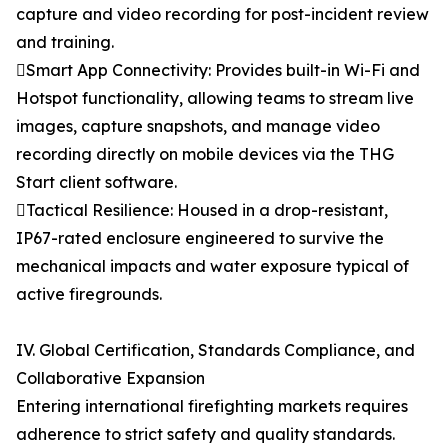
capture and video recording for post-incident review
and training.
Smart App Connectivity: Provides built-in Wi-Fi and
Hotspot functionality, allowing teams to stream live
images, capture snapshots, and manage video
recording directly on mobile devices via the THG
Start client software.
Tactical Resilience: Housed in a drop-resistant,
IP67-rated enclosure engineered to survive the
mechanical impacts and water exposure typical of
active firegrounds.
IV. Global Certification, Standards Compliance, and
Collaborative Expansion
Entering international firefighting markets requires
adherence to strict safety and quality standards.