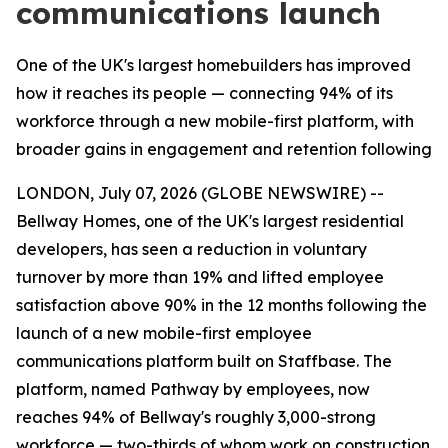
communications launch
One of the UK's largest homebuilders has improved
how it reaches its people — connecting 94% of its
workforce through a new mobile-first platform, with
broader gains in engagement and retention following
LONDON, July 07, 2026 (GLOBE NEWSWIRE) --
Bellway Homes, one of the UK's largest residential
developers, has seen a reduction in voluntary
turnover by more than 19% and lifted employee
satisfaction above 90% in the 12 months following the
launch of a new mobile-first employee
communications platform built on Staffbase. The
platform, named Pathway by employees, now
reaches 94% of Bellway's roughly 3,000-strong
workforce — two-thirds of whom work on construction