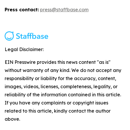
Press contact:
press@staffbase.com
Legal Disclaimer:
EIN Presswire provides this news content "as is"
without warranty of any kind. We do not accept any
responsibility or liability for the accuracy, content,
images, videos, licenses, completeness, legality, or
reliability of the information contained in this article.
If you have any complaints or copyright issues
related to this article, kindly contact the author
above.