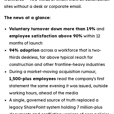
sites without a desk or corporate email.
The news at a glance:
Voluntary turnover down more than 19%
and
employee satisfaction above 90%
within 12
months of launch
94% adoption
across a workforce that is two-
thirds deskless, far above typical reach for
construction and other frontline-heavy industries
During a market-moving acquisition rumour,
1,500-plus employees
read the company's first
statement the same evening it was issued, outside
working hours, ahead of the media
A single, governed source of truth replaced a
legacy SharePoint system holding 7 million-plus