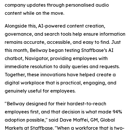
company updates through personalised audio
content while on the move.
Alongside this, AI-powered content creation,
governance, and search tools help ensure information
remains accurate, accessible, and easy to find. Just
this month, Bellway began testing Staffbase’s AI
chatbot, Navigator, providing employees with
immediate resolution to daily queries and requests.
Together, these innovations have helped create a
digital workplace that is practical, engaging, and
genuinely useful for employees.
"Bellway designed for their hardest-to-reach
employees first, and that decision is what made 94%
adoption possible," said Dave Maffei, GM, Global
Markets at Staffbase. "When a workforce that is two-