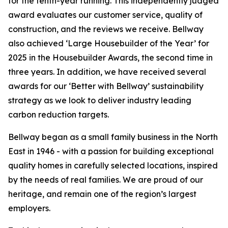
for the tenth-year running. This independently judged
award evaluates our customer service, quality of
construction, and the reviews we receive. Bellway
also achieved ‘Large Housebuilder of the Year’ for
2025 in the Housebuilder Awards, the second time in
three years. In addition, we have received several
awards for our ‘Better with Bellway’ sustainability
strategy as we look to deliver industry leading
carbon reduction targets.
Bellway began as a small family business in the North
East in 1946 - with a passion for building exceptional
quality homes in carefully selected locations, inspired
by the needs of real families. We are proud of our
heritage, and remain one of the region’s largest
employers.