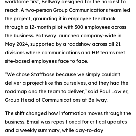
workforce first, Bellway designed for the hardest to
reach. A two-person Group Communications team led
the project, grounding it in employee feedback
through a 12-month pilot with 300 employees across
the business. Pathway launched company-wide in
May 2024, supported by a roadshow across all 21
divisions where communications and HR teams met
site-based employees face to face.
"We chose Staffbase because we simply couldn't
deliver a project like this ourselves, and they had the
roadmap and the team to deliver," said Paul Lawler,
Group Head of Communications at Bellway.
The shift changed how information moves through the
business. Email was repositioned for critical updates
and a weekly summary, while day-to-day