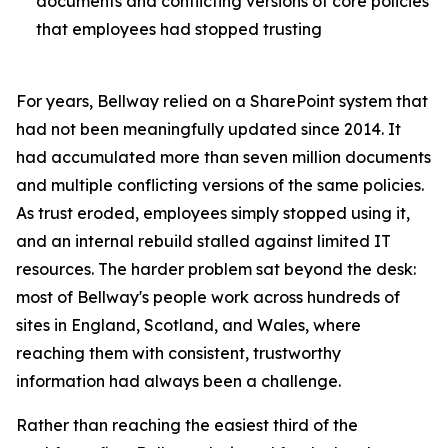
documents and conflicting versions of core policies
that employees had stopped trusting
For years, Bellway relied on a SharePoint system that
had not been meaningfully updated since 2014. It
had accumulated more than seven million documents
and multiple conflicting versions of the same policies.
As trust eroded, employees simply stopped using it,
and an internal rebuild stalled against limited IT
resources. The harder problem sat beyond the desk:
most of Bellway's people work across hundreds of
sites in England, Scotland, and Wales, where
reaching them with consistent, trustworthy
information had always been a challenge.
Rather than reaching the easiest third of the