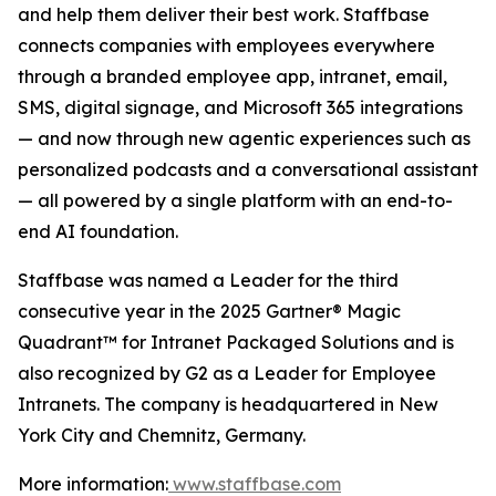
and help them deliver their best work. Staffbase
connects companies with employees everywhere
through a branded employee app, intranet, email,
SMS, digital signage, and Microsoft 365 integrations
— and now through new agentic experiences such as
personalized podcasts and a conversational assistant
— all powered by a single platform with an end-to-
end AI foundation.
Staffbase was named a Leader for the third
consecutive year in the 2025 Gartner® Magic
Quadrant™ for Intranet Packaged Solutions and is
also recognized by G2 as a Leader for Employee
Intranets. The company is headquartered in New
York City and Chemnitz, Germany.
More information:
www.staffbase.com