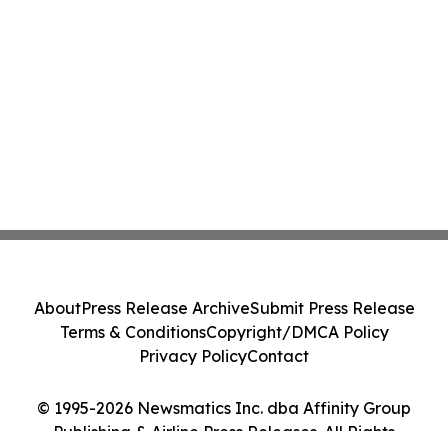
About
Press Release Archive
Submit Press Release
Terms & Conditions
Copyright/DMCA Policy
Privacy Policy
Contact
© 1995-2026 Newsmatics Inc. dba Affinity Group
Publishing & Airline Press Releases. All Rights