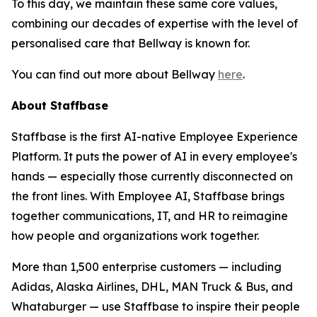
To this day, we maintain these same core values,
combining our decades of expertise with the level of
personalised care that Bellway is known for.
You can find out more about Bellway
here
.
About Staffbase
Staffbase is the first AI-native Employee Experience
Platform. It puts the power of AI in every employee's
hands — especially those currently disconnected on
the front lines. With Employee AI, Staffbase brings
together communications, IT, and HR to reimagine
how people and organizations work together.
More than 1,500 enterprise customers — including
Adidas, Alaska Airlines, DHL, MAN Truck & Bus, and
Whataburger — use Staffbase to inspire their people