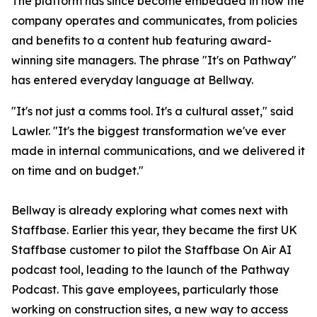
The platform has since become embedded in how the
company operates and communicates, from policies
and benefits to a content hub featuring award-
winning site managers. The phrase "It's on Pathway"
has entered everyday language at Bellway.
"It's not just a comms tool. It's a cultural asset," said
Lawler. "It's the biggest transformation we've ever
made in internal communications, and we delivered it
on time and on budget."
Bellway is already exploring what comes next with
Staffbase. Earlier this year, they became the first UK
Staffbase customer to pilot the Staffbase On Air AI
podcast tool, leading to the launch of the Pathway
Podcast. This gave employees, particularly those
working on construction sites, a new way to access