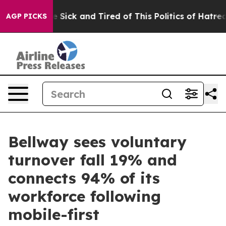
ple Are Sick and Tired of This Politics of Hatred”
The 
AGP PICKS
Bellway sees voluntary
turnover fall 19% and
connects 94% of its
workforce following
mobile-first