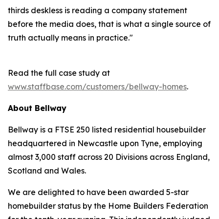
thirds deskless is reading a company statement
before the media does, that is what a single source of
truth actually means in practice."
Read the full case study at
www.staffbase.com/customers/bellway-homes
.
About Bellway
Bellway is a FTSE 250 listed residential housebuilder
headquartered in Newcastle upon Tyne, employing
almost 3,000 staff across 20 Divisions across England,
Scotland and Wales.
We are delighted to have been awarded 5-star
homebuilder status by the Home Builders Federation