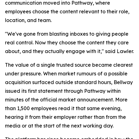
communication moved into Pathway, where
employees choose the content relevant to their role,
location, and team.
"We've gone from blasting inboxes to giving people
real control. Now they choose the content they care
about, and they actually engage with it," said Lawler.
The value of a single trusted source became clearest
under pressure. When market rumours of a possible
acquisition surfaced outside standard hours, Bellway
issued its first statement through Pathway within
minutes of the official market announcement. More
than 1,500 employees read it that same evening,
hearing it from their employer rather than from the
media or at the start of the next working day.