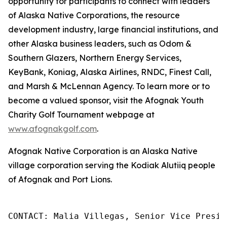
opportunity for participants to connect with leaders
of Alaska Native Corporations, the resource
development industry, large financial institutions, and
other Alaska business leaders, such as Odom &
Southern Glazers, Northern Energy Services,
KeyBank, Koniag, Alaska Airlines, RNDC, Finest Call,
and Marsh & McLennan Agency. To learn more or to
become a valued sponsor, visit the Afognak Youth
Charity Golf Tournament webpage at
www.afognakgolf.com
.
Afognak Native Corporation is an Alaska Native
village corporation serving the Kodiak Alutiiq people
of Afognak and Port Lions.
CONTACT: Malia Villegas, Senior Vice Presid