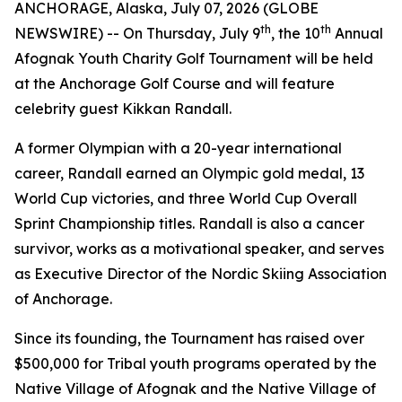
ANCHORAGE, Alaska, July 07, 2026 (GLOBE
th
th
NEWSWIRE) -- On Thursday, July 9
, the 10
Annual
Afognak Youth Charity Golf Tournament will be held
at the Anchorage Golf Course and will feature
celebrity guest Kikkan Randall.
A former Olympian with a 20-year international
career, Randall earned an Olympic gold medal, 13
World Cup victories, and three World Cup Overall
Sprint Championship titles. Randall is also a cancer
survivor, works as a motivational speaker, and serves
as Executive Director of the Nordic Skiing Association
of Anchorage.
Since its founding, the Tournament has raised over
$500,000 for Tribal youth programs operated by the
Native Village of Afognak and the Native Village of