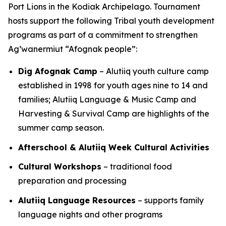
Port Lions in the Kodiak Archipelago. Tournament
hosts support the following Tribal youth development
programs as part of a commitment to strengthen
Ag’wanermiut
“Afognak people”:
Dig Afognak Camp
– Alutiiq youth culture camp
established in 1998 for youth ages nine to 14 and
families; Alutiiq Language & Music Camp and
Harvesting & Survival Camp are highlights of the
summer camp season.
Afterschool & Alutiiq Week Cultural Activities
Cultural Workshops
– traditional food
preparation and processing
Alutiiq Language Resources
– supports family
language nights and other programs