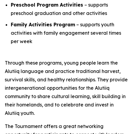
Preschool Program Activities
– supports
preschool graduation and other activities
Family Activities Program
– supports youth
activities with family engagement several times
per week
Through these programs, young people learn the
Alutiiq language and practice traditional harvest,
survival skills, and healthy relationships. They provide
intergenerational opportunities for the Alutiiq
community to share cultural learning, skill building in
their homelands, and to celebrate and invest in
Alutiiq youth.
The Tournament offers a great networking