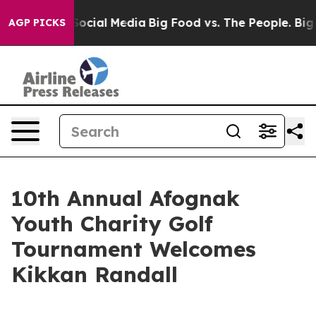
ssages on Social Media
Big Food vs. The People. Big Fo
AGP PICKS
10th Annual Afognak
Youth Charity Golf
Tournament Welcomes
Kikkan Randall