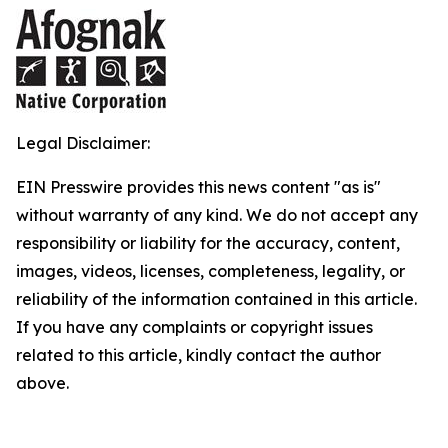
Legal Disclaimer:
EIN Presswire provides this news content "as is"
without warranty of any kind. We do not accept any
responsibility or liability for the accuracy, content,
images, videos, licenses, completeness, legality, or
reliability of the information contained in this article.
If you have any complaints or copyright issues
related to this article, kindly contact the author
above.