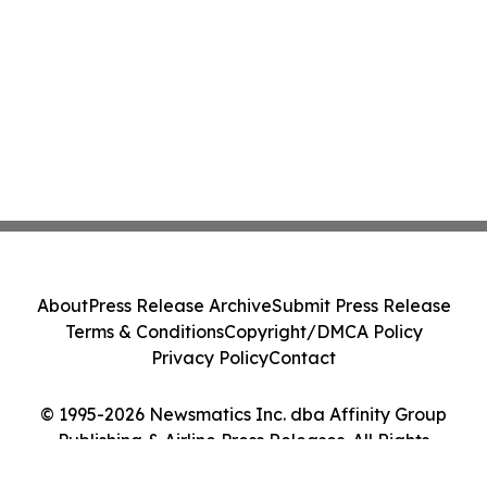
About
Press Release Archive
Submit Press Release
Terms & Conditions
Copyright/DMCA Policy
Privacy Policy
Contact
© 1995-2026 Newsmatics Inc. dba Affinity Group
Publishing & Airline Press Releases. All Rights
Reserved.